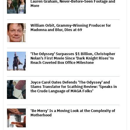
Lauren Graham, Never-Before-Seen Footage and
More
William Orbit, Grammy-Winning Producer for
Madonna and Blur, Dies at 69
'The Odyssey' Surpasses $1 Billion, Christopher
Nolan's First Movie Since 'Dark Knight Rises' to
Reach Coveted Box Office Milestone
Joyce Carol Oates Defends 'The Odyssey' and
Slams Translator for Scathing Review: 'Speaks in
the Crude Language of MAGA Folks'
‘Be Merry’ Is a Moving Look at the Complexity of
Motherhood