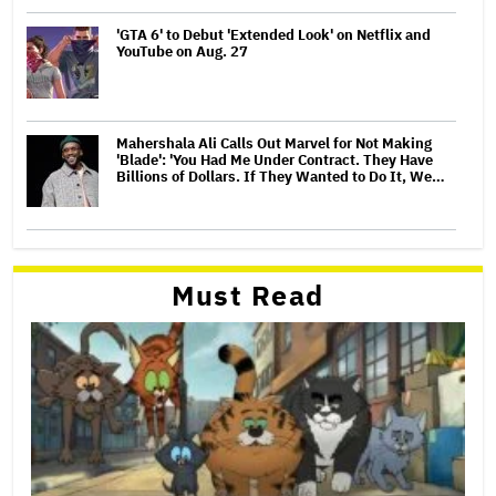
'GTA 6' to Debut 'Extended Look' on Netflix and
YouTube on Aug. 27
Mahershala Ali Calls Out Marvel for Not Making
'Blade': 'You Had Me Under Contract. They Have
Billions of Dollars. If They Wanted to Do It, We…
Must Read