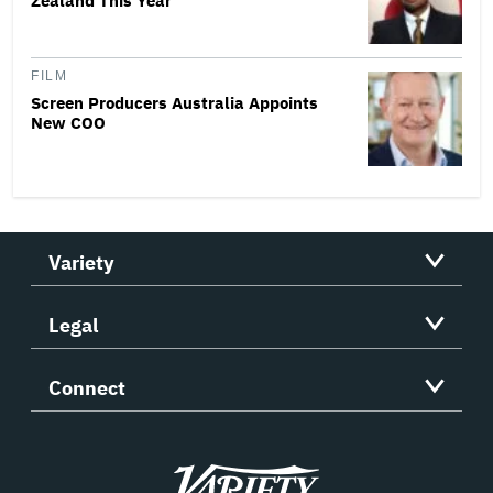
Zealand This Year
FILM
Screen Producers Australia Appoints
New COO
Variety
Legal
Connect
Variety