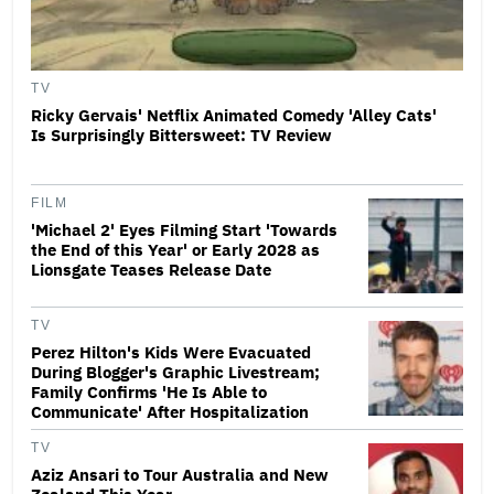
TV
Ricky Gervais' Netflix Animated Comedy 'Alley Cats'
Is Surprisingly Bittersweet: TV Review
FILM
'Michael 2' Eyes Filming Start 'Towards
the End of this Year' or Early 2028 as
Lionsgate Teases Release Date
TV
Perez Hilton's Kids Were Evacuated
During Blogger's Graphic Livestream;
Family Confirms 'He Is Able to
Communicate' After Hospitalization
TV
Aziz Ansari to Tour Australia and New