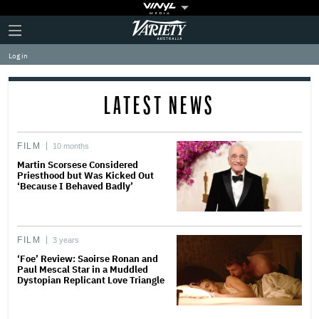
Plus
Click
Variety
Icon
to
expand
Log in
the
Mega
Menu
LATEST NEWS
FILM
10 months
Martin Scorsese Considered
Priesthood but Was Kicked Out
‘Because I Behaved Badly’
FILM
3 years
‘Foe’ Review: Saoirse Ronan and
Paul Mescal Star in a Muddled
Dystopian Replicant Love Triangle