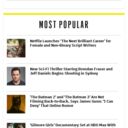
MOST POPULAR
Netflix Launches ‘The Next Brilliant Career’ for
Female and Non-Binary Script Writers
New Sci-Fi Thriller Starring Brendan Fraser and
Jeff Daniels Begins Shooting in Sydney
'The Batman 2' and 'The Batman 3' Are Not
Filming Back-to-Back, Says James Gunn: 'I Can
Deny' That Online Rumor
'Gilmore Girls' Documentary Set at HBO Max With