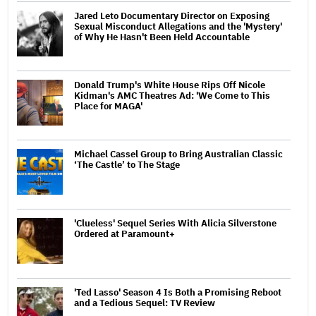
Jared Leto Documentary Director on Exposing
Sexual Misconduct Allegations and the 'Mystery'
of Why He Hasn't Been Held Accountable
Donald Trump's White House Rips Off Nicole
Kidman's AMC Theatres Ad: 'We Come to This
Place for MAGA'
Michael Cassel Group to Bring Australian Classic
‘The Castle’ to The Stage
'Clueless' Sequel Series With Alicia Silverstone
Ordered at Paramount+
'Ted Lasso' Season 4 Is Both a Promising Reboot
and a Tedious Sequel: TV Review