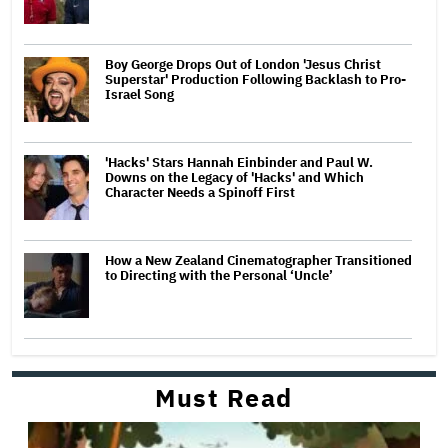
Boy George Drops Out of London 'Jesus Christ
Superstar' Production Following Backlash to Pro-
Israel Song
'Hacks' Stars Hannah Einbinder and Paul W.
Downs on the Legacy of 'Hacks' and Which
Character Needs a Spinoff First
How a New Zealand Cinematographer Transitioned
to Directing with the Personal ‘Uncle’
Must Read