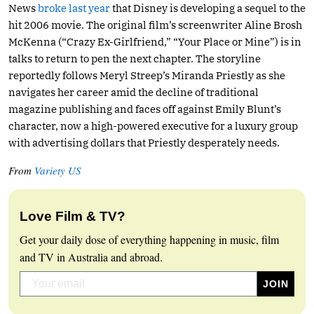
News
broke last year
that Disney is developing a sequel to the
hit 2006 movie. The original film’s screenwriter Aline Brosh
McKenna (“Crazy Ex-Girlfriend,” “Your Place or Mine”) is in
talks to return to pen the next chapter. The storyline
reportedly follows Meryl Streep’s Miranda Priestly as she
navigates her career amid the decline of traditional
magazine publishing and faces off against Emily Blunt’s
character, now a high-powered executive for a luxury group
with advertising dollars that Priestly desperately needs.
From
Variety US
Love Film & TV?
Get your daily dose of everything happening in music, film
and TV in Australia and abroad.