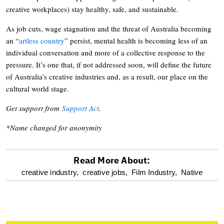
creative workplaces) stay healthy, safe, and sustainable.
As job cuts, wage stagnation and the threat of Australia becoming
an “
artless country
” persist, mental health is becoming less of an
individual conversation and more of a collective response to the
pressure. It’s one that, if not addressed soon, will define the future
of Australia’s creative industries and, as a result, our place on the
cultural world stage.
Get support from
Support Act
.
*Name changed for anonymity
Read More About:
optional
creative industry,
creative jobs,
Film Industry,
Native
screen
reader