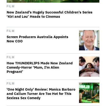
FILM
New Zealand’s Hugely Successful Children’s Series
‘Kiri and Lou’ Heads to Cinemas
FILM
Screen Producers Australia Appoints
New COO
FILM
How THUNDERLIPS Made New Zealand
Comedy-Horror ‘Mum, I’m Alien
Pregnant’
FILM
'One Night Only' Review: Monica Barbaro
and Callum Turner Are Too Hot for This
Sexless Sex Comedy