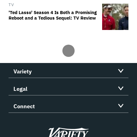
TV
'Ted Lasso' Season 4 Is Both a Promising
Reboot and a Tedious Sequel: TV Review
Variety
Legal
Connect
Variety