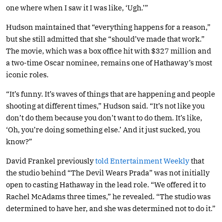
one where when I saw it I was like, ‘Ugh.’”
Hudson maintained that “everything happens for a reason,”
but she still admitted that she “should’ve made that work.”
The movie, which was a box office hit with $327 million and
a two-time Oscar nominee, remains one of Hathaway’s most
iconic roles.
“It’s funny. It’s waves of things that are happening and people
shooting at different times,” Hudson said. “It’s not like you
don’t do them because you don’t want to do them. It’s like,
‘Oh, you’re doing something else.’ And it just sucked, you
know?”
David Frankel previously
told Entertainment Weekly
that
the studio behind “The Devil Wears Prada” was not initially
open to casting Hathaway in the lead role. “We offered it to
Rachel McAdams three times,” he revealed. “The studio was
determined to have her, and she was determined not to do it.”