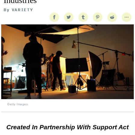
Industries
By
VARIETY
Getty Images
Created In Partnership With Support Act