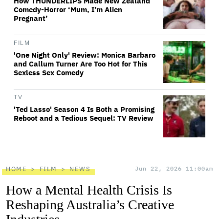
How THUNDERLIPS Made New Zealand
Comedy-Horror ‘Mum, I’m Alien
Pregnant’
FILM
'One Night Only' Review: Monica Barbaro
and Callum Turner Are Too Hot for This
Sexless Sex Comedy
TV
'Ted Lasso' Season 4 Is Both a Promising
Reboot and a Tedious Sequel: TV Review
HOME
FILM
NEWS
Jun 22, 2026 11:00am
How a Mental Health Crisis Is
Reshaping Australia’s Creative