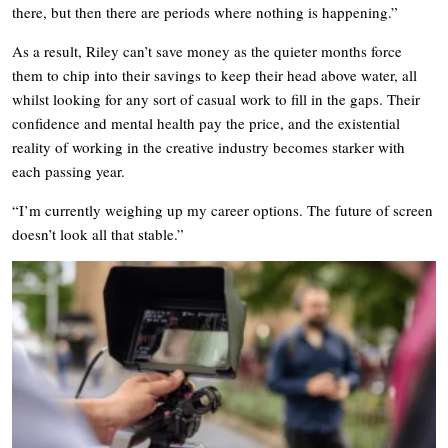
there, but then there are periods where nothing is happening.”
As a result, Riley can’t save money as the quieter months force
them to chip into their savings to keep their head above water, all
whilst looking for any sort of casual work to fill in the gaps. Their
confidence and mental health pay the price, and the existential
reality of working in the creative industry becomes starker with
each passing year.
“I’m currently weighing up my career options. The future of screen
doesn’t look all that stable.”