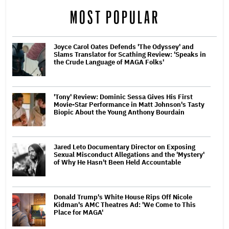
MOST POPULAR
Joyce Carol Oates Defends 'The Odyssey' and
Slams Translator for Scathing Review: 'Speaks in
the Crude Language of MAGA Folks'
'Tony' Review: Dominic Sessa Gives His First
Movie-Star Performance in Matt Johnson's Tasty
Biopic About the Young Anthony Bourdain
Jared Leto Documentary Director on Exposing
Sexual Misconduct Allegations and the 'Mystery'
of Why He Hasn't Been Held Accountable
Donald Trump's White House Rips Off Nicole
Kidman's AMC Theatres Ad: 'We Come to This
Place for MAGA'