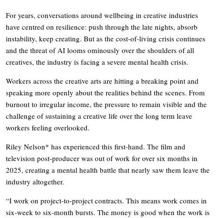
For years, conversations around wellbeing in creative industries
have centred on resilience: push through the late nights, absorb
instability, keep creating. But as the cost-of-living crisis continues
and the threat of AI looms ominously over the shoulders of all
creatives, the industry is facing a severe mental health crisis.
Workers across the creative arts are hitting a breaking point and
speaking more openly about the realities behind the scenes. From
burnout to irregular income, the pressure to remain visible and the
challenge of sustaining a creative life over the long term leave
workers feeling overlooked.
Riley Nelson* has experienced this first-hand. The film and
television post-producer was out of work for over six months in
2025, creating a mental health battle that nearly saw them leave the
industry altogether.
“I work on project-to-project contracts. This means work comes in
six-week to six-month bursts. The money is good when the work is