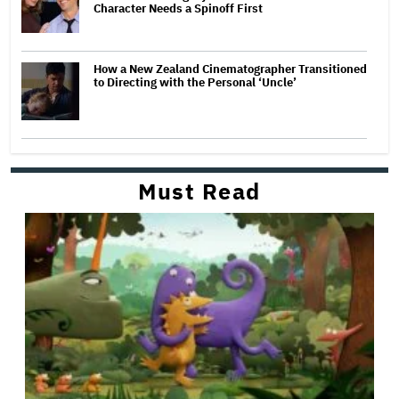
Character Needs a Spinoff First
How a New Zealand Cinematographer Transitioned
to Directing with the Personal ‘Uncle’
Must Read