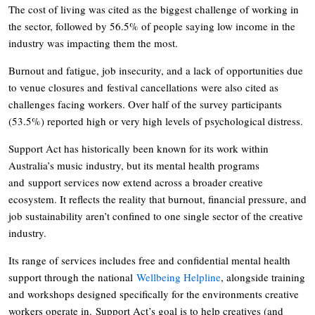
The cost of living was cited as the biggest challenge of working in
the sector, followed by 56.5% of people saying low income in the
industry was impacting them the most.
Burnout and fatigue, job insecurity, and a lack of opportunities due
to venue closures and festival cancellations were also cited as
challenges facing workers. Over half of the survey participants
(53.5%) reported high or very high levels of psychological distress.
Support Act has historically been known for its work within
Australia’s music industry, but its mental health programs
and support services now extend across a broader creative
ecosystem. It reflects the reality that burnout, financial pressure, and
job sustainability aren’t confined to one single sector of the creative
industry.
Its range of services includes free and confidential mental health
support through the national
Wellbeing Helpline
, alongside training
and workshops designed specifically for the environments creative
workers operate in. Support Act’s goal is to help creatives (and