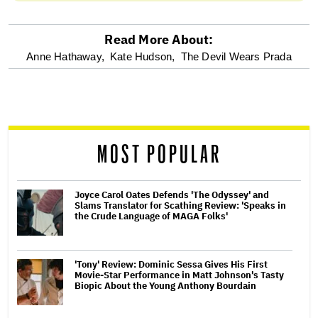
Read More About:
optional
Anne Hathaway,
Kate Hudson,
The Devil Wears Prada
screen
reader
MOST POPULAR
Joyce Carol Oates Defends 'The Odyssey' and
Slams Translator for Scathing Review: 'Speaks in
the Crude Language of MAGA Folks'
'Tony' Review: Dominic Sessa Gives His First
Movie-Star Performance in Matt Johnson's Tasty
Biopic About the Young Anthony Bourdain