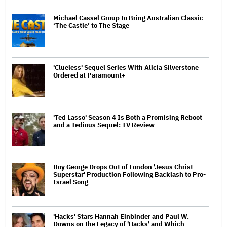
Michael Cassel Group to Bring Australian Classic
‘The Castle’ to The Stage
'Clueless' Sequel Series With Alicia Silverstone
Ordered at Paramount+
'Ted Lasso' Season 4 Is Both a Promising Reboot
and a Tedious Sequel: TV Review
Boy George Drops Out of London 'Jesus Christ
Superstar' Production Following Backlash to Pro-
Israel Song
'Hacks' Stars Hannah Einbinder and Paul W.
Downs on the Legacy of 'Hacks' and Which