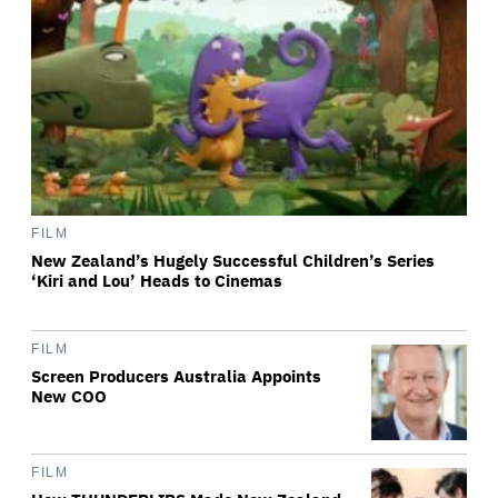
FILM
New Zealand’s Hugely Successful Children’s Series
‘Kiri and Lou’ Heads to Cinemas
FILM
Screen Producers Australia Appoints
New COO
FILM