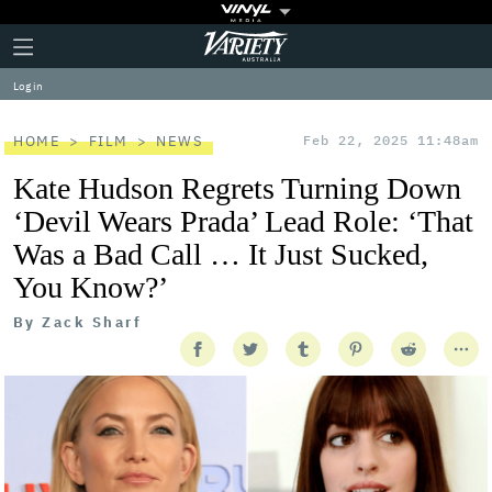
Plus
Click
Variety
Icon
to
expand
Log in
the
Mega
Menu
HOME
FILM
NEWS
Feb 22, 2025 11:48am
Kate Hudson Regrets Turning Down
‘Devil Wears Prada’ Lead Role: ‘That
Was a Bad Call … It Just Sucked,
You Know?’
By
Zack Sharf