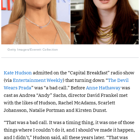
Getty Images/Everett Collection
Kate Hudson
admitted on the “Capital Breakfast” radio show
(via
Entertainment Weekly
) that turning down “
The Devil
Wears Prada
” was “a bad call.” Before
Anne Hathaway
was
cast as Andrea “Andy” Sachs, director David Frankel met
with the likes of Hudson, Rachel McAdams, Scarlett
Johansson, Natalie Portman and Kirsten Dunst.
“That was a bad call. It was a timing thing, it was one of those
things where I couldn’t do it, and I should’ve made it happen,
and I didn’t,” Hudson said, all these years later. “That was