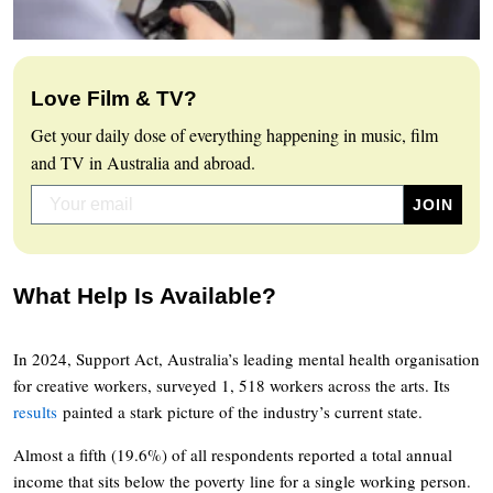
Love Film & TV?
Get your daily dose of everything happening in music, film
and TV in Australia and abroad.
What Help Is Available?
In 2024, Support Act, Australia’s leading mental health organisation
for creative workers, surveyed 1, 518 workers across the arts. Its
results
painted a stark picture of the industry’s current state.
Almost a fifth (19.6%) of all respondents reported a total annual
income that sits below the poverty line for a single working person.