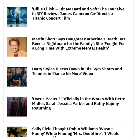
'Billie Eilish — Hit Me Hard and Soft: The Tour Live
in 3D' Review: James Cameron Co-Directs a
Titanic Concert Film
Martin Short Says Daughter Katherine's Death Has
Been a 'Nightmare for the Family': She 'Fought For
a Long Time With Extreme Mental Health'
Harry Styles Discos Down in His Gym Shorts and
Tennies in 'Dance No More' Video
'Hocus Pocus 3' Officially in the Works With Bette
Midler, Sarah Jessica Parker and Kathy Najimy
Returning
Sally Field Thought Robin Williams 'Wasn't
Funny' While Filming 'Mrs. Doubtfire': 'I Would