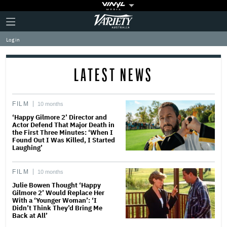
Plus
Click
Variety
Icon
to
expand
Log in
the
Mega
Menu
LATEST NEWS
FILM
10 months
‘Happy Gilmore 2’ Director and
Actor Defend That Major Death in
the First Three Minutes: ‘When I
Found Out I Was Killed, I Started
Laughing’
FILM
10 months
Julie Bowen Thought ‘Happy
Gilmore 2’ Would Replace Her
With a ‘Younger Woman’: ‘I
Didn’t Think They’d Bring Me
Back at All’