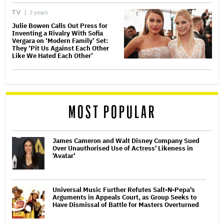
TV
2 years
Julie Bowen Calls Out Press for
Inventing a Rivalry With Sofia
Vergara on ‘Modern Family’ Set:
They ‘Pit Us Against Each Other
Like We Hated Each Other’
MOST POPULAR
James Cameron and Walt Disney Company Sued
Over Unauthorised Use of Actress' Likeness in
'Avatar'
Universal Music Further Refutes Salt-N-Pepa's
Arguments in Appeals Court, as Group Seeks to
Have Dismissal of Battle for Masters Overturned