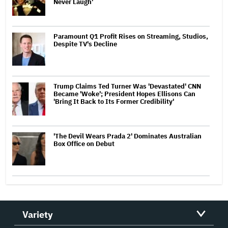
Never Laugh'
Paramount Q1 Profit Rises on Streaming, Studios,
Despite TV's Decline
Trump Claims Ted Turner Was 'Devastated' CNN
Became 'Woke'; President Hopes Ellisons Can
'Bring It Back to Its Former Credibility'
'The Devil Wears Prada 2' Dominates Australian
Box Office on Debut
Variety