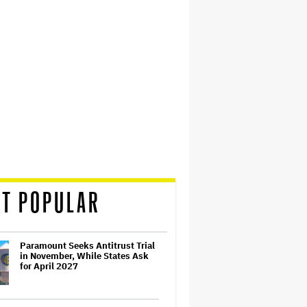
T POPULAR
Paramount Seeks Antitrust Trial
in November, While States Ask
for April 2027