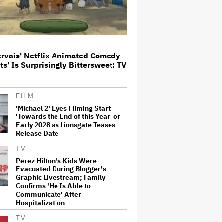
Glen Hansard, Irish Musician
and 'Once' Star Who Won Oscar
for Best Song, Dies at 56
ervais' Netflix Animated Comedy
ats' Is Surprisingly Bittersweet: TV
Disney CEO Admits 'Star Wars:
The Mandalorian and Grogu' and
'Moana' Underperformed at Box
Office but 'Fueled Other Parts of
FILM
Our Company'
'Michael 2' Eyes Filming Start
'Towards the End of this Year' or
'Wonder Man' Not Returning for
Early 2028 as Lionsgate Teases
Season 2 at Disney+
Release Date
(EXCLUSIVE)
TV
Perez Hilton's Kids Were
Evacuated During Blogger's
'House of the Dragon': Gayle
Graphic Livestream; Family
Rankin on That 'F — ed Up'
Confirms 'He Is Able to
Aemond-Alys-Alicent Scene,
'Unbearable' Family Dinner and
Communicate' After
Dragon Egg Plans
Hospitalization
TV