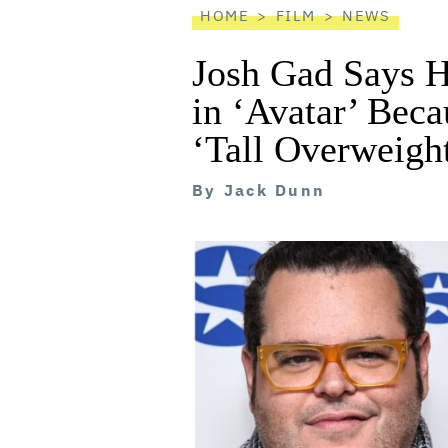
HOME
FILM
NEWS
Josh Gad Says H
in ‘Avatar’ Bec
‘Tall Overweigh
By
Jack Dunn