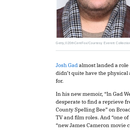
Getty,©20thCentFox/Courtesy Everett Collectio
Josh Gad
almost landed a role i
didn’t quite have the physica
for.
In his new memoir, “In Gad We 
desperate to find a reprieve 
County Spelling Bee” on Broad
TV and film roles. And “one of t
“new James Cameron movie cal