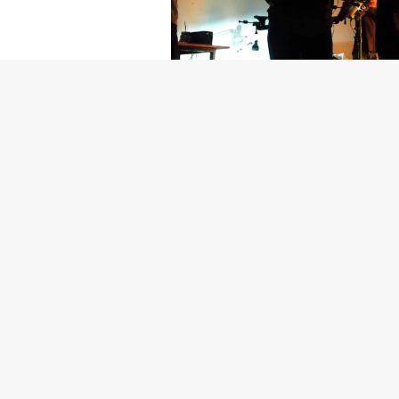
Getty Images
Created In Part
For years, conversations around wel
resilience: push through the late ni
the cost-of-living crisis continues
shoulders of all creatives, the indus