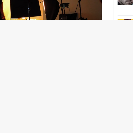
nership With Support Act
lbeing in creative industries have centred on
ghts, absorb instability, keep creating. But as
 and the threat of AI looms ominously over the
try is facing a severe mental health crisis.