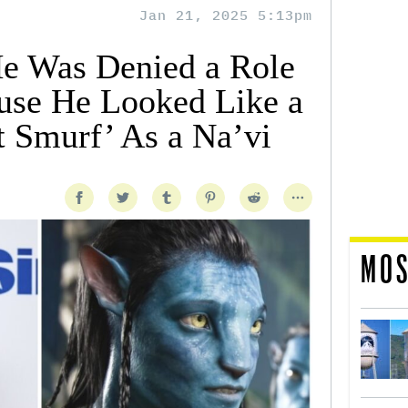
Jan 21, 2025 5:13pm
e Was Denied a Role
ause He Looked Like a
t Smurf’ As a Na’vi
MOS