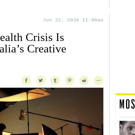
Jun 22, 2026 11:00am
alth Crisis Is
lia’s Creative
MOS