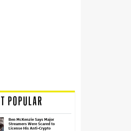
T POPULAR
Ben McKenzie Says Major
Streamers Were Scared to
License His Anti-Crypto