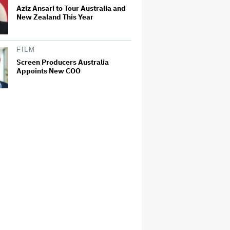
Aziz Ansari to Tour Australia and
New Zealand This Year
FILM
Screen Producers Australia
Appoints New COO