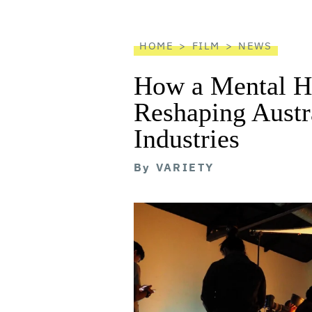
reader
HOME
FILM
NEWS
How a Mental He
Reshaping Austra
Industries
By
VARIETY