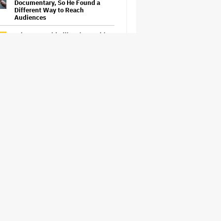
Documentary, So He Found a
Different Way to Reach
Audiences
What Is David Ellison's Breaking
Point?
The Next Spider-Man Actor: Tom
Holland Has a 'Clear Vision' For
His Successor and a 'Whole Plan'
Is Already 'Laid Out'
Samara Weaving to Play Emma
Frost in Marvel's 'X-Men' Reboot
Eli Roth Admits 'Ice Cream Man'
Features AI-Assisted Shots After
Suggesting Otherwise: 'I
Misspoke'