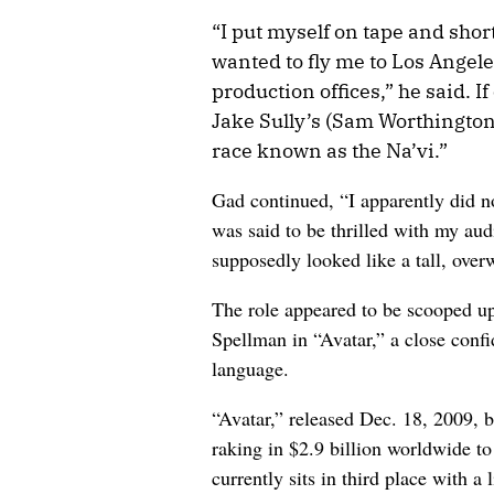
“I put myself on tape and short
wanted to fly me to Los Angeles
production offices,” he said. I
Jake Sully’s (Sam Worthington)
race known as the Na’vi.”
Gad continued, “I apparently did n
was said to be thrilled with my aud
supposedly looked like a tall, over
The role appeared to be scooped 
Spellman in “Avatar,” a close confi
language.
“Avatar,” released Dec. 18, 2009, b
raking in $2.9 billion worldwide t
currently sits in third place with a 