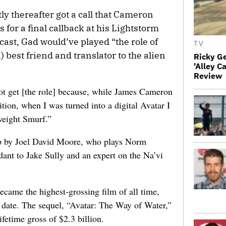
ly thereafter got a call that Cameron
 for a final callback at his Lightstorm
f cast, Gad would’ve played “the role of
TV
 best friend and translator to the alien
Ricky G
'Alley C
Review
ot get [the role] because, while James Cameron
ition, when I was turned into a digital Avatar I
weight Smurf.”
up by Joel David Moore, who plays Norm
dant to Jake Sully and an expert on the Na’vi
ecame the highest-grossing film of all time,
o date. The sequel, “Avatar: The Way of Water,”
lifetime gross of $2.3 billion.