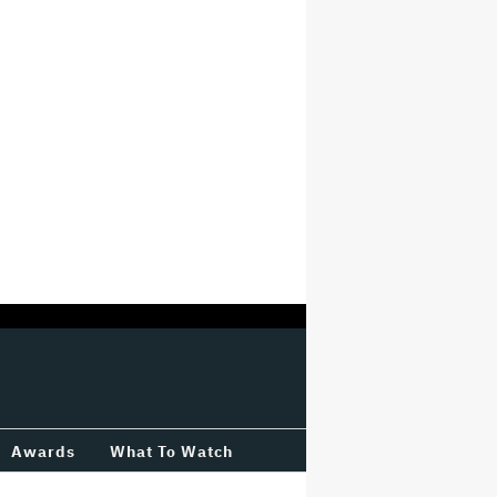
Awards
What To Watch