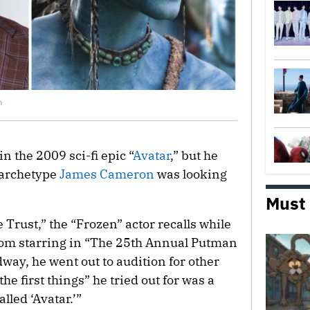
n
n the 2009 sci-fi epic “
Avatar
,” but he
l archetype
James Cameron
was looking
Must
Trust,” the “Frozen” actor recalls while
from starring in “The 25th Annual Putman
way, he went out to audition for other
he first things” he tried out for was a
led ‘Avatar.’”