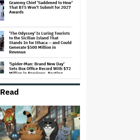
Grammy Chief 'Saddened to Hear'
That BTS Won't Submit for 2027
Awards
'The Odyssey' Is Luring Tourists
to the Sicilian Island That
Stands In for Ithaca — and Could
Generate $500 Million in
Revenue
'Spider-Man: Brand New Day'
Sets Box Office Record With $72
Million in Previews, Beating
'Avengers: Endgame'
 Read
Jason Cloth, 'Babylon' and 'Joker'
Financier, Indicted in Alleged
$100 Million Ponzi Scheme
Judge Dismisses Lawsuit From
Paramount Streaming
Subscribers Seeking to Block
Warner Bros. Merger