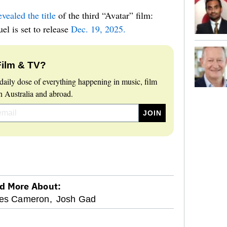
ealed the title
of the third “Avatar” film:
el is set to release
Dec. 19, 2025.
Film & TV?
daily dose of everything happening in music, film
 Australia and abroad.
d More About:
es Cameron,
Josh Gad