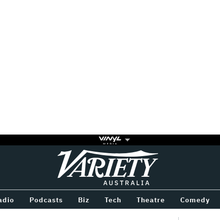
Variety
BETWEEN
adio
Podcasts
Biz
Tech
Theatre
Comedy