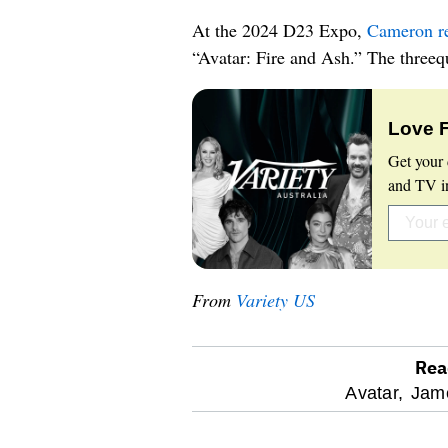
At the 2024 D23 Expo,
Cameron rev
“Avatar: Fire and Ash.” The threequ
Love 
Get your 
and TV in
From
Variety US
Rea
optional
Avatar,
Jam
screen