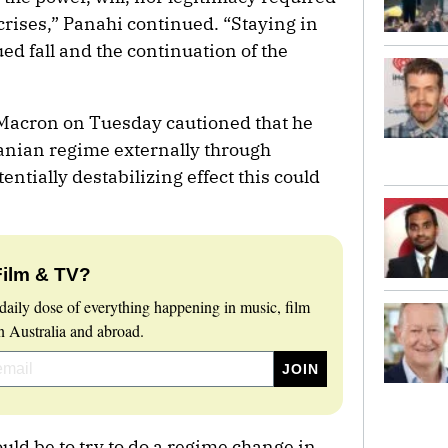
crises,” Panahi continued. “Staying in
d fall and the continuation of the
acron on Tuesday cautioned that he
anian regime externally through
ntially destabilizing effect this could
Film & TV?
daily dose of everything happening in music, film
 Australia and abroad.
uld be to try to do a regime change in