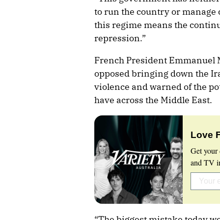
to run the country or manage 
this regime means the continue
repression.”
French President Emmanuel M
opposed bringing down the Ir
violence and warned of the pote
have across the Middle East.
Love 
Get your 
and TV in
“The biggest mistake today wo