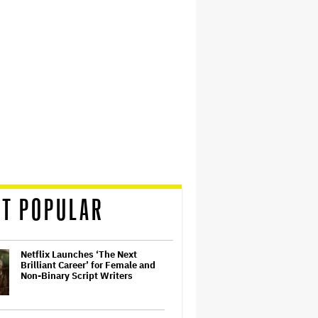
T POPULAR
Netflix Launches ‘The Next
Brilliant Career’ for Female and
Non-Binary Script Writers