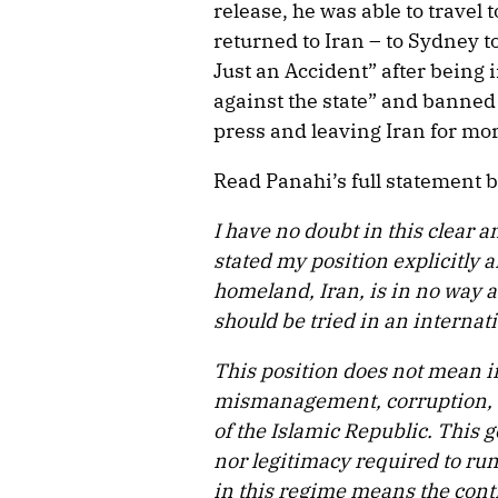
release, he was able to travel
returned to Iran – to Sydney t
Just an Accident” after being
against the state” and banned
press and leaving Iran for mo
Read Panahi’s full statement 
I have no doubt in this clear 
stated my position explicitly a
homeland, Iran, is in no way a
should be tried in an internati
This position does not mean i
mismanagement, corruption, 
of the Islamic Republic. This 
nor legitimacy required to ru
in this regime means the conti