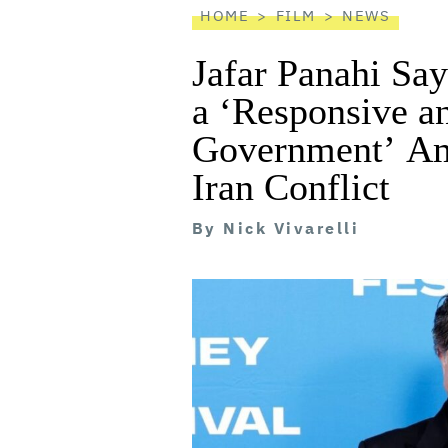
HOME
FILM
NEWS
Jafar Panahi Say
a ‘Responsive a
Government’ Ami
Iran Conflict
By
Nick Vivarelli