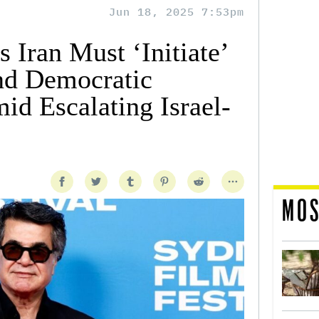
Jun 18, 2025 7:53pm
s Iran Must ‘Initiate’
nd Democratic
d Escalating Israel-
MOS