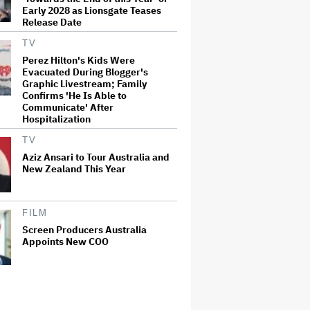
Early 2028 as Lionsgate Teases
Release Date
TV
Perez Hilton's Kids Were
Evacuated During Blogger's
Graphic Livestream; Family
Confirms 'He Is Able to
Communicate' After
Hospitalization
TV
Aziz Ansari to Tour Australia and
New Zealand This Year
FILM
Screen Producers Australia
Appoints New COO