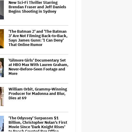
New Sci-Fi Thriller Starring
Brendan Fraser and Jeff Daniels
Begins Shooting in Sydney
'The Batman 2' and 'The Batman
3' Are Not Filming Back-to-Back,
Says James Gunn: 'I Can Deny'
That Online Rumor
'Gilmore Girls' Documentary Set
at HBO Max With Lauren Graham,
Never-Before-Seen Footage and
More
William Orbit, Grammy-Winning
Producer for Madonna and Blur,
Dies at 69
'The Odyssey' Surpasses $1
Billion, Christopher Nolan's First
Movie Since 'Dark Knight Rises'
to Reach Coveted Box Office