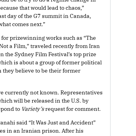
ecause that would lead to chaos,”
last day of the G7 summit in Canada,
what comes next.”
 for prizewinning works such as “The
 Not a Film,” traveled recently from Iran
n the Sydney Film Festival’s top prize
which is about a group of former political
they believe to be their former
re currently not known. Representatives
which will be released in the U.S. by
spond to
Variety’s
request for comment.
Panahi said “It Was Just and Accident”
s in an Iranian prison. After his