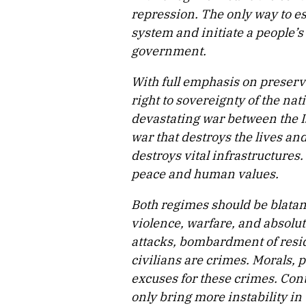
repression. The only way to es
system and initiate a people’
government.
With full emphasis on preservin
right to sovereignty of the na
devastating war between the I
war that destroys the lives and
destroys vital infrastructures.
peace and human values.
Both regimes should be blatan
violence, warfare, and absolut
attacks, bombardment of reside
civilians are crimes. Morals, p
excuses for these crimes. Cont
only bring more instability in