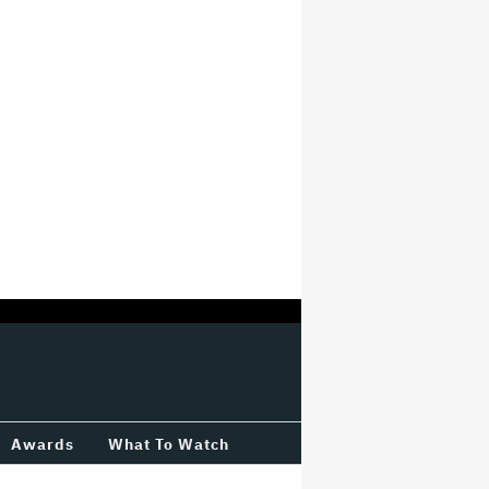
Awards
What To Watch