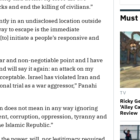
cks and end the killing of civilians.”
Must
tly in an undisclosed location outside
 way to escape is the immediate
[to] initiate a people’s responsive and
ear and non-negotiable point and I have
nd will say it again: an attack on my
cceptable. Israel has violated Iran and
onal trial as a war aggressor,” Panahi
TV
Ricky G
'Alley C
ion does not mean in any way ignoring
Review
t, corruption, oppression, tyranny and
e Islamic Republic.”
the power, will, nor legitimacy required