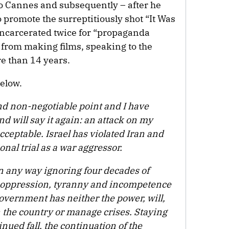
 to Cannes and subsequently – after he
o promote the surreptitiously shot “It Was
 incarcerated twice for “propaganda
 from making films, speaking to the
re than 14 years.
below.
and non-negotiable point and I have
nd will say it again: an attack on my
cceptable. Israel has violated Iran and
onal trial as a war aggressor.
n any way ignoring four decades of
oppression, tyranny and incompetence
government has neither the power, will,
n the country or manage crises. Staying
nued fall, the continuation of the