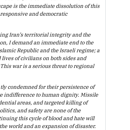
cape is the immediate dissolution of this
s responsive and democratic
g Iran’s territorial integrity and the
tion, I demand an immediate end to the
slamic Republic and the Israeli regime; a
 lives of civilians on both sides and
 This war is a serious threat to regional
tly condemned for their persistence of
e indifference to human dignity. Missile
ntial areas, and targeted killing of
olitics, and safety are none of the
inuing this cycle of blood and hate will
 the world and an expansion of disaster.