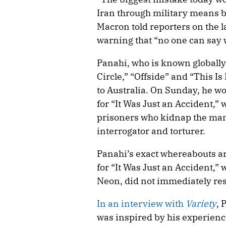
Iran through military means b
Macron told reporters on the 
warning that “no one can say 
Panahi, who is known globally
Circle,” “Offside” and “This Is
to Australia. On Sunday, he wo
for “It Was Just an Accident,” 
prisoners who kidnap the man 
interrogator and torturer.
Panahi’s exact whereabouts a
for “It Was Just an Accident,” 
Neon, did not immediately re
In an interview with
Variety
, 
was inspired by his experience