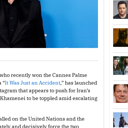
 who recently won the Cannes Palme
 “
It Was Just an Accident
,” has launched
agram that appears to push for Iran’s
 Khamenei to be toppled amid escalating
alled on the United Nations and the
ely and decisively force the two