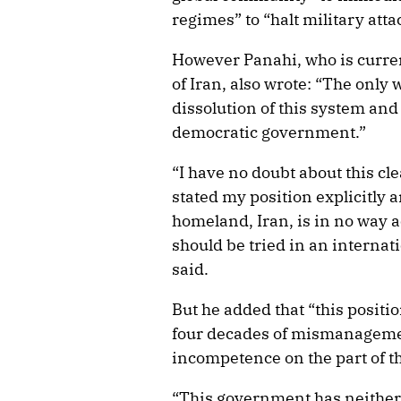
regimes” to “halt military atta
However Panahi, who is curren
of Iran, also wrote: “The only
dissolution of this system and 
democratic government.”
“I have no doubt about this cl
stated my position explicitly a
homeland, Iran, is in no way a
should be tried in an internati
said.
But he added that “this posit
four decades of mismanagemen
incompetence on the part of th
“This government has neither 