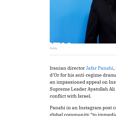
Getty
Iranian director
Jafar Panahi
,
d’Or for his anti-regime drama
an impassioned appeal on Inst
Supreme Leader Ayatollah Ali
conflict with Israel.
Panahi in an Instagram post c
global community “to immediat