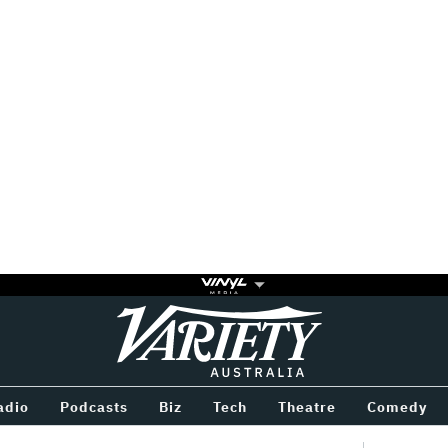
Variety
BETWEEN
adio
Podcasts
Biz
Tech
Theatre
Comedy