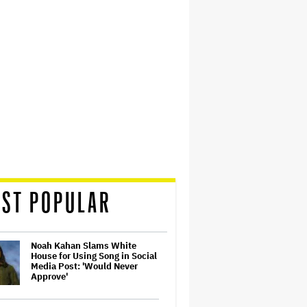
ST POPULAR
Noah Kahan Slams White
House for Using Song in Social
Media Post: 'Would Never
Approve'