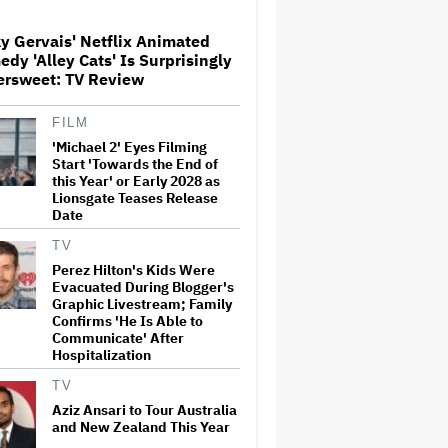
y Gervais' Netflix Animated
Ariana Grande Clarifies
dy 'Alley Cats' Is Surprisingly
Upcoming Break and Says It
ersweet: TV Review
Was Planned in Advance:
'Boundaries, They Need to Be
Set'
FILM
'Michael 2' Eyes Filming
‘Love Actually in Concert’
Announced for Australia and
Start 'Towards the End of
New Zealand
this Year' or Early 2028 as
Lionsgate Teases Release
Date
U.K. Approves Paramount-
TV
Warner Bros. Merger
Perez Hilton's Kids Were
Evacuated During Blogger's
Graphic Livestream; Family
Confirms 'He Is Able to
Communicate' After
Perez Hilton's Kids Were
Hospitalization
Evacuated During Blogger's
Graphic Livestream; Family
TV
Confirms 'He Is Able to
Communicate' After
Aziz Ansari to Tour Australia
Hospitalization
and New Zealand This Year