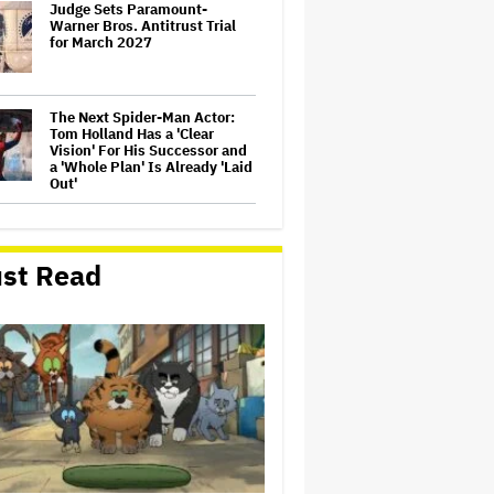
Judge Sets Paramount-
Warner Bros. Antitrust Trial
for March 2027
The Next Spider-Man Actor:
Tom Holland Has a 'Clear
Vision' For His Successor and
a 'Whole Plan' Is Already 'Laid
Out'
'The Batman 2' and 'The
Batman 3' Are Not Filming
Back-to-Back, Says James
st Read
Gunn: 'I Can Deny' That Online
Rumor
'It: Welcome to Derry' Creator
Says Season 2 Will 'Not' Shy
Away From the 'Horrible'
Cultural Themes of the 1930s:
It's the 'Heart of Our Story'
'GTA 6' to Debut 'Extended
Look' on Netflix and YouTube
on Aug. 27