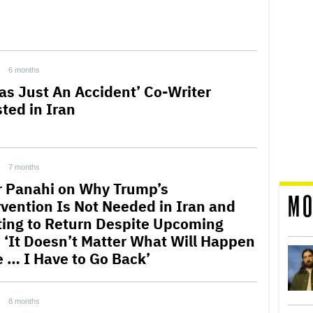
6 months
Was Just An Accident’ Co-Writer
sted in Iran
7 months
r Panahi on Why Trump’s
MO
rvention Is Not Needed in Iran and
ing to Return Despite Upcoming
l: ‘It Doesn’t Matter What Will Happen
e … I Have to Go Back’
8 months