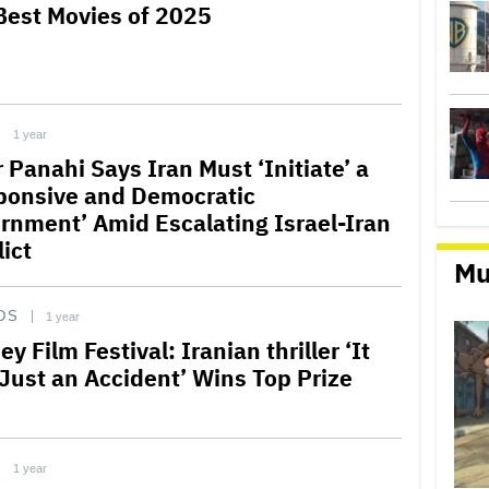
Best Movies of 2025
1 year
 Panahi Says Iran Must ‘Initiate’ a
ponsive and Democratic
rnment’ Amid Escalating Israel-Iran
ict
Mu
DS
1 year
y Film Festival: Iranian thriller ‘It
Just an Accident’ Wins Top Prize
1 year