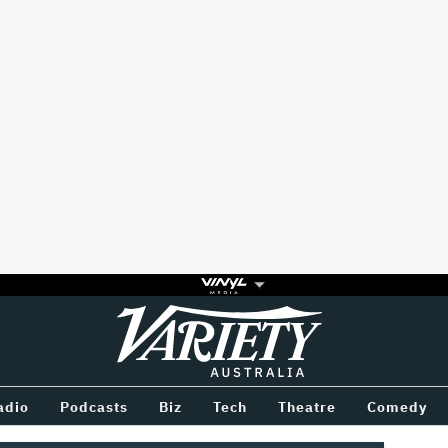
Variety
BETWEEN
adio
Podcasts
Biz
Tech
Theatre
Comedy