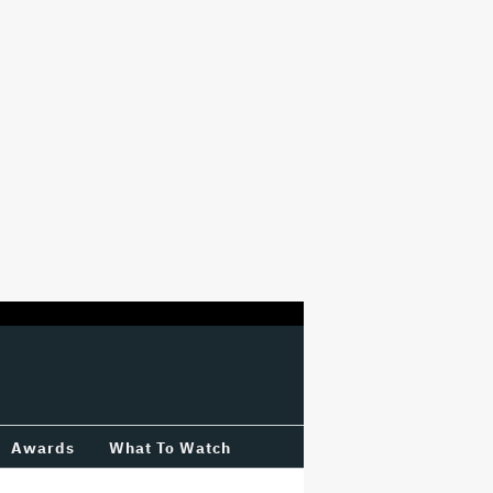
Awards
What To Watch