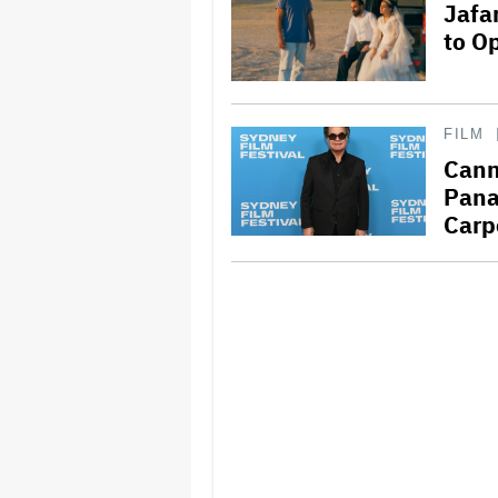
Jafa
to O
FILM
Cann
Pana
Carp