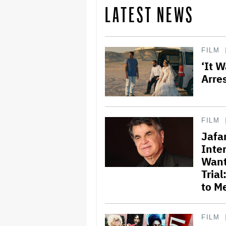
LATEST NEWS
FILM
‘It 
Arre
FILM
Jafa
Inte
Want
Tria
to M
FILM