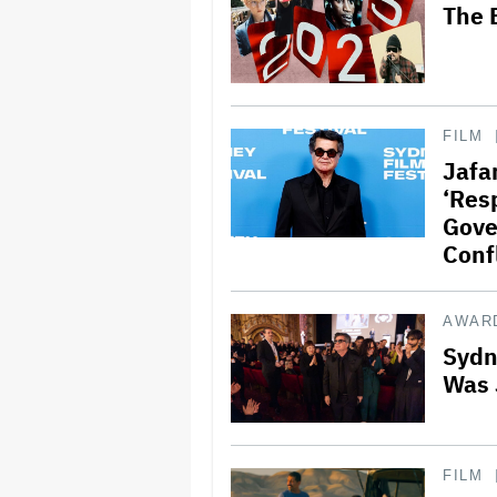
The 
FILM
Jafar
‘Res
Gove
Confl
AWAR
Sydne
Was 
FILM