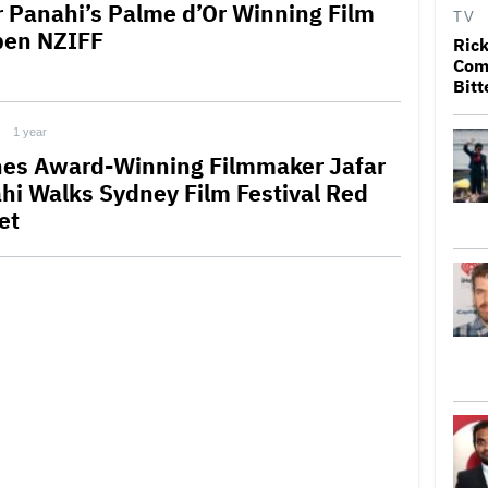
r Panahi’s Palme d’Or Winning Film
TV
pen NZIFF
Rick
Come
Bitt
1 year
es Award-Winning Filmmaker Jafar
hi Walks Sydney Film Festival Red
et