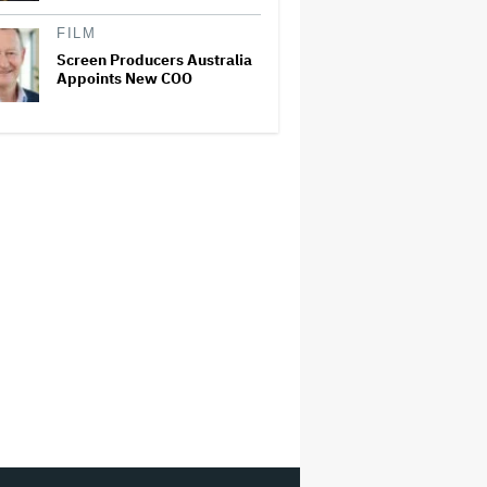
FILM
Screen Producers Australia
Appoints New COO