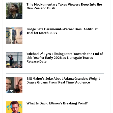
This Mockumentary Takes Viewers Deep Into the
New Zealand Bush
Judge Sets Paramount-Warner Bros. Antitrust
Trial for March 2027
'Michael 2' Eyes Filming Start 'Towards the End of
this Year' or Early 2028 as Lionsgate Teases
Release Date
Bill Maher's Joke About Ariana Grande's Weight
Draws Groans From 'Real Time' Audience
What Is David Ellison's Breaking Point?