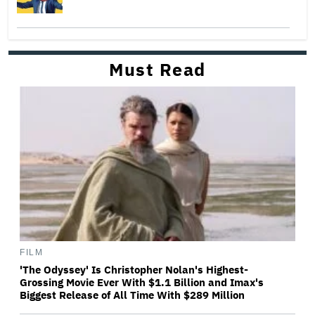
Must Read
FILM
'The Odyssey' Is Christopher Nolan's Highest-
Grossing Movie Ever With $1.1 Billion and Imax's
Biggest Release of All Time With $289 Million