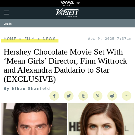
Plus
Click
Variety
Icon
to
expand
Log in
the
Mega
Menu
HOME
FILM
NEWS
Apr 9, 2025 7:37am
Hershey Chocolate Movie Set With
‘Mean Girls’ Director, Finn Wittrock
and Alexandra Daddario to Star
(EXCLUSIVE)
By
Ethan Shanfeld