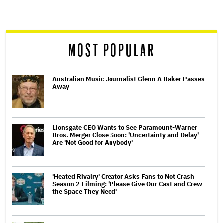
screen
reader
MOST POPULAR
Australian Music Journalist Glenn A Baker Passes
Away
Lionsgate CEO Wants to See Paramount-Warner
Bros. Merger Close Soon: 'Uncertainty and Delay'
Are 'Not Good for Anybody'
'Heated Rivalry' Creator Asks Fans to Not Crash
Season 2 Filming: 'Please Give Our Cast and Crew
the Space They Need'