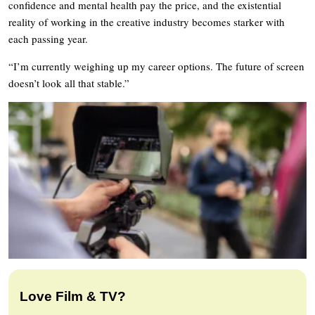
confidence and mental health pay the price, and the existential
reality of working in the creative industry becomes starker with
each passing year.
“I’m currently weighing up my career options. The future of screen
doesn’t look all that stable.”
Love Film & TV?