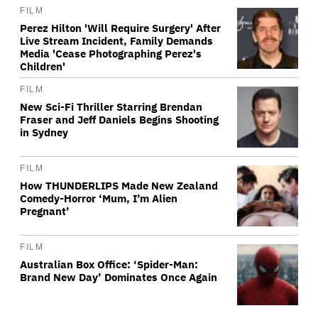
FILM
Perez Hilton 'Will Require Surgery' After
Live Stream Incident, Family Demands
Media 'Cease Photographing Perez's
Children'
FILM
New Sci-Fi Thriller Starring Brendan
Fraser and Jeff Daniels Begins Shooting
in Sydney
FILM
How THUNDERLIPS Made New Zealand
Comedy-Horror ‘Mum, I’m Alien
Pregnant’
FILM
Australian Box Office: ‘Spider-Man:
Brand New Day’ Dominates Once Again