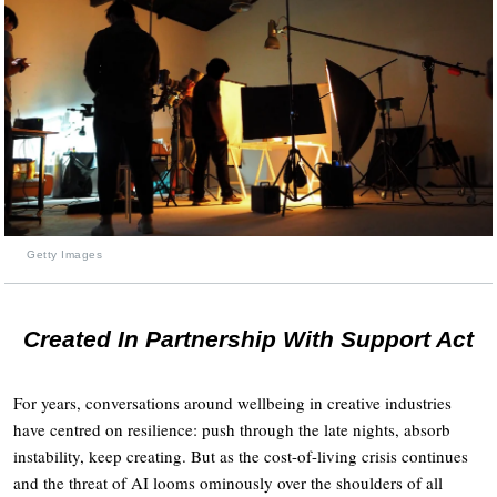
Getty Images
Created In Partnership With Support Act
For years, conversations around wellbeing in creative industries
have centred on resilience: push through the late nights, absorb
instability, keep creating. But as the cost-of-living crisis continues
and the threat of AI looms ominously over the shoulders of all