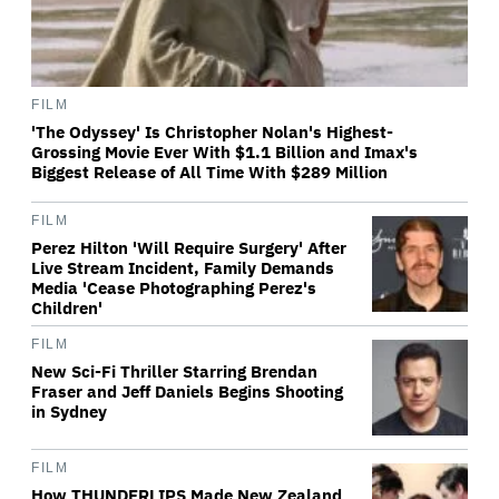
FILM
'The Odyssey' Is Christopher Nolan's Highest-
Grossing Movie Ever With $1.1 Billion and Imax's
Biggest Release of All Time With $289 Million
FILM
Perez Hilton 'Will Require Surgery' After
Live Stream Incident, Family Demands
Media 'Cease Photographing Perez's
Children'
FILM
New Sci-Fi Thriller Starring Brendan
Fraser and Jeff Daniels Begins Shooting
in Sydney
FILM
How THUNDERLIPS Made New Zealand