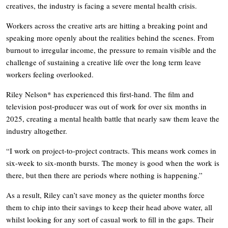
creatives, the industry is facing a severe mental health crisis.
Workers across the creative arts are hitting a breaking point and
speaking more openly about the realities behind the scenes. From
burnout to irregular income, the pressure to remain visible and the
challenge of sustaining a creative life over the long term leave
workers feeling overlooked.
Riley Nelson* has experienced this first-hand. The film and
television post-producer was out of work for over six months in
2025, creating a mental health battle that nearly saw them leave the
industry altogether.
“I work on project-to-project contracts. This means work comes in
six-week to six-month bursts. The money is good when the work is
there, but then there are periods where nothing is happening.”
As a result, Riley can’t save money as the quieter months force
them to chip into their savings to keep their head above water, all
whilst looking for any sort of casual work to fill in the gaps. Their