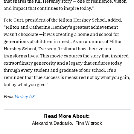
that shares the full Hershey story — one of resilience, vision
and impact that continues to inspire today.”
Pete Gurt, president of the Milton Hershey School, added,
“Milton and Catherine Hershey’s greatest achievement
wasn’t chocolate —it was creating a home and school for
generations of children in need,. As an alumnus of Milton
Hershey School, I’ve seen firsthand how their vision
transforms lives. This movie captures the story that inspired
extraordinary generosity and a legacy that endures today
through every student and graduate of our school. It’s a
reminder that true success is measured not by what you gain,
but by what you give.”
From
Variety US
Read More About:
optional
Alexandra Daddario,
Finn Wittrock