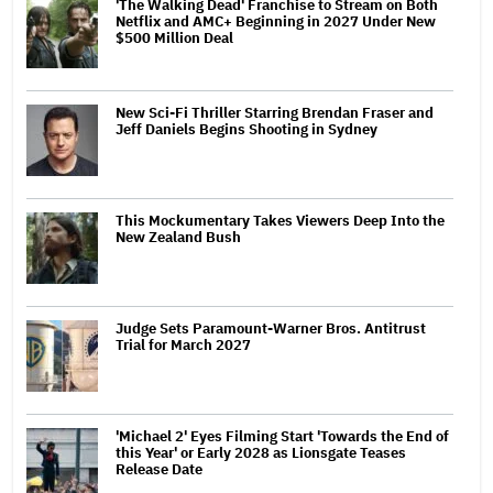
'The Walking Dead' Franchise to Stream on Both
Netflix and AMC+ Beginning in 2027 Under New
$500 Million Deal
New Sci-Fi Thriller Starring Brendan Fraser and
Jeff Daniels Begins Shooting in Sydney
This Mockumentary Takes Viewers Deep Into the
New Zealand Bush
Judge Sets Paramount-Warner Bros. Antitrust
Trial for March 2027
'Michael 2' Eyes Filming Start 'Towards the End of
this Year' or Early 2028 as Lionsgate Teases
Release Date