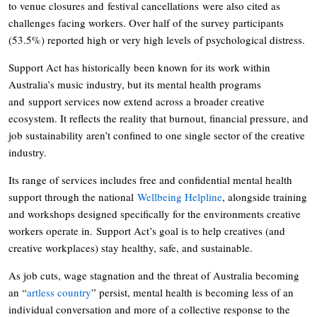
to venue closures and festival cancellations were also cited as
challenges facing workers. Over half of the survey participants
(53.5%) reported high or very high levels of psychological distress.
Support Act has historically been known for its work within
Australia’s music industry, but its mental health programs
and support services now extend across a broader creative
ecosystem. It reflects the reality that burnout, financial pressure, and
job sustainability aren’t confined to one single sector of the creative
industry.
Its range of services includes free and confidential mental health
support through the national
Wellbeing Helpline
, alongside training
and workshops designed specifically for the environments creative
workers operate in. Support Act’s goal is to help creatives (and
creative workplaces) stay healthy, safe, and sustainable.
As job cuts, wage stagnation and the threat of Australia becoming
an “
artless country
” persist, mental health is becoming less of an
individual conversation and more of a collective response to the