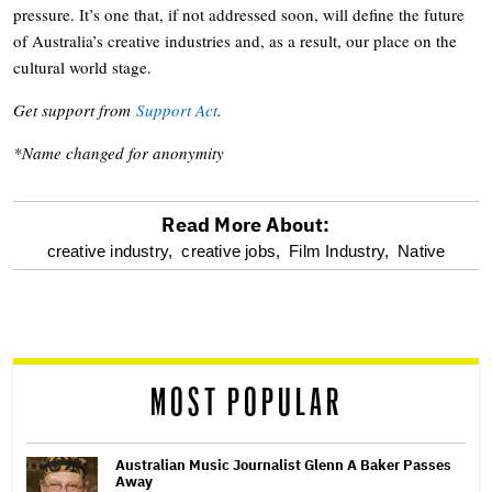
pressure. It’s one that, if not addressed soon, will define the future
of Australia’s creative industries and, as a result, our place on the
cultural world stage.
Get support from
Support Act
.
*Name changed for anonymity
Read More About:
optional
creative industry,
creative jobs,
Film Industry,
Native
screen
reader
MOST POPULAR
Australian Music Journalist Glenn A Baker Passes
Away