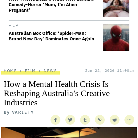
Comedy-Horror ‘Mum, I’m Alien
Pregnant’
FILM
Australian Box Office: ‘Spider-Man:
Brand New Day’ Dominates Once Again
HOME
FILM
NEWS
Jun 22, 2026 11:00am
How a Mental Health Crisis Is
Reshaping Australia’s Creative
Industries
By
VARIETY