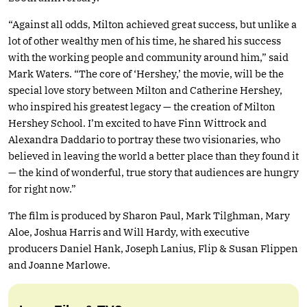
“Against all odds, Milton achieved great success, but unlike a
lot of other wealthy men of his time, he shared his success
with the working people and community around him,” said
Mark Waters. “The core of ‘Hershey,’ the movie, will be the
special love story between Milton and Catherine Hershey,
who inspired his greatest legacy — the creation of Milton
Hershey School. I’m excited to have Finn Wittrock and
Alexandra Daddario to portray these two visionaries, who
believed in leaving the world a better place than they found it
— the kind of wonderful, true story that audiences are hungry
for right now.”
The film is produced by Sharon Paul, Mark Tilghman, Mary
Aloe, Joshua Harris and Will Hardy, with executive
producers Daniel Hank, Joseph Lanius, Flip & Susan Flippen
and Joanne Marlowe.