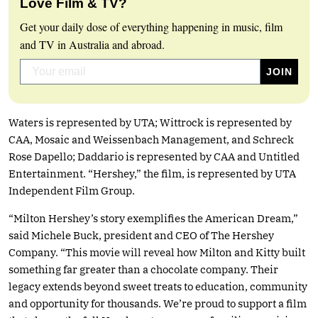
Love Film & TV?
Get your daily dose of everything happening in music, film
and TV in Australia and abroad.
Waters is represented by UTA; Wittrock is represented by
CAA, Mosaic and Weissenbach Management, and Schreck
Rose Dapello; Daddario is represented by CAA and Untitled
Entertainment. “Hershey,” the film, is represented by UTA
Independent Film Group.
“Milton Hershey’s story exemplifies the American Dream,”
said Michele Buck, president and CEO of The Hershey
Company. “This movie will reveal how Milton and Kitty built
something far greater than a chocolate company. Their
legacy extends beyond sweet treats to education, community
and opportunity for thousands. We’re proud to support a film