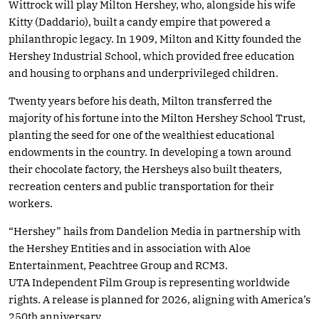
Wittrock will play Milton Hershey, who, alongside his wife
Kitty (Daddario), built a candy empire that powered a
philanthropic legacy. In 1909, Milton and Kitty founded the
Hershey Industrial School, which provided free education
and housing to orphans and underprivileged children.
Twenty years before his death, Milton transferred the
majority of his fortune into the Milton Hershey School Trust,
planting the seed for one of the wealthiest educational
endowments in the country. In developing a town around
their chocolate factory, the Hersheys also built theaters,
recreation centers and public transportation for their
workers.
“Hershey” hails from Dandelion Media in partnership with
the Hershey Entities and in association with Aloe
Entertainment, Peachtree Group and RCM3.
UTA Independent Film Group is representing worldwide
rights. A release is planned for 2026, aligning with America’s
250th anniversary.