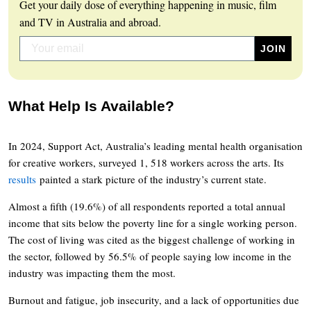
Get your daily dose of everything happening in music, film
and TV in Australia and abroad.
What Help Is Available?
In 2024, Support Act, Australia’s leading mental health organisation
for creative workers, surveyed 1, 518 workers across the arts. Its
results
painted a stark picture of the industry’s current state.
Almost a fifth (19.6%) of all respondents reported a total annual
income that sits below the poverty line for a single working person.
The cost of living was cited as the biggest challenge of working in
the sector, followed by 56.5% of people saying low income in the
industry was impacting them the most.
Burnout and fatigue, job insecurity, and a lack of opportunities due