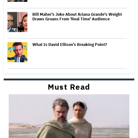
Bill Maher's Joke About Ariana Grande's Weight
Draws Groans From 'Real Time' Audience
What Is David Ellison's Breaking Point?
Must Read