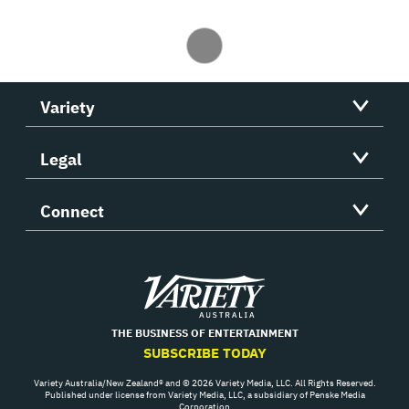
Variety
Legal
Connect
Variety
THE BUSINESS OF ENTERTAINMENT
SUBSCRIBE TODAY
Variety Australia/New Zealand® and © 2026 Variety Media, LLC. All Rights Reserved.
Published under license from Variety Media, LLC, a subsidiary of Penske Media
Corporation