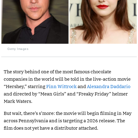
Getty Images
The story behind one of the most famous chocolate
companies in the world will be told in the live-action movie
“Hershey,” starring
Finn Wittrock
and
Alexandra Daddario
and directed by “Mean Girls” and “Freaky Friday” helmer
Mark Waters.
But wait, there’s s’more: the movie will begin filming in May
across Pennsylvania and is targeting a 2026 release. The
film does not yet have a distributor attached.