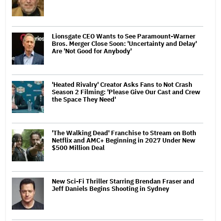
Lionsgate CEO Wants to See Paramount-Warner
Bros. Merger Close Soon: 'Uncertainty and Delay'
Are 'Not Good for Anybody'
'Heated Rivalry' Creator Asks Fans to Not Crash
Season 2 Filming: 'Please Give Our Cast and Crew
the Space They Need'
'The Walking Dead' Franchise to Stream on Both
Netflix and AMC+ Beginning in 2027 Under New
$500 Million Deal
New Sci-Fi Thriller Starring Brendan Fraser and
Jeff Daniels Begins Shooting in Sydney