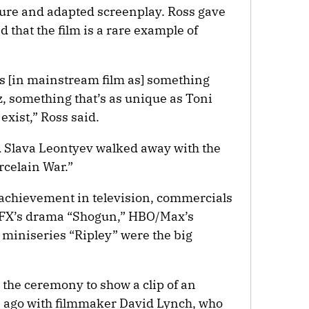
ture and adapted screenplay. Ross gave
 that the film is a rare example of
lves [in mainstream film as] something
zz, something that’s as unique as Toni
exist,” Ross said.
Slava Leontyev walked away with the
rcelain War.”
l achievement in television, commercials
 FX’s drama “Shogun,” HBO/Max’s
 miniseries “Ripley” were the big
the ceremony to show a clip of an
s ago with filmmaker David Lynch, who