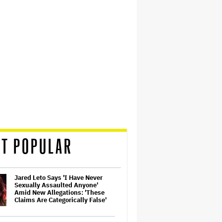
T POPULAR
Jared Leto Says 'I Have Never
Sexually Assaulted Anyone'
Amid New Allegations: 'These
Claims Are Categorically False'