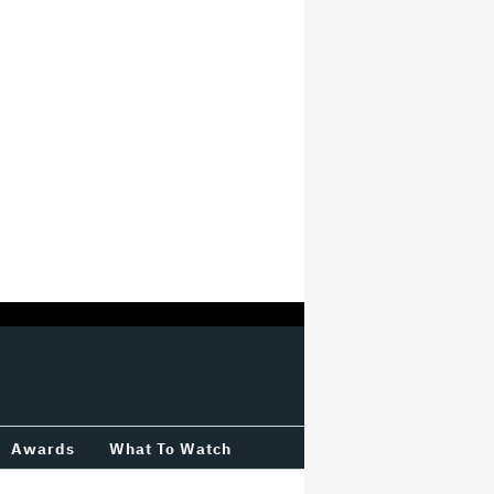
Awards
What To Watch