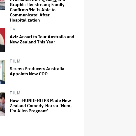
Graphic Livestream; Family
Confirms 'He Is Able to
Communicate' After
Hospitalization
TV
Aziz Ansari to Tour Australia and
New Zealand This Year
FILM
Screen Producers Australia
Appoints New COO
FILM
How THUNDERLIPS Made New
Zealand Comedy-Horror ‘Mum,
I’m Alien Pregnant’