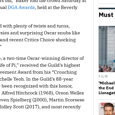
rs old,” Baker told the crowd Saturday at
nual
DGA Awards
, held at the Beverly
Must
with plenty of twists and turns,
sies and surprising Oscar snubs like
nd recent Critics Choice shocking
”
 a two-time Oscar-winning director of
 of Pi,” received the Guild’s highest
evement Award from his “Crouching
FILM
helle Yeoh. In the Guild’s 88-year
'Michael
e been recognized with this honor,
the End 
 Alfred Hitchcock (1968), Orson Welles
Lionsgat
teven Spielberg (2000), Martin Scorsese
idley Scott (2017), and most recently