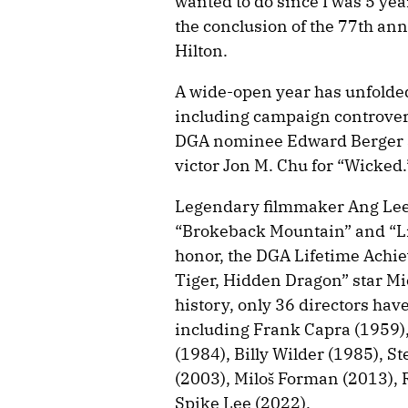
wanted to do since I was 5 yea
the conclusion of the 77th an
Hilton.
A wide-open year has unfolded 
including campaign controver
DGA nominee Edward Berger a
victor Jon M. Chu for “Wicked.
Legendary filmmaker Ang Lee,
“Brokeback Mountain” and “Life
honor, the DGA Lifetime Achi
Tiger, Hidden Dragon” star Mic
history, only 36 directors hav
including Frank Capra (1959),
(1984), Billy Wilder (1985), S
(2003), Miloš Forman (2013), R
Spike Lee (2022).