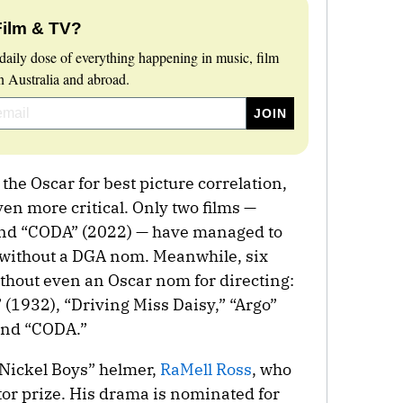
Film & TV?
daily dose of everything happening in music, film
 Australia and abroad.
he Oscar for best picture correlation,
en more critical. Only two films —
and “CODA” (2022) — have managed to
s without a DGA nom. Meanwhile, six
ithout even an Oscar nom for directing:
 (1932), “Driving Miss Daisy,” “Argo”
and “CODA.”
Nickel Boys” helmer,
RaMell Ross
, who
tor prize. His drama is nominated for