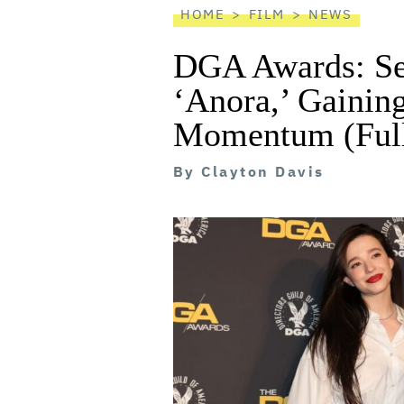
HOME
FILM
NEWS
DGA Awards: Se
‘Anora,’ Gainin
Momentum (Full
By
Clayton Davis