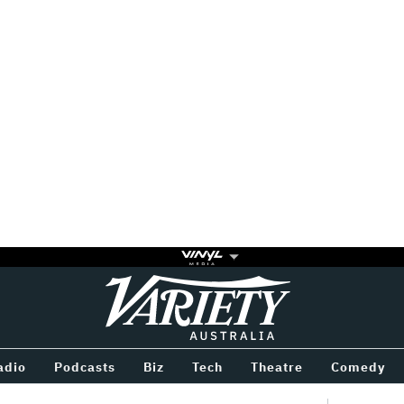
Variety
BETWEEN
adio
Podcasts
Biz
Tech
Theatre
Comedy