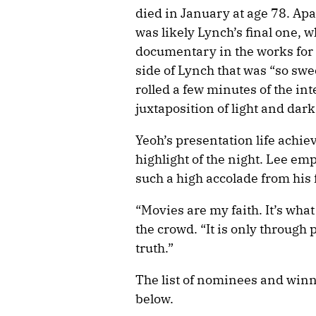
died in January at age 78. Apa
was likely Lynch’s final one, 
documentary in the works for 
side of Lynch that was “so swee
rolled a few minutes of the in
juxtaposition of light and dark
Yeoh’s presentation life achi
highlight of the night. Lee e
such a high accolade from his 
“Movies are my faith. It’s what
the crowd. “It is only through
truth.”
The list of nominees and winn
below.