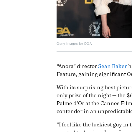
Getty Images for DGA
“Anora” director
Sean Baker
h
Feature, gaining significant 
With its surprising best pictur
only prize of the night — the 
Palme d’Or at the Cannes Film F
contender in an unpredictabl
“I feel like the luckiest guy in