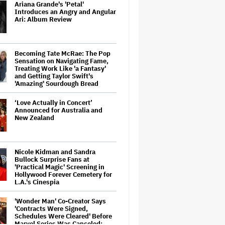
Ariana Grande's 'Petal'
Introduces an Angry and Angular
Ari: Album Review
Becoming Tate McRae: The Pop
Sensation on Navigating Fame,
Treating Work Like 'a Fantasy'
and Getting Taylor Swift's
'Amazing' Sourdough Bread
‘Love Actually in Concert’
Announced for Australia and
New Zealand
Nicole Kidman and Sandra
Bullock Surprise Fans at
'Practical Magic' Screening in
Hollywood Forever Cemetery for
L.A.'s Cinespia
'Wonder Man' Co-Creator Says
'Contracts Were Signed,
Schedules Were Cleared' Before
Marvel Series Was Canceled: