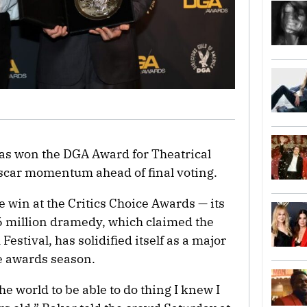
as won the DGA Award for Theatrical
Oscar momentum ahead of final voting.
e win at the Critics Choice Awards — its
$6 million dramedy, which claimed the
estival, has solidified itself as a major
e awards season.
 the world to be able to do thing I knew I