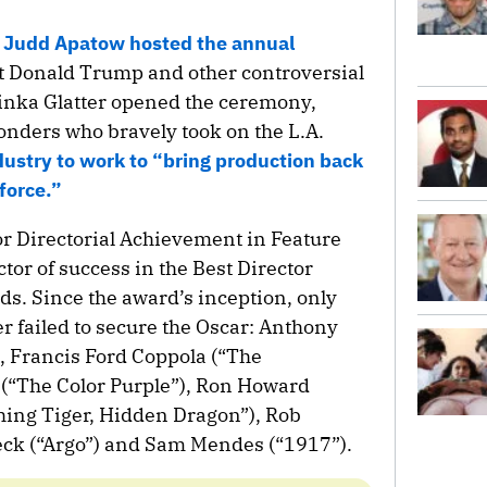
n
Judd Apatow hosted the annual
nt Donald Trump and other controversial
Linka Glatter opened the ceremony,
sponders who bravely took on the L.A.
dustry to work to “bring production back
 force.”
r Directorial Achievement in Feature
tor of success in the Best Director
s. Since the award’s inception, only
r failed to secure the Oscar: Anthony
, Francis Ford Coppola (“The
 (“The Color Purple”), Ron Howard
ching Tiger, Hidden Dragon”), Rob
leck (“Argo”) and Sam Mendes (“1917”).