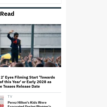
'This Is Not a Marketing Stunt'
 Read
Netflix Launches ‘The Next
Brilliant Career’ for Female and
Non-Binary Script Writers
'Spider-Man: Brand New Day'
Review: Tom Holland Returns in
a 'Mature' but Arduous
Adventure That for All Its Good
Action Is Trying Too Hard
Paramount Seeks Antitrust Trial
in November, While States Ask
for April 2027
 2' Eyes Filming Start 'Towards
of this Year' or Early 2028 as
Seven Locks in Free-To-Air
e Teases Release Date
Broadcast Rights For 2026 NFL
Season
TV
Perez Hilton's Kids Were
Evacuated During Blogger's