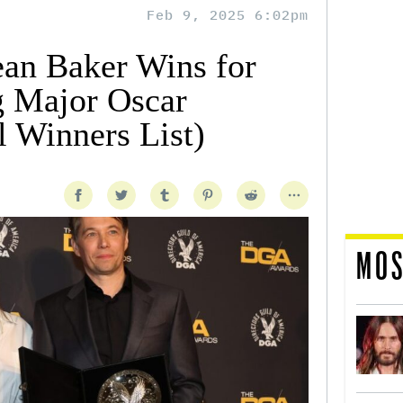
Feb 9, 2025 6:02pm
an Baker Wins for
g Major Oscar
 Winners List)
MOS