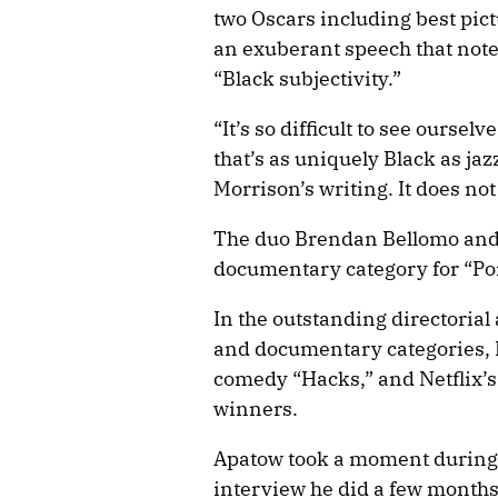
two Oscars including best pic
an exuberant speech that noted
“Black subjectivity.”
“It’s so difficult to see ourse
that’s as uniquely Black as ja
Morrison’s writing. It does not 
The duo Brendan Bellomo and 
documentary category for “Po
In the outstanding directoria
and documentary categories,
comedy “Hacks,” and Netflix’s
winners.
Apatow took a moment during 
interview he did a few month