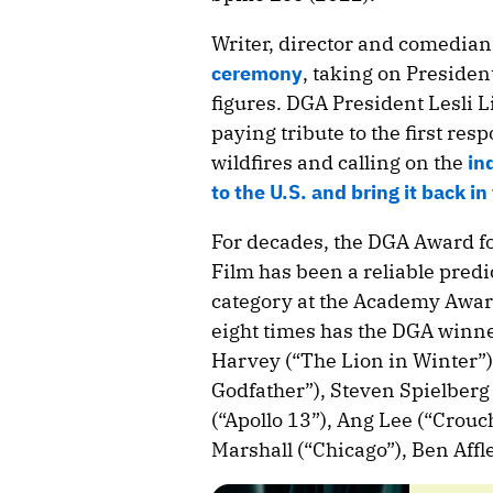
Writer, director and comedia
ceremony
, taking on Preside
figures. DGA President Lesli 
paying tribute to the first re
wildfires and calling on the
in
to the U.S. and bring it back in
For decades, the DGA Award fo
Film has been a reliable predic
category at the Academy Award
eight times has the DGA winne
Harvey (“The Lion in Winter”)
Godfather”), Steven Spielberg
(“Apollo 13”), Ang Lee (“Crou
Marshall (“Chicago”), Ben Aff