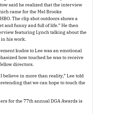
tow said he realized that the interview
which came for the Mel Brooks
HBO. The clip shot outdoors shows a
t and funny and full of life.” He then
terview featuring Lynch talking about the
 in his work.
evement kudos to Lee was an emotional
mphasized how touched he was to receive
fellow directors.
 I believe in more than reality,” Lee told
 pretending that we can hope to touch the
ers for the 77th annual DGA Awards is