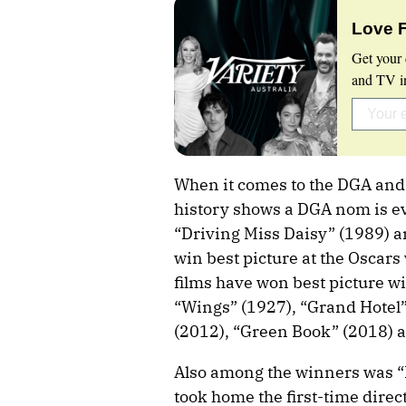
Love 
Get your 
and TV in
When it comes to the DGA and t
history shows a DGA nom is ev
“Driving Miss Daisy” (1989) 
win best picture at the Oscar
films have won best picture w
“Wings” (1927), “Grand Hotel”
(2012), “Green Book” (2018) 
Also among the winners was “
took home the first-time direc