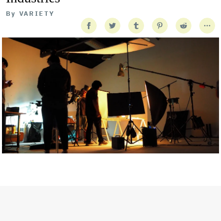
By
VARIETY
Getty Images
Created In Partnership With Support Act