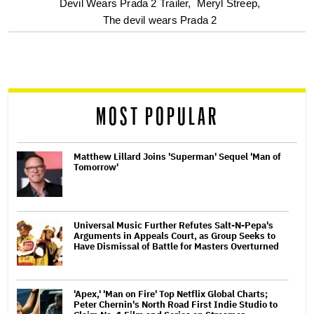
Devil Wears Prada 2 Trailer,
Meryl Streep,
screen
The devil wears Prada 2
reader
MOST POPULAR
Matthew Lillard Joins 'Superman' Sequel 'Man of
Tomorrow'
Universal Music Further Refutes Salt-N-Pepa's
Arguments in Appeals Court, as Group Seeks to
Have Dismissal of Battle for Masters Overturned
'Apex,' 'Man on Fire' Top Netflix Global Charts;
Peter Chernin's North Road First Indie Studio to