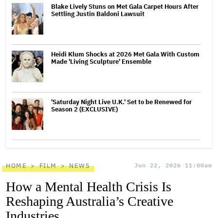
Blake Lively Stuns on Met Gala Carpet Hours After
Settling Justin Baldoni Lawsuit
Heidi Klum Shocks at 2026 Met Gala With Custom
Made 'Living Sculpture' Ensemble
'Saturday Night Live U.K.' Set to be Renewed for
Season 2 (EXCLUSIVE)
HOME
FILM
NEWS
Jun 22, 2026 11:00am
How a Mental Health Crisis Is
Reshaping Australia’s Creative
Industries