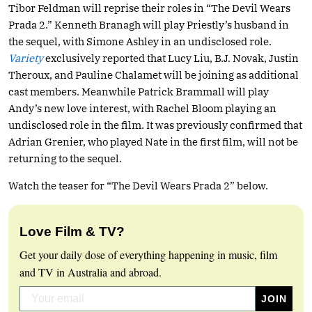
Tibor Feldman will reprise their roles in “The Devil Wears
Prada 2.” Kenneth Branagh will play Priestly’s husband in
the sequel, with Simone Ashley in an undisclosed role.
Variety
exclusively reported that Lucy Liu, B.J. Novak, Justin
Theroux, and Pauline Chalamet will be joining as additional
cast members. Meanwhile Patrick Brammall will play
Andy’s new love interest, with Rachel Bloom playing an
undisclosed role in the film. It was previously confirmed that
Adrian Grenier, who played Nate in the first film, will not be
returning to the sequel.
Watch the teaser for “The Devil Wears Prada 2” below.
Love Film & TV?
Get your daily dose of everything happening in music, film
and TV in Australia and abroad.