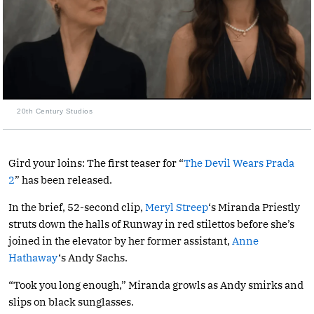
20th Century Studios
Gird your loins: The first teaser for “
The Devil Wears Prada
2
” has been released.
In the brief, 52-second clip,
Meryl Streep
‘s Miranda Priestly
struts down the halls of Runway in red stilettos before she’s
joined in the elevator by her former assistant,
Anne
Hathaway
‘s Andy Sachs.
“Took you long enough,” Miranda growls as Andy smirks and
slips on black sunglasses.