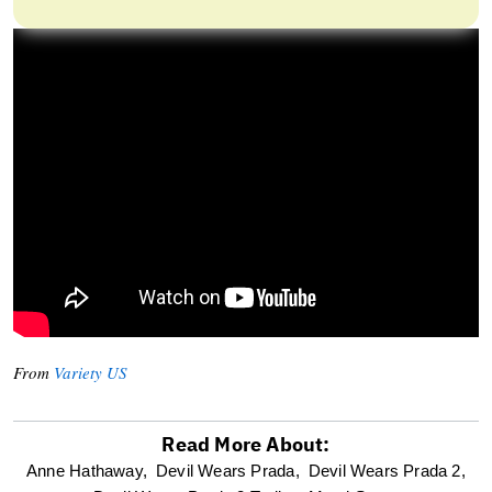
From
Variety US
Read More About:
optional
Anne Hathaway,
Devil Wears Prada,
Devil Wears Prada 2,