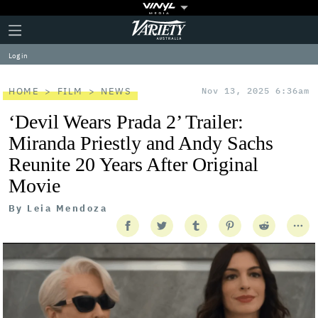
Plus
Click
Variety
Icon
to
expand
Log in
the
Mega
Menu
HOME
FILM
NEWS
Nov 13, 2025 6:36am
‘Devil Wears Prada 2’ Trailer:
Miranda Priestly and Andy Sachs
Reunite 20 Years After Original
Movie
By
Leia Mendoza