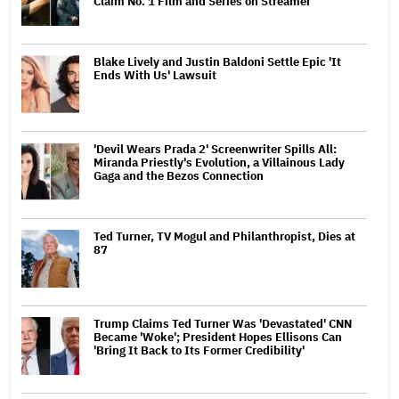
Claim No. 1 Film and Series on Streamer
Blake Lively and Justin Baldoni Settle Epic 'It
Ends With Us' Lawsuit
'Devil Wears Prada 2' Screenwriter Spills All:
Miranda Priestly's Evolution, a Villainous Lady
Gaga and the Bezos Connection
Ted Turner, TV Mogul and Philanthropist, Dies at
87
Trump Claims Ted Turner Was 'Devastated' CNN
Became 'Woke'; President Hopes Ellisons Can
'Bring It Back to Its Former Credibility'