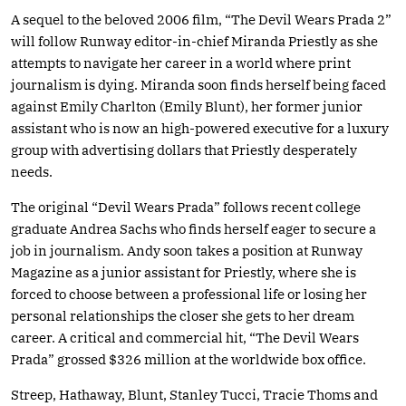
A sequel to the beloved 2006 film, “The Devil Wears Prada 2”
will follow Runway editor-in-chief Miranda Priestly as she
attempts to navigate her career in a world where print
journalism is dying. Miranda soon finds herself being faced
against Emily Charlton (Emily Blunt), her former junior
assistant who is now an high-powered executive for a luxury
group with advertising dollars that Priestly desperately
needs.
The original “Devil Wears Prada” follows recent college
graduate Andrea Sachs who finds herself eager to secure a
job in journalism. Andy soon takes a position at Runway
Magazine as a junior assistant for Priestly, where she is
forced to choose between a professional life or losing her
personal relationships the closer she gets to her dream
career. A critical and commercial hit, “The Devil Wears
Prada” grossed $326 million at the worldwide box office.
Streep, Hathaway, Blunt, Stanley Tucci, Tracie Thoms and