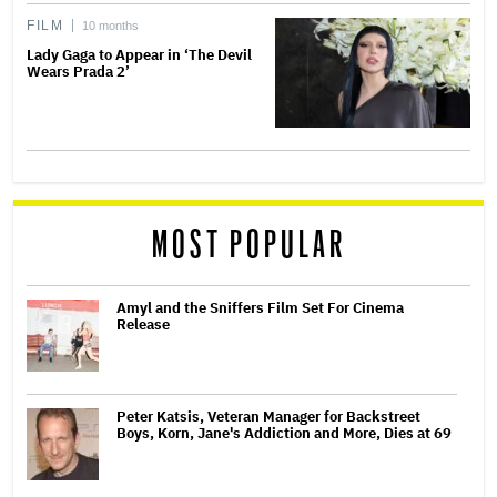
FILM
10 months
Lady Gaga to Appear in ‘The Devil
Wears Prada 2’
MOST POPULAR
Amyl and the Sniffers Film Set For Cinema
Release
Peter Katsis, Veteran Manager for Backstreet
Boys, Korn, Jane's Addiction and More, Dies at 69