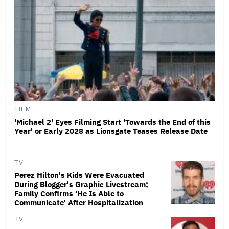
FILM
'Michael 2' Eyes Filming Start 'Towards the End of this
Year' or Early 2028 as Lionsgate Teases Release Date
TV
Perez Hilton's Kids Were Evacuated
During Blogger's Graphic Livestream;
Family Confirms 'He Is Able to
Communicate' After Hospitalization
TV