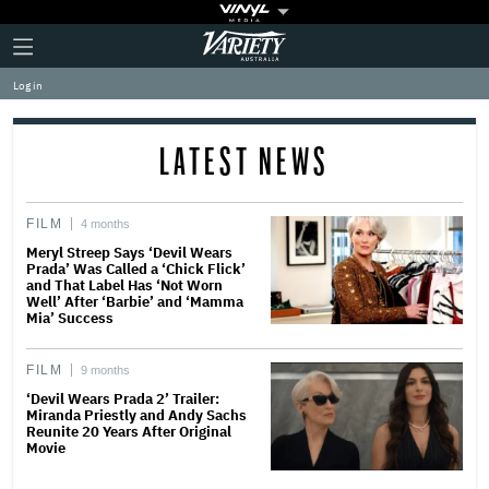
Plus
Click
Variety
Icon
to
expand
Log in
the
Mega
Menu
LATEST NEWS
FILM
4 months
Meryl Streep Says ‘Devil Wears
Prada’ Was Called a ‘Chick Flick’
and That Label Has ‘Not Worn
Well’ After ‘Barbie’ and ‘Mamma
Mia’ Success
FILM
9 months
‘Devil Wears Prada 2’ Trailer:
Miranda Priestly and Andy Sachs
Reunite 20 Years After Original
Movie