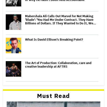
Mahershala Ali Calls Out Marvel for Not Making
'Blade': 'You Had Me Under Contract. They Have
Billions of Dollars. If They Wanted to Do It, We…
What Is David Ellison's Breaking Point?
The Art of Production: Collaboration, care and
creative leadership at AFTRS
Must Read