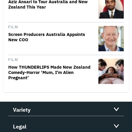
Aziz Ansari to Tour Australia and New
Zealand This Year
FILM
Screen Producers Australia Appoints
New COO
FILM
How THUNDERLIPS Made New Zealand
Comedy-Horror ‘Mum, I’m Alien
Pregnant’
Variety
Legal