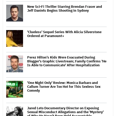
New Sci-Fi Thriller Starring Brendan Fraser and
Jeff Daniels Begins Shooting in Sydney
'Clueless' Sequel Series With Alicia Silverstone
Ordered at Paramount+
Perez Hilton's Kids Were Evacuated During
Blogger's Graphic Livestream; Family Confirms 'He
Is Able to Communicate' After Hospitalization
'One Night Only' Review: Monica Barbaro and
Callum Turner Are Too Hot for This Sexless Sex
Comedy
Jared Leto Documentary Director on Exposing
Sexual Misconduct Allegations and the 'Mystery'
of Why He Hasn't Been Held Accountable