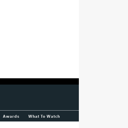
Awards
What To Watch