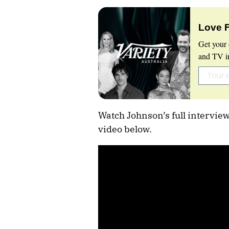
Love 
Get your 
and TV in
Watch Johnson’s full intervie
video below.