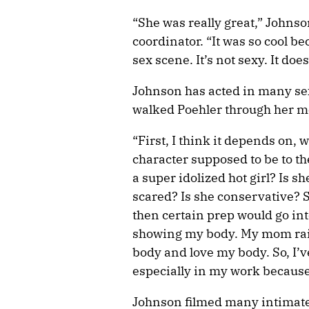
“She was really great,” Johnso
coordinator. “It was so cool be
sex scene. It’s not sexy. It does
Johnson has acted in many se
walked Poehler through her me
“First, I think it depends on, 
character supposed to be to t
a super idolized hot girl? Is s
scared? Is she conservative? S
then certain prep would go into
showing my body. My mom raise
body and love my body. So, I’ve 
especially in my work because I
Johnson filmed many intimate 