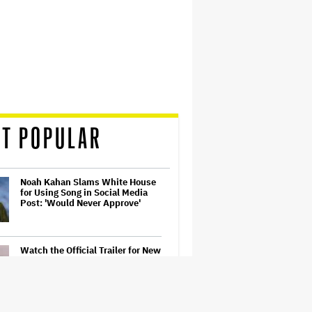
T POPULAR
Noah Kahan Slams White House
for Using Song in Social Media
Post: 'Would Never Approve'
Watch the Official Trailer for New
Zealand’s Sundance Film ‘Big
Girls Don’t Cry’