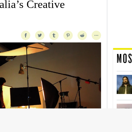
lia’s Creative
MOS