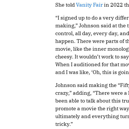
She told
Vanity Fair
in 2022 t
“I signed up to do a very diffe
making,” Johnson said at the ti
control, all day, every day, a
happen. There were parts of th
movie, like the inner monolog
cheesy. It wouldn’t work to say
When I auditioned for that mo
and I was like, ‘Oh, this is goin
Johnson said making the “Fif
crazy,” adding, “There were a 
been able to talk about this tr
promote a movie the right way
ultimately and everything turn
tricky.”