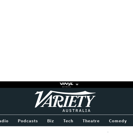
Variety
BETWEEN
adio
Podcasts
Biz
Tech
Theatre
Comedy