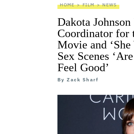
HOME
FILM
NEWS
Dakota Johnson 
Coordinator for
Movie and ‘She 
Sex Scenes ‘Are
Feel Good’
By
Zack Sharf