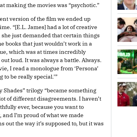
hat making the movies was “psychotic.”
rent version of the film we ended up
me. “[E.L. James] had a lot of creative
nd she just demanded that certain things
e books that just wouldn’t work in a
ue, which was at times incredibly
 out loud. It was always a battle. Always.
vie, I read a monologue from ‘Persona’
g to be really special.’”
ty Shades” trilogy “became something
lot of different disagreements. I haven’t
uthfully ever, because you want to
, and I’m proud of what we made
s out the way it’s supposed to, but it was