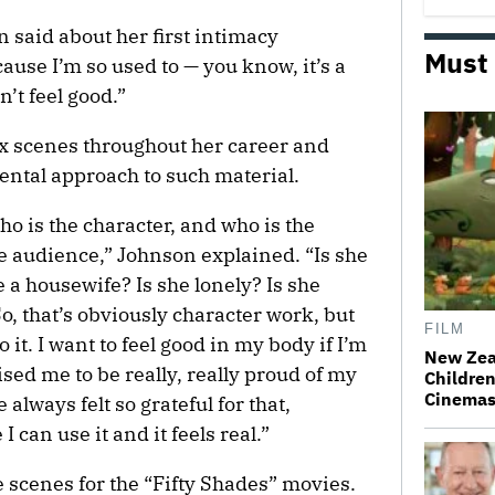
n said about her first intimacy
Must
cause I’m so used to — you know, it’s a
n’t feel good.”
x scenes throughout her career and
ntal approach to such material.
who is the character, and who is the
he audience,” Johnson explained. “Is she
he a housewife? Is she lonely? Is she
o, that’s obviously character work, but
FILM
 it. I want to feel good in my body if I’m
New Zea
d me to be really, really proud of my
Children
Cinema
always felt so grateful for that,
 can use it and it feels real.”
scenes for the “Fifty Shades” movies.