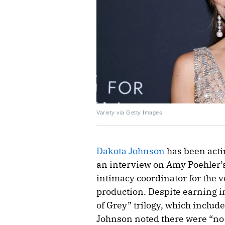
Variety via Getty Images
Dakota Johnson
has been actin
an interview on Amy Poehler’s
intimacy coordinator for the v
production. Despite earning i
of Grey” trilogy, which include
Johnson noted there were “n