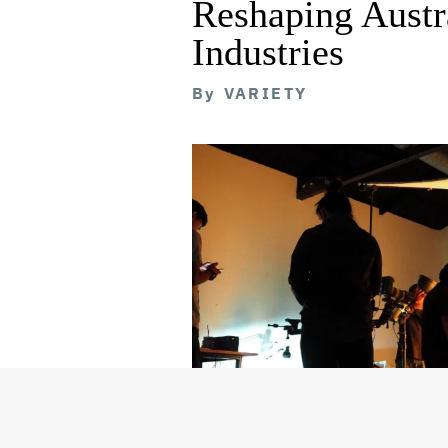
Reshaping Austra
Industries
By
VARIETY