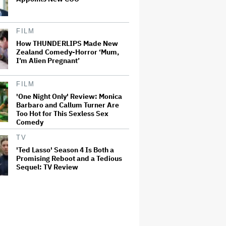
FILM
How THUNDERLIPS Made New
Zealand Comedy-Horror ‘Mum,
I’m Alien Pregnant’
FILM
'One Night Only' Review: Monica
Barbaro and Callum Turner Are
Too Hot for This Sexless Sex
Comedy
TV
'Ted Lasso' Season 4 Is Both a
Promising Reboot and a Tedious
Sequel: TV Review