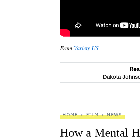
From
Variety US
Rea
optional
Dakota Johns
screen
reader
HOME
FILM
NEWS
How a Mental He