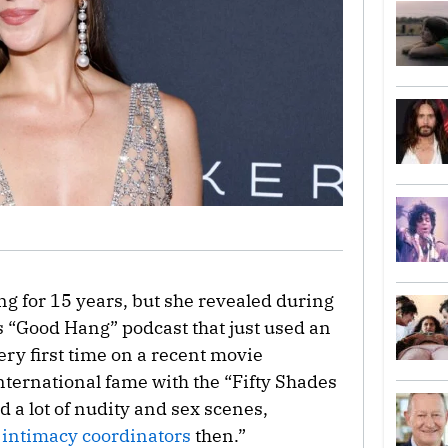
g for 15 years, but she revealed during
 “Good Hang” podcast that just used an
ery first time on a recent movie
nternational fame with the “Fifty Shades
d a lot of nudity and sex scenes,
o
intimacy coordinators
then.”