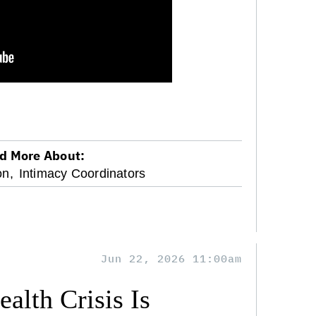
d More About:
on,
Intimacy Coordinators
Jun 22, 2026 11:00am
alth Crisis Is