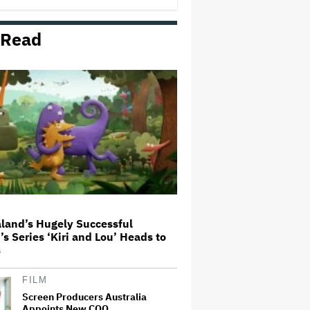
 Read
Michael Cassel Group to Bring
Australian Classic ‘The Castle’ to
The Stage
Netflix Hit With $105 Million Suit
After Losing Copy of Nicolas Cage
WWII Film
'Spider-Man: Brand New Day'
First Reactions: Tom Holland Has
'Never Been Better' in a Sequel
That Ditches 'Multiverse Tedium'
and Delivers a…
land’s Hugely Successful
’s Series ‘Kiri and Lou’ Heads to
Seven Locks in Free-To-Air
s
Broadcast Rights For 2026 NFL
Season
FILM
Screen Producers Australia
Appoints New COO