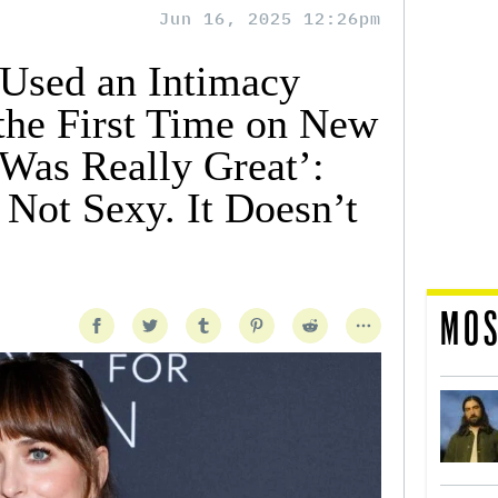
Jun 16, 2025 12:26pm
Used an Intimacy
 the First Time on New
Was Really Great’:
 Not Sexy. It Doesn’t
MOS