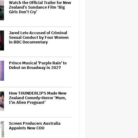
Watch the Official Trailer for New
Zealand’s Sundance Film ‘Big
Girls Don’t Cry’
Jared Leto Accused of Criminal
Sexual Conduct by Four Women
in BBC Documentary
Prince Musical 'Purple Rain' to
Debut on Broadway in 2027
How THUNDERLIPS Made New
Zealand Comedy-Horror ‘Mum,
I’m Alien Pregnant’
Screen Producers Australia
Appoints New COO