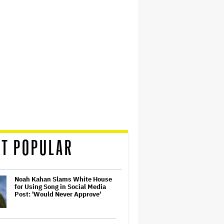
T POPULAR
Noah Kahan Slams White House
for Using Song in Social Media
Post: 'Would Never Approve'