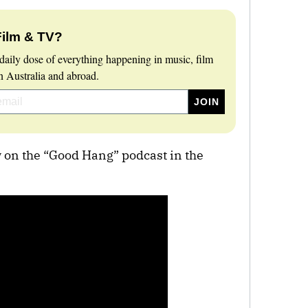
Film & TV?
daily dose of everything happening in music, film
 Australia and abroad.
w on the “Good Hang” podcast in the