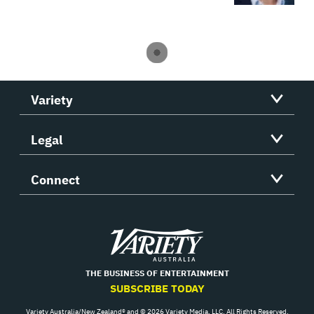
Variety
Legal
Connect
Variety
THE BUSINESS OF ENTERTAINMENT
SUBSCRIBE TODAY
Variety Australia/New Zealand® and © 2026 Variety Media, LLC. All Rights Reserved.