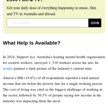
Get your daily dose of everything happening in music, film
and TV in Australia and abroad.
What Help Is Available?
In 2024, Support Act, Australia’s leading mental health organisation
for creative workers, surveyed 1, 518 workers across the arts. Its
results
painted a stark picture of the industry’s current state.
Almost a fifth (19.6%) of all respondents reported a total annual
income that sits below the poverty line for a single working person.
The cost of living was cited as the biggest challenge of working in
the sector, followed by 56.5% of people saying low income in the
industry was impacting them the most.