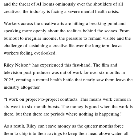
and the threat of AI looms ominously over the shoulders of all
creatives, the industry is facing a severe mental health crisis.
Workers across the creative arts are hitting a breaking point and
speaking more openly about the realities behind the scenes. From
burnout to irregular income, the pressure to remain visible and the
challenge of sustaining a creative life over the long term leave
workers feeling overlooked.
Riley Nelson* has experienced this first-hand. The film and
television post-producer was out of work for over six months in
2025, creating a mental health battle that nearly saw them leave the
industry altogether.
“I work on project-to-project contracts. This means work comes in
six-week to six-month bursts. The money is good when the work is
there, but then there are periods where nothing is happening.”
As a result, Riley can’t save money as the quieter months force
them to chip into their savings to keep their head above water, all