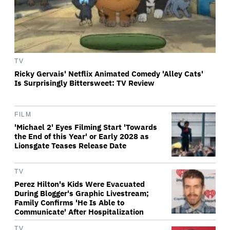
TV
Ricky Gervais' Netflix Animated Comedy 'Alley Cats'
Is Surprisingly Bittersweet: TV Review
FILM
'Michael 2' Eyes Filming Start 'Towards
the End of this Year' or Early 2028 as
Lionsgate Teases Release Date
TV
Perez Hilton's Kids Were Evacuated
During Blogger's Graphic Livestream;
Family Confirms 'He Is Able to
Communicate' After Hospitalization
TV