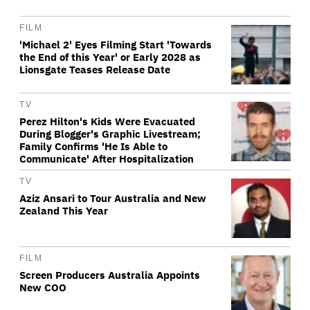
FILM
'Michael 2' Eyes Filming Start 'Towards
the End of this Year' or Early 2028 as
Lionsgate Teases Release Date
TV
Perez Hilton's Kids Were Evacuated
During Blogger's Graphic Livestream;
Family Confirms 'He Is Able to
Communicate' After Hospitalization
TV
Aziz Ansari to Tour Australia and New
Zealand This Year
FILM
Screen Producers Australia Appoints
New COO