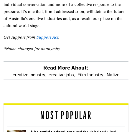
individual conversation and more of a collective response to the
pressure. It’s one that, if not addressed soon, will define the future
of Australia’s creative industries and, as a result, our place on the
cultural world stage.
Get support from
Support Act
.
*Name changed for anonymity
Read More About:
optional
creative industry,
creative jobs,
Film Industry,
Native
screen
reader
MOST POPULAR