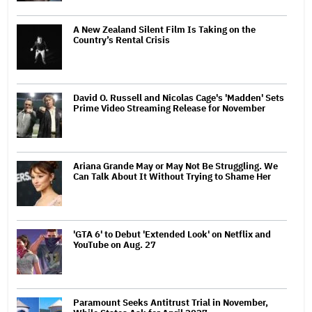
A New Zealand Silent Film Is Taking on the
Country’s Rental Crisis
David O. Russell and Nicolas Cage's 'Madden' Sets
Prime Video Streaming Release for November
Ariana Grande May or May Not Be Struggling. We
Can Talk About It Without Trying to Shame Her
'GTA 6' to Debut 'Extended Look' on Netflix and
YouTube on Aug. 27
Paramount Seeks Antitrust Trial in November,