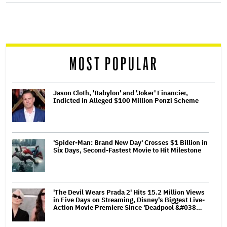
screen
reader
MOST POPULAR
Jason Cloth, 'Babylon' and 'Joker' Financier,
Indicted in Alleged $100 Million Ponzi Scheme
'Spider-Man: Brand New Day' Crosses $1 Billion in
Six Days, Second-Fastest Movie to Hit Milestone
'The Devil Wears Prada 2' Hits 15.2 Million Views
in Five Days on Streaming, Disney's Biggest Live-
Action Movie Premiere Since 'Deadpool &#038…