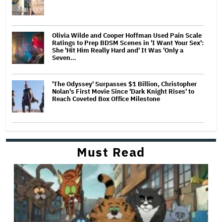
Olivia Wilde and Cooper Hoffman Used Pain Scale
Ratings to Prep BDSM Scenes in 'I Want Your Sex':
She 'Hit Him Really Hard and' It Was 'Only a
Seven…
'The Odyssey' Surpasses $1 Billion, Christopher
Nolan's First Movie Since 'Dark Knight Rises' to
Reach Coveted Box Office Milestone
Must Read