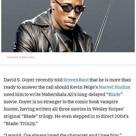
Everett Collection
David S. Goyer recently told
ScreenRant
that he is more than
ready to answer the call should Kevin Feige’s
Marvel Studios
need him to write Mahershala Ali’s long-delayed “
Blade
”
movie. Goyer is no stranger to the comic book vampire
hunter, having written all three movies in Wesley Snipes’
original “Blade” trilogy. He even stepped in to direct 2004’s
“Blade: Trinity.”
“I would. I’ve always loved the character and I love him,”