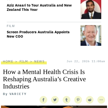
Aziz Ansari to Tour Australia and New
Zealand This Year
FILM
Screen Producers Australia Appoints
New COO
HOME
FILM
NEWS
Jun 22, 2026 11:00am
How a Mental Health Crisis Is
Reshaping Australia’s Creative
Industries
By
VARIETY