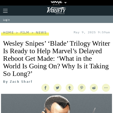
Plus
Click
Variety
Icon
to
expand
Log in
the
Mega
Menu
HOME
FILM
NEWS
May 9, 2025 9:59am
Wesley Snipes’ ‘Blade’ Trilogy Writer
Is Ready to Help Marvel’s Delayed
Reboot Get Made: ‘What in the
World Is Going On? Why Is it Taking
So Long?’
By
Zack Sharf