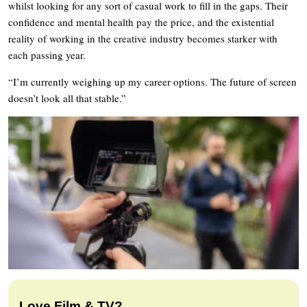
whilst looking for any sort of casual work to fill in the gaps. Their
confidence and mental health pay the price, and the existential
reality of working in the creative industry becomes starker with
each passing year.
“I’m currently weighing up my career options. The future of screen
doesn’t look all that stable.”
Love Film & TV?