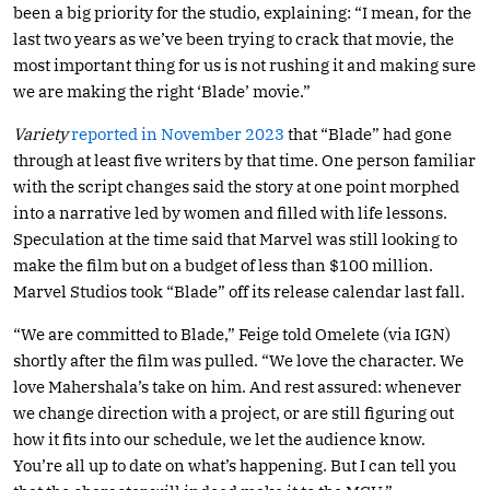
been a big priority for the studio, explaining: “I mean, for the
last two years as we’ve been trying to crack that movie, the
most important thing for us is not rushing it and making sure
we are making the right ‘Blade’ movie.”
Variety
reported in November 2023
that “Blade” had gone
through at least five writers by that time. One person familiar
with the script changes said the story at one point morphed
into a narrative led by women and filled with life lessons.
Speculation at the time said that Marvel was still looking to
make the film but on a budget of less than $100 million.
Marvel Studios took “Blade” off its release calendar last fall.
“We are committed to Blade,” Feige told Omelete (via IGN)
shortly after the film was pulled. “We love the character. We
love Mahershala’s take on him. And rest assured: whenever
we change direction with a project, or are still figuring out
how it fits into our schedule, we let the audience know.
You’re all up to date on what’s happening. But I can tell you