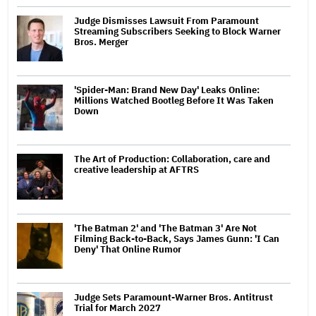
Judge Dismisses Lawsuit From Paramount
Streaming Subscribers Seeking to Block Warner
Bros. Merger
'Spider-Man: Brand New Day' Leaks Online:
Millions Watched Bootleg Before It Was Taken
Down
The Art of Production: Collaboration, care and
creative leadership at AFTRS
'The Batman 2' and 'The Batman 3' Are Not
Filming Back-to-Back, Says James Gunn: 'I Can
Deny' That Online Rumor
Judge Sets Paramount-Warner Bros. Antitrust
Trial for March 2027