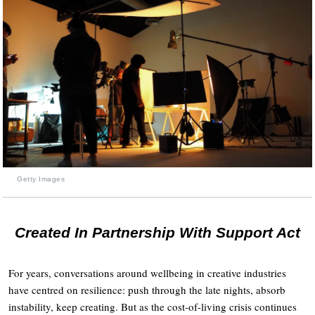
Getty Images
Created In Partnership With Support Act
For years, conversations around wellbeing in creative industries
have centred on resilience: push through the late nights, absorb
instability, keep creating. But as the cost-of-living crisis continues