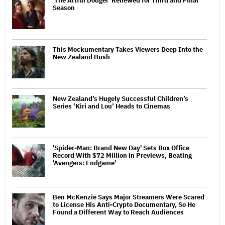
'The Artful Dodger' Renewed for Third and Final
Season
This Mockumentary Takes Viewers Deep Into the
New Zealand Bush
New Zealand’s Hugely Successful Children’s
Series ‘Kiri and Lou’ Heads to Cinemas
'Spider-Man: Brand New Day' Sets Box Office
Record With $72 Million in Previews, Beating
'Avengers: Endgame'
Ben McKenzie Says Major Streamers Were Scared
to License His Anti-Crypto Documentary, So He
Found a Different Way to Reach Audiences