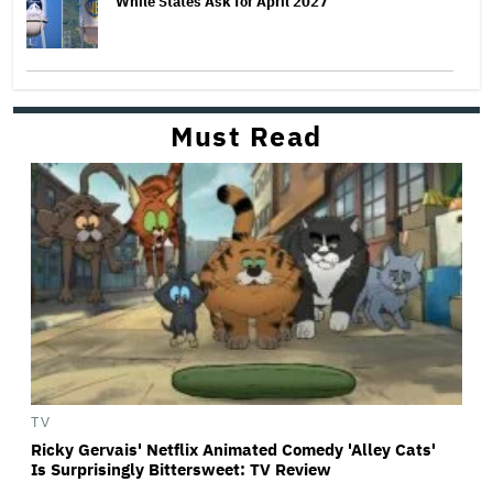
While States Ask for April 2027
Must Read
TV
Ricky Gervais' Netflix Animated Comedy 'Alley Cats'
Is Surprisingly Bittersweet: TV Review