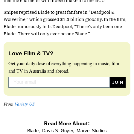
that the character will indeed make it to the MCU.”
Snipes reprised Blade to great fanfare in “Deadpool &
Wolverine,” which grossed $1.3 billion globally. In the film,
Blade humorously tells Deadpool, “There’s only been one
Blade. There will only ever be one Blade.”
Love Film & TV?
Get your daily dose of everything happening in music, film
and TV in Australia and abroad.
From
Variety US
Read More About:
optional
Blade,
Davis S. Goyer,
Marvel Studios