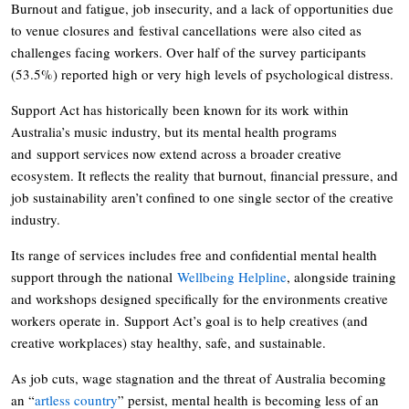
Burnout and fatigue, job insecurity, and a lack of opportunities due
to venue closures and festival cancellations were also cited as
challenges facing workers. Over half of the survey participants
(53.5%) reported high or very high levels of psychological distress.
Support Act has historically been known for its work within
Australia’s music industry, but its mental health programs
and support services now extend across a broader creative
ecosystem. It reflects the reality that burnout, financial pressure, and
job sustainability aren’t confined to one single sector of the creative
industry.
Its range of services includes free and confidential mental health
support through the national
Wellbeing Helpline
, alongside training
and workshops designed specifically for the environments creative
workers operate in. Support Act’s goal is to help creatives (and
creative workplaces) stay healthy, safe, and sustainable.
As job cuts, wage stagnation and the threat of Australia becoming
an “
artless country
” persist, mental health is becoming less of an