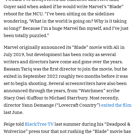
Goyer said when asked if he would write Marvel’s “Blade”
reboot for the MCU. “I’ve been sitting on the sidelines
wondering, ‘What in the world is going on? Why is it taking
so long?’ Because I’m a huge Marvel fan myself, and I’ve just
been totally puzzled.”
Marvel originally announced its “Blade” movie with Ali in
July 2019, but development has been rocky as several
writers and directors have come and gone over the years.
Bassam Tariq was the first director to join the movie, but he
exited in September 2022 roughly two months before it was
set to begin shooting. Several screenwriters have also been
announced through the years, from “Watchmen” scribe
Stacy Osei-Kuffour to Michael Starrbury. Most recently,
director Yann Demange (“Lovecraft Country”)
exited the film
last June.
Feige told
BlackTree TV
last summer during his “Deadpool &
Wolverine” press tour that not rushing the “Blade” movie has