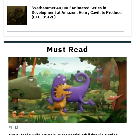
'Warhammer 40,000' Animated Series in
Development at Amazon, Henry Cavill to Produce
(EXCLUSIVE)
Must Read
FILM