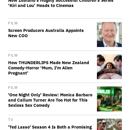
New Zealand’s Hugely Successful Children’s Series
‘Kiri and Lou’ Heads to Cinemas
FILM
Screen Producers Australia Appoints
New COO
FILM
How THUNDERLIPS Made New Zealand
Comedy-Horror ‘Mum, I’m Alien
Pregnant’
FILM
'One Night Only' Review: Monica Barbaro
and Callum Turner Are Too Hot for This
Sexless Sex Comedy
TV
'Ted Lasso' Season 4 Is Both a Promising