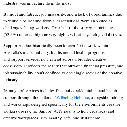
industry was impacting them the most.
Burnout and fatigue, job insecurity, and a lack of opportunities due
to venue closures and festival cancellations were also cited as
challenges facing workers. Over half of the survey participants
(53.5%) reported high or very high levels of psychological distress.
Support Act has historically been known for its work within
Australia’s music industry, but its mental health programs
and support services now extend across a broader creative
ecosystem. It reflects the reality that burnout, financial pressure, and
job sustainability aren’t confined to one single sector of the creative
industry.
Its range of services includes free and confidential mental health
support through the national
Wellbeing Helpline
, alongside training
and workshops designed specifically for the environments creative
workers operate in. Support Act’s goal is to help creatives (and
creative workplaces) stay healthy, safe, and sustainable.