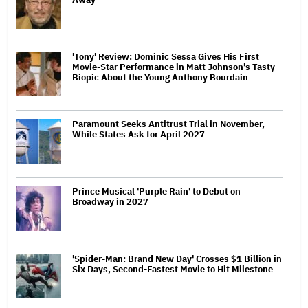
'Tony' Review: Dominic Sessa Gives His First
Movie-Star Performance in Matt Johnson's Tasty
Biopic About the Young Anthony Bourdain
Paramount Seeks Antitrust Trial in November,
While States Ask for April 2027
Prince Musical 'Purple Rain' to Debut on
Broadway in 2027
'Spider-Man: Brand New Day' Crosses $1 Billion in
Six Days, Second-Fastest Movie to Hit Milestone