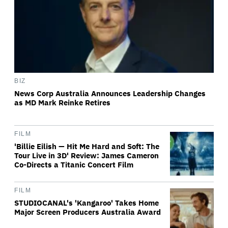
BIZ
News Corp Australia Announces Leadership Changes
as MD Mark Reinke Retires
FILM
'Billie Eilish — Hit Me Hard and Soft: The
Tour Live in 3D' Review: James Cameron
Co-Directs a Titanic Concert Film
FILM
STUDIOCANAL's 'Kangaroo' Takes Home
Major Screen Producers Australia Award