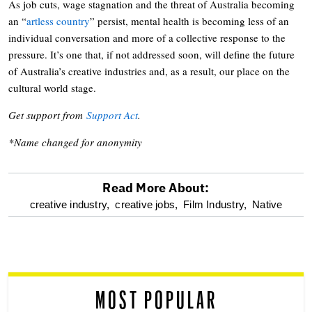
As job cuts, wage stagnation and the threat of Australia becoming
an “
artless country
” persist, mental health is becoming less of an
individual conversation and more of a collective response to the
pressure. It’s one that, if not addressed soon, will define the future
of Australia’s creative industries and, as a result, our place on the
cultural world stage.
Get support from
Support Act
.
*Name changed for anonymity
Read More About:
optional
creative industry,
creative jobs,
Film Industry,
Native
screen
reader
MOST POPULAR