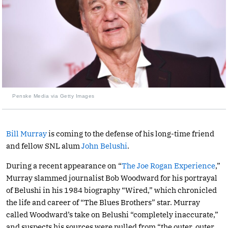
Penske Media via Getty Images
Bill Murray
is coming to the defense of his long-time friend
and fellow SNL alum
John Belushi
.
During a recent appearance on “
The Joe Rogan Experience
,”
Murray slammed journalist Bob Woodward for his portrayal
of Belushi in his 1984 biography “Wired,” which chronicled
the life and career of “The Blues Brothers” star. Murray
called Woodward’s take on Belushi “completely inaccurate,”
and suspects his sources were pulled from “the outer, outer