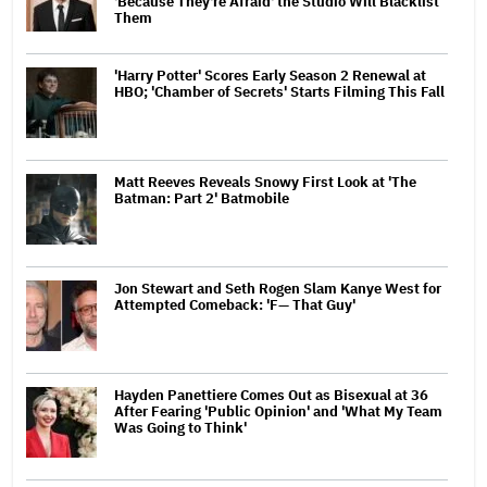
'Because They're Afraid' the Studio Will Blacklist
Them
'Harry Potter' Scores Early Season 2 Renewal at
HBO; 'Chamber of Secrets' Starts Filming This Fall
Matt Reeves Reveals Snowy First Look at 'The
Batman: Part 2' Batmobile
Jon Stewart and Seth Rogen Slam Kanye West for
Attempted Comeback: 'F— That Guy'
Hayden Panettiere Comes Out as Bisexual at 36
After Fearing 'Public Opinion' and 'What My Team
Was Going to Think'