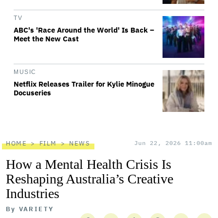
TV
ABC's 'Race Around the World' Is Back –
Meet the New Cast
MUSIC
Netflix Releases Trailer for Kylie Minogue
Docuseries
HOME
FILM
NEWS
Jun 22, 2026 11:00am
How a Mental Health Crisis Is
Reshaping Australia’s Creative
Industries
By
VARIETY