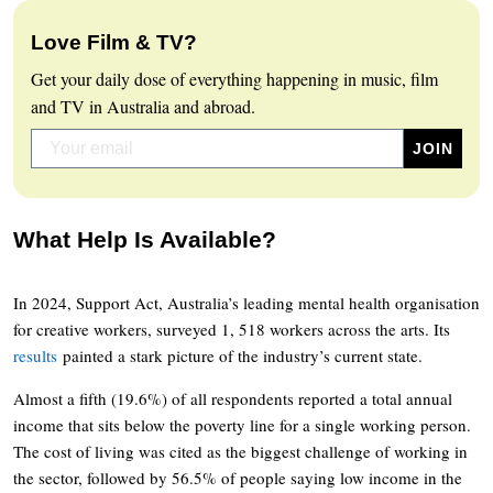
Love Film & TV?
Get your daily dose of everything happening in music, film
and TV in Australia and abroad.
What Help Is Available?
In 2024, Support Act, Australia’s leading mental health organisation
for creative workers, surveyed 1, 518 workers across the arts. Its
results
painted a stark picture of the industry’s current state.
Almost a fifth (19.6%) of all respondents reported a total annual
income that sits below the poverty line for a single working person.
The cost of living was cited as the biggest challenge of working in
the sector, followed by 56.5% of people saying low income in the