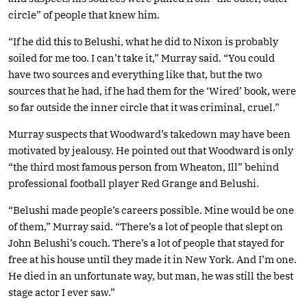
circle” of people that knew him.
“If he did this to Belushi, what he did to Nixon is probably
soiled for me too. I can’t take it,” Murray said. “You could
have two sources and everything like that, but the two
sources that he had, if he had them for the ‘Wired’ book, were
so far outside the inner circle that it was criminal, cruel.”
Murray suspects that Woodward’s takedown may have been
motivated by jealousy. He pointed out that Woodward is only
“the third most famous person from Wheaton, Ill” behind
professional football player Red Grange and Belushi.
“Belushi made people’s careers possible. Mine would be one
of them,” Murray said. “There’s a lot of people that slept on
John Belushi’s couch. There’s a lot of people that stayed for
free at his house until they made it in New York. And I’m one.
He died in an unfortunate way, but man, he was still the best
stage actor I ever saw.”