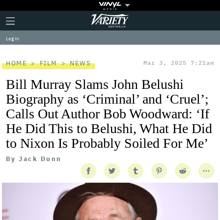
Plus
Click
Variety
Icon
to
expand
Log in
the
Mega
Menu
HOME
FILM
NEWS
Mar 3, 2025 7:21am
Bill Murray Slams John Belushi
Biography as ‘Criminal’ and ‘Cruel’;
Calls Out Author Bob Woodward: ‘If
He Did This to Belushi, What He Did
to Nixon Is Probably Soiled For Me’
By
Jack Dunn