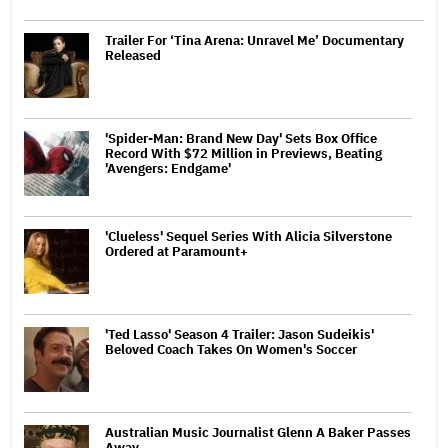
Trailer For ‘Tina Arena: Unravel Me’ Documentary
Released
'Spider-Man: Brand New Day' Sets Box Office
Record With $72 Million in Previews, Beating
'Avengers: Endgame'
'Clueless' Sequel Series With Alicia Silverstone
Ordered at Paramount+
'Ted Lasso' Season 4 Trailer: Jason Sudeikis'
Beloved Coach Takes On Women's Soccer
Australian Music Journalist Glenn A Baker Passes
Away