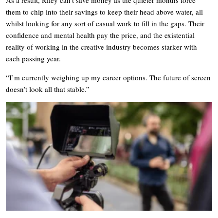
them to chip into their savings to keep their head above water, all
whilst looking for any sort of casual work to fill in the gaps. Their
confidence and mental health pay the price, and the existential
reality of working in the creative industry becomes starker with
each passing year.
“I’m currently weighing up my career options. The future of screen
doesn’t look all that stable.”