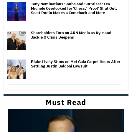
Tony Nominations Snubs and Surprises: Lea
Michele Overlooked for 'Chess,' 'Proof' Shut Out,
Scott Rudin Makes a Comeback and More
Shareholders Turn on ARN Media as Kyle and
Jackie O Crisis Deepens
Blake Lively Stuns on Met Gala Carpet Hours After
Settling Justin Baldoni Lawsuit
Must Read