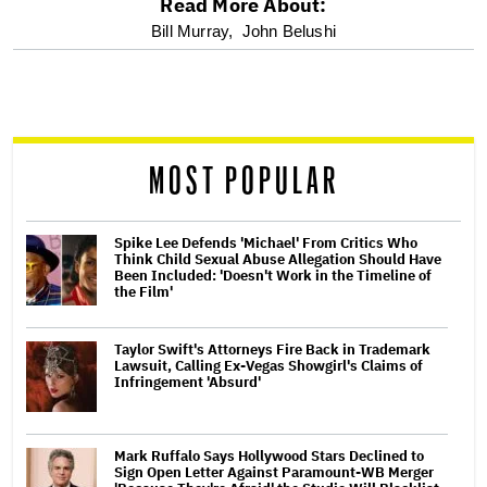
Read More About:
optional
Bill Murray,
John Belushi
screen
reader
MOST POPULAR
Spike Lee Defends 'Michael' From Critics Who
Think Child Sexual Abuse Allegation Should Have
Been Included: 'Doesn't Work in the Timeline of
the Film'
Taylor Swift's Attorneys Fire Back in Trademark
Lawsuit, Calling Ex-Vegas Showgirl's Claims of
Infringement 'Absurd'
Mark Ruffalo Says Hollywood Stars Declined to
Sign Open Letter Against Paramount-WB Merger