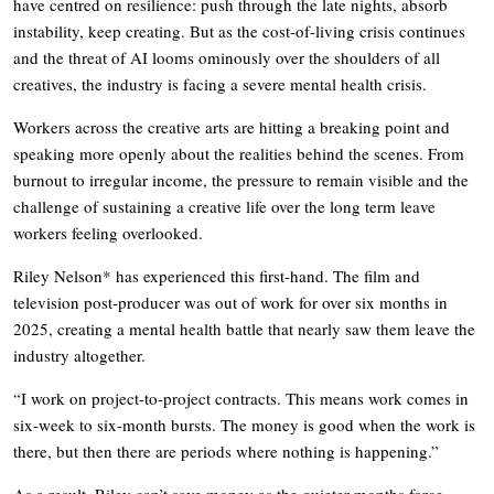
have centred on resilience: push through the late nights, absorb
instability, keep creating. But as the cost-of-living crisis continues
and the threat of AI looms ominously over the shoulders of all
creatives, the industry is facing a severe mental health crisis.
Workers across the creative arts are hitting a breaking point and
speaking more openly about the realities behind the scenes. From
burnout to irregular income, the pressure to remain visible and the
challenge of sustaining a creative life over the long term leave
workers feeling overlooked.
Riley Nelson* has experienced this first-hand. The film and
television post-producer was out of work for over six months in
2025, creating a mental health battle that nearly saw them leave the
industry altogether.
“I work on project-to-project contracts. This means work comes in
six-week to six-month bursts. The money is good when the work is
there, but then there are periods where nothing is happening.”
As a result, Riley can’t save money as the quieter months force