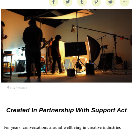
Getty Images
Created In Partnership With Support Act
For years, conversations around wellbeing in creative industries