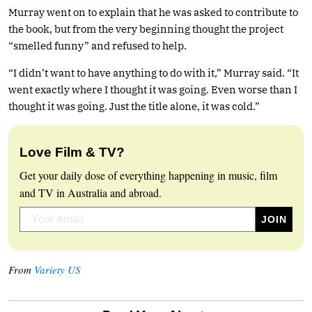
Murray went on to explain that he was asked to contribute to
the book, but from the very beginning thought the project
“smelled funny” and refused to help.
“I didn’t want to have anything to do with it,” Murray said. “It
went exactly where I thought it was going. Even worse than I
thought it was going. Just the title alone, it was cold.”
Love Film & TV?
Get your daily dose of everything happening in music, film
and TV in Australia and abroad.
From
Variety US