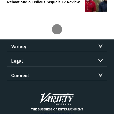
Reboot and a Tedious Sequel: TV Review
Variety
Legal
Connect
Variety
THE BUSINESS OF ENTERTAINMENT