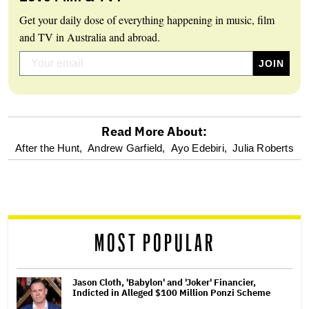
Get your daily dose of everything happening in music, film
and TV in Australia and abroad.
Read More About:
optional
After the Hunt,
Andrew Garfield,
Ayo Edebiri,
Julia Roberts
screen
reader
MOST POPULAR
Jason Cloth, 'Babylon' and 'Joker' Financier,
Indicted in Alleged $100 Million Ponzi Scheme