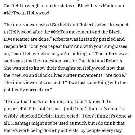
Garfield to weigh in on the status of Black Lives Matter and
#MeToo in Hollywood.
The interviewer asked Garfield and Roberts what “to expect
in Hollywood after the #MeToo movement and the Black
Lives Matter are done.” Roberts was instantly puzzled and
responded: “Can you repeat that? And with your sunglasses
on, I can’t tell which of us you’re talking to.” The interviewer
said again that her question was for Garfield and Roberts.
She wanted to know their thoughts on Hollywood now that
the #MeToo and Black Lives Matter movements “are done.”
The interviewer also asked if “if we lost something with the
politically correct era.”
“I know that that’s not for me, and I don’t know if it’s
purposeful if it’s not for me… [but] I don’t think it’s done,” a
visibly-shocked Edebiri interjected. “I don’t think it’s done at
all. Hashtags might not be used as much but I do think that
there’s work being done by activists, by people every day