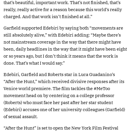
that’s beautiful, important work. That’s not finished, that’s
really, really active for a reason because this world’s really
charged. And that work isn’t finished at all.”
Garfield supported Edebiri by saying both “movements are
still absolutely alive,” with Edebiri adding: “Maybe there’s
not mainstream coverage in the way that there might have
been, daily headlines in the way that it might have been eight
or so years ago, but I don’t think it means that the work is
done. That’s what I would say.”
Edebiri, Garfield and Roberts star in Luca Guadanino’s
“After the Hunt,” which received divisive responses after its
Venice world premiere. The film tackles the #MeToo
movement head on by centering on a college professor
(Roberts) who must face her past after her star student
(Edebiri) accuses one of her university colleagues (Garfield)
of sexual assault.
“After the Hunt” is set to open the New York Film Festival