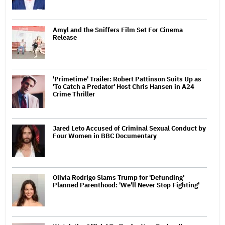
Amyl and the Sniffers Film Set For Cinema
Release
'Primetime' Trailer: Robert Pattinson Suits Up as
'To Catch a Predator' Host Chris Hansen in A24
Crime Thriller
Jared Leto Accused of Criminal Sexual Conduct by
Four Women in BBC Documentary
Olivia Rodrigo Slams Trump for 'Defunding'
Planned Parenthood: 'We'll Never Stop Fighting'