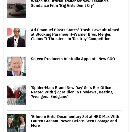
Watch the Official Trailer for New Zealand’s
Sundance Film ‘Big Girls Don’t Cry’
Ari Emanuel Blasts States' 'Trash' Lawsuit Aimed
at Blocking Paramount-Warner Bros. Merger,
Claims It Threatens to 'Destroy' Competition
Screen Producers Australia Appoints New COO
'Spider-Man: Brand New Day' Sets Box Office
Record With $72 Million in Previews, Beating
'Avengers: Endgame'
'Gilmore Girls' Documentary Set at HBO Max With
Lauren Graham, Never-Before-Seen Footage and
More