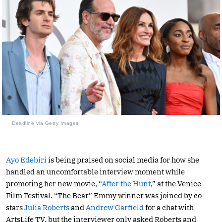
Deadline via Getty Images
Ayo Edebiri
is being praised on social media for how she
handled an uncomfortable interview moment while
promoting her new movie, “
After the Hunt
,” at the Venice
Film Festival. “The Bear” Emmy winner was joined by co-
stars
Julia Roberts
and
Andrew Garfield
for a chat with
ArtsLife TV, but the interviewer only asked Roberts and