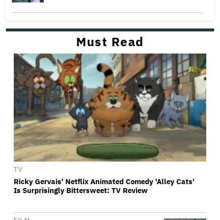
Must Read
TV
Ricky Gervais' Netflix Animated Comedy 'Alley Cats'
Is Surprisingly Bittersweet: TV Review