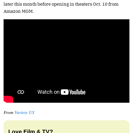
later this month before opening in theaters Oct. 10 from
Amazon MGM.
From
Variety US
Love Film & TV?