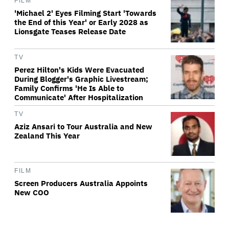
FILM
'Michael 2' Eyes Filming Start 'Towards
the End of this Year' or Early 2028 as
Lionsgate Teases Release Date
TV
Perez Hilton's Kids Were Evacuated
During Blogger's Graphic Livestream;
Family Confirms 'He Is Able to
Communicate' After Hospitalization
TV
Aziz Ansari to Tour Australia and New
Zealand This Year
FILM
Screen Producers Australia Appoints
New COO