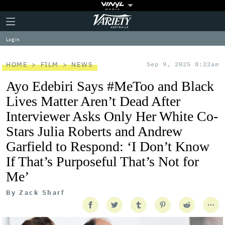
Plus
Click
Variety
Icon
to
expand
Log in
the
Mega
Menu
HOME
FILM
NEWS
Sep 9, 2025 8:22am
Ayo Edebiri Says #MeToo and Black
Lives Matter Aren’t Dead After
Interviewer Asks Only Her White Co-
Stars Julia Roberts and Andrew
Garfield to Respond: ‘I Don’t Know
If That’s Purposeful That’s Not for
Me’
By
Zack Sharf