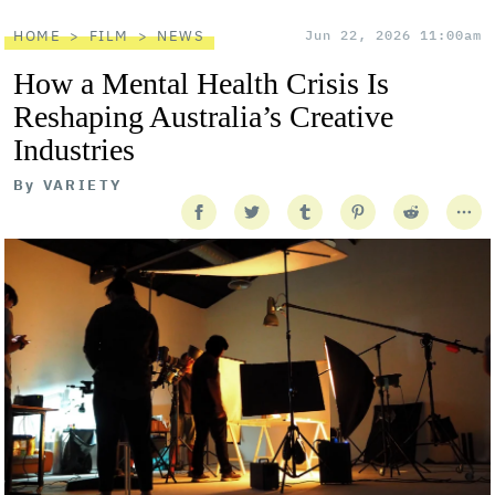
HOME
FILM
NEWS
Jun 22, 2026 11:00am
How a Mental Health Crisis Is
Reshaping Australia’s Creative
Industries
By
VARIETY