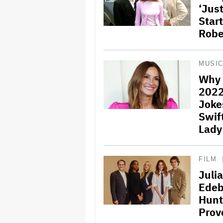
‘Jus
Start
Robe
MUSI
Why 
2022
Joke
Swift
Lady
FILM
Juli
Edebi
Hunt
Prov