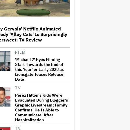
Netflix Launches ‘The Next
Brilliant Career’ for Female
and Non-Binary Script Writers
y Gervais' Netflix Animated
dy 'Alley Cats' Is Surprisingly
ersweet: TV Review
The Next Spider-Man Actor:
Tom Holland Has a 'Clear
FILM
Vision' For His Successor and
'Michael 2' Eyes Filming
a 'Whole Plan' Is Already 'Laid
Out'
Start 'Towards the End of
this Year' or Early 2028 as
Lionsgate Teases Release
‘It Felt Like a Very New
Date
Zealand Version of This Kind
of Tragic Event’: Rob Sarkies
Revisits ‘Out of the Blue’ as It
TV
Turns 20
Perez Hilton's Kids Were
Evacuated During Blogger's
'Warhammer 40,000'
Graphic Livestream; Family
Animated Series in
Confirms 'He Is Able to
Development at Amazon,
Communicate' After
Henry Cavill to Produce
Hospitalization
(EXCLUSIVE)
TV