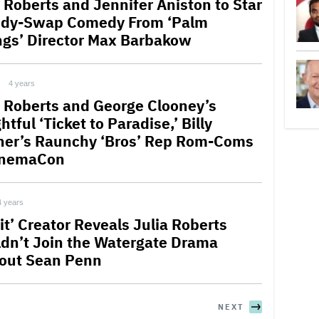
a Roberts and Jennifer Aniston to Star
ody-Swap Comedy From ‘Palm
ngs’ Director Max Barbakow
4 years
a Roberts and George Clooney’s
htful ‘Ticket to Paradise,’ Billy
ner’s Raunchy ‘Bros’ Rep Rom-Coms
inemaCon
4 years
it’ Creator Reveals Julia Roberts
dn’t Join the Watergate Drama
out Sean Penn
NEXT