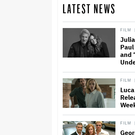
LATEST NEWS
FILM
Juli
Paul
and 
Unde
FILM
Luca
Rele
Week
FILM
Geor