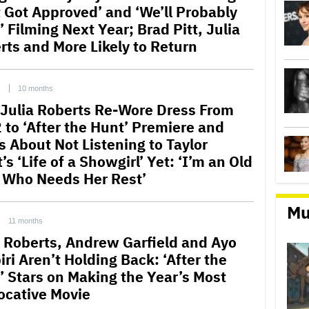
t Got Approved’ and ‘We’ll Probably
’ Filming Next Year; Brad Pitt, Julia
rts and More Likely to Return
C
10 months
Julia Roberts Re-Wore Dress From
 to ‘After the Hunt’ Premiere and
s About Not Listening to Taylor
’s ‘Life of a Showgirl’ Yet: ‘I’m an Old
 Who Needs Her Rest’
Mu
11 months
a Roberts, Andrew Garfield and Ayo
ri Aren’t Holding Back: ‘After the
’ Stars on Making the Year’s Most
ocative Movie