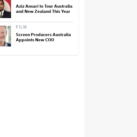
Aziz Ansari to Tour Australia
and New Zealand This Year
FILM
Screen Producers Australia
Appoints New COO