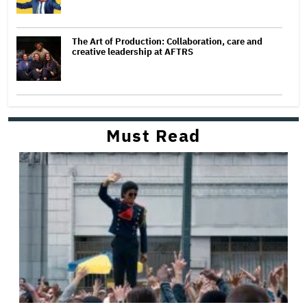
The Art of Production: Collaboration, care and
creative leadership at AFTRS
Must Read