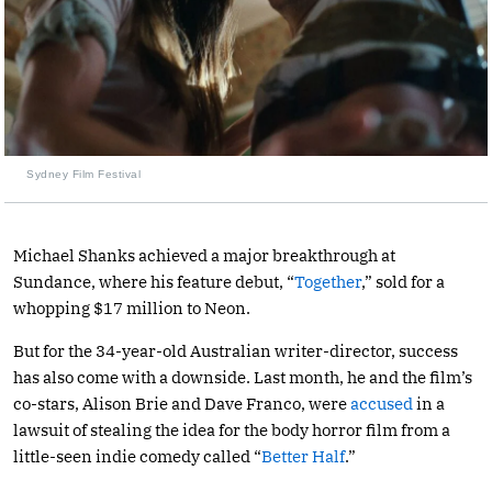
Sydney Film Festival
Michael Shanks achieved a major breakthrough at
Sundance, where his feature debut, “
Together
,” sold for a
whopping $17 million to Neon.
But for the 34-year-old Australian writer-director, success
has also come with a downside. Last month, he and the film’s
co-stars, Alison Brie and Dave Franco, were
accused
in a
lawsuit of stealing the idea for the body horror film from a
little-seen indie comedy called “
Better Half
.”