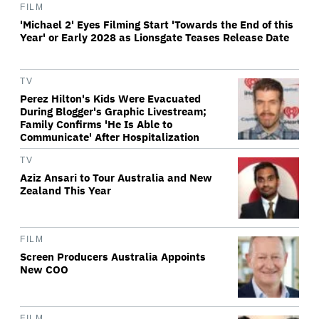
FILM
'Michael 2' Eyes Filming Start 'Towards the End of this
Year' or Early 2028 as Lionsgate Teases Release Date
TV
Perez Hilton's Kids Were Evacuated
During Blogger's Graphic Livestream;
Family Confirms 'He Is Able to
Communicate' After Hospitalization
TV
Aziz Ansari to Tour Australia and New
Zealand This Year
FILM
Screen Producers Australia Appoints
New COO
FILM