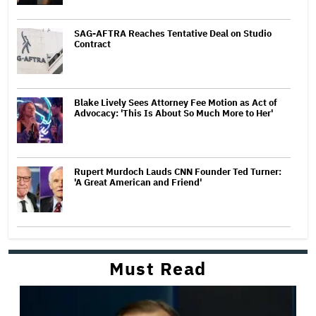
SAG-AFTRA Reaches Tentative Deal on Studio
Contract
Blake Lively Sees Attorney Fee Motion as Act of
Advocacy: 'This Is About So Much More to Her'
Rupert Murdoch Lauds CNN Founder Ted Turner:
'A Great American and Friend'
Must Read