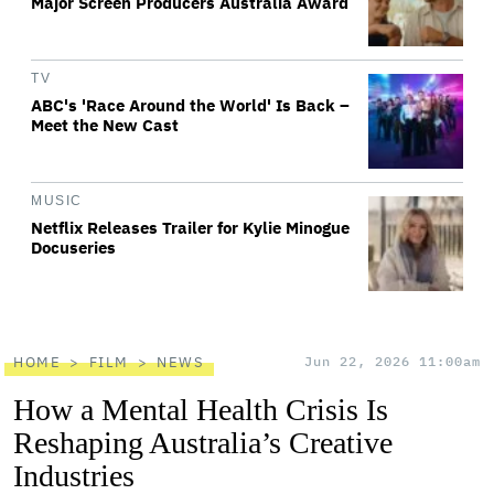
Major Screen Producers Australia Award
TV
ABC's 'Race Around the World' Is Back –
Meet the New Cast
MUSIC
Netflix Releases Trailer for Kylie Minogue
Docuseries
HOME
FILM
NEWS
Jun 22, 2026 11:00am
How a Mental Health Crisis Is
Reshaping Australia’s Creative
Industries