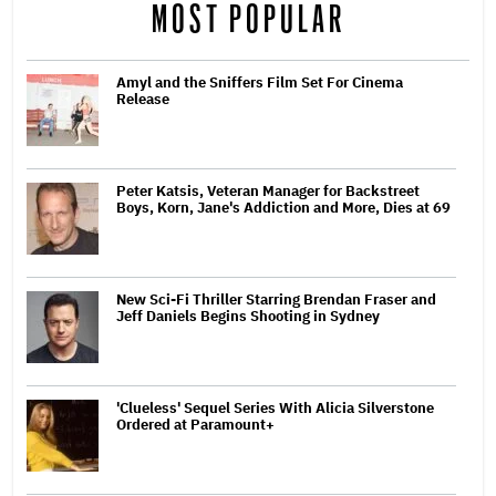
MOST POPULAR
Amyl and the Sniffers Film Set For Cinema
Release
Peter Katsis, Veteran Manager for Backstreet
Boys, Korn, Jane's Addiction and More, Dies at 69
New Sci-Fi Thriller Starring Brendan Fraser and
Jeff Daniels Begins Shooting in Sydney
'Clueless' Sequel Series With Alicia Silverstone
Ordered at Paramount+