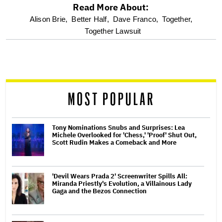
Read More About:
optional
Alison Brie,
Better Half,
Dave Franco,
Together,
Together Lawsuit
screen
reader
MOST POPULAR
Tony Nominations Snubs and Surprises: Lea
Michele Overlooked for 'Chess,' 'Proof' Shut Out,
Scott Rudin Makes a Comeback and More
'Devil Wears Prada 2' Screenwriter Spills All:
Miranda Priestly's Evolution, a Villainous Lady
Gaga and the Bezos Connection