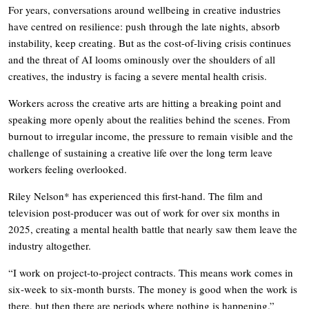
For years, conversations around wellbeing in creative industries
have centred on resilience: push through the late nights, absorb
instability, keep creating. But as the cost-of-living crisis continues
and the threat of AI looms ominously over the shoulders of all
creatives, the industry is facing a severe mental health crisis.
Workers across the creative arts are hitting a breaking point and
speaking more openly about the realities behind the scenes. From
burnout to irregular income, the pressure to remain visible and the
challenge of sustaining a creative life over the long term leave
workers feeling overlooked.
Riley Nelson* has experienced this first-hand. The film and
television post-producer was out of work for over six months in
2025, creating a mental health battle that nearly saw them leave the
industry altogether.
“I work on project-to-project contracts. This means work comes in
six-week to six-month bursts. The money is good when the work is
there, but then there are periods where nothing is happening.”