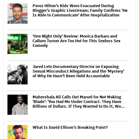
Perez Hilton's Kids Were Evacuated During
Blogger's Graphic Livestream; Family Confirms 'He
Is Able to Communicate' After Hospitalization
'One Night Only' Review: Monica Barbaro and
Callum Turner Are Too Hot for This Sexless Sex
Comedy
Jared Leto Documentary Director on Exposing
Sexual Misconduct Allegations and the 'Mystery'
of Why He Hasn't Been Held Accountable
Mahershala Ali Calls Out Marvel for Not Making
'Blade': 'You Had Me Under Contract. They Have
Billions of Dollars. If They Wanted to Do It, We…
What Is David Ellison's Breaking Point?