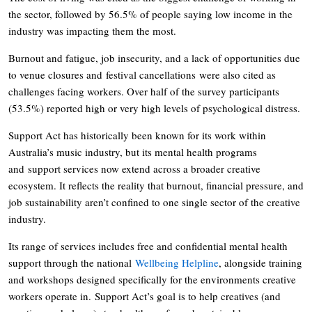
the sector, followed by 56.5% of people saying low income in the
industry was impacting them the most.
Burnout and fatigue, job insecurity, and a lack of opportunities due
to venue closures and festival cancellations were also cited as
challenges facing workers. Over half of the survey participants
(53.5%) reported high or very high levels of psychological distress.
Support Act has historically been known for its work within
Australia’s music industry, but its mental health programs
and support services now extend across a broader creative
ecosystem. It reflects the reality that burnout, financial pressure, and
job sustainability aren’t confined to one single sector of the creative
industry.
Its range of services includes free and confidential mental health
support through the national
Wellbeing Helpline
, alongside training
and workshops designed specifically for the environments creative
workers operate in. Support Act’s goal is to help creatives (and