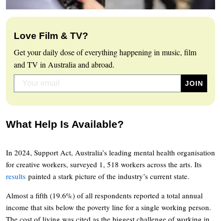
Love Film & TV?
Get your daily dose of everything happening in music, film
and TV in Australia and abroad.
What Help Is Available?
In 2024, Support Act, Australia’s leading mental health organisation
for creative workers, surveyed 1, 518 workers across the arts. Its
results
painted a stark picture of the industry’s current state.
Almost a fifth (19.6%) of all respondents reported a total annual
income that sits below the poverty line for a single working person.
The cost of living was cited as the biggest challenge of working in