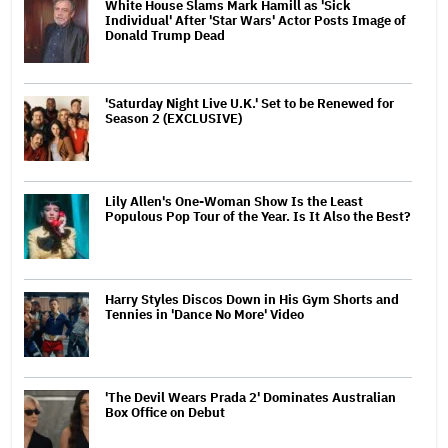
White House Slams Mark Hamill as 'Sick
Individual' After 'Star Wars' Actor Posts Image of
Donald Trump Dead
'Saturday Night Live U.K.' Set to be Renewed for
Season 2 (EXCLUSIVE)
Lily Allen's One-Woman Show Is the Least
Populous Pop Tour of the Year. Is It Also the Best?
Harry Styles Discos Down in His Gym Shorts and
Tennies in 'Dance No More' Video
'The Devil Wears Prada 2' Dominates Australian
Box Office on Debut