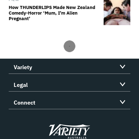
How THUNDERLIPS Made New Zealand
Comedy-Horror ‘Mum, I’m Alien
Pregnant’
Variety
Legal
Connect
Variety