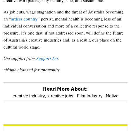
creative workplaces) stay healthy, safe, and sustainable.
As job cuts, wage stagnation and the threat of Australia becoming
an “
artless country
” persist, mental health is becoming less of an
individual conversation and more of a collective response to the
pressure. It’s one that, if not addressed soon, will define the future
of Australia’s creative industries and, as a result, our place on the
cultural world stage.
Get support from
Support Act
.
*Name changed for anonymity
Read More About:
optional
creative industry,
creative jobs,
Film Industry,
Native
screen
reader