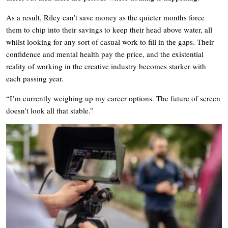
As a result, Riley can’t save money as the quieter months force
them to chip into their savings to keep their head above water, all
whilst looking for any sort of casual work to fill in the gaps. Their
confidence and mental health pay the price, and the existential
reality of working in the creative industry becomes starker with
each passing year.
“I’m currently weighing up my career options. The future of screen
doesn’t look all that stable.”