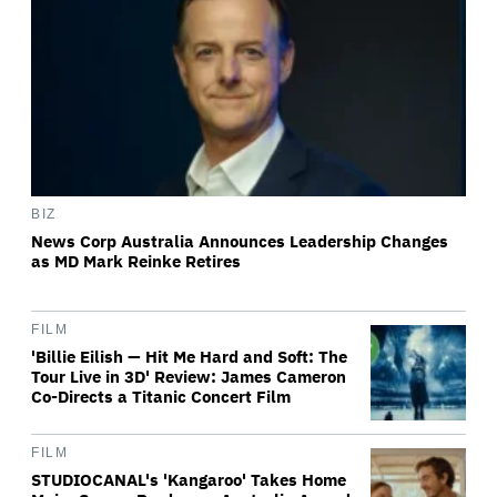
BIZ
News Corp Australia Announces Leadership Changes
as MD Mark Reinke Retires
FILM
'Billie Eilish — Hit Me Hard and Soft: The
Tour Live in 3D' Review: James Cameron
Co-Directs a Titanic Concert Film
FILM
STUDIOCANAL's 'Kangaroo' Takes Home