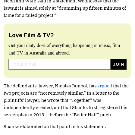
Neon and WME said in a statement Wednesday that the
lawsuit is aimed solely at “drumming up fifteen minutes of
fame for a failed project.”
Love Film & TV?
Get your daily dose of everything happening in music, film
and TV in Australia and abroad.
The defendants’ lawyer, Nicolas Jampol, has
argued
that the
two projects are “not remotely similar.” In a letter to the
plaintiffs’ lawyer, he wrote that “Together” was
independently created, and that Shanks first registered his
screenplay in 2019 — before the “Better Half” pitch.
Shanks elaborated on that point in his statement.