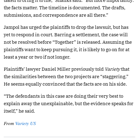
taken to bring it to life,” Shanks said. “But more importantly:
the facts matter. The timeline is documented. The drafts,
submissions, and correspondence are all there.”
Jampol has urged the plaintiffs to drop the lawsuit, but has
yet to respond in court. Barring a settlement, the case will
not be resolved before “Together” is released. Assuming the
plaintiffs want to keep pursuing it, it is likely to go on for at
least a year or two if not longer.
Plaintiffs’ lawyer Daniel Miller previously told
Variety
that
the similarities between the two projects are “staggering.”
He seems equally convinced that the facts are on his side.
“The defendants in this case are doing their very best to
explain away the unexplainable, but the evidence speaks for
itself,” he said.
From
Variety US