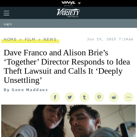
Plus
Click
Variety
Icon
to
expand
Log in
the
Mega
Menu
HOME
FILM
NEWS
Jun 19, 2025 7:24am
Dave Franco and Alison Brie’s
‘Together’ Director Responds to Idea
Theft Lawsuit and Calls It ‘Deeply
Unsettling’
By
Gene Maddaus