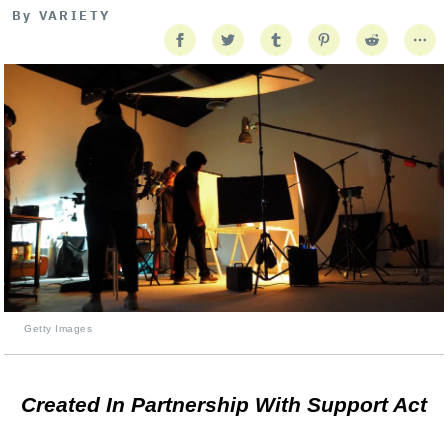
By
VARIETY
Getty Images
Created In Partnership With Support Act