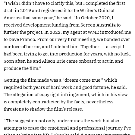
“I wish I didn’t have to clarify this, but I completed the first
draft in 2019 and registered it to the Writer’s Guild of
America that same year,” he said. “In October 2020, I
received development funding from Screen Australia to
further the project. In 2022, my agent at WME introduced me
to Dave Franco. From our very first meeting, we bonded over
our love of horror, and I pitched him ‘Together’ — a script I
had been trying to get into production for years, with no luck.
Soon after, he and Alison Brie came onboard to act in and
produce the film.”
Getting the film made was a “dream come true,” which
required both years of hard work and good fortune, he said.
The allegation of copyright infringement, which in his view
is completely contradicted by the facts, nevertheless
threatens to shadow the film’s release.
“The suggestion not only undermines the work but also
attempts to erase the emotional and professional journey I’ve