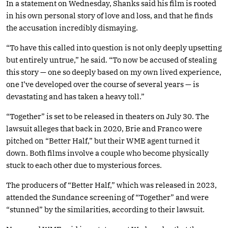
In a statement on Wednesday, Shanks said his film is rooted
in his own personal story of love and loss, and that he finds
the accusation incredibly dismaying.
“To have this called into question is not only deeply upsetting
but entirely untrue,” he said. “To now be accused of stealing
this story — one so deeply based on my own lived experience,
one I’ve developed over the course of several years — is
devastating and has taken a heavy toll.”
“Together” is set to be released in theaters on July 30. The
lawsuit alleges that back in 2020, Brie and Franco were
pitched on “Better Half,” but their WME agent turned it
down. Both films involve a couple who become physically
stuck to each other due to mysterious forces.
The producers of “Better Half,” which was released in 2023,
attended the Sundance screening of “Together” and were
“stunned” by the similarities, according to their lawsuit.