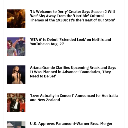
'It: Welcome to Derry' Creator Says Season 2 Will
'Not' Shy Away From the 'Horrible' Cultural
Themes of the 1930s: It's the 'Heart of Our Story'
'GTA 6' to Debut 'Extended Look' on Netflix and
YouTube on Aug. 27
Ariana Grande Clarifies Upcoming Break and Says
It Was Planned in Advance: 'Boundaries, They
Need to Be Set'
‘Love Actually in Concert’ Announced for Australia
and New Zealand
U.K. Approves Paramount-Warner Bros. Merger