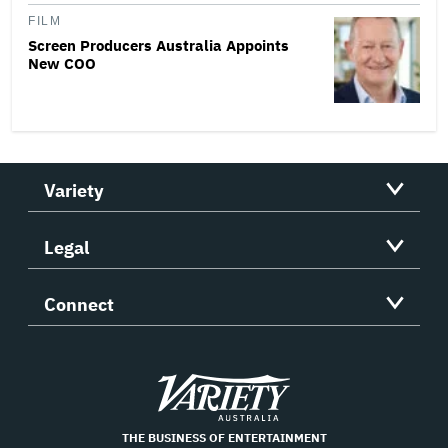
FILM
Screen Producers Australia Appoints
New COO
Variety
Legal
Connect
Variety
THE BUSINESS OF ENTERTAINMENT