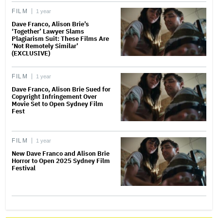
FILM
1 year
Dave Franco, Alison Brie’s
‘Together’ Lawyer Slams
Plagiarism Suit: These Films Are
‘Not Remotely Similar’
(EXCLUSIVE)
FILM
1 year
Dave Franco, Alison Brie Sued for
Copyright Infringement Over
Movie Set to Open Sydney Film
Fest
FILM
1 year
New Dave Franco and Alison Brie
Horror to Open 2025 Sydney Film
Festival