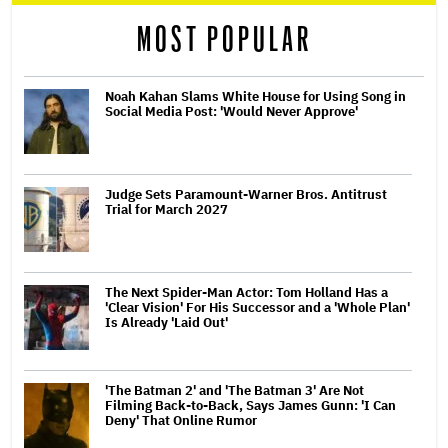
MOST POPULAR
Noah Kahan Slams White House for Using Song in
Social Media Post: 'Would Never Approve'
Judge Sets Paramount-Warner Bros. Antitrust
Trial for March 2027
The Next Spider-Man Actor: Tom Holland Has a
'Clear Vision' For His Successor and a 'Whole Plan'
Is Already 'Laid Out'
'The Batman 2' and 'The Batman 3' Are Not
Filming Back-to-Back, Says James Gunn: 'I Can
Deny' That Online Rumor