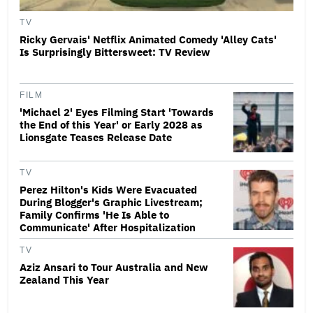
TV
Ricky Gervais' Netflix Animated Comedy 'Alley Cats'
Is Surprisingly Bittersweet: TV Review
FILM
'Michael 2' Eyes Filming Start 'Towards
the End of this Year' or Early 2028 as
Lionsgate Teases Release Date
TV
Perez Hilton's Kids Were Evacuated
During Blogger's Graphic Livestream;
Family Confirms 'He Is Able to
Communicate' After Hospitalization
TV
Aziz Ansari to Tour Australia and New
Zealand This Year