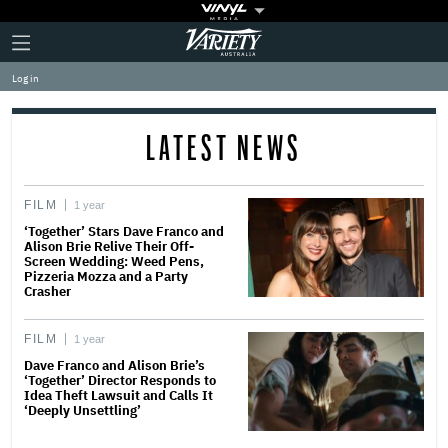
Plus
Click
Variety
Icon
to
expand
Log in
the
Mega
Menu
LATEST NEWS
FILM
1 year
‘Together’ Stars Dave Franco and
Alison Brie Relive Their Off-
Screen Wedding: Weed Pens,
Pizzeria Mozza and a Party
Crasher
FILM
1 year
Dave Franco and Alison Brie’s
‘Together’ Director Responds to
Idea Theft Lawsuit and Calls It
‘Deeply Unsettling’