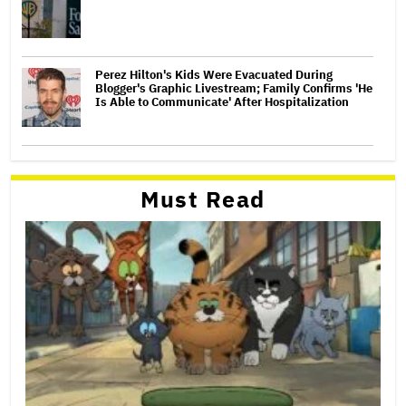
Perez Hilton's Kids Were Evacuated During
Blogger's Graphic Livestream; Family Confirms 'He
Is Able to Communicate' After Hospitalization
Must Read