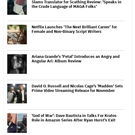
Slams Translator for Scathing Review: 'Speaks in
the Crude Language of MAGA Folks'
Netflix Launches ‘The Next Brilliant Career’ for
Female and Non-Binary Script Writers
Ariana Grande's 'Petal' Introduces an Angry and
Angular Ari: Album Review
David O. Russell and Nicolas Cage's 'Madden' Sets
Prime Video Streaming Release for November
'God of War': Dave Bautista in Talks For Kratos
Role in Amazon Series After Ryan Hurst's Exit