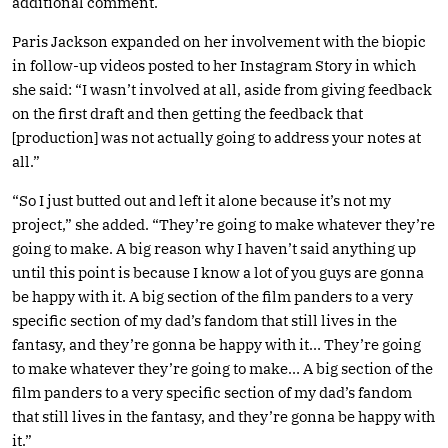
additional comment.
Paris Jackson expanded on her involvement with the biopic
in follow-up videos posted to her Instagram Story in which
she said: “I wasn’t involved at all, aside from giving feedback
on the first draft and then getting the feedback that
[production] was not actually going to address your notes at
all.”
“So I just butted out and left it alone because it’s not my
project,” she added. “They’re going to make whatever they’re
going to make. A big reason why I haven’t said anything up
until this point is because I know a lot of you guys are gonna
be happy with it. A big section of the film panders to a very
specific section of my dad’s fandom that still lives in the
fantasy, and they’re gonna be happy with it… They’re going
to make whatever they’re going to make… A big section of the
film panders to a very specific section of my dad’s fandom
that still lives in the fantasy, and they’re gonna be happy with
it.”