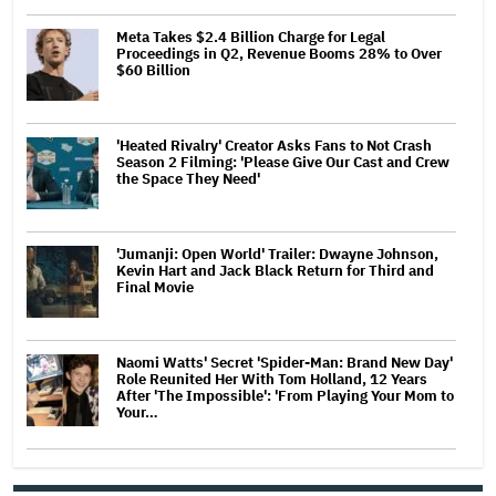
Meta Takes $2.4 Billion Charge for Legal
Proceedings in Q2, Revenue Booms 28% to Over
$60 Billion
'Heated Rivalry' Creator Asks Fans to Not Crash
Season 2 Filming: 'Please Give Our Cast and Crew
the Space They Need'
'Jumanji: Open World' Trailer: Dwayne Johnson,
Kevin Hart and Jack Black Return for Third and
Final Movie
Naomi Watts' Secret 'Spider-Man: Brand New Day'
Role Reunited Her With Tom Holland, 12 Years
After 'The Impossible': 'From Playing Your Mom to
Your…