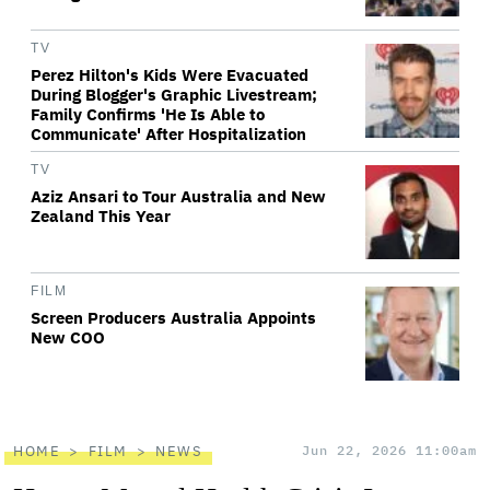
TV
Perez Hilton's Kids Were Evacuated
During Blogger's Graphic Livestream;
Family Confirms 'He Is Able to
Communicate' After Hospitalization
TV
Aziz Ansari to Tour Australia and New
Zealand This Year
FILM
Screen Producers Australia Appoints
New COO
HOME
FILM
NEWS
Jun 22, 2026 11:00am