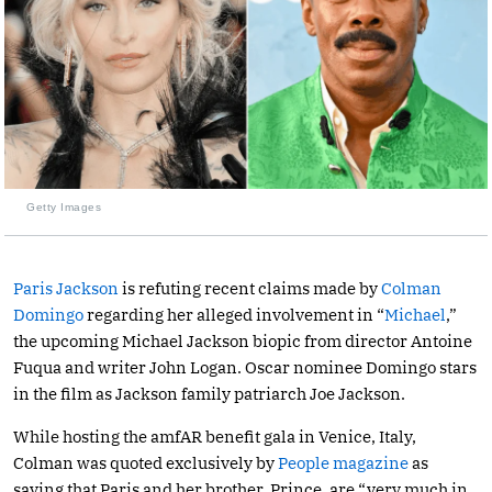
Getty Images
Paris Jackson
is refuting recent claims made by
Colman
Domingo
regarding her alleged involvement in “
Michael
,”
the upcoming Michael Jackson biopic from director Antoine
Fuqua and writer John Logan. Oscar nominee Domingo stars
in the film as Jackson family patriarch Joe Jackson.
While hosting the amfAR benefit gala in Venice, Italy,
Colman was quoted exclusively by
People magazine
as
saying that Paris and her brother, Prince, are “very much in