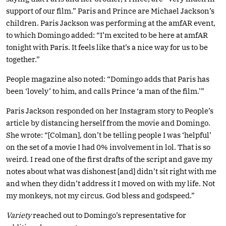
support of our film.” Paris and Prince are Michael Jackson’s
children. Paris Jackson was performing at the amfAR event,
to which Domingo added: “I’m excited to be here at amfAR
tonight with Paris. It feels like that’s a nice way for us to be
together.”
People magazine also noted: “Domingo adds that Paris has
been ‘lovely’ to him, and calls Prince ‘a man of the film.’”
Paris Jackson responded on her Instagram story to People’s
article by distancing herself from the movie and Domingo.
She wrote: “[Colman], don’t be telling people I was ‘helpful’
on the set of a movie I had 0% involvement in lol. That is so
weird. I read one of the first drafts of the script and gave my
notes about what was dishonest [and] didn’t sit right with me
and when they didn’t address it I moved on with my life. Not
my monkeys, not my circus. God bless and godspeed.”
Variety
reached out to Domingo’s representative for