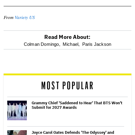
From
Variety US
Read More About:
optional
Colman Domingo,
Michael,
Paris Jackson
screen
reader
MOST POPULAR
Grammy Chief 'Saddened to Hear' That BTS Won't
Submit for 2027 Awards
Joyce Carol Oates Defends 'The Odyssey' and