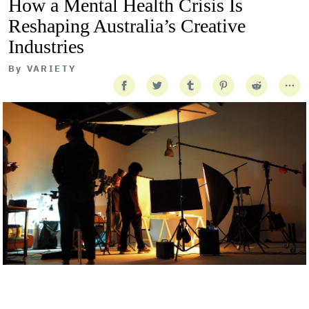
How a Mental Health Crisis Is
Reshaping Australia’s Creative
Industries
By
VARIETY
Getty Images