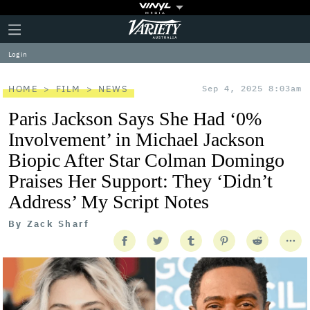
Plus
Click
Variety
Icon
to
expand
Log in
the
Mega
Menu
HOME
FILM
NEWS
Sep 4, 2025 8:03am
Paris Jackson Says She Had ‘0%
Involvement’ in Michael Jackson
Biopic After Star Colman Domingo
Praises Her Support: They ‘Didn’t
Address’ My Script Notes
By
Zack Sharf