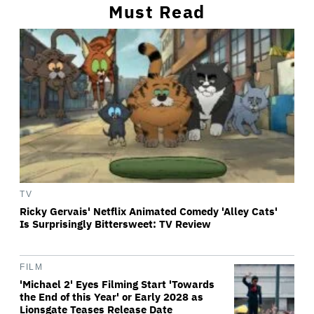
Must Read
TV
Ricky Gervais' Netflix Animated Comedy 'Alley Cats'
Is Surprisingly Bittersweet: TV Review
FILM
'Michael 2' Eyes Filming Start 'Towards
the End of this Year' or Early 2028 as
Lionsgate Teases Release Date