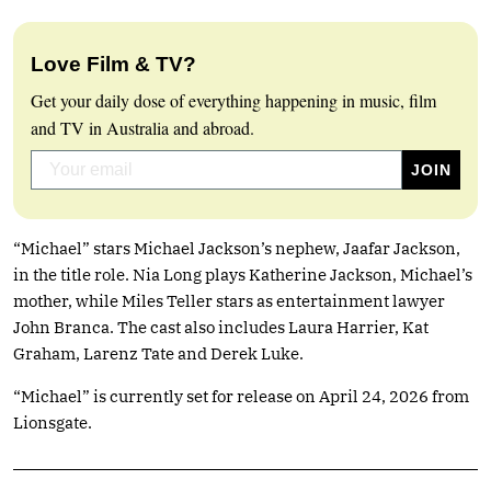
Love Film & TV?
Get your daily dose of everything happening in music, film
and TV in Australia and abroad.
“Michael” stars Michael Jackson’s nephew, Jaafar Jackson,
in the title role. Nia Long plays Katherine Jackson, Michael’s
mother, while Miles Teller stars as entertainment lawyer
John Branca. The cast also includes Laura Harrier, Kat
Graham, Larenz Tate and Derek Luke.
“Michael” is currently set for release on April 24, 2026 from
Lionsgate.