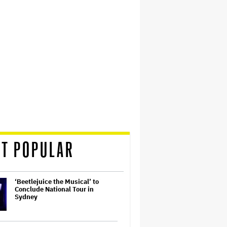
T POPULAR
‘Beetlejuice the Musical’ to
Conclude National Tour in
Sydney