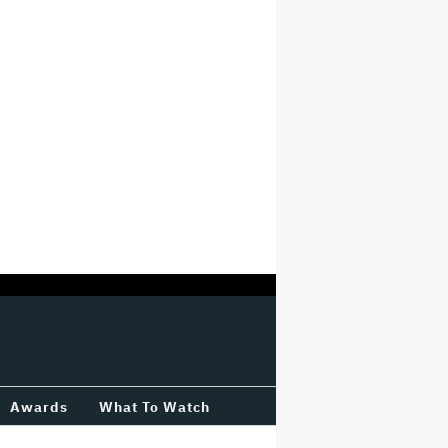
Awards
What To Watch