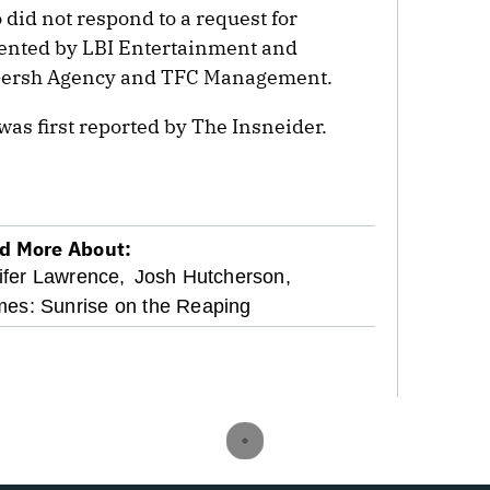
 did not respond to a request for
ented by LBI Entertainment and
 Gersh Agency and TFC Management.
was first reported by The Insneider.
d More About:
ifer Lawrence,
Josh Hutcherson,
es: Sunrise on the Reaping