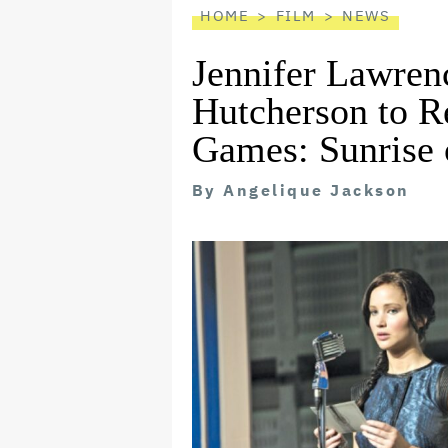
HOME
FILM
NEWS
Jennifer Lawren
Hutcherson to R
Games: Sunrise 
By
Angelique Jackson