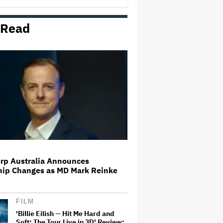
 Read
Paramount and Warner Music
Team Up for Movies About
Artists and Songwriters
Dwayne Johnson Wears Skirt to
Met Gala Because the 'Most
Masculine Men Wear Skirts' in
'Polynesian Culture'
Trump Claims Ted Turner Was
'Devastated' CNN Became
'Woke'; President Hopes Ellisons
Can 'Bring It Back to Its Former
Credibility'
rp Australia Announces
hip Changes as MD Mark Reinke
Netflix Releases Trailer for Kylie
Minogue Docuseries
FILM
'Billie Eilish — Hit Me Hard and
Soft: The Tour Live in 3D' Review: