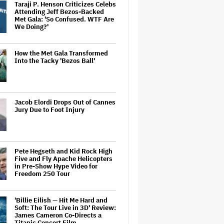
Taraji P. Henson Criticizes Celebs
Attending Jeff Bezos-Backed
Met Gala: 'So Confused. WTF Are
We Doing?'
How the Met Gala Transformed
Into the Tacky 'Bezos Ball'
Jacob Elordi Drops Out of Cannes
Jury Due to Foot Injury
Pete Hegseth and Kid Rock High
Five and Fly Apache Helicopters
in Pre-Show Hype Video for
Freedom 250 Tour
'Billie Eilish — Hit Me Hard and
Soft: The Tour Live in 3D' Review:
James Cameron Co-Directs a
Titanic Concert Film