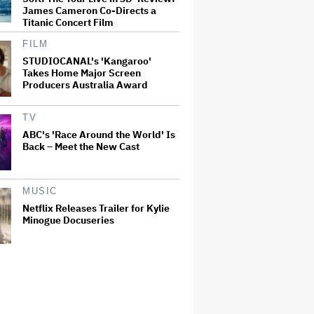
James Cameron Co-Directs a
Titanic Concert Film
FILM
STUDIOCANAL's 'Kangaroo'
Takes Home Major Screen
Producers Australia Award
TV
ABC's 'Race Around the World' Is
Back – Meet the New Cast
MUSIC
Netflix Releases Trailer for Kylie
Minogue Docuseries