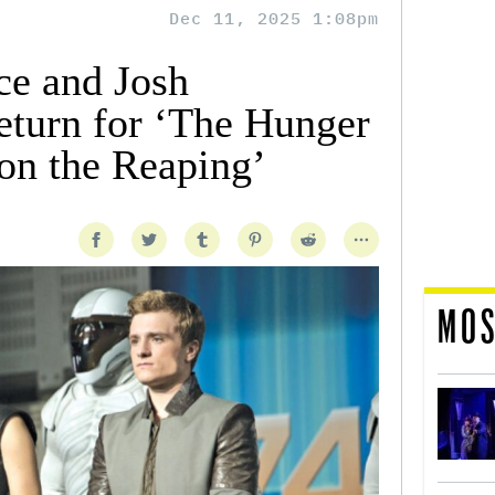
Dec 11, 2025 1:08pm
ce and Josh
eturn for ‘The Hunger
on the Reaping’
MOS