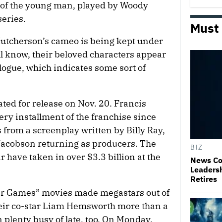
of the young man, played by Woody
series.
Must
utcherson’s cameo is being kept under
ll know, their beloved characters appear
logue, which indicates some sort of
ated for release on Nov. 20. Francis
y installment of the franchise since
s from a screenplay written by Billy Ray,
acobson returning as producers. The
BIZ
ar have taken in over $3.3 billion at the
News Co
Leaders
Retires
er Games” movies made megastars out of
eir co-star Liam Hemsworth more than a
 plenty busy of late, too. On Monday,