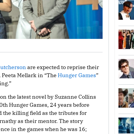
Hutcherson
are expected to reprise their
 Peeta Mellark in “The
Hunger Games
”
ing.”
on the latest novel by Suzanne Collins
 50th Hunger Games, 24 years before
the killing field as the tributes for
rnathy as their mentor. The story
ence in the games when he was 16;