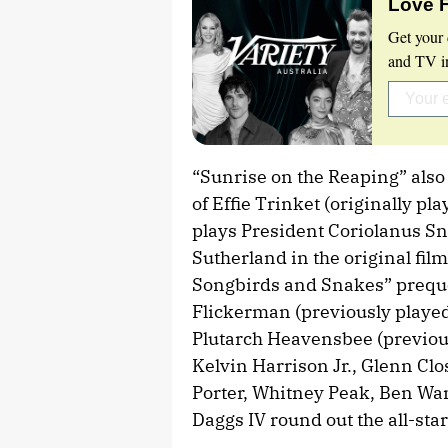
Love 
Get your 
and TV in
“Sunrise on the Reaping” also
of Effie Trinket (originally p
plays President Coriolanus S
Sutherland in the original fil
Songbirds and Snakes” prequel
Flickerman (previously played
Plutarch Heavensbee (previou
Kelvin Harrison Jr., Glenn Cl
Porter, Whitney Peak, Ben Wa
Daggs IV round out the all-star