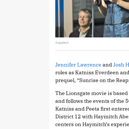
Supplied
Jennifer Lawrence
and
Josh 
roles as Katniss Everdeen and
prequel, “Sunrise on the Reap
The Lionsgate movie is based 
and follows the events of the
Katniss and Peeta first entered 
District 12 with Haymitch Abe
centers on Haymitch’s experi