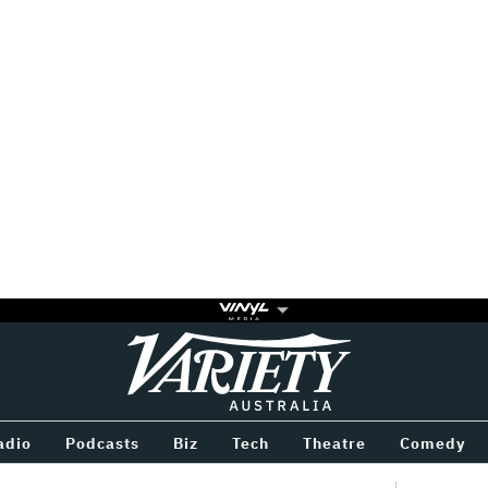
Variety
BETWEEN
adio
Podcasts
Biz
Tech
Theatre
Comedy