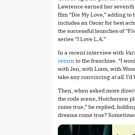
Lawrence earned her seventh 
film “Die My Love,” adding to
includes an Oscar for best act
the successful launches of “Fi
series “I Love L.A.”
In a recent interview with
Var
return
to the franchise. “I wou
with Jen, with Liam, with Wood
take any convincing
at all.
I’d 
Then, when asked more directl
the coda scene, Hutcherson pl
come true,” he replied, holdi
dreams come true? Sometimes