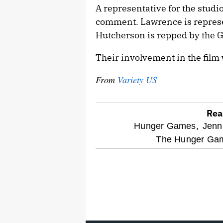
A representative for the studio
comment. Lawrence is repres
Hutcherson is repped by the
Their involvement in the film 
From
Variety US
Rea
optional
Hunger Games,
Jenn
The Hunger Gam
screen
reader