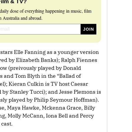
Film & TV?
daily dose of everything happening in music, film
 Australia and abroad.
 stars Elle Fanning as a younger version
layed by Elizabeth Banks); Ralph Fiennes
now (preivously played by Donald
ms and Tom Blyth in the “Ballad of
); Kieran Culkin is TV host Caesar
 by Stanley Tucci); and Jesse Plemons is
sly played by Philip Seymour Hoffman).
ose, Maya Hawke, Mckenna Grace, Billy
ng, Molly McCann, Iona Bell and Percy
 cast.