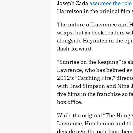
Joseph Zada
assumes the role
Harrelson in the original film 
The nature of Lawrence and H
wraps, but as book readers wi
alongside Haymitch in the epi
flash-forward.
“Sunrise on the Reaping” is sl
Lawrence, who has helmed ever
2012’s “Catching Fire,” direct
with Brad Simpson and Nina J
five films in the franchise so f
box office.
While the original “The Hung
Lawrence, Hutcherson and th
decade ago, the pair have been