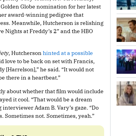
Golden Globe nomination for her latest
 her award-winning pedigree that
ress. Meanwhile, Hutcherson is relishing
ve Nights at Freddy’s 2” and the HBO
iety
, Hutcherson
hinted at a possible
ld love to be back on set with Francis,
y [Harrelson],” he said. “It would not
be there in a heartbeat.”
y about whether that film would include
ayed it cool. “That would be a dream
ng interviewer Adam B. Vary’s gaze. “Do
. Sometimes not. Sometimes, yeah.”