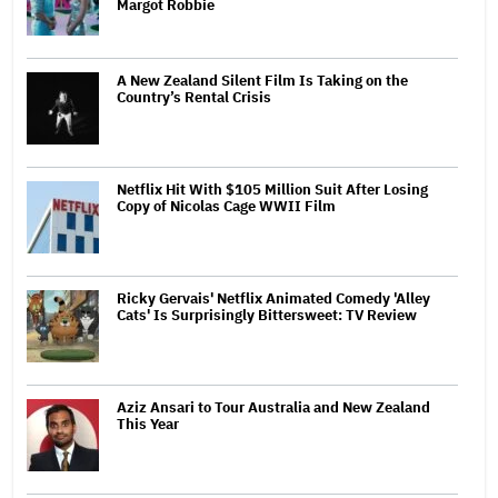
Margot Robbie
A New Zealand Silent Film Is Taking on the
Country’s Rental Crisis
Netflix Hit With $105 Million Suit After Losing
Copy of Nicolas Cage WWII Film
Ricky Gervais' Netflix Animated Comedy 'Alley
Cats' Is Surprisingly Bittersweet: TV Review
Aziz Ansari to Tour Australia and New Zealand
This Year