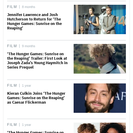
FILM
8 months
Jennifer Lawrence and Josh
Hutcherson to Return for ‘The
Hunger Games: Sunrise on the
Reaping’
FILM
9 months
‘The Hunger Games: Sunrise on
the Reaping’ Trailer: First Look at
Joseph Zada’s Young Haymitch in
Series Prequel
FILM
1 year
Kieran Culkin Joins ‘The Hunger
Games: Sunrise on the Reaping’
as Caesar Flickerman
FILM
1 year
‘The Hunger Games: Sunrise on