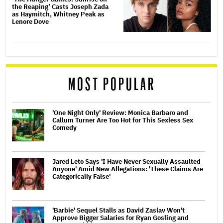
the Reaping’ Casts Joseph Zada
as Haymitch, Whitney Peak as
Lenore Dove
MOST POPULAR
'One Night Only' Review: Monica Barbaro and
Callum Turner Are Too Hot for This Sexless Sex
Comedy
Jared Leto Says 'I Have Never Sexually Assaulted
Anyone' Amid New Allegations: 'These Claims Are
Categorically False'
'Barbie' Sequel Stalls as David Zaslav Won't
Approve Bigger Salaries for Ryan Gosling and