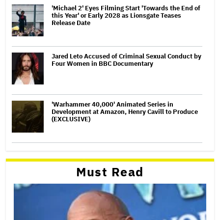
'Michael 2' Eyes Filming Start 'Towards the End of
this Year' or Early 2028 as Lionsgate Teases
Release Date
Jared Leto Accused of Criminal Sexual Conduct by
Four Women in BBC Documentary
'Warhammer 40,000' Animated Series in
Development at Amazon, Henry Cavill to Produce
(EXCLUSIVE)
Must Read