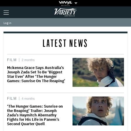
Plus
Click
Variety
Icon
to
expand
Log in
the
Mega
Menu
LATEST NEWS
FILM
2 months
Mckenna Grace Says Australia’s
Joseph Zada Set To Be ‘Biggest
Star Ever’ After ‘The Hunger
Games: Sunrise On The Reaping’
FILM
4 months
‘The Hunger Games: Sunrise on
the Reaping’ Trailer: Joseph
Zada’s Haymitch Abernathy
Fights for His Life in Panem’s
Second Quarter Quell