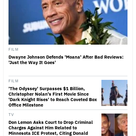
FILM
Dwayne Johnson Defends 'Moana' After Bad Reviews:
'Just the Way It Goes'
FILM
'The Odyssey' Surpasses $1 Billion,
Christopher Nolan's First Movie Since
'Dark Knight Rises' to Reach Coveted Box
Office Milestone
TV
Don Lemon Asks Court to Drop Criminal
Charges Against Him Related to
Minnesota ICE Protest, Citing Donald