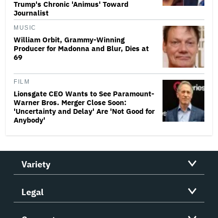
Trump's Chronic 'Animus' Toward
Journalist
MUSIC
William Orbit, Grammy-Winning
Producer for Madonna and Blur, Dies at
69
FILM
Lionsgate CEO Wants to See Paramount-
Warner Bros. Merger Close Soon:
'Uncertainty and Delay' Are 'Not Good for
Anybody'
Variety
Legal