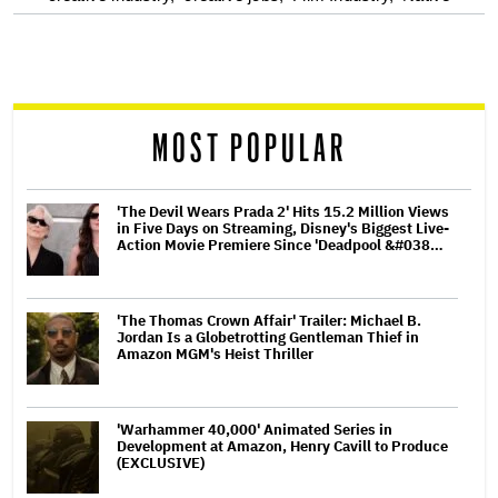
screen
reader
MOST POPULAR
'The Devil Wears Prada 2' Hits 15.2 Million Views
in Five Days on Streaming, Disney's Biggest Live-
Action Movie Premiere Since 'Deadpool &#038…
'The Thomas Crown Affair' Trailer: Michael B.
Jordan Is a Globetrotting Gentleman Thief in
Amazon MGM's Heist Thriller
'Warhammer 40,000' Animated Series in
Development at Amazon, Henry Cavill to Produce
(EXCLUSIVE)