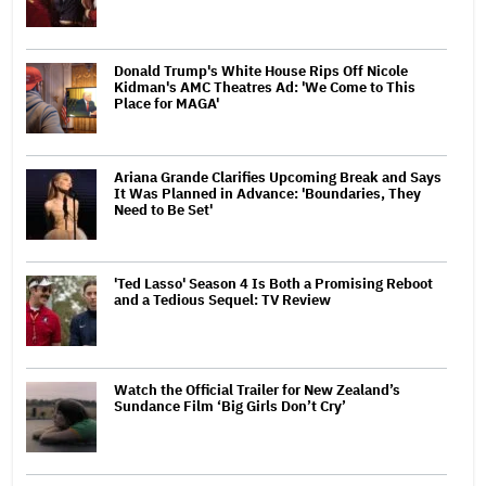
Donald Trump's White House Rips Off Nicole
Kidman's AMC Theatres Ad: 'We Come to This
Place for MAGA'
Ariana Grande Clarifies Upcoming Break and Says
It Was Planned in Advance: 'Boundaries, They
Need to Be Set'
'Ted Lasso' Season 4 Is Both a Promising Reboot
and a Tedious Sequel: TV Review
Watch the Official Trailer for New Zealand’s
Sundance Film ‘Big Girls Don’t Cry’