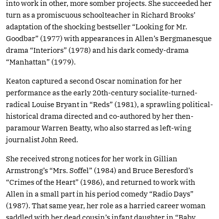
into work in other, more somber projects. She succeeded her
turn as a promiscuous schoolteacher in Richard Brooks’
adaptation of the shocking bestseller “Looking for Mr.
Goodbar” (1977) with appearances in Allen’s Bergmanesque
drama “Interiors” (1978) and his dark comedy-drama
“Manhattan” (1979).
Keaton captured a second Oscar nomination for her
performance as the early 20th-century socialite-turned-
radical Louise Bryant in “Reds” (1981), a sprawling political-
historical drama directed and co-authored by her then-
paramour Warren Beatty, who also starred as left-wing
journalist John Reed.
She received strong notices for her work in Gillian
Armstrong’s “Mrs. Soffel” (1984) and Bruce Beresford’s
“Crimes of the Heart” (1986), and returned to work with
Allen in a small part in his period comedy “Radio Days”
(1987). That same year, her role as a harried career woman
saddled with her dead cousin’s infant daughter in “Baby