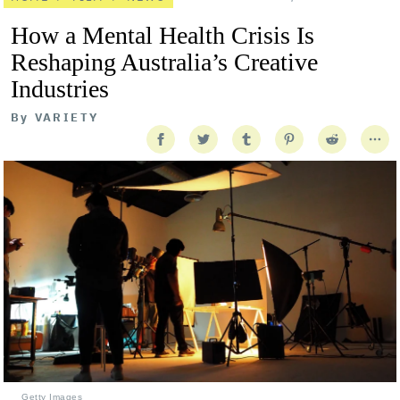
How a Mental Health Crisis Is
Reshaping Australia’s Creative
Industries
By
VARIETY
Getty Images