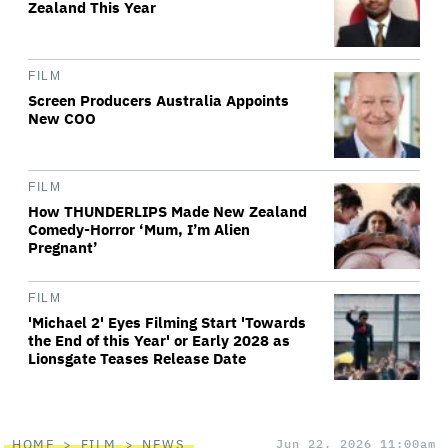
Zealand This Year
FILM
Screen Producers Australia Appoints
New COO
FILM
How THUNDERLIPS Made New Zealand
Comedy-Horror ‘Mum, I’m Alien
Pregnant’
FILM
'Michael 2' Eyes Filming Start 'Towards
the End of this Year' or Early 2028 as
Lionsgate Teases Release Date
HOME
FILM
NEWS
Jun 22, 2026 11:00am