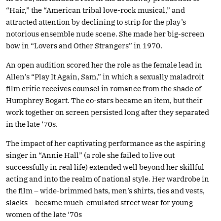
“Hair,” the “American tribal love-rock musical,” and
attracted attention by declining to strip for the play’s
notorious ensemble nude scene. She made her big-screen
bow in “Lovers and Other Strangers” in 1970.
An open audition scored her the role as the female lead in
Allen’s “Play It Again, Sam,” in which a sexually maladroit
film critic receives counsel in romance from the shade of
Humphrey Bogart. The co-stars became an item, but their
work together on screen persisted long after they separated
in the late ‘70s.
The impact of her captivating performance as the aspiring
singer in “Annie Hall” (a role she failed to live out
successfully in real life) extended well beyond her skillful
acting and into the realm of national style. Her wardrobe in
the film – wide-brimmed hats, men’s shirts, ties and vests,
slacks – became much-emulated street wear for young
women of the late ‘70s