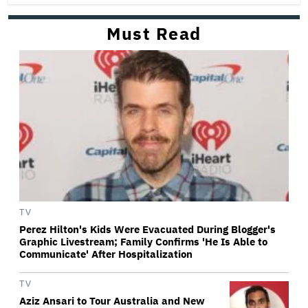
Must Read
TV
Perez Hilton's Kids Were Evacuated During Blogger's
Graphic Livestream; Family Confirms 'He Is Able to
Communicate' After Hospitalization
TV
Aziz Ansari to Tour Australia and New