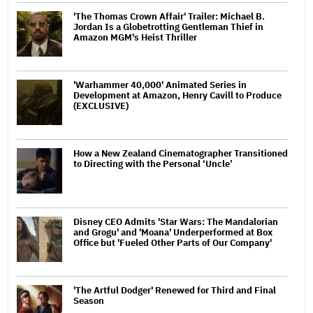
'The Thomas Crown Affair' Trailer: Michael B.
Jordan Is a Globetrotting Gentleman Thief in
Amazon MGM's Heist Thriller
'Warhammer 40,000' Animated Series in
Development at Amazon, Henry Cavill to Produce
(EXCLUSIVE)
How a New Zealand Cinematographer Transitioned
to Directing with the Personal ‘Uncle’
Disney CEO Admits 'Star Wars: The Mandalorian
and Grogu' and 'Moana' Underperformed at Box
Office but 'Fueled Other Parts of Our Company'
'The Artful Dodger' Renewed for Third and Final
Season