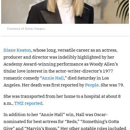
Courtesy of Getty Images
Diane Keaton
, whose long, versatile career as an actress,
producer and director was indelibly highlighted by her
Academy Award-winning performance as Woody Allen’s
titular love interest in the actor-writer-director’s 1977
romantic comedy “
Annie Hall
,” died Saturday in Los
Angeles. Her death was first reported by
People
. She was 79.
She was transported from her home to a hospital at about 8
a.m.,
TMZ reported
.
In addition to her “Annie Hall” win, Hall was Oscar-
nominated for best actress for “Reds,” “Something’s Gotta
Give” and “Marvin’s Room.” Her other notable roles included