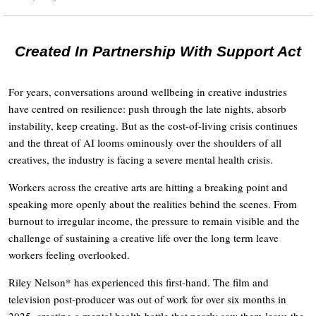
Created In Partnership With Support Act
For years, conversations around wellbeing in creative industries
have centred on resilience: push through the late nights, absorb
instability, keep creating. But as the cost-of-living crisis continues
and the threat of AI looms ominously over the shoulders of all
creatives, the industry is facing a severe mental health crisis.
Workers across the creative arts are hitting a breaking point and
speaking more openly about the realities behind the scenes. From
burnout to irregular income, the pressure to remain visible and the
challenge of sustaining a creative life over the long term leave
workers feeling overlooked.
Riley Nelson* has experienced this first-hand. The film and
television post-producer was out of work for over six months in
2025, creating a mental health battle that nearly saw them leave the