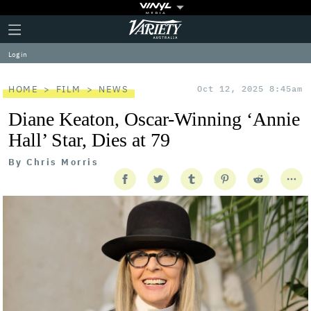
Plus
Click
Variety
Icon
to
expand
Log in
the
Mega
Menu
HOME
FILM
NEWS
Oct 12, 2025 8:45am
Diane Keaton, Oscar-Winning ‘Annie
Hall’ Star, Dies at 79
By
Chris Morris