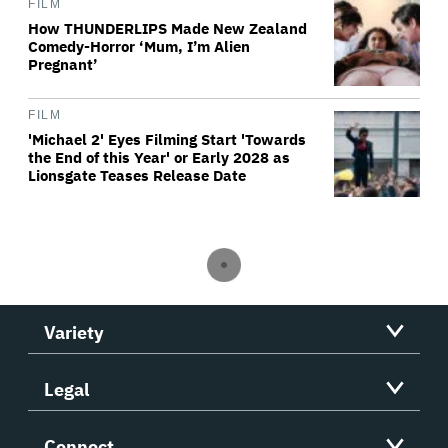
FILM
How THUNDERLIPS Made New Zealand
Comedy-Horror ‘Mum, I’m Alien
Pregnant’
FILM
'Michael 2' Eyes Filming Start 'Towards
the End of this Year' or Early 2028 as
Lionsgate Teases Release Date
Variety
Legal
Connect