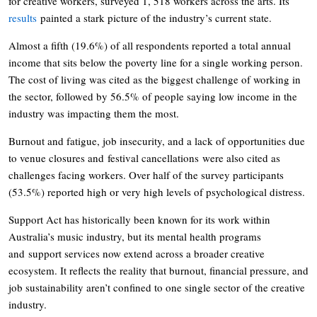
for creative workers, surveyed 1, 518 workers across the arts. Its
results
painted a stark picture of the industry’s current state.
Almost a fifth (19.6%) of all respondents reported a total annual
income that sits below the poverty line for a single working person.
The cost of living was cited as the biggest challenge of working in
the sector, followed by 56.5% of people saying low income in the
industry was impacting them the most.
Burnout and fatigue, job insecurity, and a lack of opportunities due
to venue closures and festival cancellations were also cited as
challenges facing workers. Over half of the survey participants
(53.5%) reported high or very high levels of psychological distress.
Support Act has historically been known for its work within
Australia’s music industry, but its mental health programs
and support services now extend across a broader creative
ecosystem. It reflects the reality that burnout, financial pressure, and
job sustainability aren’t confined to one single sector of the creative
industry.