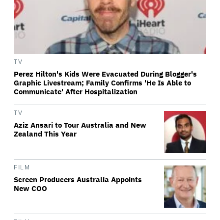
TV
Perez Hilton's Kids Were Evacuated During Blogger's
Graphic Livestream; Family Confirms 'He Is Able to
Communicate' After Hospitalization
TV
Aziz Ansari to Tour Australia and New
Zealand This Year
FILM
Screen Producers Australia Appoints
New COO