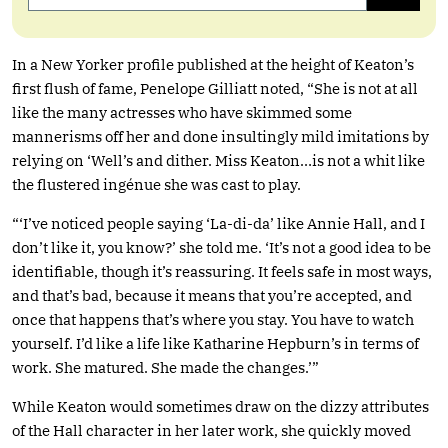
In a New Yorker profile published at the height of Keaton’s
first flush of fame, Penelope Gilliatt noted, “She is not at all
like the many actresses who have skimmed some
mannerisms off her and done insultingly mild imitations by
relying on ‘Well’s and dither. Miss Keaton…is not a whit like
the flustered ingénue she was cast to play.
“‘I’ve noticed people saying ‘La-di-da’ like Annie Hall, and I
don’t like it, you know?’ she told me. ‘It’s not a good idea to be
identifiable, though it’s reassuring. It feels safe in most ways,
and that’s bad, because it means that you’re accepted, and
once that happens that’s where you stay. You have to watch
yourself. I’d like a life like Katharine Hepburn’s in terms of
work. She matured. She made the changes.’”
While Keaton would sometimes draw on the dizzy attributes
of the Hall character in her later work, she quickly moved