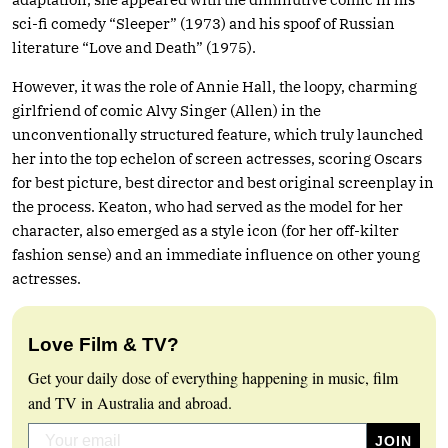
sci-fi comedy “Sleeper” (1973) and his spoof of Russian
literature “Love and Death” (1975).
However, it was the role of Annie Hall, the loopy, charming
girlfriend of comic Alvy Singer (Allen) in the
unconventionally structured feature, which truly launched
her into the top echelon of screen actresses, scoring Oscars
for best picture, best director and best original screenplay in
the process. Keaton, who had served as the model for her
character, also emerged as a style icon (for her off-kilter
fashion sense) and an immediate influence on other young
actresses.
Love Film & TV?
Get your daily dose of everything happening in music, film
and TV in Australia and abroad.