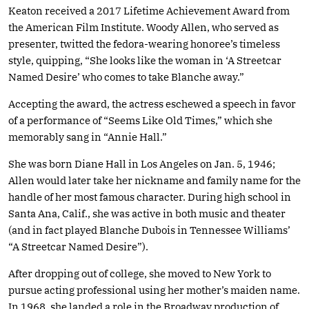
Keaton received a 2017 Lifetime Achievement Award from
the American Film Institute. Woody Allen, who served as
presenter, twitted the fedora-wearing honoree’s timeless
style, quipping, “She looks like the woman in ‘A Streetcar
Named Desire’ who comes to take Blanche away.”
Accepting the award, the actress eschewed a speech in favor
of a performance of “Seems Like Old Times,” which she
memorably sang in “Annie Hall.”
She was born Diane Hall in Los Angeles on Jan. 5, 1946;
Allen would later take her nickname and family name for the
handle of her most famous character. During high school in
Santa Ana, Calif., she was active in both music and theater
(and in fact played Blanche Dubois in Tennessee Williams’
“A Streetcar Named Desire”).
After dropping out of college, she moved to New York to
pursue acting professional using her mother’s maiden name.
In 1968, she landed a role in the Broadway production of