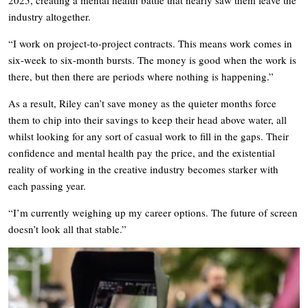
industry altogether.
“I work on project-to-project contracts. This means work comes in
six-week to six-month bursts. The money is good when the work is
there, but then there are periods where nothing is happening.”
As a result, Riley can’t save money as the quieter months force
them to chip into their savings to keep their head above water, all
whilst looking for any sort of casual work to fill in the gaps. Their
confidence and mental health pay the price, and the existential
reality of working in the creative industry becomes starker with
each passing year.
“I’m currently weighing up my career options. The future of screen
doesn’t look all that stable.”