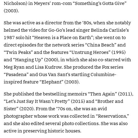
Nicholson) in Meyers’ rom-com “Something’s Gotta Give”
(2003).
She was active as a director from the ‘80s, when she notably
helmed the video for Go-Go’s lead singer Belinda Carlisle’s
1987 solo hit “Heaven is a Place on Earth”; she went on to
direct episodes for the network series “China Beach” and
“Twin Peaks” and the features “Unstrung Heroes” (1995)
and “Hanging Up” (2000), in which she also co-starred with
Meg Ryan and Lisa Kudrow. She produced the Fox series
“Pasadena” and Gus Van Sant’s startling Columbine-
inspired feature “Elephant” (2003).
She published the bestselling memoirs “Then Again” (2011),
“Let’s Just Say It Wasn’t Pretty” (2015) and “Brother and
Sister” (2020). From the ‘70s on, she was an avid
photographer whose work was collected in “Reservations,”
and she also edited several photo collections. She was also
active in preserving historic houses.