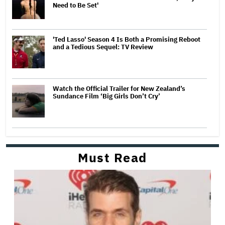
Need to Be Set'
'Ted Lasso' Season 4 Is Both a Promising Reboot
and a Tedious Sequel: TV Review
Watch the Official Trailer for New Zealand’s
Sundance Film ‘Big Girls Don’t Cry’
Must Read