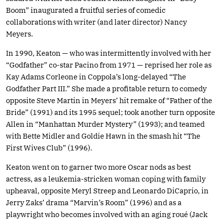
Boom” inaugurated a fruitful series of comedic
collaborations with writer (and later director) Nancy
Meyers.
In 1990, Keaton — who was intermittently involved with her
“Godfather” co-star Pacino from 1971 — reprised her role as
Kay Adams Corleone in Coppola’s long-delayed “The
Godfather Part III.” She made a profitable return to comedy
opposite Steve Martin in Meyers’ hit remake of “Father of the
Bride” (1991) and its 1995 sequel; took another turn opposite
Allen in “Manhattan Murder Mystery” (1993); and teamed
with Bette Midler and Goldie Hawn in the smash hit “The
First Wives Club” (1996).
Keaton went on to garner two more Oscar nods as best
actress, as a leukemia-stricken woman coping with family
upheaval, opposite Meryl Streep and Leonardo DiCaprio, in
Jerry Zaks’ drama “Marvin’s Room” (1996) and as a
playwright who becomes involved with an aging roué (Jack