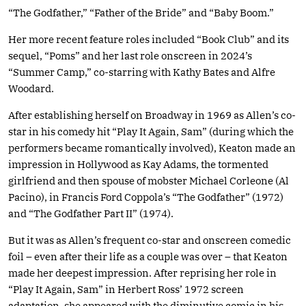
“The Godfather,” “Father of the Bride” and “Baby Boom.”
Her more recent feature roles included “Book Club” and its
sequel, “Poms” and her last role onscreen in 2024’s
“Summer Camp,” co-starring with Kathy Bates and Alfre
Woodard.
After establishing herself on Broadway in 1969 as Allen’s co-
star in his comedy hit “Play It Again, Sam” (during which the
performers became romantically involved), Keaton made an
impression in Hollywood as Kay Adams, the tormented
girlfriend and then spouse of mobster Michael Corleone (Al
Pacino), in Francis Ford Coppola’s “The Godfather” (1972)
and “The Godfather Part II” (1974).
But it was as Allen’s frequent co-star and onscreen comedic
foil – even after their life as a couple was over – that Keaton
made her deepest impression. After reprising her role in
“Play It Again, Sam” in Herbert Ross’ 1972 screen
adaptation, she appeared with the diminutive comic in his