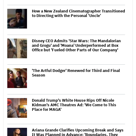
How a New Zealand Cinematographer Transitioned
to Directing with the Personal ‘Uncle’
Disney CEO Admits 'Star Wars: The Mandalorian
and Grogu' and 'Moana' Underperformed at Box
Office but 'Fueled Other Parts of Our Company'
'The Artful Dodger' Renewed for Third and Final
Season
Donald Trump's White House Rips Off Nicole
Kidman's AMC Theatres Ad: 'We Come to This
Place for MAGA'
Ariana Grande Clarifies Upcoming Break and Says
It Was Planned in Advance: 'Boundaries, They