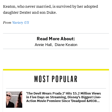
Keaton, who never married, is survived by her adopted
daughter Dexter and son Duke.
From
Variety US
Read More About:
optional
Annie Hall,
Diane Keaton
screen
reader
MOST POPULAR
'The Devil Wears Prada 2' Hits 15.2 Million Views
in Five Days on Streaming, Disney's Biggest Live-
Action Movie Premiere Since 'Deadpool &#038…