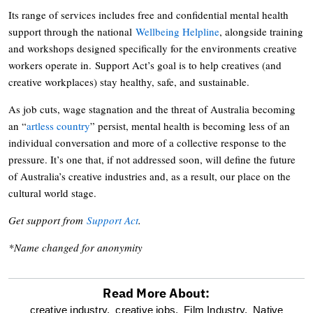
Its range of services includes free and confidential mental health
support through the national
Wellbeing Helpline
, alongside training
and workshops designed specifically for the environments creative
workers operate in. Support Act’s goal is to help creatives (and
creative workplaces) stay healthy, safe, and sustainable.
As job cuts, wage stagnation and the threat of Australia becoming
an “
artless country
” persist, mental health is becoming less of an
individual conversation and more of a collective response to the
pressure. It’s one that, if not addressed soon, will define the future
of Australia’s creative industries and, as a result, our place on the
cultural world stage.
Get support from
Support Act
.
*Name changed for anonymity
Read More About:
optional
creative industry,
creative jobs,
Film Industry,
Native