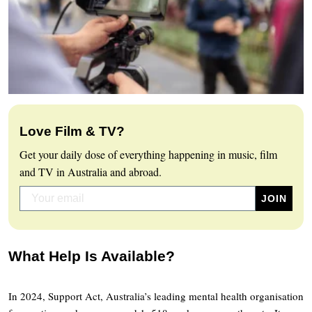
Love Film & TV?
Get your daily dose of everything happening in music, film
and TV in Australia and abroad.
What Help Is Available?
In 2024, Support Act, Australia’s leading mental health organisation