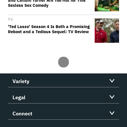
and Callum Turner Are Too Hot for This
Sexless Sex Comedy
TV
'Ted Lasso' Season 4 Is Both a Promising
Reboot and a Tedious Sequel: TV Review
Variety
Legal
Connect