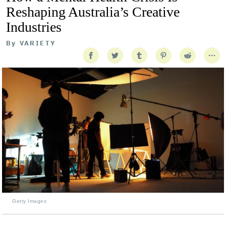
Reshaping Australia’s Creative
Industries
By
VARIETY
Getty Images