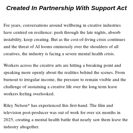
Created In Partnership With Support Act
For years, conversations around wellbeing in creative industries
have centred on resilience: push through the late nights, absorb
instability, keep creating. But as the cost-of-living crisis continues
and the threat of AI looms ominously over the shoulders of all
creatives, the industry is facing a severe mental health crisis.
Workers across the creative arts are hitting a breaking point and
speaking more openly about the realities behind the scenes. From
burnout to irregular income, the pressure to remain visible and the
challenge of sustaining a creative life over the long term leave
workers feeling overlooked.
Riley Nelson* has experienced this first-hand. The film and
television post-producer was out of work for over six months in
2025, creating a mental health battle that nearly saw them leave the
industry altogether.