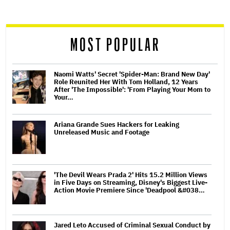
screen
reader
MOST POPULAR
Naomi Watts' Secret 'Spider-Man: Brand New Day'
Role Reunited Her With Tom Holland, 12 Years
After 'The Impossible': 'From Playing Your Mom to
Your…
Ariana Grande Sues Hackers for Leaking
Unreleased Music and Footage
'The Devil Wears Prada 2' Hits 15.2 Million Views
in Five Days on Streaming, Disney's Biggest Live-
Action Movie Premiere Since 'Deadpool &#038…
Jared Leto Accused of Criminal Sexual Conduct by