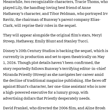
Meanwhile, two recognizable characters, Tracie Thoms, who
played Lily, the handbag-loving best friend of Anne
Hathaway’s character, and Tibor Feldman, who portrayed Irv
Ravitz, the chairman of Runway’s parent company Elias-
Clark, will reprise their roles in the sequel.
They will appear alongside the original film’s stars, Meryl
Streep, Hathaway, Emily Blunt and Stanley Tucci.
Disney’s 20th Century Studios is backing the sequel, which is
currently in production and set to open theatrically on May
1, 2026. Though plot details haven’t been confirmed, the
story reportedly follows Runway’s terrifying editor-in-chief
Miranda Priestly (Streep) as she navigates her career amid
the decline of traditional magazine publishing. She faces off
against Blunt’s character, her one-time assistant who is now
a high-powered executive for a luxury group, with
advertising dollars that Priestly desperately needs.
David Frankel, who directed the 2006 film, and Aline Brosh