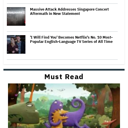
Massive Attack Addresses Singapore Concert
Aftermath in New Statement
'I Will Find You' Becomes Netflix's No. 10 Most-
Popular English-Language TV Series of All Time
Must Read