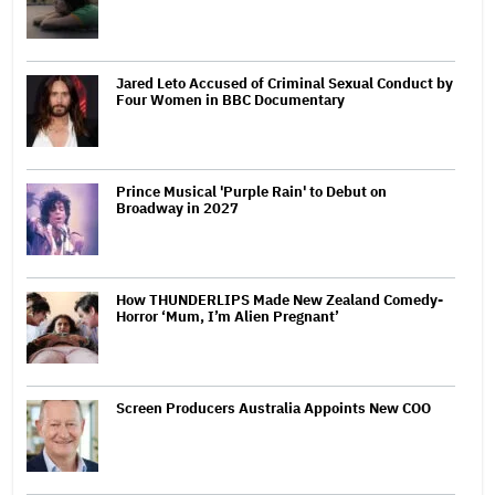
Jared Leto Accused of Criminal Sexual Conduct by
Four Women in BBC Documentary
Prince Musical 'Purple Rain' to Debut on
Broadway in 2027
How THUNDERLIPS Made New Zealand Comedy-
Horror ‘Mum, I’m Alien Pregnant’
Screen Producers Australia Appoints New COO