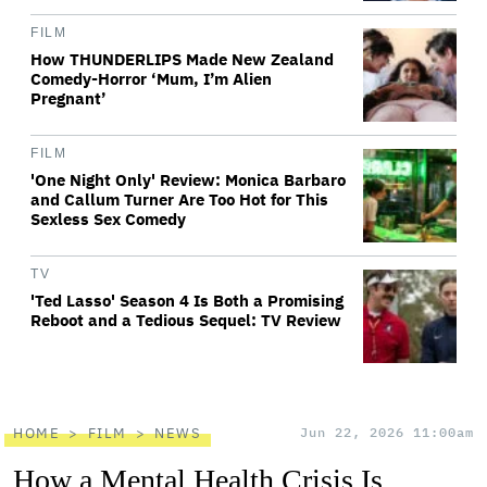
FILM
How THUNDERLIPS Made New Zealand
Comedy-Horror ‘Mum, I’m Alien
Pregnant’
FILM
'One Night Only' Review: Monica Barbaro
and Callum Turner Are Too Hot for This
Sexless Sex Comedy
TV
'Ted Lasso' Season 4 Is Both a Promising
Reboot and a Tedious Sequel: TV Review
HOME
FILM
NEWS
Jun 22, 2026 11:00am
How a Mental Health Crisis Is