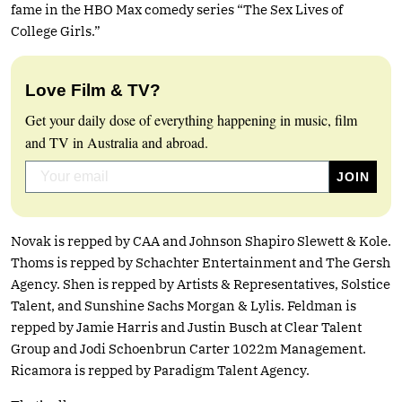
fame in the HBO Max comedy series “The Sex Lives of
College Girls.”
Love Film & TV?
Get your daily dose of everything happening in music, film
and TV in Australia and abroad.
Novak is repped by CAA and Johnson Shapiro Slewett & Kole.
Thoms is repped by Schachter Entertainment and The Gersh
Agency. Shen is repped by Artists & Representatives, Solstice
Talent, and Sunshine Sachs Morgan & Lylis. Feldman is
repped by Jamie Harris and Justin Busch at Clear Talent
Group and Jodi Schoenbrun Carter 1022m Management.
Ricamora is repped by Paradigm Talent Agency.