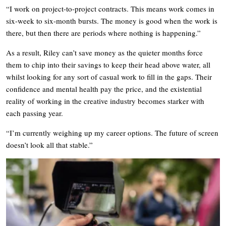
“I work on project-to-project contracts. This means work comes in
six-week to six-month bursts. The money is good when the work is
there, but then there are periods where nothing is happening.”
As a result, Riley can’t save money as the quieter months force
them to chip into their savings to keep their head above water, all
whilst looking for any sort of casual work to fill in the gaps. Their
confidence and mental health pay the price, and the existential
reality of working in the creative industry becomes starker with
each passing year.
“I’m currently weighing up my career options. The future of screen
doesn’t look all that stable.”