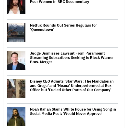
Four Women in BBC Documentary
Netflix Rounds Out Series Regulars for
‘Queenstown’
Judge Dismisses Lawsuit From Paramount
Streaming Subscribers Seeking to Block Warner
Bros. Merger
Disney CEO Admits 'Star Wars: The Mandalorian
and Grogu' and 'Moana' Underperformed at Box
Office but 'Fueled Other Parts of Our Company'
Noah Kahan Slams White House for Using Song in
Social Media Post: 'Would Never Approve'