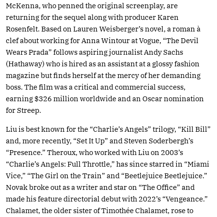
McKenna, who penned the original screenplay, are
returning for the sequel along with producer Karen
Rosenfelt. Based on Lauren Weisberger’s novel, a roman à
clef about working for Anna Wintour at Vogue, “The Devil
Wears Prada” follows aspiring journalist Andy Sachs
(Hathaway) who is hired as an assistant at a glossy fashion
magazine but finds herself at the mercy of her demanding
boss. The film was a critical and commercial success,
earning $326 million worldwide and an Oscar nomination
for Streep.
Liu is best known for the “Charlie’s Angels” trilogy, “Kill Bill”
and, more recently, “Set It Up” and Steven Soderbergh’s
“Presence.” Theroux, who worked with Liu on 2003’s
“Charlie’s Angels: Full Throttle,” has since starred in “Miami
Vice,” “The Girl on the Train” and “Beetlejuice Beetlejuice.”
Novak broke out as a writer and star on “The Office” and
made his feature directorial debut with 2022’s “Vengeance.”
Chalamet, the older sister of Timothée Chalamet, rose to