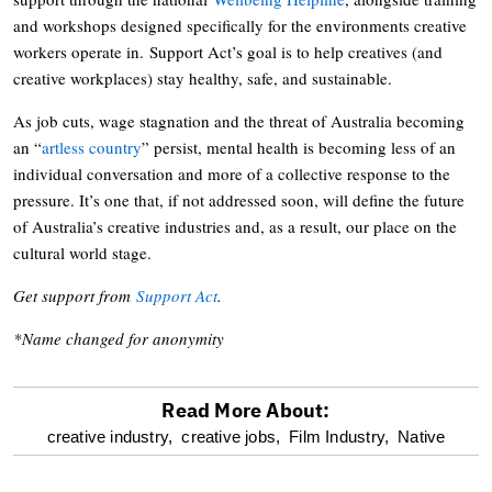
and workshops designed specifically for the environments creative
workers operate in. Support Act’s goal is to help creatives (and
creative workplaces) stay healthy, safe, and sustainable.
As job cuts, wage stagnation and the threat of Australia becoming
an “
artless country
” persist, mental health is becoming less of an
individual conversation and more of a collective response to the
pressure. It’s one that, if not addressed soon, will define the future
of Australia’s creative industries and, as a result, our place on the
cultural world stage.
Get support from
Support Act
.
*Name changed for anonymity
Read More About:
optional
creative industry,
creative jobs,
Film Industry,
Native