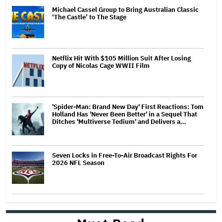
Michael Cassel Group to Bring Australian Classic
‘The Castle’ to The Stage
Netflix Hit With $105 Million Suit After Losing
Copy of Nicolas Cage WWII Film
'Spider-Man: Brand New Day' First Reactions: Tom
Holland Has 'Never Been Better' in a Sequel That
Ditches 'Multiverse Tedium' and Delivers a…
Seven Locks in Free-To-Air Broadcast Rights For
2026 NFL Season