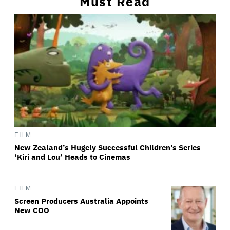
Must Read
FILM
New Zealand’s Hugely Successful Children’s Series
‘Kiri and Lou’ Heads to Cinemas
FILM
Screen Producers Australia Appoints
New COO