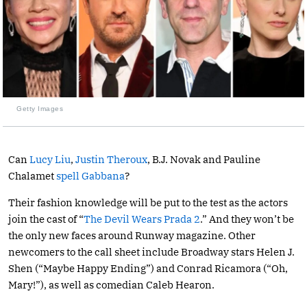
Getty Images
Can
Lucy Liu
,
Justin Theroux
, B.J. Novak and Pauline
Chalamet
spell Gabbana
?
Their fashion knowledge will be put to the test as the actors
join the cast of “
The Devil Wears Prada 2
.” And they won’t be
the only new faces around Runway magazine. Other
newcomers to the call sheet include Broadway stars Helen J.
Shen (“Maybe Happy Ending”) and Conrad Ricamora (“Oh,
Mary!”), as well as comedian Caleb Hearon.