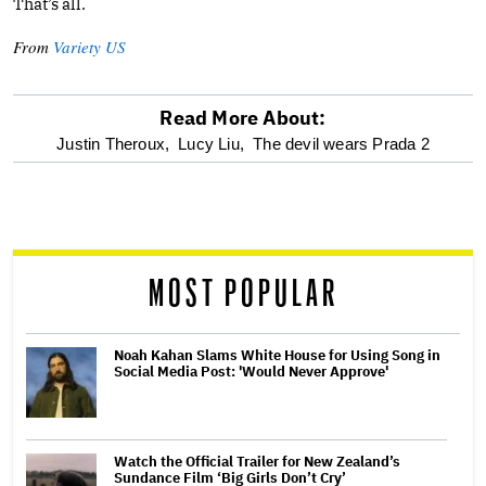
That’s all.
From
Variety US
Read More About:
optional
Justin Theroux,
Lucy Liu,
The devil wears Prada 2
screen
reader
MOST POPULAR
Noah Kahan Slams White House for Using Song in
Social Media Post: 'Would Never Approve'
Watch the Official Trailer for New Zealand’s
Sundance Film ‘Big Girls Don’t Cry’