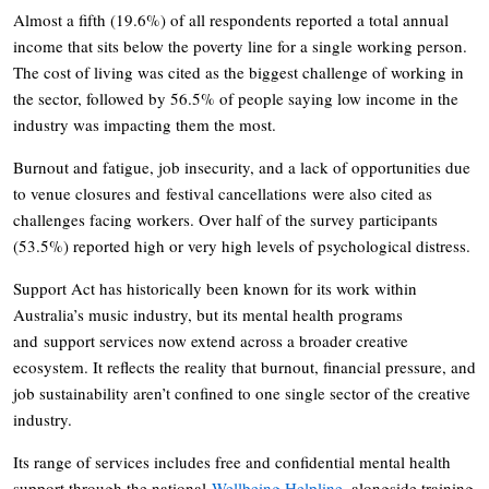
Almost a fifth (19.6%) of all respondents reported a total annual
income that sits below the poverty line for a single working person.
The cost of living was cited as the biggest challenge of working in
the sector, followed by 56.5% of people saying low income in the
industry was impacting them the most.
Burnout and fatigue, job insecurity, and a lack of opportunities due
to venue closures and festival cancellations were also cited as
challenges facing workers. Over half of the survey participants
(53.5%) reported high or very high levels of psychological distress.
Support Act has historically been known for its work within
Australia’s music industry, but its mental health programs
and support services now extend across a broader creative
ecosystem. It reflects the reality that burnout, financial pressure, and
job sustainability aren’t confined to one single sector of the creative
industry.
Its range of services includes free and confidential mental health
support through the national
Wellbeing Helpline
, alongside training