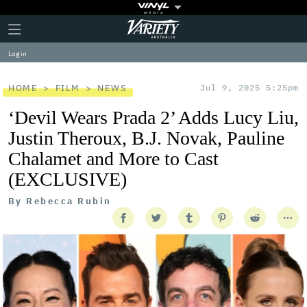
Plus
Click
Variety
Icon
to
expand
Log in
the
Mega
Menu
HOME
FILM
NEWS
Jul 9, 2025 5:25pm
‘Devil Wears Prada 2’ Adds Lucy Liu,
Justin Theroux, B.J. Novak, Pauline
Chalamet and More to Cast
(EXCLUSIVE)
By
Rebecca Rubin