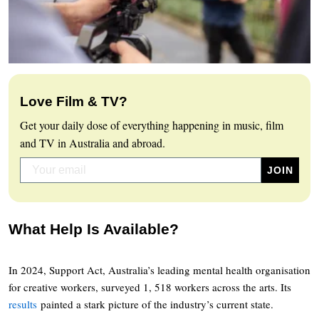
Love Film & TV?
Get your daily dose of everything happening in music, film
and TV in Australia and abroad.
What Help Is Available?
In 2024, Support Act, Australia’s leading mental health organisation
for creative workers, surveyed 1, 518 workers across the arts. Its
results
painted a stark picture of the industry’s current state.