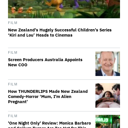
FILM
New Zealand’s Hugely Successful Children’s Series
‘Kiri and Lou’ Heads to Cinemas
FILM
Screen Producers Australia Appoints
New COO
FILM
How THUNDERLIPS Made New Zealand
Comedy-Horror ‘Mum, I’m Alien
Pregnant’
FILM
'One Night Only' Review: Monica Barbaro