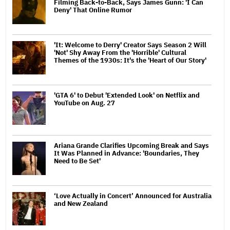
Filming Back-to-Back, Says James Gunn: 'I Can
Deny' That Online Rumor
'It: Welcome to Derry' Creator Says Season 2 Will
'Not' Shy Away From the 'Horrible' Cultural
Themes of the 1930s: It's the 'Heart of Our Story'
'GTA 6' to Debut 'Extended Look' on Netflix and
YouTube on Aug. 27
Ariana Grande Clarifies Upcoming Break and Says
It Was Planned in Advance: 'Boundaries, They
Need to Be Set'
‘Love Actually in Concert’ Announced for Australia
and New Zealand