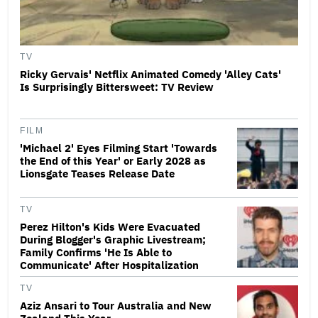
TV
Ricky Gervais' Netflix Animated Comedy 'Alley Cats'
Is Surprisingly Bittersweet: TV Review
FILM
'Michael 2' Eyes Filming Start 'Towards
the End of this Year' or Early 2028 as
Lionsgate Teases Release Date
TV
Perez Hilton's Kids Were Evacuated
During Blogger's Graphic Livestream;
Family Confirms 'He Is Able to
Communicate' After Hospitalization
TV
Aziz Ansari to Tour Australia and New