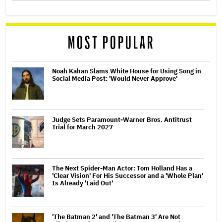
MOST POPULAR
Noah Kahan Slams White House for Using Song in
Social Media Post: 'Would Never Approve'
Judge Sets Paramount-Warner Bros. Antitrust
Trial for March 2027
The Next Spider-Man Actor: Tom Holland Has a
'Clear Vision' For His Successor and a 'Whole Plan'
Is Already 'Laid Out'
'The Batman 2' and 'The Batman 3' Are Not