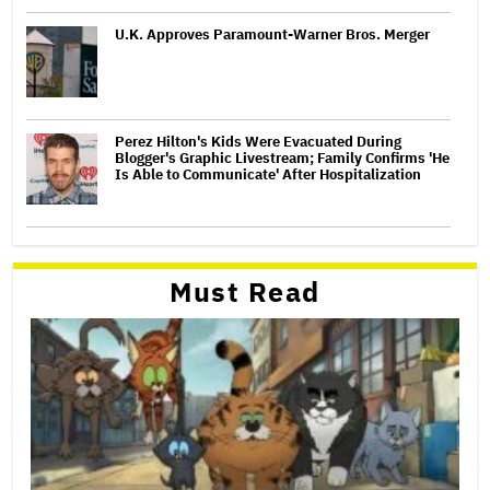
U.K. Approves Paramount-Warner Bros. Merger
Perez Hilton's Kids Were Evacuated During
Blogger's Graphic Livestream; Family Confirms 'He
Is Able to Communicate' After Hospitalization
Must Read