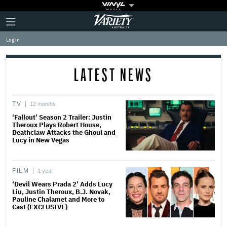
Plus
Click
Variety
Icon
to
expand
Log in
the
Mega
Menu
LATEST NEWS
TV
12 months
‘Fallout’ Season 2 Trailer: Justin
Theroux Plays Robert House,
Deathclaw Attacks the Ghoul and
Lucy in New Vegas
FILM
1 year
‘Devil Wears Prada 2’ Adds Lucy
Liu, Justin Theroux, B.J. Novak,
Pauline Chalamet and More to
Cast (EXCLUSIVE)