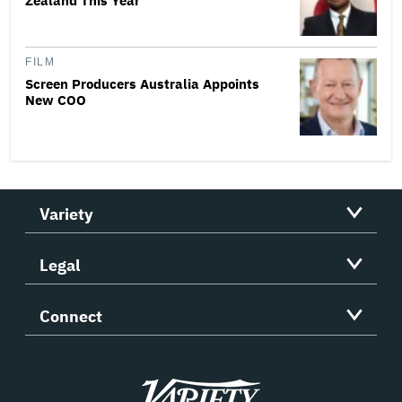
Zealand This Year
FILM
Screen Producers Australia Appoints
New COO
Variety
Legal
Connect
Variety