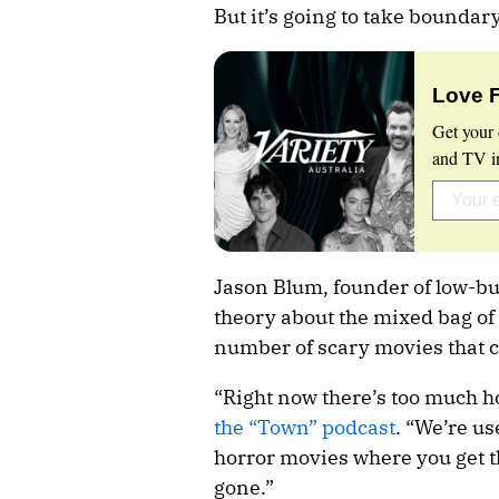
But it’s going to take boundary
Love 
Get your 
and TV in
Jason Blum, founder of low-b
theory about the mixed bag of 
number of scary movies that 
“Right now there’s too much h
the “Town” podcast
. “We’re us
horror movies where you get th
gone.”