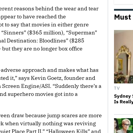
ferent reasons behind the wear and tear
Must
 appear to have reached the
ot to say that movies in either genre
— “Sinners” ($365 million), “Superman”
nal Destination: Bloodlines” ($285
 but they are no longer box office
sk-adverse approach and makes what has
ted it,” says Kevin Goetz, founder and
 Screen Engine/ASI. “Suddenly there’s a
TV
nd superhero movies got into a
Sydney 
Is Reall
creen draw because jump scares are more
k when virtually nothing was reviving
uiet Place Part II,” “Halloween Kills” and