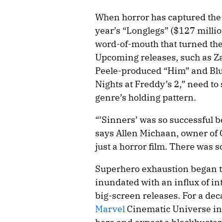
When horror has captured the z
year’s “Longlegs” ($127 millio
word-of-mouth that turned the
Upcoming releases, such as Z
Peele-produced “Him” and Blu
Nights at Freddy’s 2,” need to
genre’s holding pattern.
“’Sinners’ was so successful b
says Allen Michaan, owner of 
just a horror film. There was 
Superhero exhaustion began t
inundated with an influx of i
big-screen releases. For a dec
Marvel
Cinematic Universe in p