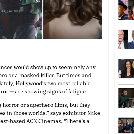
diences would show up to seemingly any
ro or a masked killer. But times and
ately, Hollywood’s two most reliable
or — are showing signs of fatigue.
 horror or superhero films, but they
es in those worlds,” says exhibitor Mike
west-based ACX Cinemas. “There’s a