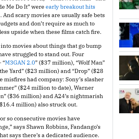
de Me Do It” were
early breakout hits
 And scary movies are usually safe bets
budgets and don’t require as much to
less upside when these films catch fire.
 into movies about things that go bump
 have struggled to stand out. Four
 “
M3GAN 2.0
” ($37 million), “Wolf Man”
the Yard” ($23 million) and “Drop” ($28
e misfires had company: Sony’s slasher
mmer” ($24 million to date), Warner
ion” ($36 million) and A24’s nightmarish
16.4 million) also struck out.
e or so consecutive movies have
ange,” says Shawn Robbins, Fandango’s
That says there’s a dedicated audience.