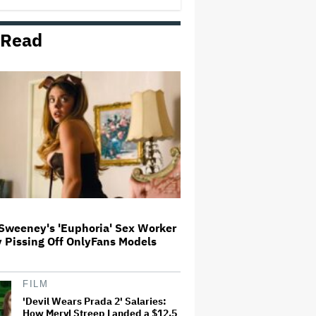
 Read
Tony Nominations 2026: 'The
Lost Boys,' 'Schmigadoon!'
Dominate With 12 Nods
Dave Chappelle Says the Media
Gets His Trans Jokes 'Wrong':
'People Would Think It's Me vs.
the Gay Community. I Never
Looked at It Like That'
ABC Says Trump's FCC Probe
Into 'The View' Over Equal-Time
Rule Threatens to 'Chill Critical
Protected Speech'
Sweeney's 'Euphoria' Sex Worker
y Pissing Off OnlyFans Models
Matthew Perry's Personal Items
Up for Auction, Including
'Friends' Scripts
FILM
'Devil Wears Prada 2' Salaries:
How Meryl Streep Landed a $12.5