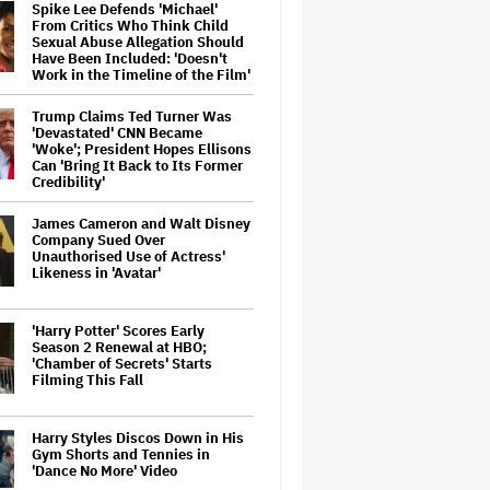
Spike Lee Defends 'Michael'
From Critics Who Think Child
Sexual Abuse Allegation Should
Have Been Included: 'Doesn't
Work in the Timeline of the Film'
Trump Claims Ted Turner Was
'Devastated' CNN Became
'Woke'; President Hopes Ellisons
Can 'Bring It Back to Its Former
Credibility'
James Cameron and Walt Disney
Company Sued Over
Unauthorised Use of Actress'
Likeness in 'Avatar'
'Harry Potter' Scores Early
Season 2 Renewal at HBO;
'Chamber of Secrets' Starts
Filming This Fall
Harry Styles Discos Down in His
Gym Shorts and Tennies in
'Dance No More' Video