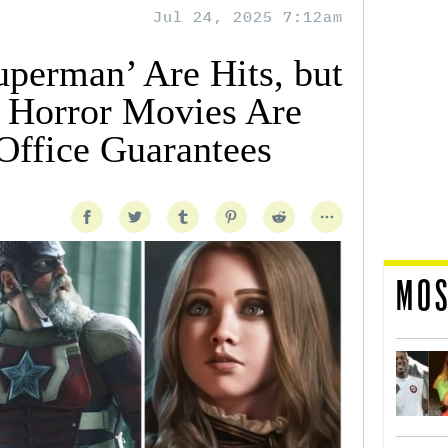
Jul 24, 2025 7:12am
uperman’ Are Hits, but
 Horror Movies Are
ffice Guarantees
MOS