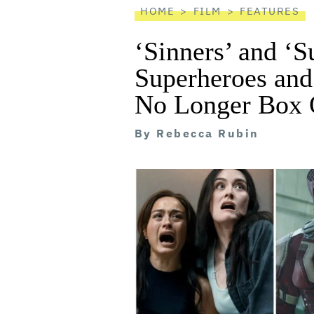
HOME
FILM
FEATURES
‘Sinners’ and ‘S
Superheroes and
No Longer Box O
By
Rebecca Rubin