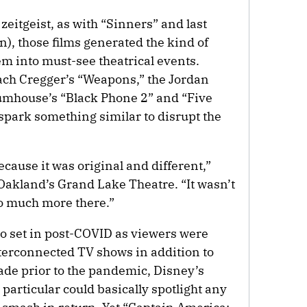
eitgeist, as with “Sinners” and last
n), those films generated the kind of
m into must-see theatrical events.
ach Cregger’s “Weapons,” the Jordan
mhouse’s “Black Phone 2” and “Five
 spark something similar to disrupt the
ecause it was original and different,”
Oakland’s Grand Lake Theatre. “It wasn’t
so much more there.”
o set in post-COVID as viewers were
nterconnected TV shows in addition to
ade prior to the pandemic, Disney’s
articular could basically spotlight any