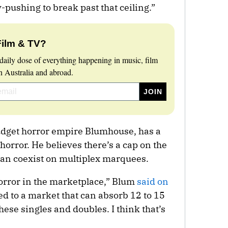
-pushing to break past that ceiling.”
Film & TV?
daily dose of everything happening in music, film
 Australia and abroad.
udget horror empire Blumhouse, has a
horror. He believes there’s a cap on the
can coexist on multiplex marquees.
orror in the marketplace,” Blum
said on
ed to a market that can absorb 12 to 15
ese singles and doubles. I think that’s