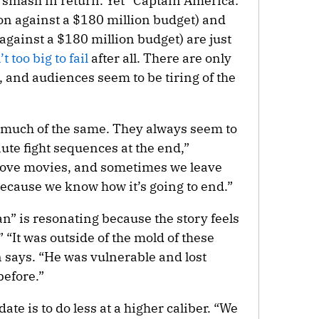
 smash in return. Yet “Captain America:
n against a $180 million budget) and
 against a $180 million budget) are just
’t too big to fail
after all. There are only
, and audiences seem to be tiring of the
 much of the same. They always seem to
ute fight sequences at the end,”
 love movies, and sometimes we leave
because we know how it’s going to end.”
” is resonating because the story feels
” “It was outside of the mold of these
 says. “He was vulnerable and lost
before.”
ate is to do less at a higher caliber. “We