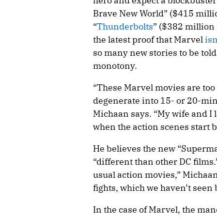
hero and expect a blockbuster
Brave New World” ($415 millio
“
Thunderbolts
” ($382 million
the latest proof that Marvel
isn
so many new stories to be told
monotony.
“These Marvel movies are too
degenerate into 15- or 20-min
Michaan says. “My wife and I
when the action scenes start 
He believes the new “Superman
“different than other DC films.
usual action movies,” Michaan
fights, which we haven’t seen 
In the case of Marvel, the mand