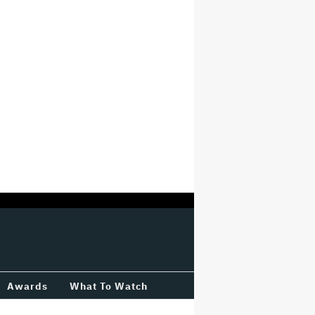
Awards
What To Watch