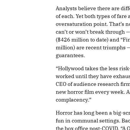
Analysts believe there are dif
of each. Yet both types of fare
oversaturation point. That’s n
can’t or won’t break through 
($426 million to date) and “Fi
million) are recent triumphs —
guarantees.
“Hollywood takes the less ri
worked until they have exhaus
CEO of audience research firm
new horror film every week. A
complacency.”
Horror has long been a big-s
fun in communal settings. Bac
the box office post-COVID, “A Q