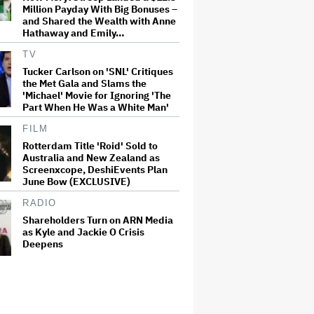
Million Payday With Big Bonuses –
and Shared the Wealth with Anne
Hathaway and Emily…
TV
Tucker Carlson on 'SNL' Critiques
the Met Gala and Slams the
'Michael' Movie for Ignoring 'The
Part When He Was a White Man'
FILM
Rotterdam Title 'Roid' Sold to
Australia and New Zealand as
Screenxcope, DeshiEvents Plan
June Bow (EXCLUSIVE)
RADIO
Shareholders Turn on ARN Media
as Kyle and Jackie O Crisis
Deepens