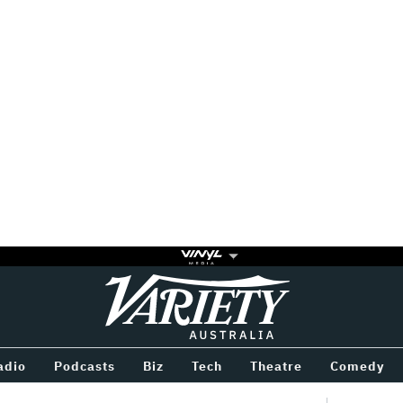
Variety
BETWEEN
adio
Podcasts
Biz
Tech
Theatre
Comedy