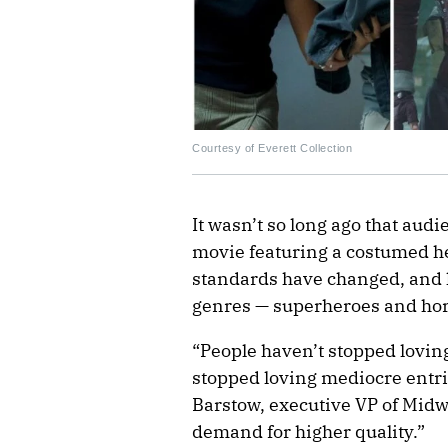
Courtesy of Everett Collection
It wasn’t so long ago that au
movie featuring a costumed he
standards have changed, and l
genres — superheroes and horr
“People haven’t stopped loving
stopped loving mediocre entri
Barstow, executive VP of Mid
demand for higher quality.”