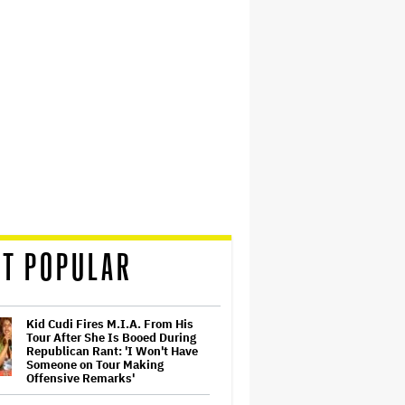
T POPULAR
Kid Cudi Fires M.I.A. From His
Tour After She Is Booed During
Republican Rant: 'I Won't Have
Someone on Tour Making
Offensive Remarks'