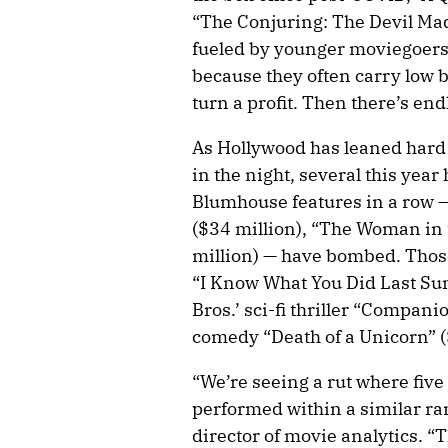
“The Conjuring: The Devil Ma
fueled by younger moviegoers.
because they often carry low 
turn a profit. Then there’s end
As Hollywood has leaned hard
in the night, several this year
Blumhouse features in a row —
($34 million), “The Woman in 
million) — have bombed. Thos
“I Know What You Did Last Su
Bros.’ sci-fi thriller “Compan
comedy “Death of a Unicorn” ($
“We’re seeing a rut where fiv
performed within a similar r
director of movie analytics. “