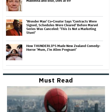
Madonna and Blur, Dies at 69
'Wonder Man' Co-Creator Says 'Contracts Were
Signed, Schedules Were Cleared' Before Marvel
Series Was Canceled: 'This Is Not a Marketing
Stunt'
How THUNDERLIPS Made New Zealand Comedy-
Horror ‘Mum, I’m Alien Pregnant’
Must Read