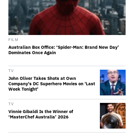
FILM
Australian Box Office: ‘Spider-Man: Brand New Day’
Dominates Once Again
TV
John Oliver Takes Shots at Own
Company's DC Superhero Movies on 'Last
Week Tonight'
TV
Vinnie Gibaldi Is the Winner of
‘MasterChef Australia’ 2026