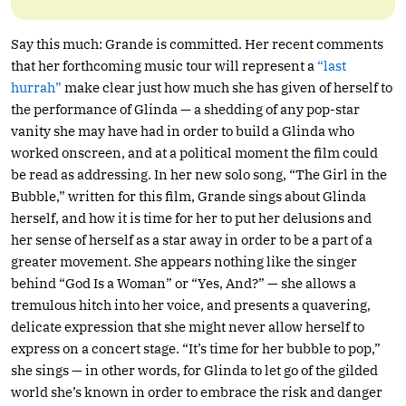
Say this much: Grande is committed. Her recent comments
that her forthcoming music tour will represent a
“last
hurrah”
make clear just how much she has given of herself to
the performance of Glinda — a shedding of any pop-star
vanity she may have had in order to build a Glinda who
worked onscreen, and at a political moment the film could
be read as addressing. In her new solo song, “The Girl in the
Bubble,” written for this film, Grande sings about Glinda
herself, and how it is time for her to put her delusions and
her sense of herself as a star away in order to be a part of a
greater movement. She appears nothing like the singer
behind “God Is a Woman” or “Yes, And?” — she allows a
tremulous hitch into her voice, and presents a quavering,
delicate expression that she might never allow herself to
express on a concert stage. “It’s time for her bubble to pop,”
she sings — in other words, for Glinda to let go of the gilded
world she’s known in order to embrace the risk and danger