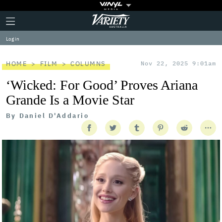
Plus
Click
Variety
Icon
to
expand
Log in
the
Mega
Menu
HOME
FILM
COLUMNS
Nov 22, 2025 9:01am
‘Wicked: For Good’ Proves Ariana
Grande Is a Movie Star
By
Daniel D'Addario