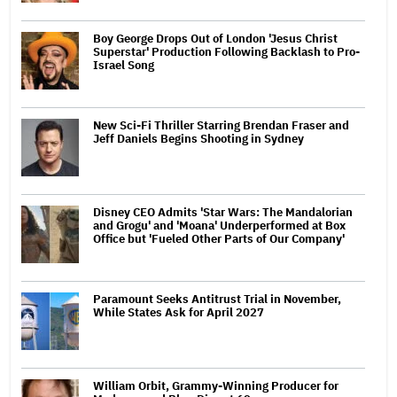
Boy George Drops Out of London 'Jesus Christ
Superstar' Production Following Backlash to Pro-
Israel Song
New Sci-Fi Thriller Starring Brendan Fraser and
Jeff Daniels Begins Shooting in Sydney
Disney CEO Admits 'Star Wars: The Mandalorian
and Grogu' and 'Moana' Underperformed at Box
Office but 'Fueled Other Parts of Our Company'
Paramount Seeks Antitrust Trial in November,
While States Ask for April 2027
William Orbit, Grammy-Winning Producer for