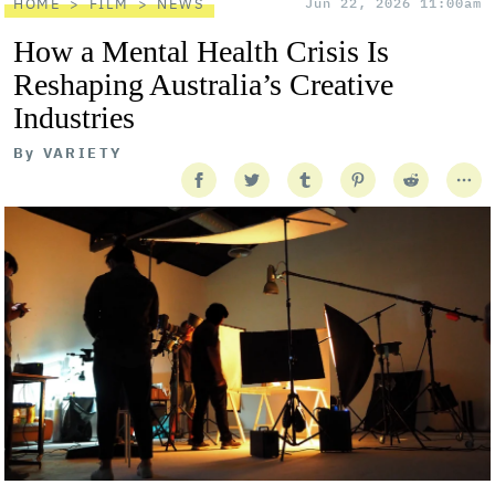
HOME
FILM
NEWS
Jun 22, 2026 11:00am
How a Mental Health Crisis Is
Reshaping Australia’s Creative
Industries
By
VARIETY