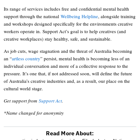
Its range of services includes free and confidential mental health
support through the national
Wellbeing Helpline
, alongside training
and workshops designed specifically for the environments creative
workers operate in. Support Act’s goal is to help creatives (and
creative workplaces) stay healthy, safe, and sustainable.
As job cuts, wage stagnation and the threat of Australia becoming
an “
artless country
” persist, mental health is becoming less of an
individual conversation and more of a collective response to the
pressure. It’s one that, if not addressed soon, will define the future
of Australia’s creative industries and, as a result, our place on the
cultural world stage.
Get support from
Support Act
.
*Name changed for anonymity
Read More About: