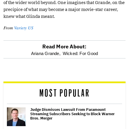
of the wider world beyond. One imagines that Grande, on the
precipice of what may become a major movie-star career,
knew what Glinda meant.
From
Variety US
Read More About:
optional
Ariana Grande,
Wicked: For Good
screen
reader
MOST POPULAR
Judge Dismisses Lawsuit From Paramount
Streaming Subscribers Seeking to Block Warner
Bros. Merger