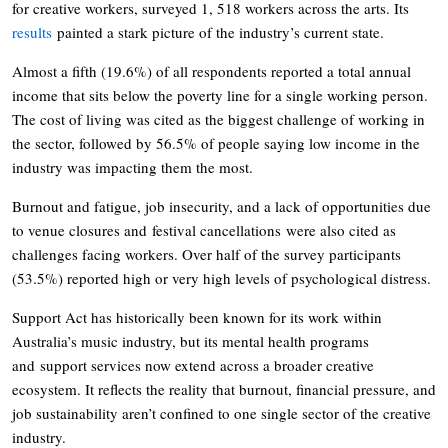
for creative workers, surveyed 1, 518 workers across the arts. Its
results
painted a stark picture of the industry’s current state.
Almost a fifth (19.6%) of all respondents reported a total annual
income that sits below the poverty line for a single working person.
The cost of living was cited as the biggest challenge of working in
the sector, followed by 56.5% of people saying low income in the
industry was impacting them the most.
Burnout and fatigue, job insecurity, and a lack of opportunities due
to venue closures and festival cancellations were also cited as
challenges facing workers. Over half of the survey participants
(53.5%) reported high or very high levels of psychological distress.
Support Act has historically been known for its work within
Australia’s music industry, but its mental health programs
and support services now extend across a broader creative
ecosystem. It reflects the reality that burnout, financial pressure, and
job sustainability aren’t confined to one single sector of the creative
industry.