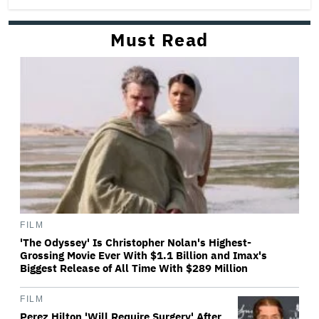
Must Read
FILM
'The Odyssey' Is Christopher Nolan's Highest-
Grossing Movie Ever With $1.1 Billion and Imax's
Biggest Release of All Time With $289 Million
FILM
Perez Hilton 'Will Require Surgery' After