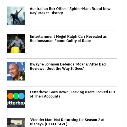
Australian Box Office: ‘Spider-Man: Brand New
Day’ Makes History
Entertainment Mogul Ralph Carr Revealed as
Businessman Found Guilty of Rape
Dwayne Johnson Defends 'Moana' After Bad
Reviews: 'Just the Way It Goes'
Letterboxd Goes Down, Leaving Users Locked Out
of Their Accounts
'Wonder Man' Not Returning for Season 2 at
Disney+ (EXCLUSIVE)