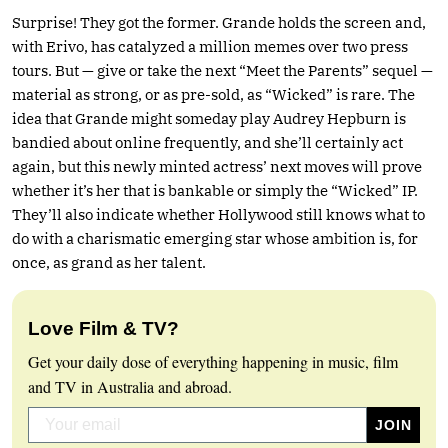
Surprise! They got the former. Grande holds the screen and,
with Erivo, has catalyzed a million memes over two press
tours. But — give or take the next “Meet the Parents” sequel —
material as strong, or as pre-sold, as “Wicked” is rare. The
idea that Grande might someday play Audrey Hepburn is
bandied about online frequently, and she’ll certainly act
again, but this newly minted actress’ next moves will prove
whether it’s her that is bankable or simply the “Wicked” IP.
They’ll also indicate whether Hollywood still knows what to
do with a charismatic emerging star whose ambition is, for
once, as grand as her talent.
Love Film & TV?
Get your daily dose of everything happening in music, film
and TV in Australia and abroad.