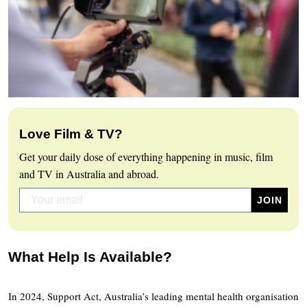
Love Film & TV?
Get your daily dose of everything happening in music, film
and TV in Australia and abroad.
What Help Is Available?
In 2024, Support Act, Australia’s leading mental health organisation