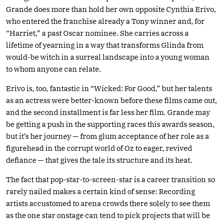
Grande does more than hold her own opposite Cynthia Erivo,
who entered the franchise already a Tony winner and, for
“Harriet,” a past Oscar nominee. She carries across a
lifetime of yearning in a way that transforms Glinda from
would-be witch in a surreal landscape into a young woman
to whom anyone can relate.
Erivo is, too, fantastic in “Wicked: For Good,” but her talents
as an actress were better-known before these films came out,
and the second installment is far less her film. Grande may
be getting a push in the supporting races this awards season,
but it’s her journey — from glum acceptance of her role as a
figurehead in the corrupt world of Oz to eager, revived
defiance — that gives the tale its structure and its heat.
The fact that pop-star-to-screen-star is a career transition so
rarely nailed makes a certain kind of sense: Recording
artists accustomed to arena crowds there solely to see them
as the one star onstage can tend to pick projects that will be