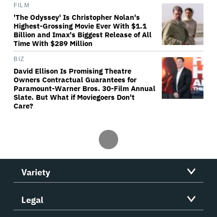
FILM
'The Odyssey' Is Christopher Nolan's
Highest-Grossing Movie Ever With $1.1
Billion and Imax's Biggest Release of All
Time With $289 Million
BIZ
David Ellison Is Promising Theatre
Owners Contractual Guarantees for
Paramount-Warner Bros. 30-Film Annual
Slate. But What if Moviegoers Don't
Care?
Variety
Legal