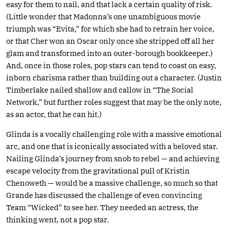
easy for them to nail, and that lack a certain quality of risk.
(Little wonder that Madonna’s one unambiguous movie
triumph was “Evita,” for which she had to retrain her voice,
or that Cher won an Oscar only once she stripped off all her
glam and transformed into an outer-borough bookkeeper.)
And, once in those roles, pop stars can tend to coast on easy,
inborn charisma rather than building out a character. (Justin
Timberlake nailed shallow and callow in “The Social
Network,” but further roles suggest that may be the only note,
as an actor, that he can hit.)
Glinda is a vocally challenging role with a massive emotional
arc, and one that is iconically associated with a beloved star.
Nailing Glinda’s journey from snob to rebel — and achieving
escape velocity from the gravitational pull of Kristin
Chenoweth — would be a massive challenge, so much so that
Grande has discussed the challenge of even convincing
Team “Wicked” to see her. They needed an actress, the
thinking went, not a pop star.