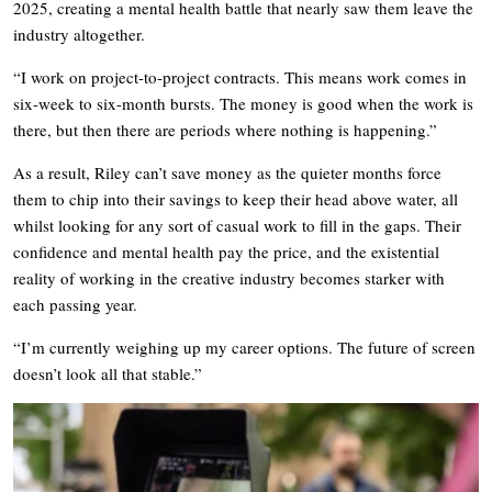
2025, creating a mental health battle that nearly saw them leave the
industry altogether.
“I work on project-to-project contracts. This means work comes in
six-week to six-month bursts. The money is good when the work is
there, but then there are periods where nothing is happening.”
As a result, Riley can’t save money as the quieter months force
them to chip into their savings to keep their head above water, all
whilst looking for any sort of casual work to fill in the gaps. Their
confidence and mental health pay the price, and the existential
reality of working in the creative industry becomes starker with
each passing year.
“I’m currently weighing up my career options. The future of screen
doesn’t look all that stable.”