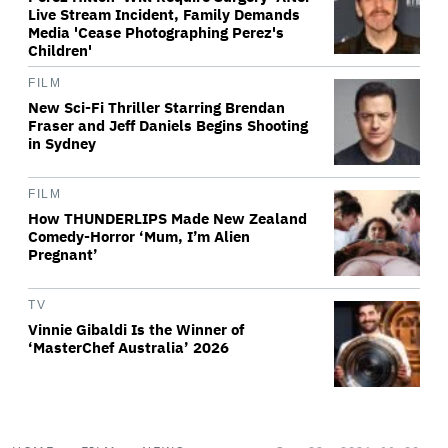
Live Stream Incident, Family Demands
Media 'Cease Photographing Perez's
Children'
FILM
New Sci-Fi Thriller Starring Brendan
Fraser and Jeff Daniels Begins Shooting
in Sydney
FILM
How THUNDERLIPS Made New Zealand
Comedy-Horror ‘Mum, I’m Alien
Pregnant’
TV
Vinnie Gibaldi Is the Winner of
‘MasterChef Australia’ 2026