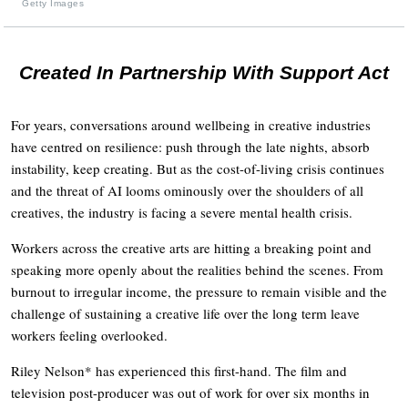
Getty Images
Created In Partnership With Support Act
For years, conversations around wellbeing in creative industries
have centred on resilience: push through the late nights, absorb
instability, keep creating. But as the cost-of-living crisis continues
and the threat of AI looms ominously over the shoulders of all
creatives, the industry is facing a severe mental health crisis.
Workers across the creative arts are hitting a breaking point and
speaking more openly about the realities behind the scenes. From
burnout to irregular income, the pressure to remain visible and the
challenge of sustaining a creative life over the long term leave
workers feeling overlooked.
Riley Nelson* has experienced this first-hand. The film and
television post-producer was out of work for over six months in