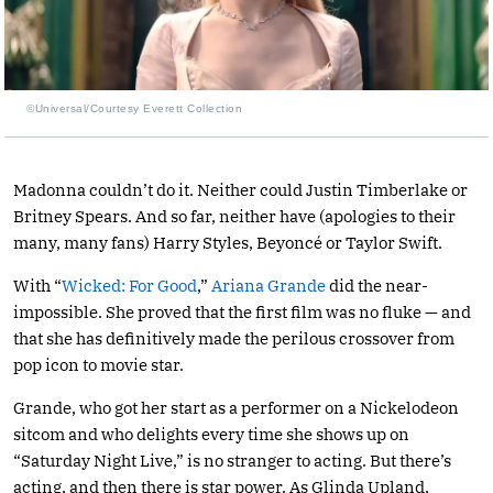
©Universal/Courtesy Everett Collection
Madonna couldn’t do it. Neither could Justin Timberlake or
Britney Spears. And so far, neither have (apologies to their
many, many fans) Harry Styles, Beyoncé or Taylor Swift.
With “
Wicked: For Good
,”
Ariana Grande
did the near-
impossible. She proved that the first film was no fluke — and
that she has definitively made the perilous crossover from
pop icon to movie star.
Grande, who got her start as a performer on a Nickelodeon
sitcom and who delights every time she shows up on
“Saturday Night Live,” is no stranger to acting. But there’s
acting, and then there is star power. As Glinda Upland,