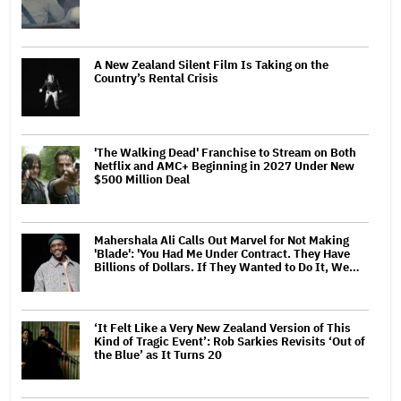
A New Zealand Silent Film Is Taking on the
Country’s Rental Crisis
'The Walking Dead' Franchise to Stream on Both
Netflix and AMC+ Beginning in 2027 Under New
$500 Million Deal
Mahershala Ali Calls Out Marvel for Not Making
'Blade': 'You Had Me Under Contract. They Have
Billions of Dollars. If They Wanted to Do It, We…
‘It Felt Like a Very New Zealand Version of This
Kind of Tragic Event’: Rob Sarkies Revisits ‘Out of
the Blue’ as It Turns 20