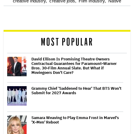
optional
creative industry,
creative jobs,
Film Industry,
Native
screen
reader
MOST POPULAR
David Ellison Is Promising Theatre Owners
Contractual Guarantees for Paramount-Warner
Bros. 30-Film Annual Slate. But What if
Moviegoers Don't Care?
Grammy Chief 'Saddened to Hear' That BTS Won't
Submit for 2027 Awards
Samara Weaving to Play Emma Frost in Marvel's
'X-Men' Reboot