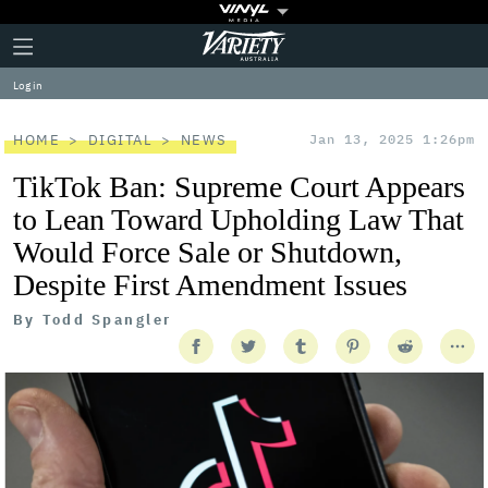
Plus
Click
Variety
Icon
to
expand
Log in
the
Mega
Menu
HOME
DIGITAL
NEWS
Jan 13, 2025 1:26pm
TikTok Ban: Supreme Court Appears
to Lean Toward Upholding Law That
Would Force Sale or Shutdown,
Despite First Amendment Issues
By
Todd Spangler