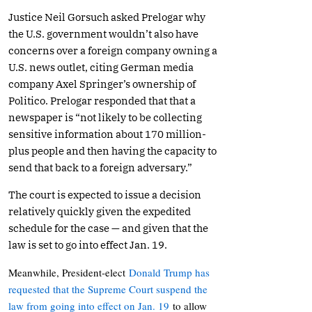
Justice Neil Gorsuch asked Prelogar why
the U.S. government wouldn’t also have
concerns over a foreign company owning a
U.S. news outlet, citing German media
company Axel Springer’s ownership of
Politico. Prelogar responded that that a
newspaper is “not likely to be collecting
sensitive information about 170 million-
plus people and then having the capacity to
send that back to a foreign adversary.”
The court is expected to issue a decision
relatively quickly given the expedited
schedule for the case — and given that the
law is set to go into effect Jan. 19.
Meanwhile, President-elect
Donald Trump has
requested that the Supreme Court suspend the
law from going into effect on Jan. 19
to allow