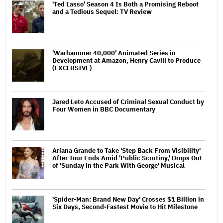
'Ted Lasso' Season 4 Is Both a Promising Reboot
and a Tedious Sequel: TV Review
'Warhammer 40,000' Animated Series in
Development at Amazon, Henry Cavill to Produce
(EXCLUSIVE)
Jared Leto Accused of Criminal Sexual Conduct by
Four Women in BBC Documentary
Ariana Grande to Take 'Step Back From Visibility'
After Tour Ends Amid 'Public Scrutiny,' Drops Out
of 'Sunday in the Park With George' Musical
'Spider-Man: Brand New Day' Crosses $1 Billion in
Six Days, Second-Fastest Movie to Hit Milestone