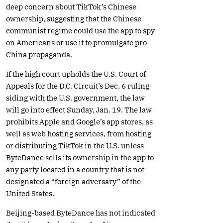
deep concern about TikTok’s Chinese
ownership, suggesting that the Chinese
communist regime could use the app to spy
on Americans or use it to promulgate pro-
China propaganda.
If the high court upholds the U.S. Court of
Appeals for the D.C. Circuit’s Dec. 6 ruling
siding with the U.S. government, the law
will go into effect Sunday, Jan. 19. The law
prohibits Apple and Google’s app stores, as
well as web hosting services, from hosting
or distributing TikTok in the U.S. unless
ByteDance sells its ownership in the app to
any party located in a country that is not
designated a “foreign adversary” of the
United States.
Beijing-based ByteDance has not indicated