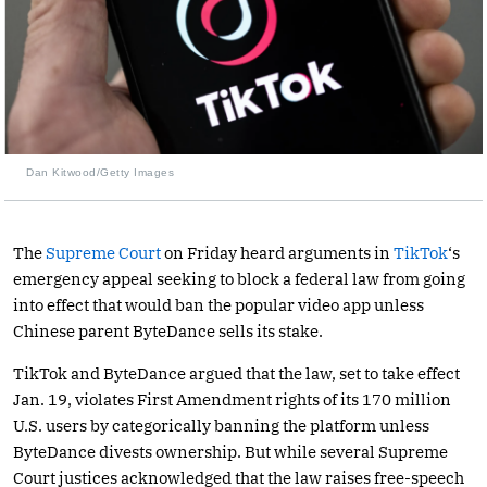
Dan Kitwood/Getty Images
The
Supreme Court
on Friday heard arguments in
TikTok
‘s
emergency appeal seeking to block a federal law from going
into effect that would ban the popular video app unless
Chinese parent ByteDance sells its stake.
TikTok and ByteDance argued that the law, set to take effect
Jan. 19, violates First Amendment rights of its 170 million
U.S. users by categorically banning the platform unless
ByteDance divests ownership. But while several Supreme
Court justices acknowledged that the law raises free-speech