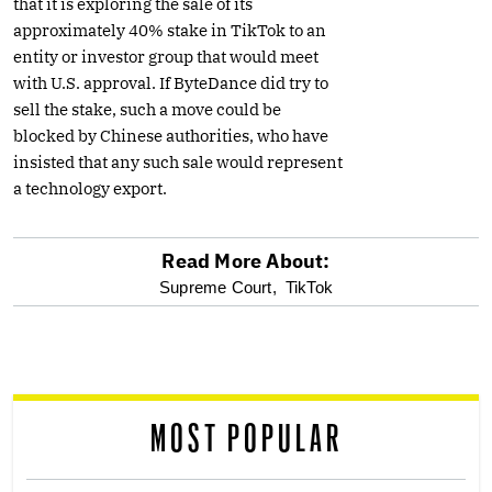
that it is exploring the sale of its
approximately 40% stake in TikTok to an
entity or investor group that would meet
with U.S. approval. If ByteDance did try to
sell the stake, such a move could be
blocked by Chinese authorities, who have
insisted that any such sale would represent
a technology export.
Read More About:
optional
Supreme Court,
TikTok
screen
reader
MOST POPULAR