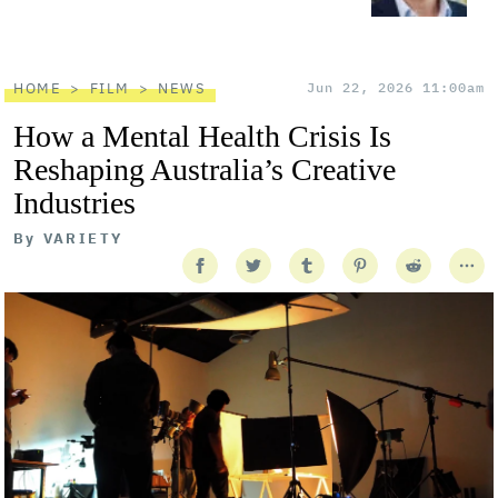
HOME
FILM
NEWS
Jun 22, 2026 11:00am
How a Mental Health Crisis Is
Reshaping Australia’s Creative
Industries
By
VARIETY