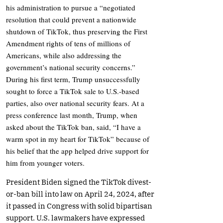
his administration to pursue a “negotiated
resolution that could prevent a nationwide
shutdown of TikTok, thus preserving the First
Amendment rights of tens of millions of
Americans, while also addressing the
government’s national security concerns.”
During his first term, Trump unsuccessfully
sought to force a TikTok sale to U.S.-based
parties, also over national security fears. At a
press conference last month, Trump, when
asked about the TikTok ban, said, “I have a
warm spot in my heart for TikTok” because of
his belief that the app helped drive support for
him from younger voters.
President Biden signed the TikTok divest-
or-ban bill into law on April 24, 2024, after
it passed in Congress with solid bipartisan
support. U.S. lawmakers have expressed