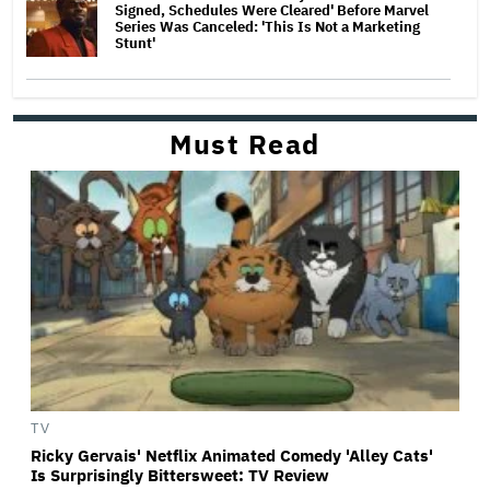
Signed, Schedules Were Cleared' Before Marvel
Series Was Canceled: 'This Is Not a Marketing
Stunt'
Must Read
TV
Ricky Gervais' Netflix Animated Comedy 'Alley Cats'
Is Surprisingly Bittersweet: TV Review