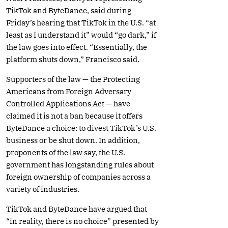
TikTok and ByteDance, said during
Friday’s hearing that TikTok in the U.S. “at
least as I understand it” would “go dark,” if
the law goes into effect. “Essentially, the
platform shuts down,” Francisco said.
Supporters of the law — the Protecting
Americans from Foreign Adversary
Controlled Applications Act — have
claimed it is not a ban because it offers
ByteDance a choice: to divest TikTok’s U.S.
business or be shut down. In addition,
proponents of the law say, the U.S.
government has longstanding rules about
foreign ownership of companies across a
variety of industries.
TikTok and ByteDance have argued that
“in reality, there is no choice” presented by