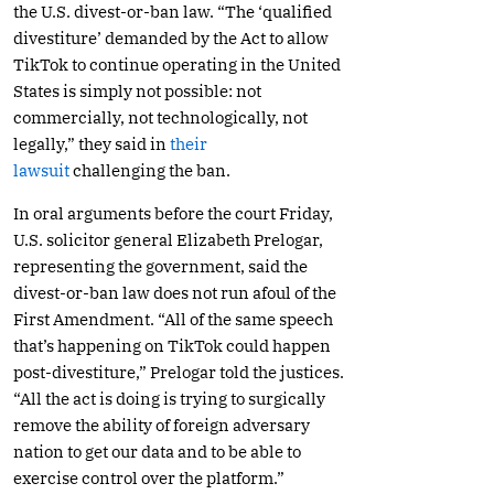
the U.S. divest-or-ban law. “The ‘qualified
divestiture’ demanded by the Act to allow
TikTok to continue operating in the United
States is simply not possible: not
commercially, not technologically, not
legally,” they said in
their
lawsuit
challenging the ban.
In oral arguments before the court Friday,
U.S. solicitor general Elizabeth Prelogar,
representing the government, said the
divest-or-ban law does not run afoul of the
First Amendment. “All of the same speech
that’s happening on TikTok could happen
post-divestiture,” Prelogar told the justices.
“All the act is doing is trying to surgically
remove the ability of foreign adversary
nation to get our data and to be able to
exercise control over the platform.”