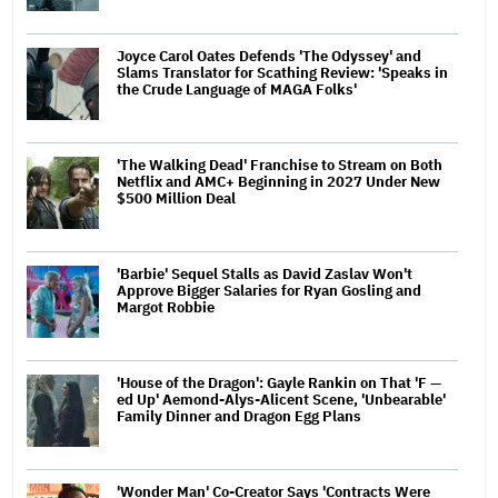
Joyce Carol Oates Defends 'The Odyssey' and
Slams Translator for Scathing Review: 'Speaks in
the Crude Language of MAGA Folks'
'The Walking Dead' Franchise to Stream on Both
Netflix and AMC+ Beginning in 2027 Under New
$500 Million Deal
'Barbie' Sequel Stalls as David Zaslav Won't
Approve Bigger Salaries for Ryan Gosling and
Margot Robbie
'House of the Dragon': Gayle Rankin on That 'F —
ed Up' Aemond-Alys-Alicent Scene, 'Unbearable'
Family Dinner and Dragon Egg Plans
'Wonder Man' Co-Creator Says 'Contracts Were