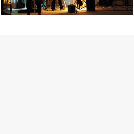
Getty Images
Created In Partnership With Support Act
For years, conversations around wellbeing in creative industries
have centred on resilience: push through the late nights, absorb
instability, keep creating. But as the cost-of-living crisis continues
and the threat of AI looms ominously over the shoulders of all
creatives, the industry is facing a severe mental health crisis.
Workers across the creative arts are hitting a breaking point and
speaking more openly about the realities behind the scenes. From
burnout to irregular income, the pressure to remain visible and the
challenge of sustaining a creative life over the long term leave
workers feeling overlooked.