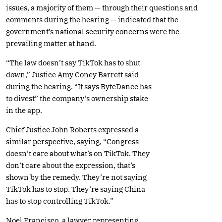
issues, a majority of them — through their questions and
comments during the hearing — indicated that the
government’s national security concerns were the
prevailing matter at hand.
“The law doesn’t say TikTok has to shut
down,” Justice Amy Coney Barrett said
during the hearing. “It says ByteDance has
to divest” the company’s ownership stake
in the app.
Chief Justice John Roberts expressed a
similar perspective, saying, “Congress
doesn’t care about what’s on TikTok. They
don’t care about the expression, that’s
shown by the remedy. They’re not saying
TikTok has to stop. They’re saying China
has to stop controlling TikTok.”
Noel Francisco, a lawyer representing