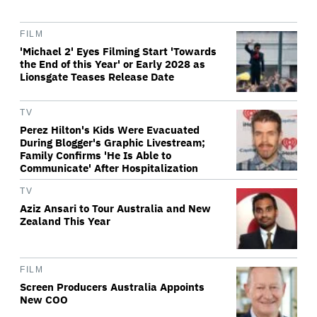
FILM
'Michael 2' Eyes Filming Start 'Towards
the End of this Year' or Early 2028 as
Lionsgate Teases Release Date
TV
Perez Hilton's Kids Were Evacuated
During Blogger's Graphic Livestream;
Family Confirms 'He Is Able to
Communicate' After Hospitalization
TV
Aziz Ansari to Tour Australia and New
Zealand This Year
FILM
Screen Producers Australia Appoints
New COO