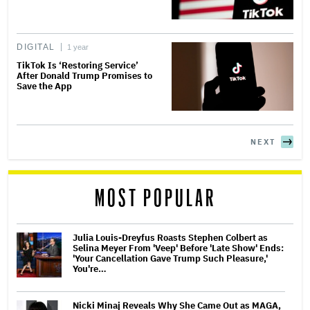
DIGITAL
1 year
TikTok Is ‘Restoring Service’
After Donald Trump Promises to
Save the App
NEXT
MOST POPULAR
Julia Louis-Dreyfus Roasts Stephen Colbert as
Selina Meyer From 'Veep' Before 'Late Show' Ends:
'Your Cancellation Gave Trump Such Pleasure,'
You're…
Nicki Minaj Reveals Why She Came Out as MAGA,