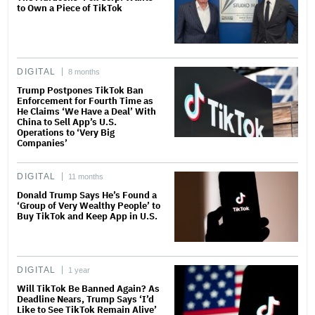
to Own a Piece of TikTok
DIGITAL
8 months
Trump Postpones TikTok Ban
Enforcement for Fourth Time as
He Claims ‘We Have a Deal’ With
China to Sell App’s U.S.
Operations to ‘Very Big
Companies’
DIGITAL
11 months
Donald Trump Says He’s Found a
‘Group of Very Wealthy People’ to
Buy TikTok and Keep App in U.S.
DIGITAL
1 year
Will TikTok Be Banned Again? As
Deadline Nears, Trump Says ‘I’d
Like to See TikTok Remain Alive’