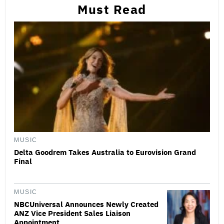
Must Read
MUSIC
Delta Goodrem Takes Australia to Eurovision Grand
Final
MUSIC
NBCUniversal Announces Newly Created
ANZ Vice President Sales Liaison
Appointment