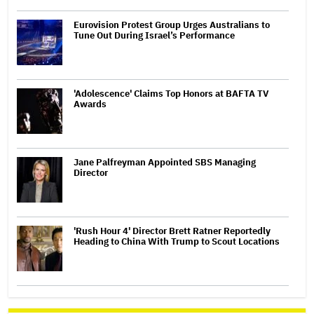
Eurovision Protest Group Urges Australians to
Tune Out During Israel’s Performance
'Adolescence' Claims Top Honors at BAFTA TV
Awards
Jane Palfreyman Appointed SBS Managing
Director
'Rush Hour 4' Director Brett Ratner Reportedly
Heading to China With Trump to Scout Locations