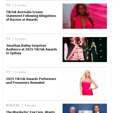
TV
6 months
TikTok Australia Issues
Statement Following Allegations
of Racism at Awards
TV
6 months
Jonathan Bailey Surprises
Audience at 2025 TikTok Awards
in Sydney
TV
6 months
2025 TikTok Awards Performers
and Presenters Revealed
DIGITAL
8 months
The Murdochs’ Fox Corp. Wants