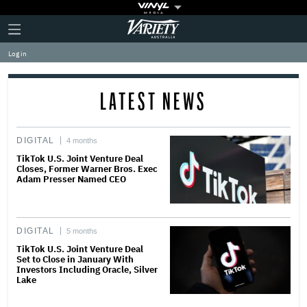
Plus
Click
Variety
Icon
to
expand
Log in
the
Mega
Menu
LATEST NEWS
DIGITAL
4 months
TikTok U.S. Joint Venture Deal
Closes, Former Warner Bros. Exec
Adam Presser Named CEO
DIGITAL
5 months
TikTok U.S. Joint Venture Deal
Set to Close in January With
Investors Including Oracle, Silver
Lake