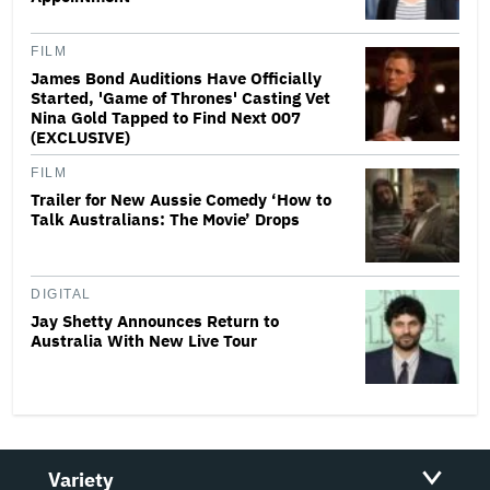
FILM
James Bond Auditions Have Officially
Started, 'Game of Thrones' Casting Vet
Nina Gold Tapped to Find Next 007
(EXCLUSIVE)
FILM
Trailer for New Aussie Comedy ‘How to
Talk Australians: The Movie’ Drops
DIGITAL
Jay Shetty Announces Return to
Australia With New Live Tour
Variety