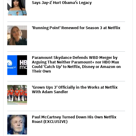
Says Jay-Z Hurt Obama's Legacy
'Running Point' Renewed for Season 3 at Netflix
Paramount Skydance Defends WBD Merger by
Arguing That Neither Paramount+ nor HBO Max
Could 'Catch Up' to Netflix, Disney or Amazon on
Their Own
'Grown Ups 3' Officially in the Works at Netflix
With Adam Sandler
Paul McCartney Turned Down His Own Netflix
Roast (EXCLUSIVE)