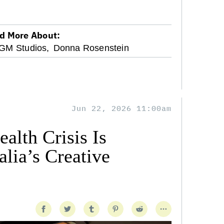
d More About:
M Studios,
Donna Rosenstein
Jun 22, 2026 11:00am
alth Crisis Is
lia’s Creative