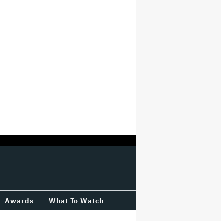
Awards
What To Watch