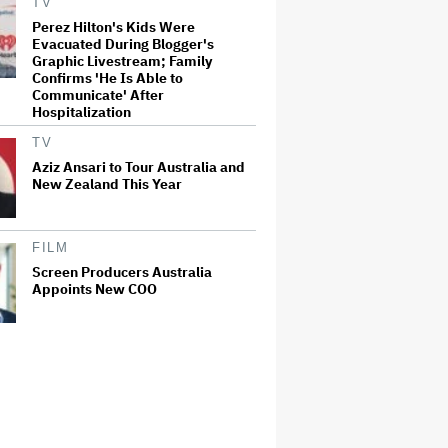
TV
Perez Hilton's Kids Were
Evacuated During Blogger's
Graphic Livestream; Family
Confirms 'He Is Able to
Communicate' After
Hospitalization
TV
Aziz Ansari to Tour Australia and
New Zealand This Year
FILM
Screen Producers Australia
Appoints New COO