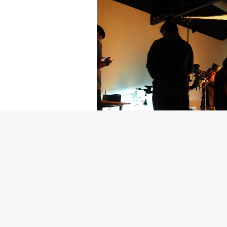
Getty Images
Created In Part