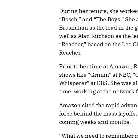
During her tenure, she worked
“Bosch,” and “The Boys.” She a
Brosnahan as the lead in the g
well as Alan Ritchson as the l
“Reacher,” based on the Lee Ch
Reacher.
Prior to her time at Amazon, R
shows like “Grimm” at NBC, “C
Whisperer” at CBS. She was als
time, working at the network
Amazon cited the rapid advanc
force behind the mass layoffs
coming weeks and months.
“What we need to remember is 