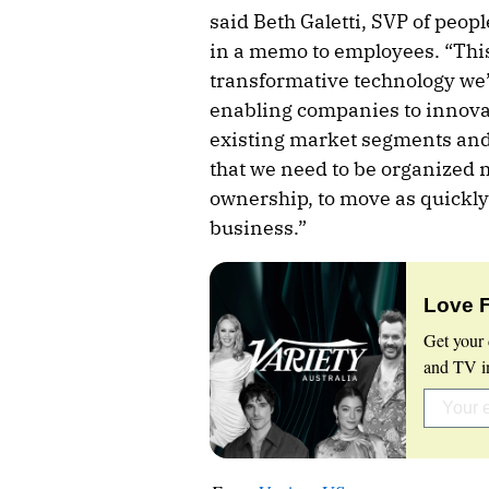
said Beth Galetti, SVP of peo
in a memo to employees. “This
transformative technology we’v
enabling companies to innovat
existing market segments and
that we need to be organized 
ownership, to move as quickly
business.”
Love 
Get your 
and TV in