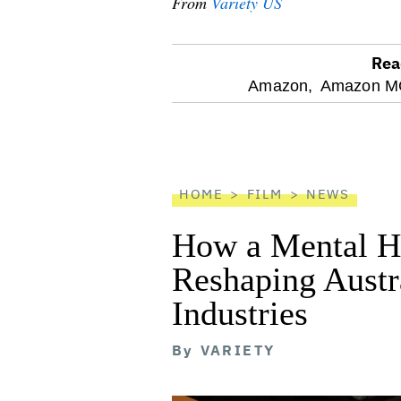
From
Variety US
Rea
optional
Amazon,
Amazon MG
screen
reader
HOME
FILM
NEWS
How a Mental He
Reshaping Austra
Industries
By
VARIETY