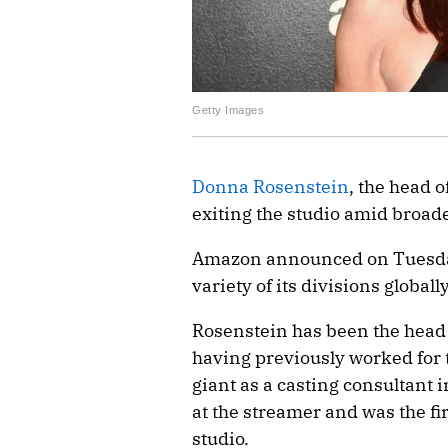
Getty Images
Donna Rosenstein
, the head o
exiting the studio amid broad
Amazon announced on Tuesday
variety of its divisions global
Rosenstein has been the head 
having previously worked for
giant as a casting consultant 
at the streamer and was the fir
studio.