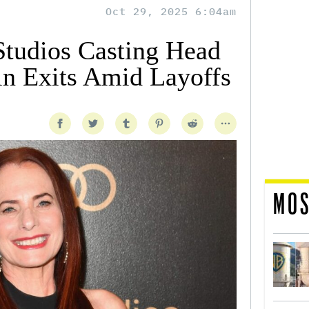
Oct 29, 2025 6:04am
udios Casting Head
n Exits Amid Layoffs
MOS