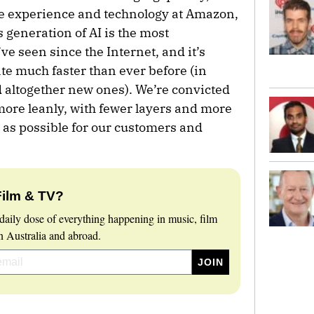
ple experience and technology at Amazon,
 generation of AI is the most
e seen since the Internet, and it’s
e much faster than ever before (in
 altogether new ones). We’re convicted
more leanly, with fewer layers and more
 as possible for our customers and
Film & TV?
daily dose of everything happening in music, film
 Australia and abroad.