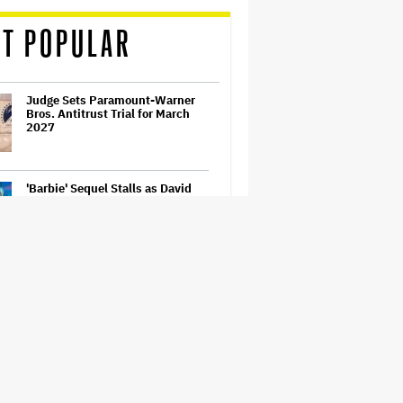
T POPULAR
Judge Sets Paramount-Warner
Bros. Antitrust Trial for March
2027
'Barbie' Sequel Stalls as David
Zaslav Won't Approve Bigger
Salaries for Ryan Gosling and
Margot Robbie
'Wonder Man' Co-Creator Says
'Contracts Were Signed,
Schedules Were Cleared' Before
Marvel Series Was Canceled:
'This Is Not a Marketing Stunt'
Becoming Tate McRae: The Pop
Sensation on Navigating Fame,
Treating Work Like 'a Fantasy'