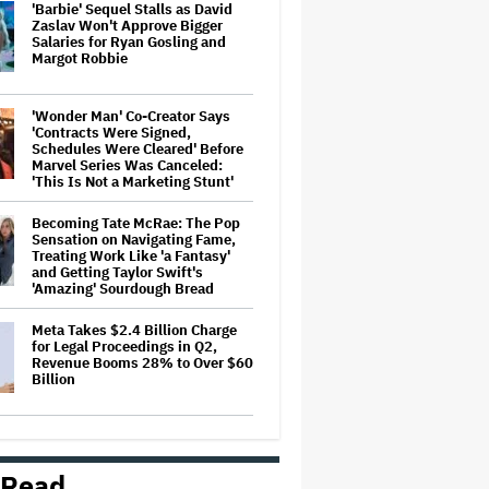
'Barbie' Sequel Stalls as David
Zaslav Won't Approve Bigger
Salaries for Ryan Gosling and
Margot Robbie
'Wonder Man' Co-Creator Says
'Contracts Were Signed,
Schedules Were Cleared' Before
Marvel Series Was Canceled:
'This Is Not a Marketing Stunt'
Becoming Tate McRae: The Pop
Sensation on Navigating Fame,
Treating Work Like 'a Fantasy'
and Getting Taylor Swift's
'Amazing' Sourdough Bread
Meta Takes $2.4 Billion Charge
for Legal Proceedings in Q2,
Revenue Booms 28% to Over $60
Billion
David Ellison Says Opposition to
Paramount-Warner Bros. Is Over
His Control of CNN, Claims He
 Read
Will Not 'Bend Newsrooms to My