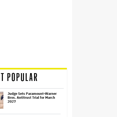
T POPULAR
Judge Sets Paramount-Warner
Bros. Antitrust Trial for March
2027