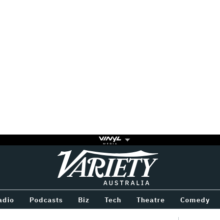
Variety
BETWEEN
adio
Podcasts
Biz
Tech
Theatre
Comedy