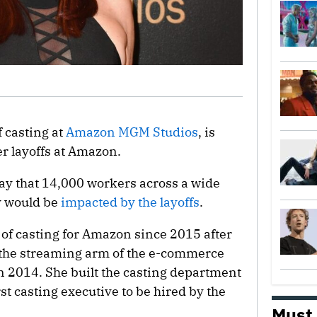
f casting at
Amazon MGM Studios
, is
er layoffs at Amazon.
 that 14,000 workers across a wide
ly would be
impacted by the layoffs
.
of casting for Amazon since 2015 after
 the streaming arm of the e-commerce
in 2014. She built the casting department
st casting executive to be hired by the
Must