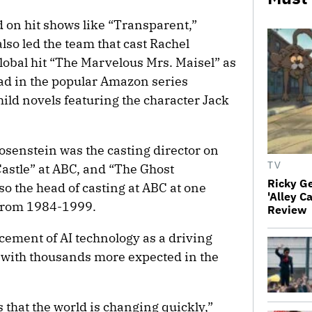
 on hit shows like “Transparent,”
lso led the team that cast Rachel
lobal hit “The Marvelous Mrs. Maisel” as
ead in the popular Amazon series
ild novels featuring the character Jack
osenstein was the casting director on
TV
astle” at ABC, and “The Ghost
Ricky G
o the head of casting at ABC at one
'Alley C
 from 1984-1999.
Review
ement of AI technology as a driving
, with thousands more expected in the
that the world is changing quickly,”