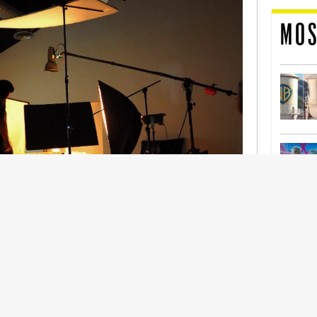
MOS
nership With Support Act