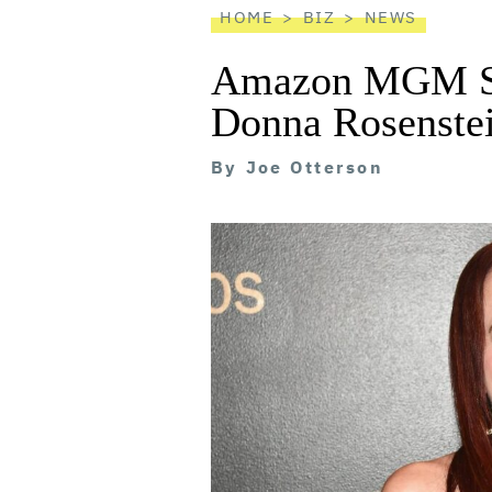
HOME
BIZ
NEWS
Amazon MGM St
Donna Rosenstei
By
Joe Otterson