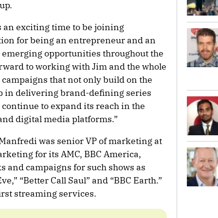
up.
an exciting time to be joining
tion for being an entrepreneur and an
on emerging opportunities throughout the
forward to working with Jim and the whole
t campaigns that not only build on the
p in delivering brand-defining series
t continue to expand its reach in the
and digital media platforms.”
 Manfredi was senior VP of marketing at
keting for its AMC, BBC America,
s and campaigns for such shows as
ve,” “Better Call Saul” and “BBC Earth.”
irst streaming services.