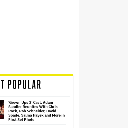
T POPULAR
'Grown Ups 3' Cast: Adam
Sandler Reunites With Chris
Rock, Rob Schneider, David
Spade, Salma Hayek and More in
First Set Photo