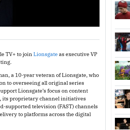
le TV+ to join
Lionsgate
as executive VP
ting.
an, a 10-year veteran of Lionsgate, who
ion to overseeing all original series
 support Lionsgate’s focus on content
 its proprietary channel initiatives
ad-supported television (FAST) channels
livery to platforms across the digital