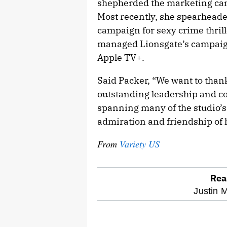
shepherded the marketing cam
Most recently, she spearheade
campaign for sexy crime thril
managed Lionsgate’s campaign
Apple TV+.
Said Packer, “We want to than
outstanding leadership and co
spanning many of the studio’s 
admiration and friendship of 
From
Variety US
Rea
optional
Justin M
screen