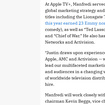
At Apple TV+, Manfredi served
global marketing strategy an
titles including the Lionsgat
this year earned 23 Emmy no
comedy), as well as “Ted Lasso
and “Chief of War.” He also ha
Networks and Activision.
“Justin draws upon experience
Apple, AMC and Activision — w
lead our multifaceted marketi
and audiences in a changing w
of worldwide television distr
hire.
Manfredi will work closely wi
chairman Kevin Beggs, vice c