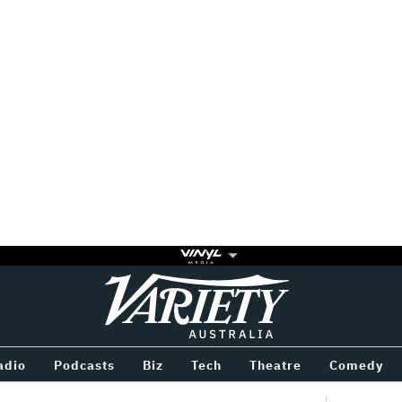
Variety
BETWEEN
adio
Podcasts
Biz
Tech
Theatre
Comedy