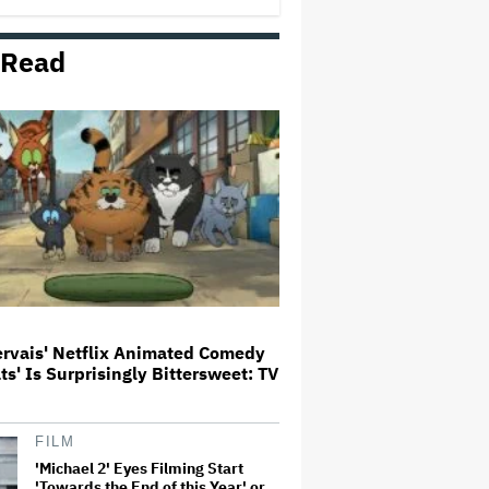
 Read
'Wonder Man' Not Returning for
Season 2 at Disney+
(EXCLUSIVE)
Ted Sarandos Meets Prime
Minister Narendra Modi, Unveils
Netflix India Storytelling
Initiative
'The Batman 2' and 'The Batman
3' Are Not Filming Back-to-Back,
Says James Gunn: 'I Can Deny'
That Online Rumor
ervais' Netflix Animated Comedy
ats' Is Surprisingly Bittersweet: TV
Ariana Grande's 'Petal'
Introduces an Angry and Angular
Ari: Album Review
FILM
'Michael 2' Eyes Filming Start
'Towards the End of this Year' or