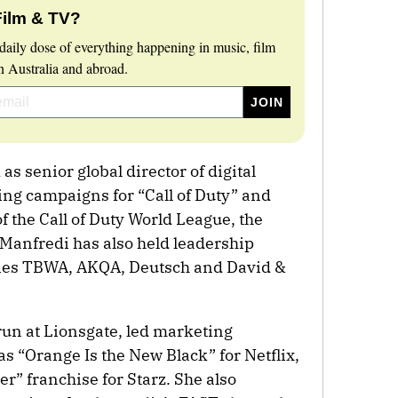
Film & TV?
daily dose of everything happening in music, film
 Australia and abroad.
s senior global director of digital
ing campaigns for “Call of Duty” and
f the Call of Duty World League, the
 Manfredi has also held leadership
ncies TBWA, AKQA, Deutsch and David &
un at Lionsgate, led marketing
as “Orange Is the New Black” for Netflix,
r” franchise for Starz. She also