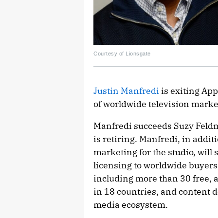
Courtesy of Lionsgate
Justin Manfredi
is exiting App
of worldwide television marke
Manfredi succeeds Suzy Feldm
is retiring. Manfredi, in addit
marketing for the studio, will
licensing to worldwide buyers,
including more than 30 free, 
in 18 countries, and content de
media ecosystem.