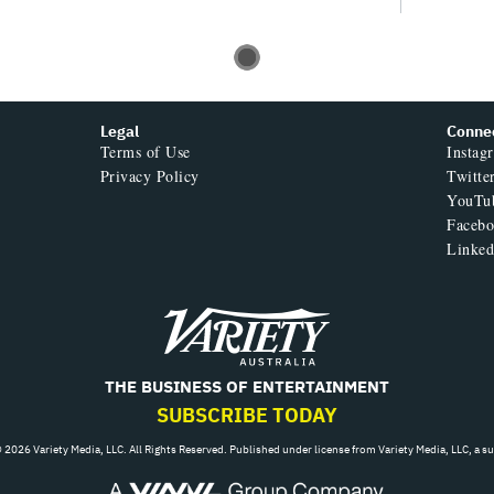
Legal
Conne
Terms of Use
Instag
Privacy Policy
Twitte
YouTu
Faceb
Linked
Variety
THE BUSINESS OF ENTERTAINMENT
SUBSCRIBE TODAY
 2026 Variety Media, LLC. All Rights Reserved. Published under license from Variety Media, LLC, a s