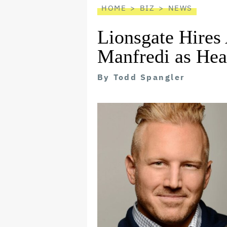
HOME
BIZ
NEWS
Lionsgate Hires
Manfredi as Hea
By
Todd Spangler