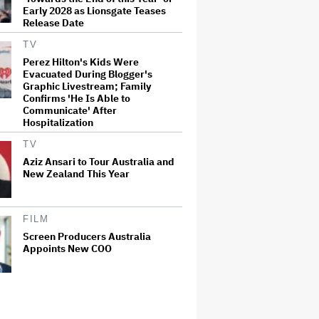
Early 2028 as Lionsgate Teases
Release Date
TV
Perez Hilton's Kids Were
Evacuated During Blogger's
Graphic Livestream; Family
Confirms 'He Is Able to
Communicate' After
Hospitalization
TV
Aziz Ansari to Tour Australia and
New Zealand This Year
FILM
Screen Producers Australia
Appoints New COO