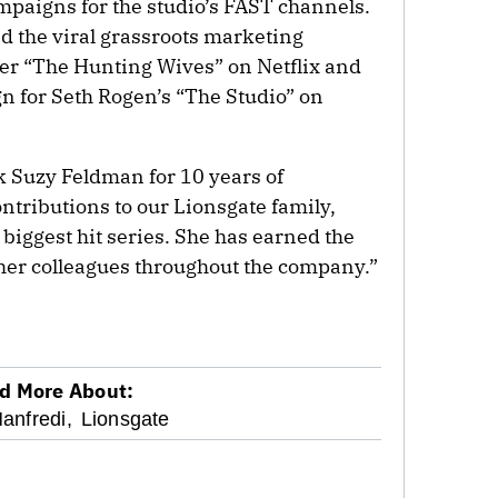
paigns for the studio’s FAST channels.
d the viral grassroots marketing
ler “The Hunting Wives” on Netflix and
 for Seth Rogen’s “The Studio” on
k Suzy Feldman for 10 years of
ntributions to our Lionsgate family,
biggest hit series. She has earned the
her colleagues throughout the company.”
d More About:
anfredi,
Lionsgate