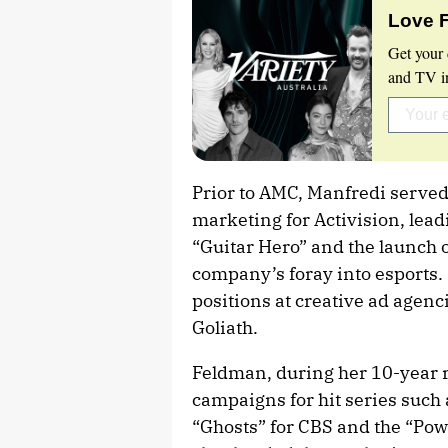
Love 
Get your 
and TV in
Prior to AMC, Manfredi served a
marketing for Activision, lead
“Guitar Hero” and the launch o
company’s foray into esports.
positions at creative ad age
Goliath.
Feldman, during her 10-year r
campaigns for hit series such 
“Ghosts” for CBS and the “Powe