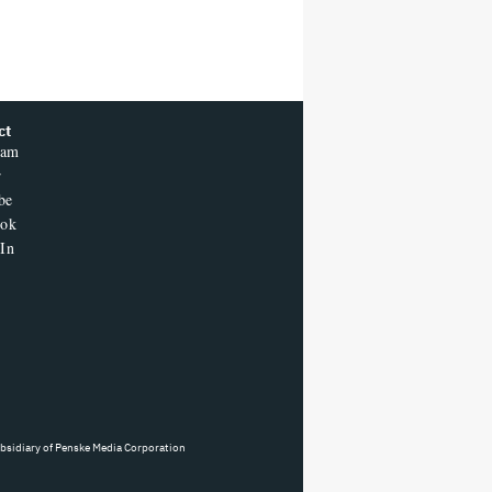
ct
ram
r
be
ook
In
ubsidiary of Penske Media Corporation