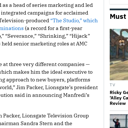
 as a head of series marketing and led
d integrated campaigns for acclaimed
Must
e Television-produced
“The Studio,” which
minations
(a record for a first-year
,” “Severance,” “Shrinking,” “Hijack”
s held senior marketing roles at AMC
 at three very different companies —
hich makes him the ideal executive to
ng approach to new buyers, platforms
TV
orld,” Jim Packer, Lionsgate’s president
Ricky G
ibution said in announcing Manfredi’s
'Alley C
Review
th Packer, Lionsgate Television Group
hairman Sandra Stern and the