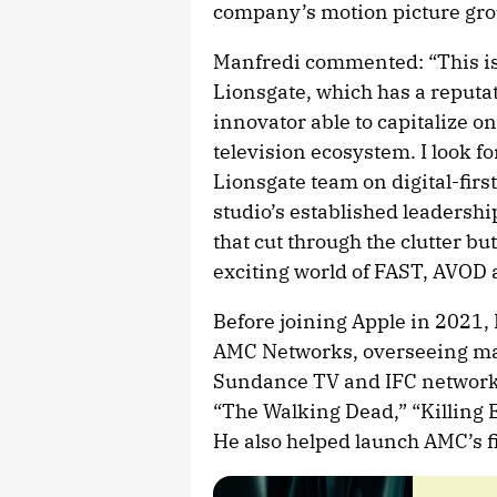
company’s motion picture gro
Manfredi commented: “This is 
Lionsgate, which has a reputa
innovator able to capitalize 
television ecosystem. I look 
Lionsgate team on digital-firs
studio’s established leadershi
that cut through the clutter bu
exciting world of FAST, AVOD 
Before joining Apple in 2021,
AMC Networks, overseeing mar
Sundance TV and IFC network
“The Walking Dead,” “Killing E
He also helped launch AMC’s f