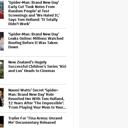
'Spider-Man: Brand New Day'
Early Cut 'Took Notes From
Random People' at Test
Screenings and 'We Hated It,'
Says Tom Holland: 'It Totally
Didn't Work'
'Spider-Man: Brand New Day'
Leaks Online: Millions Watched
Bootleg Before It Was Taken
Down
New Zealand’s Hugely
Successful Children’s Series ‘Kiri
and Lou’ Heads to Cinemas
Naomi Watts' Secret 'Spider-
Man: Brand New Day' Role
Reunited Her With Tom Holland,
12 Years After 'The Impossible':
'From Playing Your Mom to Your…
Trailer For ‘Tina Arena: Unravel
Me’ Documentary Released