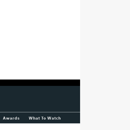
Awards
What To Watch