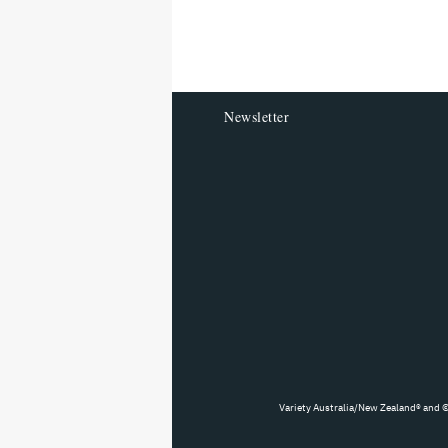
reader
Newsletter
Variety Australia/New Zealand® and ©