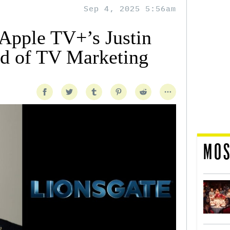
Sep 4, 2025 5:56am
 Apple TV+’s Justin
d of TV Marketing
MOS