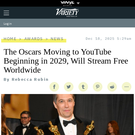
Plus
Click
Variety
Icon
to
expand
Log in
the
Mega
Menu
HOME
AWARDS
NEWS
Dec 18, 2025 5:29am
The Oscars Moving to YouTube
Beginning in 2029, Will Stream Free
Worldwide
By
Rebecca Rubin