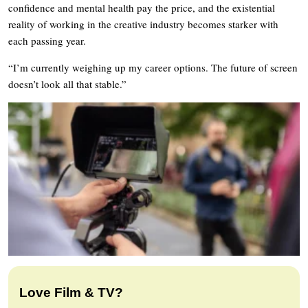
confidence and mental health pay the price, and the existential
reality of working in the creative industry becomes starker with
each passing year.
“I’m currently weighing up my career options. The future of screen
doesn’t look all that stable.”
Love Film & TV?