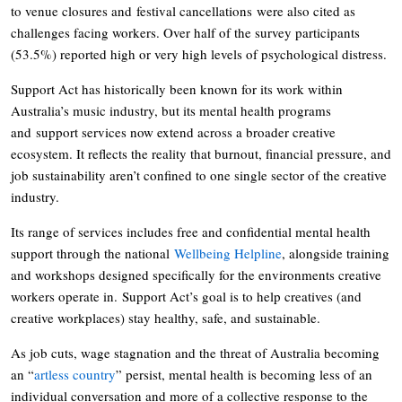
to venue closures and festival cancellations were also cited as
challenges facing workers. Over half of the survey participants
(53.5%) reported high or very high levels of psychological distress.
Support Act has historically been known for its work within
Australia’s music industry, but its mental health programs
and support services now extend across a broader creative
ecosystem. It reflects the reality that burnout, financial pressure, and
job sustainability aren’t confined to one single sector of the creative
industry.
Its range of services includes free and confidential mental health
support through the national
Wellbeing Helpline
, alongside training
and workshops designed specifically for the environments creative
workers operate in. Support Act’s goal is to help creatives (and
creative workplaces) stay healthy, safe, and sustainable.
As job cuts, wage stagnation and the threat of Australia becoming
an “
artless country
” persist, mental health is becoming less of an
individual conversation and more of a collective response to the