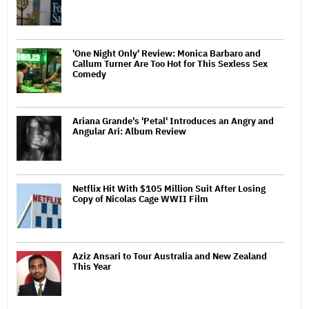
'One Night Only' Review: Monica Barbaro and
Callum Turner Are Too Hot for This Sexless Sex
Comedy
Ariana Grande's 'Petal' Introduces an Angry and
Angular Ari: Album Review
Netflix Hit With $105 Million Suit After Losing
Copy of Nicolas Cage WWII Film
Aziz Ansari to Tour Australia and New Zealand
This Year