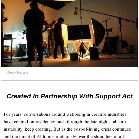
Getty Images
Created In Partnership With Support Act
For years, conversations around wellbeing in creative industries
have centred on resilience: push through the late nights, absorb
instability, keep creating. But as the cost-of-living crisis continues
and the threat of AI looms ominously over the shoulders of all