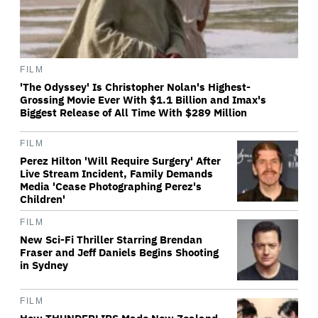
FILM
'The Odyssey' Is Christopher Nolan's Highest-
Grossing Movie Ever With $1.1 Billion and Imax's
Biggest Release of All Time With $289 Million
FILM
Perez Hilton 'Will Require Surgery' After
Live Stream Incident, Family Demands
Media 'Cease Photographing Perez's
Children'
FILM
New Sci-Fi Thriller Starring Brendan
Fraser and Jeff Daniels Begins Shooting
in Sydney
FILM