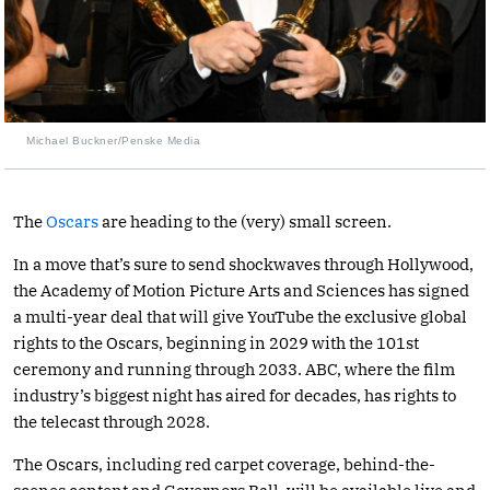
Michael Buckner/Penske Media
The
Oscars
are heading to the (very) small screen.
In a move that’s sure to send shockwaves through Hollywood,
the Academy of Motion Picture Arts and Sciences has signed
a multi-year deal that will give YouTube the exclusive global
rights to the Oscars, beginning in 2029 with the 101st
ceremony and running through 2033. ABC, where the film
industry’s biggest night has aired for decades, has rights to
the telecast through 2028.
The Oscars, including red carpet coverage, behind-the-