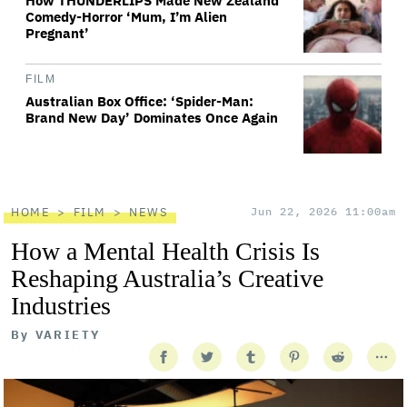
How THUNDERLIPS Made New Zealand
Comedy-Horror ‘Mum, I’m Alien
Pregnant’
FILM
Australian Box Office: ‘Spider-Man:
Brand New Day’ Dominates Once Again
HOME
FILM
NEWS
Jun 22, 2026 11:00am
How a Mental Health Crisis Is
Reshaping Australia’s Creative
Industries
By
VARIETY