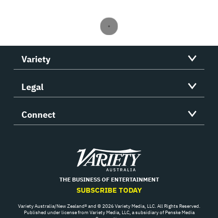
Variety
Legal
Connect
Variety
THE BUSINESS OF ENTERTAINMENT
SUBSCRIBE TODAY
Variety Australia/New Zealand® and © 2026 Variety Media, LLC. All Rights Reserved.
Published under license from Variety Media, LLC, a subsidiary of Penske Media