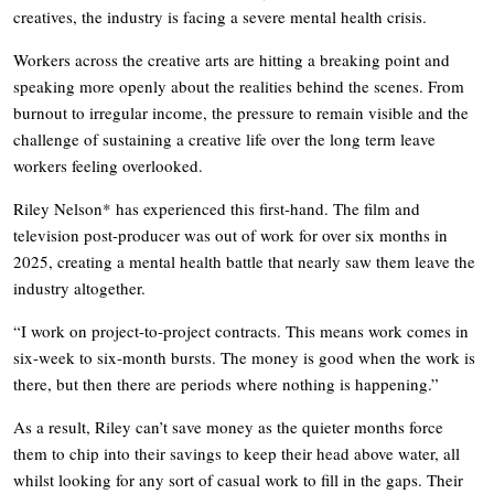
creatives, the industry is facing a severe mental health crisis.
Workers across the creative arts are hitting a breaking point and
speaking more openly about the realities behind the scenes. From
burnout to irregular income, the pressure to remain visible and the
challenge of sustaining a creative life over the long term leave
workers feeling overlooked.
Riley Nelson* has experienced this first-hand. The film and
television post-producer was out of work for over six months in
2025, creating a mental health battle that nearly saw them leave the
industry altogether.
“I work on project-to-project contracts. This means work comes in
six-week to six-month bursts. The money is good when the work is
there, but then there are periods where nothing is happening.”
As a result, Riley can’t save money as the quieter months force
them to chip into their savings to keep their head above water, all
whilst looking for any sort of casual work to fill in the gaps. Their