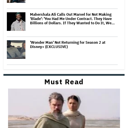
Mahershala Ali Calls Out Marvel for Not Making
'Blade': 'You Had Me Under Contract. They Have
Billions of Dollars. If They Wanted to Do It, We…
'Wonder Man' Not Returning for Season 2 at
Disney+ (EXCLUSIVE)
Must Read