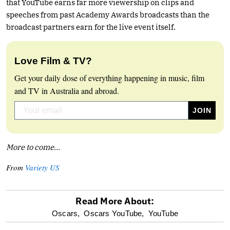
that YouTube earns far more viewership on clips and
speeches from past Academy Awards broadcasts than the
broadcast partners earn for the live event itself.
Love Film & TV?
Get your daily dose of everything happening in music, film
and TV in Australia and abroad.
More to come…
From
Variety US
Read More About:
optional
Oscars,
Oscars YouTube,
YouTube