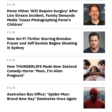
FILM
Perez Hilton 'Will Require Surgery' After
Live Stream Incident, Family Demands
Media 'Cease Photographing Perez's
Children'
FILM
New Sci-Fi Thriller Starring Brendan
Fraser and Jeff Daniels Begins Shooting
in Sydney
FILM
How THUNDERLIPS Made New Zealand
Comedy-Horror ‘Mum, I’m Alien
Pregnant’
FILM
Australian Box Office: ‘Spider-Man:
Brand New Day’ Dominates Once Again