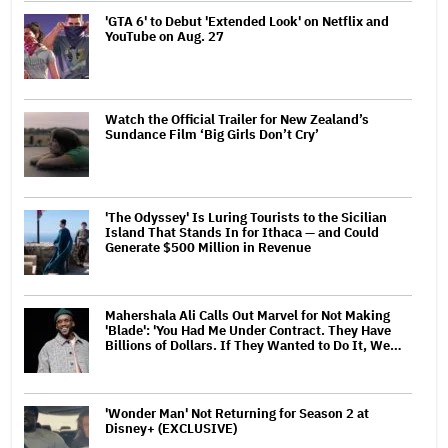
'GTA 6' to Debut 'Extended Look' on Netflix and
YouTube on Aug. 27
Watch the Official Trailer for New Zealand’s
Sundance Film ‘Big Girls Don’t Cry’
'The Odyssey' Is Luring Tourists to the Sicilian
Island That Stands In for Ithaca — and Could
Generate $500 Million in Revenue
Mahershala Ali Calls Out Marvel for Not Making
'Blade': 'You Had Me Under Contract. They Have
Billions of Dollars. If They Wanted to Do It, We…
'Wonder Man' Not Returning for Season 2 at
Disney+ (EXCLUSIVE)