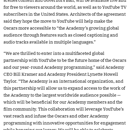
scenes content and Governors Ball, will be available live and
for free to viewers around the world, as well as to YouTube TV
subscribers in the United States. Architects of the agreement
said they hope the move to YouTube will help make the
Oscars more accessible to “the Academy’s growing global
audience through features such as closed captioning and
audio tracks available in multiple languages.”
“We are thrilled to enter into a multifaceted global
partnership with YouTube to be the future home of the Oscars
and our year-round Academy programming,” said Academy
CEO Bill Kramer and Academy President Lynette Howell
Taylor. “The Academy is an international organization, and
this partnership will allow us to expand access to the work of
the Academy to the largest worldwide audience possible —
which will be beneficial for our Academy members and the
film community. This collaboration will leverage YouTube’s
vast reach and infuse the Oscars and other Academy
programming with innovative opportunities for engagement
while honoring our legacy. We will be able to celebrate