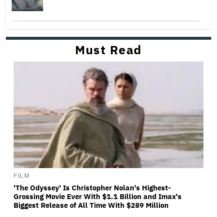
Must Read
FILM
'The Odyssey' Is Christopher Nolan's Highest-
Grossing Movie Ever With $1.1 Billion and Imax's
Biggest Release of All Time With $289 Million