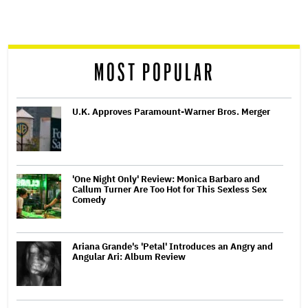
screen
reader
MOST POPULAR
U.K. Approves Paramount-Warner Bros. Merger
'One Night Only' Review: Monica Barbaro and
Callum Turner Are Too Hot for This Sexless Sex
Comedy
Ariana Grande's 'Petal' Introduces an Angry and
Angular Ari: Album Review