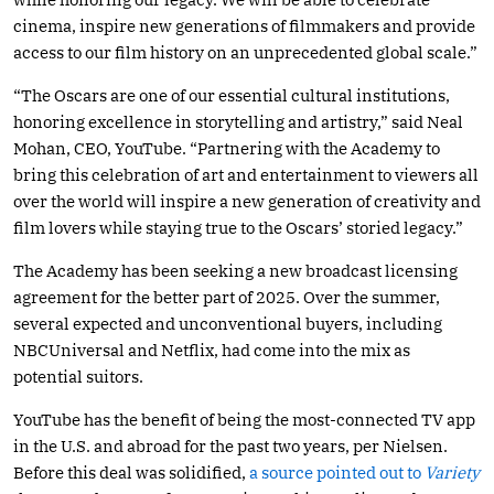
cinema, inspire new generations of filmmakers and provide
access to our film history on an unprecedented global scale.”
“The Oscars are one of our essential cultural institutions,
honoring excellence in storytelling and artistry,” said Neal
Mohan, CEO, YouTube. “Partnering with the Academy to
bring this celebration of art and entertainment to viewers all
over the world will inspire a new generation of creativity and
film lovers while staying true to the Oscars’ storied legacy.”
The Academy has been seeking a new broadcast licensing
agreement for the better part of 2025. Over the summer,
several expected and unconventional buyers, including
NBCUniversal and Netflix, had come into the mix as
potential suitors.
YouTube has the benefit of being the most-connected TV app
in the U.S. and abroad for the past two years, per Nielsen.
Before this deal was solidified,
a source pointed out t
o
Variety