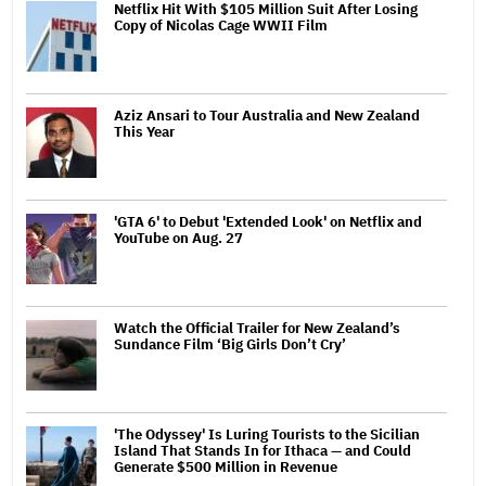
Netflix Hit With $105 Million Suit After Losing
Copy of Nicolas Cage WWII Film
Aziz Ansari to Tour Australia and New Zealand
This Year
'GTA 6' to Debut 'Extended Look' on Netflix and
YouTube on Aug. 27
Watch the Official Trailer for New Zealand’s
Sundance Film ‘Big Girls Don’t Cry’
'The Odyssey' Is Luring Tourists to the Sicilian
Island That Stands In for Ithaca — and Could
Generate $500 Million in Revenue