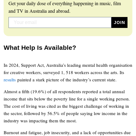
Get your daily dose of everything happening in music, film
and TV in Australia and abroad.
What Help Is Available?
In 2024, Support Act, Australia’s leading mental health organisation
for creative workers, surveyed 1, 518 workers across the arts. Its
results
painted a stark picture of the industry’s current state.
Almost a fifth (19.6%) of all respondents reported a total annual
income that sits below the poverty line for a single working person.
The cost of living was cited as the biggest challenge of working in
the sector, followed by 56.5% of people saying low income in the
industry was impacting them the most.
Burnout and fatigue, job insecurity, and a lack of opportunities due