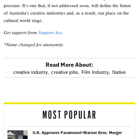
pressure. It’s one that, if not addressed soon, will define the future
of Australia’s creative industries and, as a result, our place on the
cultural world stage.
Get support from
Support Act
.
*Name changed for anonymity
Read More About:
optional
creative industry,
creative jobs,
Film Industry,
Native
screen
reader
MOST POPULAR
U.K. Approves Paramount-Warner Bros. Merger