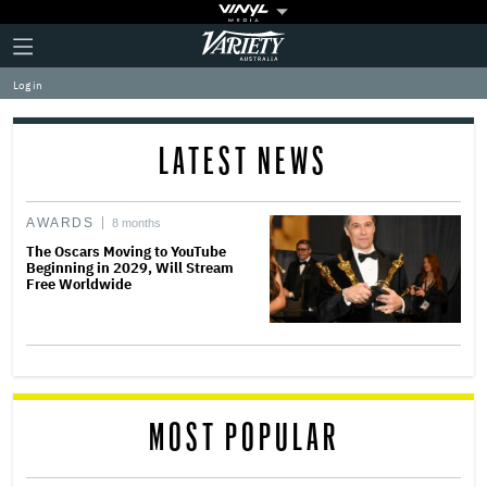
Plus
Click
Variety
Icon
to
expand
Log in
the
Mega
Menu
LATEST NEWS
AWARDS
8 months
The Oscars Moving to YouTube
Beginning in 2029, Will Stream
Free Worldwide
MOST POPULAR