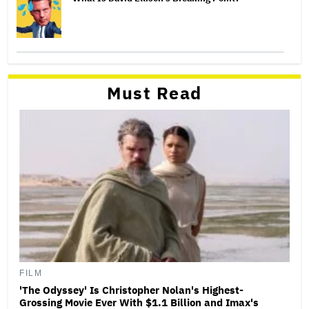
Must Read
FILM
'The Odyssey' Is Christopher Nolan's Highest-
Grossing Movie Ever With $1.1 Billion and Imax's