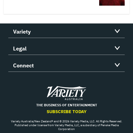
Variety
Legal
Connect
Variety
THE BUSINESS OF ENTERTAINMENT
SUBSCRIBE TODAY
Variety Australia/New Zealand® and © 2026 Variety Media, LLC. All Rights Reserved.
Published under license from Variety Media, LLC, a subsidiary of Penske Media
Corporation