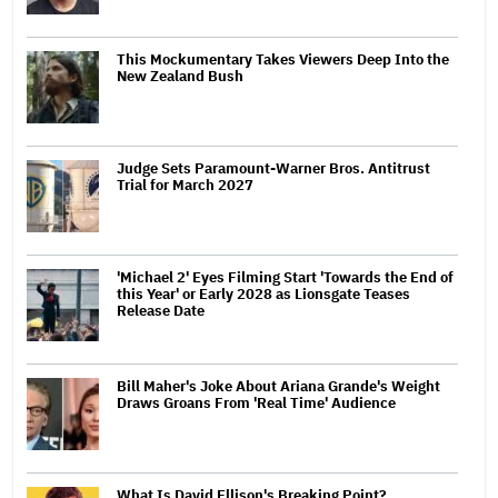
This Mockumentary Takes Viewers Deep Into the
New Zealand Bush
Judge Sets Paramount-Warner Bros. Antitrust
Trial for March 2027
'Michael 2' Eyes Filming Start 'Towards the End of
this Year' or Early 2028 as Lionsgate Teases
Release Date
Bill Maher's Joke About Ariana Grande's Weight
Draws Groans From 'Real Time' Audience
What Is David Ellison's Breaking Point?