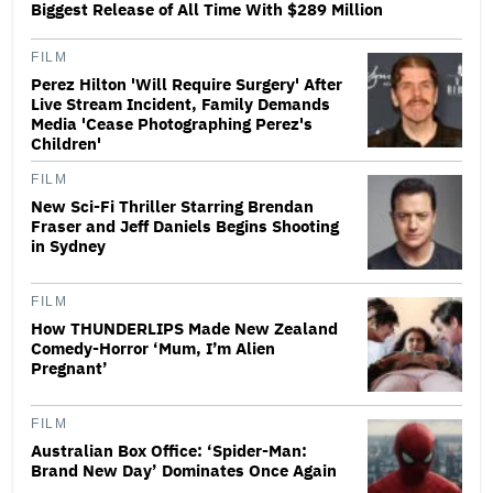
Biggest Release of All Time With $289 Million
FILM
Perez Hilton 'Will Require Surgery' After
Live Stream Incident, Family Demands
Media 'Cease Photographing Perez's
Children'
FILM
New Sci-Fi Thriller Starring Brendan
Fraser and Jeff Daniels Begins Shooting
in Sydney
FILM
How THUNDERLIPS Made New Zealand
Comedy-Horror ‘Mum, I’m Alien
Pregnant’
FILM
Australian Box Office: ‘Spider-Man:
Brand New Day’ Dominates Once Again