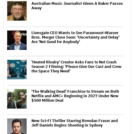
Australian Music Journalist Glenn A Baker Passes
Away
Lionsgate CEO Wants to See Paramount-Warner
Bros. Merger Close Soon: 'Uncertainty and Delay'
Are 'Not Good for Anybody'
'Heated Rivalry' Creator Asks Fans to Not Crash
Season 2 Filming: 'Please Give Our Cast and Crew
the Space They Need'
'The Walking Dead' Franchise to Stream on Both
Netflix and AMC+ Beginning in 2027 Under New
$500 Million Deal
New Sci-Fi Thriller Starring Brendan Fraser and
Jeff Daniels Begins Shooting in Sydney