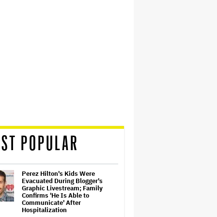
ST POPULAR
Perez Hilton's Kids Were
Evacuated During Blogger's
Graphic Livestream; Family
Confirms 'He Is Able to
Communicate' After
Hospitalization