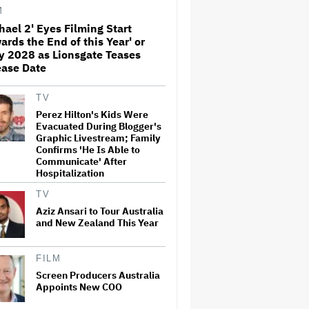
M
hael 2' Eyes Filming Start
ards the End of this Year' or
Amyl and the Sniffers Film Set
y 2028 as Lionsgate Teases
For Cinema Release
ease Date
TV
'Ted Lasso' Season 4 Is Both a
Perez Hilton's Kids Were
Promising Reboot and a
Evacuated During Blogger's
Tedious Sequel: TV Review
Graphic Livestream; Family
Confirms 'He Is Able to
Communicate' After
Hospitalization
'GTA 6' to Debut 'Extended
Look' on Netflix and YouTube
TV
on Aug. 27
Aziz Ansari to Tour Australia
and New Zealand This Year
How THUNDERLIPS Made New
Zealand Comedy-Horror ‘Mum,
FILM
I’m Alien Pregnant’
Screen Producers Australia
Appoints New COO