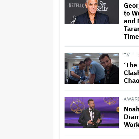
Geor
to W
and 
Taran
Time
TV
‘The 
Clas
Chao
AWAR
Noah
Dram
Work