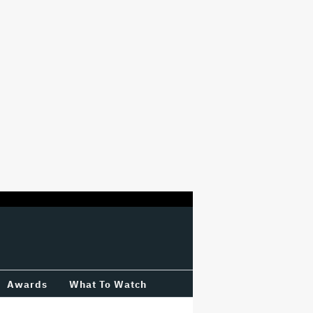
Awards
What To Watch