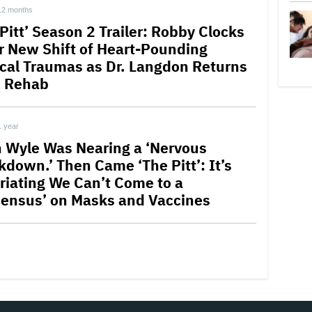
12 months
Pitt’ Season 2 Trailer: Robby Clocks
or New Shift of Heart-Pounding
cal Traumas as Dr. Langdon Returns
 Rehab
1 year
 Wyle Was Nearing a ‘Nervous
kdown.’ Then Came ‘The Pitt’: It’s
uriating We Can’t Come to a
ensus’ on Masks and Vaccines