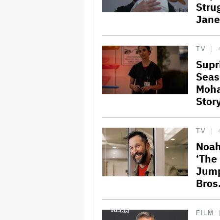
Stru
Jane
TV
Supr
Seas
Moha
Stor
TV
Noah
‘The 
Jump
Bros.
FILM