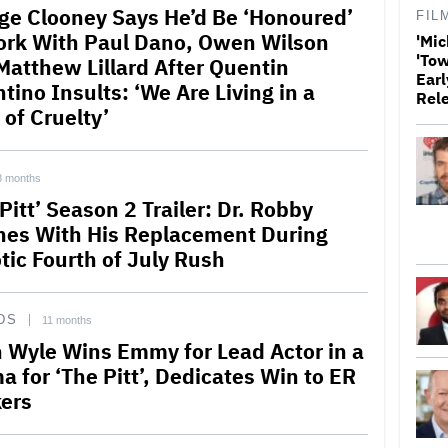
ge Clooney Says He’d Be ‘Honoured’
FIL
ork With Paul Dano, Owen Wilson
'Mic
'Tow
Matthew Lillard After Quentin
Earl
tino Insults: ‘We Are Living in a
Rel
 of Cruelty’
8 months
Pitt’ Season 2 Trailer: Dr. Robby
hes With His Replacement During
tic Fourth of July Rush
DS
11 months
 Wyle Wins Emmy for Lead Actor in a
a for ‘The Pitt’, Dedicates Win to ER
ers