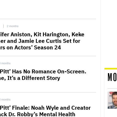
C
2 months
ifer Aniston, Kit Harington, Keke
er and Jamie Lee Curtis Set for
ors on Actors’ Season 24
3 months
 Pitt’ Has No Romance On-Screen.
MO
e, It’s a Different Story
4 months
 Pitt’ Finale: Noah Wyle and Creator
ck Dr. Robby’s Mental Health