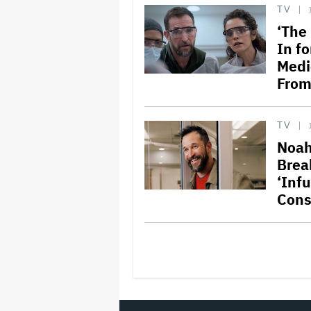
TV
‘The 
In f
Medi
From
TV
Noah
Brea
‘Inf
Cons