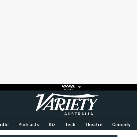
Variety
BETWEEN
adio
Podcasts
Biz
Tech
Theatre
Comedy