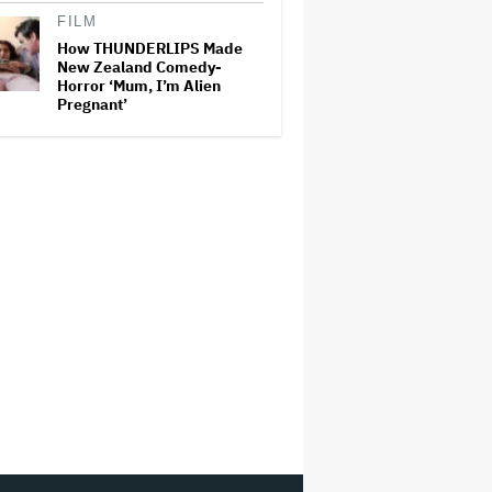
FILM
How THUNDERLIPS Made
New Zealand Comedy-
Horror ‘Mum, I’m Alien
Pregnant’