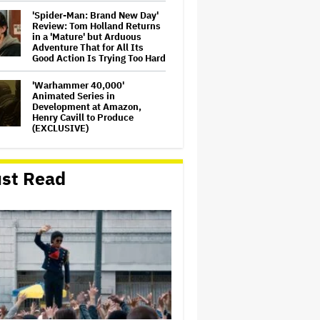
'Spider-Man: Brand New Day'
Review: Tom Holland Returns
in a 'Mature' but Arduous
Adventure That for All Its
Good Action Is Trying Too Hard
'Warhammer 40,000'
Animated Series in
Development at Amazon,
Henry Cavill to Produce
(EXCLUSIVE)
'Jumanji: Open World' Trailer:
Dwayne Johnson, Kevin Hart
st Read
and Jack Black Return for
Third and Final Movie
Massive Attack Addresses
Singapore Concert Aftermath
in New Statement
Ariana Grande's 'Petal'
Introduces an Angry and
Angular Ari: Album Review