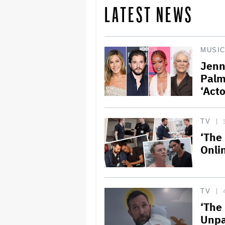
LATEST NEWS
MUSI
Jenn
Palm
‘Act
TV
‘The
Onlin
TV
‘The
Unpa