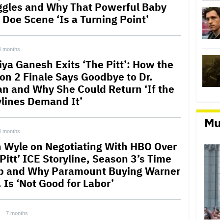
ggles and Why That Powerful Baby
 Doe Scene ‘Is a Turning Point’
4 months
iya Ganesh Exits ‘The Pitt’: How the
on 2 Finale Says Goodbye to Dr.
n and Why She Could Return ‘If the
ylines Demand It’
Mu
4 months
 Wyle on Negotiating With HBO Over
Pitt’ ICE Storyline, Season 3’s Time
 and Why Paramount Buying Warner
 Is ‘Not Good for Labor’
7 months