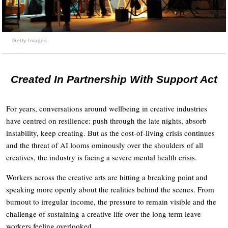
Getty Images
Created In Partnership With Support Act
For years, conversations around wellbeing in creative industries
have centred on resilience: push through the late nights, absorb
instability, keep creating. But as the cost-of-living crisis continues
and the threat of AI looms ominously over the shoulders of all
creatives, the industry is facing a severe mental health crisis.
Workers across the creative arts are hitting a breaking point and
speaking more openly about the realities behind the scenes. From
burnout to irregular income, the pressure to remain visible and the
challenge of sustaining a creative life over the long term leave
workers feeling overlooked.