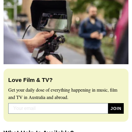
Love Film & TV?
Get your daily dose of everything happening in music, film
and TV in Australia and abroad.