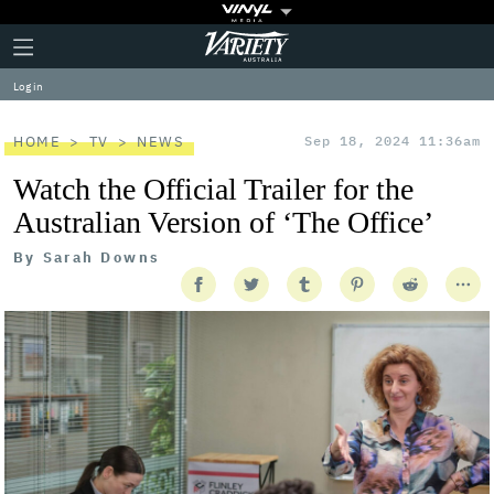
Plus
Click
Variety
Icon
to
expand
Log in
the
Mega
Menu
HOME
TV
NEWS
Sep 18, 2024 11:36am
Watch the Official Trailer for the
Australian Version of ‘The Office’
By
Sarah Downs