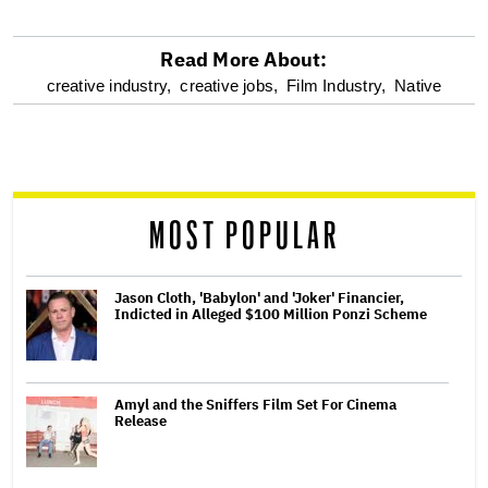
Read More About:
optional
creative industry,
creative jobs,
Film Industry,
Native
screen
reader
MOST POPULAR
Jason Cloth, 'Babylon' and 'Joker' Financier,
Indicted in Alleged $100 Million Ponzi Scheme
Amyl and the Sniffers Film Set For Cinema
Release