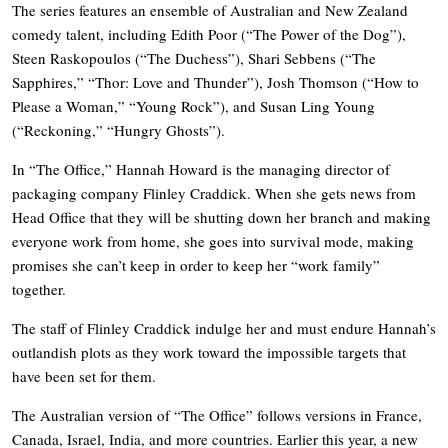
The series features an ensemble of Australian and New Zealand
comedy talent, including Edith Poor (“The Power of the Dog”),
Steen Raskopoulos (“The Duchess”), Shari Sebbens (“The
Sapphires,” “Thor: Love and Thunder”), Josh Thomson (“How to
Please a Woman,” “Young Rock”), and Susan Ling Young
(“Reckoning,” “Hungry Ghosts”).
In “The Office,” Hannah Howard is the managing director of
packaging company Flinley Craddick. When she gets news from
Head Office that they will be shutting down her branch and making
everyone work from home, she goes into survival mode, making
promises she can’t keep in order to keep her “work family”
together.
The staff of Flinley Craddick indulge her and must endure Hannah’s
outlandish plots as they work toward the impossible targets that
have been set for them.
The Australian version of “The Office” follows versions in France,
Canada, Israel, India, and more countries. Earlier this year, a new