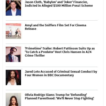
Jason Cloth, 'Babylon' and 'Joker' Financier,
Indicted in Alleged $100 Million Ponzi Scheme
Amyl and the Sniffers Film Set For Cinema
Release
'Primetime' Trailer: Robert Pattinson Suits Up as
'To Catch a Predator' Host Chris Hansen in A24
Crime Thriller
Jared Leto Accused of Criminal Sexual Conduct by
Four Women in BBC Documentary
Olivia Rodrigo Slams Trump for 'Defunding'
Planned Parenthood: 'We'll Never Stop Fighting'