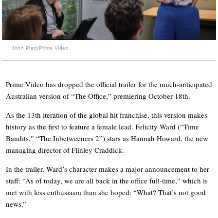
John Platt/Prime Video
Prime Video has dropped the official trailer for the much-anticipated
Australian version of “The Office,” premiering October 18th.
As the 13th iteration of the global hit franchise, this version makes
history as the first to feature a female lead. Felicity Ward (“Time
Bandits,” “The Inbetweeners 2”) stars as Hannah Howard, the new
managing director of Flinley Craddick.
In the trailer, Ward’s character makes a major announcement to her
staff: “As of today, we are all back in the office full-time,” which is
met with less enthusiasm than she hoped: “What? That’s not good
news.”