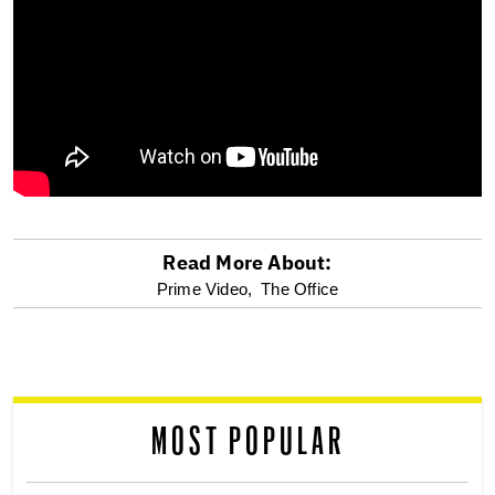
Read More About:
optional
Prime Video,
The Office
screen
reader
MOST POPULAR