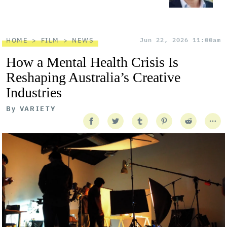
HOME
FILM
NEWS
Jun 22, 2026 11:00am
How a Mental Health Crisis Is
Reshaping Australia’s Creative
Industries
By
VARIETY