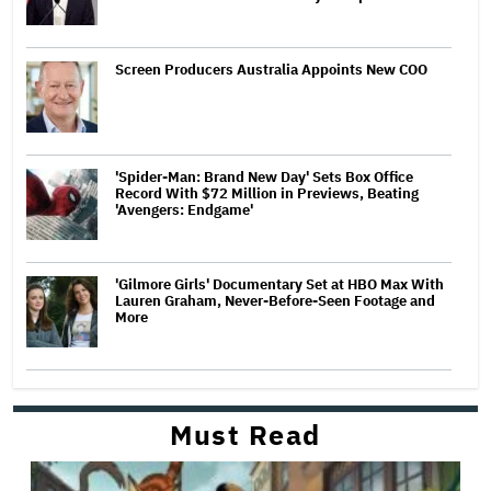
Screen Producers Australia Appoints New COO
'Spider-Man: Brand New Day' Sets Box Office
Record With $72 Million in Previews, Beating
'Avengers: Endgame'
'Gilmore Girls' Documentary Set at HBO Max With
Lauren Graham, Never-Before-Seen Footage and
More
Must Read