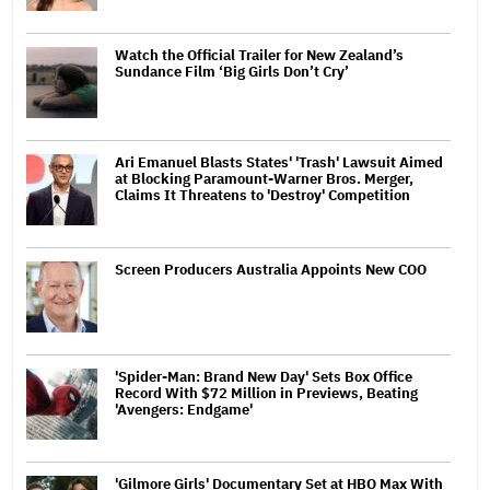
Watch the Official Trailer for New Zealand’s
Sundance Film ‘Big Girls Don’t Cry’
Ari Emanuel Blasts States' 'Trash' Lawsuit Aimed
at Blocking Paramount-Warner Bros. Merger,
Claims It Threatens to 'Destroy' Competition
Screen Producers Australia Appoints New COO
'Spider-Man: Brand New Day' Sets Box Office
Record With $72 Million in Previews, Beating
'Avengers: Endgame'
'Gilmore Girls' Documentary Set at HBO Max With