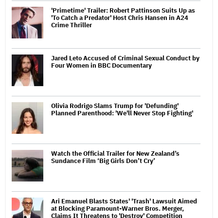
'Primetime' Trailer: Robert Pattinson Suits Up as
'To Catch a Predator' Host Chris Hansen in A24
Crime Thriller
Jared Leto Accused of Criminal Sexual Conduct by
Four Women in BBC Documentary
Olivia Rodrigo Slams Trump for 'Defunding'
Planned Parenthood: 'We'll Never Stop Fighting'
Watch the Official Trailer for New Zealand’s
Sundance Film ‘Big Girls Don’t Cry’
Ari Emanuel Blasts States' 'Trash' Lawsuit Aimed
at Blocking Paramount-Warner Bros. Merger,
Claims It Threatens to 'Destroy' Competition