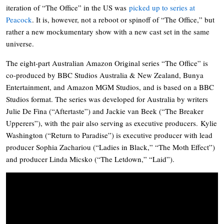
iteration of “The Office” in the US was
picked up to series at
Peacock
. It is, however, not a reboot or spinoff of “The Office,” but
rather a new mockumentary show with a new cast set in the same
universe.
The eight-part Australian Amazon Original series “The Office” is
co-produced by BBC Studios Australia & New Zealand, Bunya
Entertainment, and Amazon MGM Studios, and is based on a BBC
Studios format. The series was developed for Australia by writers
Julie De Fina (“Aftertaste”) and Jackie van Beek (“The Breaker
Upperers”), with the pair also serving as executive producers. Kylie
Washington (“Return to Paradise”) is executive producer with lead
producer Sophia Zachariou (“Ladies in Black,” “The Moth Effect”)
and producer Linda Micsko (“The Letdown,” “Laid”).