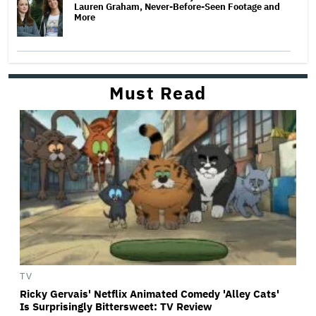
Lauren Graham, Never-Before-Seen Footage and
More
Must Read
TV
Ricky Gervais' Netflix Animated Comedy 'Alley Cats'
Is Surprisingly Bittersweet: TV Review