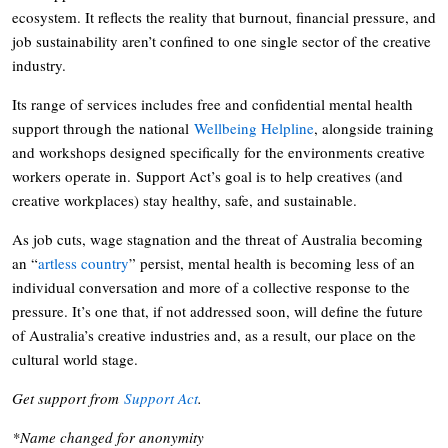
ecosystem. It reflects the reality that burnout, financial pressure, and
job sustainability aren’t confined to one single sector of the creative
industry.
Its range of services includes free and confidential mental health
support through the national
Wellbeing Helpline
, alongside training
and workshops designed specifically for the environments creative
workers operate in. Support Act’s goal is to help creatives (and
creative workplaces) stay healthy, safe, and sustainable.
As job cuts, wage stagnation and the threat of Australia becoming
an “
artless country
” persist, mental health is becoming less of an
individual conversation and more of a collective response to the
pressure. It’s one that, if not addressed soon, will define the future
of Australia’s creative industries and, as a result, our place on the
cultural world stage.
Get support from
Support Act
.
*Name changed for anonymity