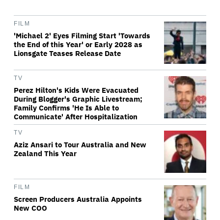
FILM
'Michael 2' Eyes Filming Start 'Towards
the End of this Year' or Early 2028 as
Lionsgate Teases Release Date
TV
Perez Hilton's Kids Were Evacuated
During Blogger's Graphic Livestream;
Family Confirms 'He Is Able to
Communicate' After Hospitalization
TV
Aziz Ansari to Tour Australia and New
Zealand This Year
FILM
Screen Producers Australia Appoints
New COO