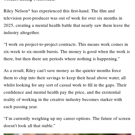
Riley Nelson* has experienced this first-hand. The film and
television post-producer was out of work for over six months in
2025, creating a mental health battle that nearly saw them leave the
industry altogether.
“I work on project-to-project contracts. This means work comes in
six-week to six-month bursts. The money is good when the work is
there, but then there are periods where nothing is happening.”
As a result, Riley can’t save money as the quieter months force
them to chip into their savings to keep their head above water, all
whilst looking for any sort of casual work to fill in the gaps. Their
confidence and mental health pay the price, and the existential
reality of working in the creative industry becomes starker with
each passing year.
“I’m currently weighing up my career options. The future of screen
doesn’t look all that stable.”