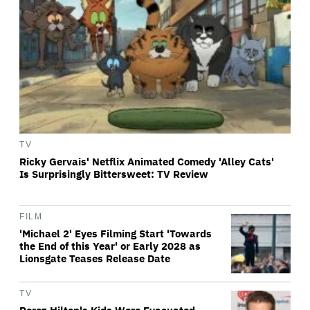
TV
Ricky Gervais' Netflix Animated Comedy 'Alley Cats'
Is Surprisingly Bittersweet: TV Review
FILM
'Michael 2' Eyes Filming Start 'Towards
the End of this Year' or Early 2028 as
Lionsgate Teases Release Date
TV