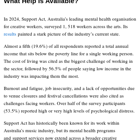
What Help Is Available?
In 2024, Support Act, Australia’s leading mental health organisation
for creative workers, surveyed 1, 518 workers across the arts. Its
results
painted a stark picture of the industry’s current state.
Almost a fifth (19.6%) of all respondents reported a total annual
income that sits below the poverty line for a single working person.
The cost of living was cited as the biggest challenge of working in
the sector, followed by 56.5% of people saying low income in the
industry was impacting them the most.
Burnout and fatigue, job insecurity, and a lack of opportunities due
to venue closures and festival cancellations were also cited as
challenges facing workers. Over half of the survey participants
(53.5%) reported high or very high levels of psychological distress.
Support Act has historically been known for its work within
Australia’s music industry, but its mental health programs
and support services now extend across a broader creative