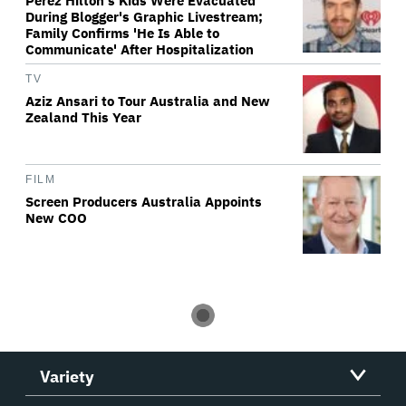
Perez Hilton's Kids Were Evacuated
During Blogger's Graphic Livestream;
Family Confirms 'He Is Able to
Communicate' After Hospitalization
TV
Aziz Ansari to Tour Australia and New
Zealand This Year
FILM
Screen Producers Australia Appoints
New COO
Variety