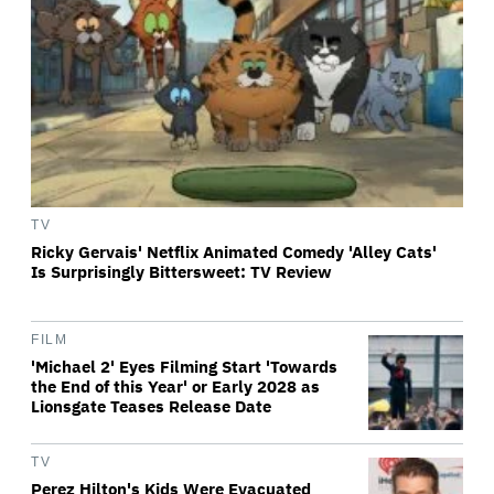
TV
Ricky Gervais' Netflix Animated Comedy 'Alley Cats'
Is Surprisingly Bittersweet: TV Review
FILM
'Michael 2' Eyes Filming Start 'Towards
the End of this Year' or Early 2028 as
Lionsgate Teases Release Date
TV
Perez Hilton's Kids Were Evacuated