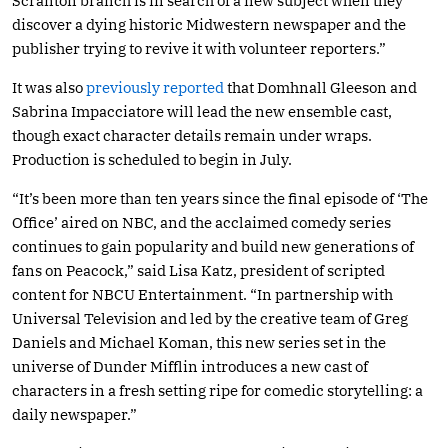
Scranton branch is in search of a new subject when they
discover a dying historic Midwestern newspaper and the
publisher trying to revive it with volunteer reporters.”
It was also
previously reported
that Domhnall Gleeson and
Sabrina Impacciatore will lead the new ensemble cast,
though exact character details remain under wraps.
Production is scheduled to begin in July.
“It’s been more than ten years since the final episode of ‘The
Office’ aired on NBC, and the acclaimed comedy series
continues to gain popularity and build new generations of
fans on Peacock,” said Lisa Katz, president of scripted
content for NBCU Entertainment. “In partnership with
Universal Television and led by the creative team of Greg
Daniels and Michael Koman, this new series set in the
universe of Dunder Mifflin introduces a new cast of
characters in a fresh setting ripe for comedic storytelling: a
daily newspaper.”