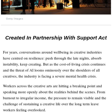
Getty Images
Created In Partnership With Support Act
For years, conversations around wellbeing in creative industries
have centred on resilience: push through the late nights, absorb
instability, keep creating. But as the cost-of-living crisis continues
and the threat of AI looms ominously over the shoulders of all
creatives, the industry is facing a severe mental health crisis.
Workers across the creative arts are hitting a breaking point and
speaking more openly about the realities behind the scenes. From
burnout to irregular income, the pressure to remain visible and the
challenge of sustaining a creative life over the long term leave
workers feeling overlooked.