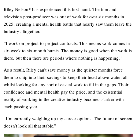
Riley Nelson* has experienced this first-hand. The film and
television post-producer was out of work for over six months in
2025, creating a mental health battle that nearly saw them leave the
industry altogether.
“I work on project-to-project contracts. This means work comes in
six-week to six-month bursts. The money is good when the work is
there, but then there are periods where nothing is happening.”
As a result, Riley can’t save money as the quieter months force
them to chip into their savings to keep their head above water, all
whilst looking for any sort of casual work to fill in the gaps. Their
confidence and mental health pay the price, and the existential
reality of working in the creative industry becomes starker with
each passing year.
“I’m currently weighing up my career options. The future of screen
doesn’t look all that stable.”