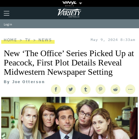
Plus
Click
Variety
Icon
to
expand
Log in
the
Mega
Menu
HOME
TV
NEWS
May 9, 2024 8:33am
New ‘The Office’ Series Picked Up at
Peacock, First Plot Details Reveal
Midwestern Newspaper Setting
By
Joe Otterson