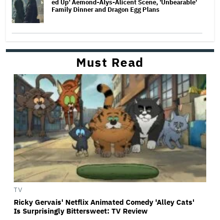
ed Up' Aemond-Alys-Alicent Scene, 'Unbearable'
Family Dinner and Dragon Egg Plans
Must Read
TV
Ricky Gervais' Netflix Animated Comedy 'Alley Cats'
Is Surprisingly Bittersweet: TV Review