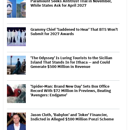
Paramount Seeks Antitrust Trial in November,
While States Ask for April 2027
Grammy Chief 'Saddened to Hear' That BTS Won't
Submit for 2027 Awards
'The Odyssey' Is Luring Tourists to the Sicilian
Island That Stands In for Ithaca — and Could
Generate $500 Million in Revenue
'Spider-Man: Brand New Day' Sets Box Office
Record With $72 Million in Previews, Beating
'Avengers: Endgame'
Jason Cloth, 'Babylon' and 'Joker' Financier,
Indicted in Alleged $100 Million Ponzi Scheme