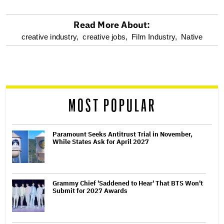
Read More About:
optional
creative industry,
creative jobs,
Film Industry,
Native
screen
reader
MOST POPULAR
Paramount Seeks Antitrust Trial in November,
While States Ask for April 2027
Grammy Chief 'Saddened to Hear' That BTS Won't
Submit for 2027 Awards