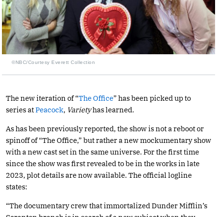
©NBC/Courtesy Everett Collection
The new iteration of “
The Office
” has been picked up to
series at
Peacock
,
Variety
has learned.
As has been previously reported, the show is not a reboot or
spinoff of “The Office,” but rather a new mockumentary show
with a new cast set in the same universe. For the first time
since the show was first revealed to be in the works in late
2023, plot details are now available. The official logline
states:
“The documentary crew that immortalized Dunder Mifflin’s