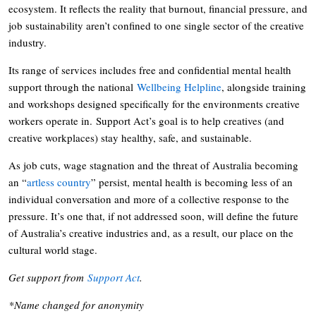
ecosystem. It reflects the reality that burnout, financial pressure, and
job sustainability aren’t confined to one single sector of the creative
industry.
Its range of services includes free and confidential mental health
support through the national
Wellbeing Helpline
, alongside training
and workshops designed specifically for the environments creative
workers operate in. Support Act’s goal is to help creatives (and
creative workplaces) stay healthy, safe, and sustainable.
As job cuts, wage stagnation and the threat of Australia becoming
an “
artless country
” persist, mental health is becoming less of an
individual conversation and more of a collective response to the
pressure. It’s one that, if not addressed soon, will define the future
of Australia’s creative industries and, as a result, our place on the
cultural world stage.
Get support from
Support Act
.
*Name changed for anonymity