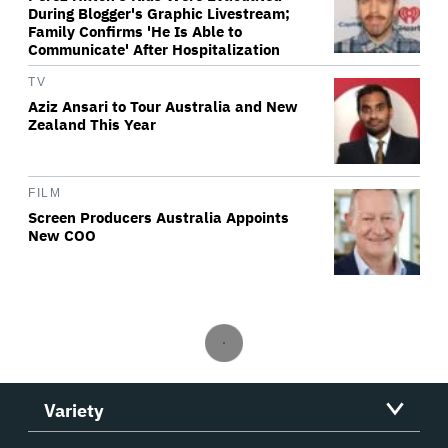
During Blogger's Graphic Livestream;
Family Confirms 'He Is Able to
Communicate' After Hospitalization
TV
Aziz Ansari to Tour Australia and New
Zealand This Year
FILM
Screen Producers Australia Appoints
New COO
Variety