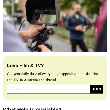
Love Film & TV?
Get your daily dose of everything happening in music, film
and TV in Australia and abroad.
What Help Is Available?