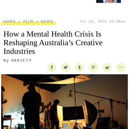
HOME
FILM
NEWS
Jun 22, 2026 11:00am
How a Mental Health Crisis Is
Reshaping Australia’s Creative
Industries
By
VARIETY