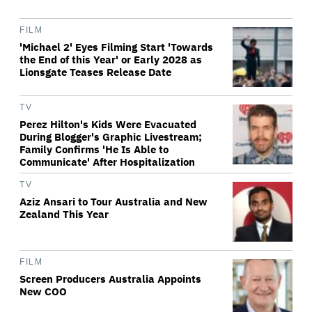
FILM
'Michael 2' Eyes Filming Start 'Towards
the End of this Year' or Early 2028 as
Lionsgate Teases Release Date
TV
Perez Hilton's Kids Were Evacuated
During Blogger's Graphic Livestream;
Family Confirms 'He Is Able to
Communicate' After Hospitalization
TV
Aziz Ansari to Tour Australia and New
Zealand This Year
FILM
Screen Producers Australia Appoints
New COO