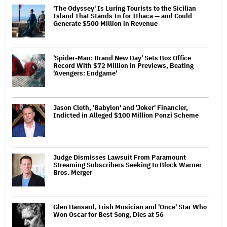
'The Odyssey' Is Luring Tourists to the Sicilian
Island That Stands In for Ithaca — and Could
Generate $500 Million in Revenue
'Spider-Man: Brand New Day' Sets Box Office
Record With $72 Million in Previews, Beating
'Avengers: Endgame'
Jason Cloth, 'Babylon' and 'Joker' Financier,
Indicted in Alleged $100 Million Ponzi Scheme
Judge Dismisses Lawsuit From Paramount
Streaming Subscribers Seeking to Block Warner
Bros. Merger
Glen Hansard, Irish Musician and 'Once' Star Who
Won Oscar for Best Song, Dies at 56