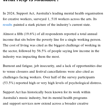
In 2024, Support Act, Australia’s leading mental health organisation
for creative workers, surveyed 1, 518 workers across the arts. Its
results
painted a stark picture of the industry’s current state.
Almost a fifth (19.6%) of all respondents reported a total annual
income that sits below the poverty line for a single working person.
The cost of living was cited as the biggest challenge of working in
the sector, followed by 56.5% of people saying low income in the
industry was impacting them the most.
Burnout and fatigue, job insecurity, and a lack of opportunities due
to venue closures and festival cancellations were also cited as
challenges facing workers. Over half of the survey participants
(53.5%) reported high or very high levels of psychological distress.
Support Act has historically been known for its work within
Australia’s music industry, but its mental health programs
and support services now extend across a broader creative