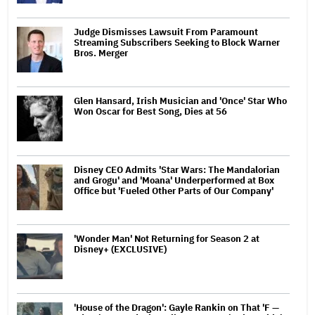
Judge Dismisses Lawsuit From Paramount
Streaming Subscribers Seeking to Block Warner
Bros. Merger
Glen Hansard, Irish Musician and 'Once' Star Who
Won Oscar for Best Song, Dies at 56
Disney CEO Admits 'Star Wars: The Mandalorian
and Grogu' and 'Moana' Underperformed at Box
Office but 'Fueled Other Parts of Our Company'
'Wonder Man' Not Returning for Season 2 at
Disney+ (EXCLUSIVE)
'House of the Dragon': Gayle Rankin on That 'F —