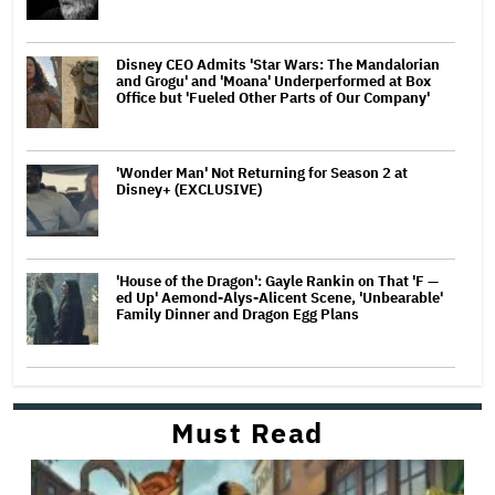
Disney CEO Admits 'Star Wars: The Mandalorian
and Grogu' and 'Moana' Underperformed at Box
Office but 'Fueled Other Parts of Our Company'
'Wonder Man' Not Returning for Season 2 at
Disney+ (EXCLUSIVE)
'House of the Dragon': Gayle Rankin on That 'F —
ed Up' Aemond-Alys-Alicent Scene, 'Unbearable'
Family Dinner and Dragon Egg Plans
Must Read