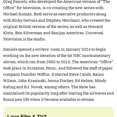
Greg Daniels, who developed the American version of “The
Office” for television, is co-creating the new series with
Michael Koman. Both serve as executive producers along
with Ricky Gervais and Stephen Merchant, who created the
original British version of the series, as well as Howard
Klein, Ben Silverman and Banijay Americas. Universal
Television is the studio.
Daniels opened a writers’ room in January 2024 to begin
working on the new iteration of the hit NBC mockumentary
sitcom, which ran from 2005 to 2013. The American “Office”
took place in Scranton, Penn., and followed the staff of paper
company Dundler Mifflin. It starred Steve Carell, Rainn
Wilson, John Krasinski, Jenna Fischer, Ed Helms, Mindy
Kaling and B.J. Novak, among others. The show has
maintained its popularity long after leaving the airwaves and
found new life when it became available to stream.
Love Film & TV?