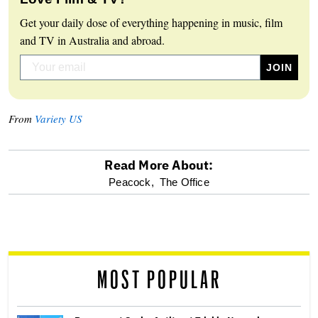
Get your daily dose of everything happening in music, film
and TV in Australia and abroad.
From
Variety US
Read More About:
optional
Peacock,
The Office
screen
reader
MOST POPULAR