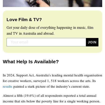
Love Film & TV?
Get your daily dose of everything happening in music, film
and TV in Australia and abroad.
What Help Is Available?
In 2024, Support Act, Australia’s leading mental health organisation
for creative workers, surveyed 1, 518 workers across the arts. Its
results
painted a stark picture of the industry’s current state.
Almost a fifth (19.6%) of all respondents reported a total annual
income that sits below the poverty line for a single working person.