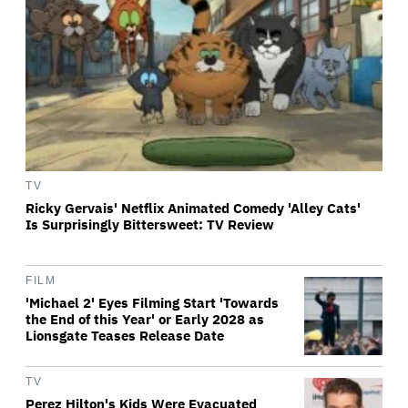
TV
Ricky Gervais' Netflix Animated Comedy 'Alley Cats'
Is Surprisingly Bittersweet: TV Review
FILM
'Michael 2' Eyes Filming Start 'Towards
the End of this Year' or Early 2028 as
Lionsgate Teases Release Date
TV
Perez Hilton's Kids Were Evacuated