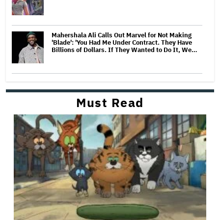
Mahershala Ali Calls Out Marvel for Not Making
'Blade': 'You Had Me Under Contract. They Have
Billions of Dollars. If They Wanted to Do It, We…
Must Read