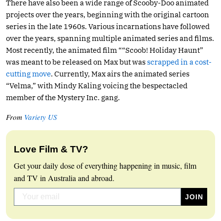
There have also been a wide range of Scooby-Doo animated
projects over the years, beginning with the original cartoon
series in the late 1960s. Various incarnations have followed
over the years, spanning multiple animated series and films.
Most recently, the animated film ““Scoob! Holiday Haunt”
was meant to be released on Max but was
scrapped in a cost-
cutting move
. Currently, Max airs the animated series
“Velma,” with Mindy Kaling voicing the bespectacled
member of the Mystery Inc. gang.
From
Variety US
Love Film & TV?
Get your daily dose of everything happening in music, film
and TV in Australia and abroad.