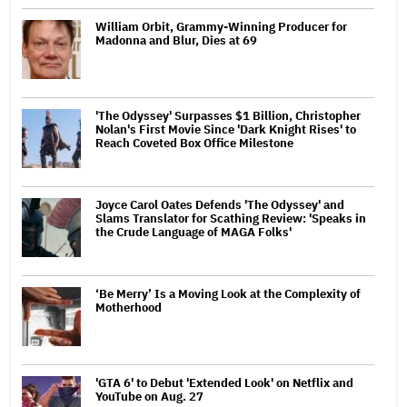
William Orbit, Grammy-Winning Producer for
Madonna and Blur, Dies at 69
'The Odyssey' Surpasses $1 Billion, Christopher
Nolan's First Movie Since 'Dark Knight Rises' to
Reach Coveted Box Office Milestone
Joyce Carol Oates Defends 'The Odyssey' and
Slams Translator for Scathing Review: 'Speaks in
the Crude Language of MAGA Folks'
‘Be Merry’ Is a Moving Look at the Complexity of
Motherhood
'GTA 6' to Debut 'Extended Look' on Netflix and
YouTube on Aug. 27