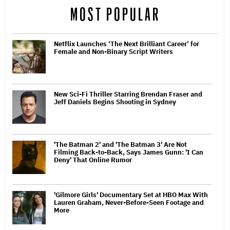
MOST POPULAR
Netflix Launches ‘The Next Brilliant Career’ for
Female and Non-Binary Script Writers
New Sci-Fi Thriller Starring Brendan Fraser and
Jeff Daniels Begins Shooting in Sydney
'The Batman 2' and 'The Batman 3' Are Not
Filming Back-to-Back, Says James Gunn: 'I Can
Deny' That Online Rumor
'Gilmore Girls' Documentary Set at HBO Max With
Lauren Graham, Never-Before-Seen Footage and
More