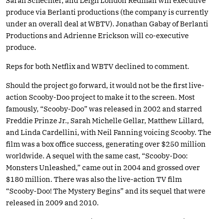
Sarah Schechter, and Leigh London Redman will executive
produce via Berlanti productions (the company is currently
under an overall deal at WBTV). Jonathan Gabay of Berlanti
Productions and Adrienne Erickson will co-executive
produce.
Reps for both Netflix and WBTV declined to comment.
Should the project go forward, it would not be the first live-
action Scooby-Doo project to make it to the screen. Most
famously, “Scooby-Doo” was released in 2002 and starred
Freddie Prinze Jr., Sarah Michelle Gellar, Matthew Lillard,
and Linda Cardellini, with Neil Fanning voicing Scooby. The
film was a box office success, generating over $250 million
worldwide. A sequel with the same cast, “Scooby-Doo:
Monsters Unleashed,” came out in 2004 and grossed over
$180 million. There was also the live-action TV film
“Scooby-Doo! The Mystery Begins” and its sequel that were
released in 2009 and 2010.