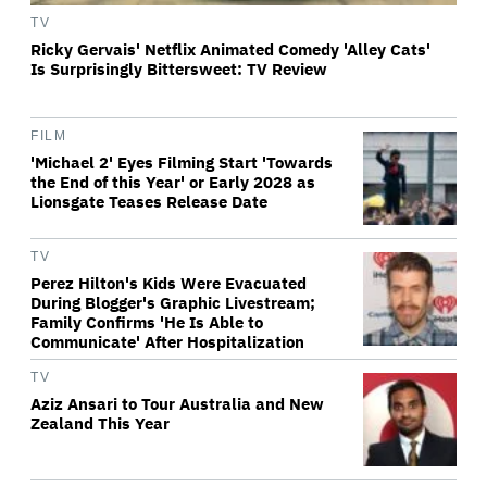
TV
Ricky Gervais' Netflix Animated Comedy 'Alley Cats'
Is Surprisingly Bittersweet: TV Review
FILM
'Michael 2' Eyes Filming Start 'Towards
the End of this Year' or Early 2028 as
Lionsgate Teases Release Date
TV
Perez Hilton's Kids Were Evacuated
During Blogger's Graphic Livestream;
Family Confirms 'He Is Able to
Communicate' After Hospitalization
TV
Aziz Ansari to Tour Australia and New
Zealand This Year