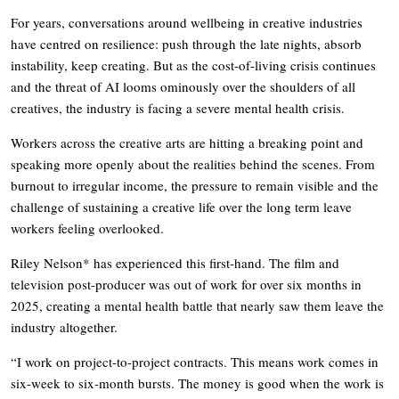
For years, conversations around wellbeing in creative industries
have centred on resilience: push through the late nights, absorb
instability, keep creating. But as the cost-of-living crisis continues
and the threat of AI looms ominously over the shoulders of all
creatives, the industry is facing a severe mental health crisis.
Workers across the creative arts are hitting a breaking point and
speaking more openly about the realities behind the scenes. From
burnout to irregular income, the pressure to remain visible and the
challenge of sustaining a creative life over the long term leave
workers feeling overlooked.
Riley Nelson* has experienced this first-hand. The film and
television post-producer was out of work for over six months in
2025, creating a mental health battle that nearly saw them leave the
industry altogether.
“I work on project-to-project contracts. This means work comes in
six-week to six-month bursts. The money is good when the work is