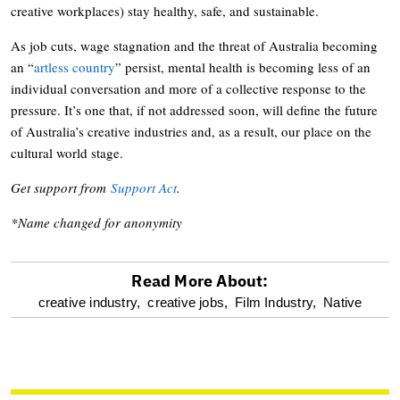
creative workplaces) stay healthy, safe, and sustainable.
As job cuts, wage stagnation and the threat of Australia becoming
an “
artless country
” persist, mental health is becoming less of an
individual conversation and more of a collective response to the
pressure. It’s one that, if not addressed soon, will define the future
of Australia’s creative industries and, as a result, our place on the
cultural world stage.
Get support from
Support Act
.
*Name changed for anonymity
Read More About:
optional
creative industry,
creative jobs,
Film Industry,
Native
screen
reader