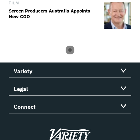
FILM
Screen Producers Australia Appoints
New COO
Variety
Legal
Connect
Variety