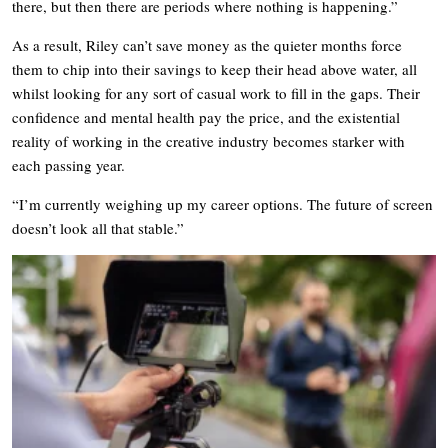
there, but then there are periods where nothing is happening.”
As a result, Riley can’t save money as the quieter months force
them to chip into their savings to keep their head above water, all
whilst looking for any sort of casual work to fill in the gaps. Their
confidence and mental health pay the price, and the existential
reality of working in the creative industry becomes starker with
each passing year.
“I’m currently weighing up my career options. The future of screen
doesn’t look all that stable.”