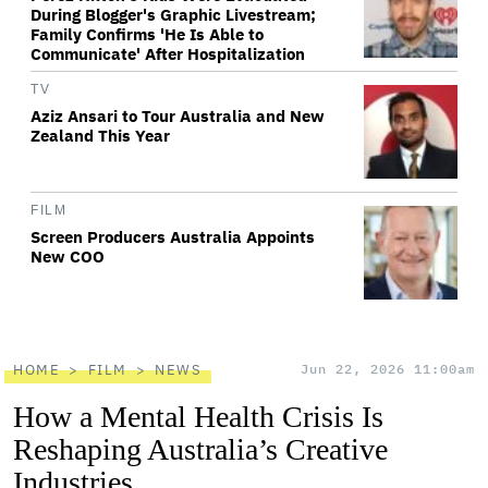
During Blogger's Graphic Livestream;
Family Confirms 'He Is Able to
Communicate' After Hospitalization
TV
Aziz Ansari to Tour Australia and New
Zealand This Year
FILM
Screen Producers Australia Appoints
New COO
HOME
FILM
NEWS
Jun 22, 2026 11:00am
How a Mental Health Crisis Is
Reshaping Australia’s Creative
Industries