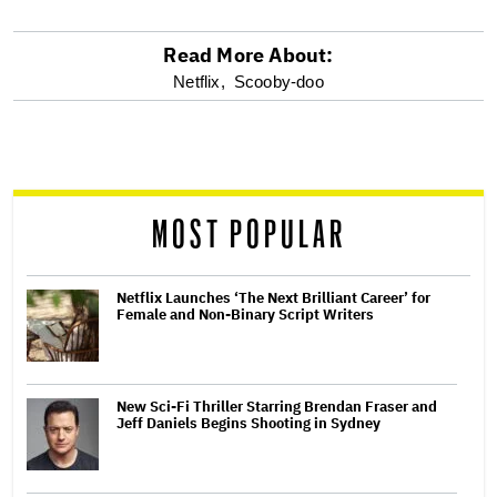
Read More About:
optional
Netflix,
Scooby-doo
screen
reader
MOST POPULAR
Netflix Launches ‘The Next Brilliant Career’ for
Female and Non-Binary Script Writers
New Sci-Fi Thriller Starring Brendan Fraser and
Jeff Daniels Begins Shooting in Sydney