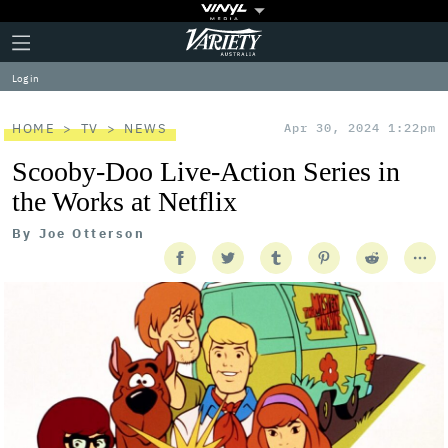
Plus
Click
Variety
Icon
to
expand
Log in
the
Mega
Menu
HOME
TV
NEWS
Apr 30, 2024 1:22pm
Scooby-Doo Live-Action Series in
the Works at Netflix
By
Joe Otterson