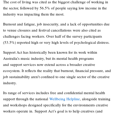
The cost of living was cited as the biggest challenge of working in
the sector, followed by 56.5% of people saying low income in the
industry was impacting them the most.
Burnout and fatigue, job insecurity, and a lack of opportunities due
to venue closures and festival cancellations were also cited as
challenges facing workers. Over half of the survey participants
(53.5%) reported high or very high levels of psychological distress.
Support Act has historically been known for its work within
Australia’s music industry, but its mental health programs
and support services now extend across a broader creative
ecosystem. It reflects the reality that burnout, financial pressure, and
job sustainability aren’t confined to one single sector of the creative
industry.
Its range of services includes free and confidential mental health
support through the national
Wellbeing Helpline
, alongside training
and workshops designed specifically for the environments creative
workers operate in. Support Act’s goal is to help creatives (and