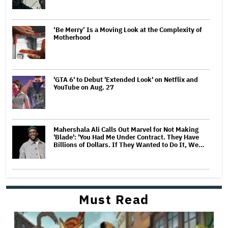
‘Be Merry’ Is a Moving Look at the Complexity of
Motherhood
'GTA 6' to Debut 'Extended Look' on Netflix and
YouTube on Aug. 27
Mahershala Ali Calls Out Marvel for Not Making
'Blade': 'You Had Me Under Contract. They Have
Billions of Dollars. If They Wanted to Do It, We…
Must Read