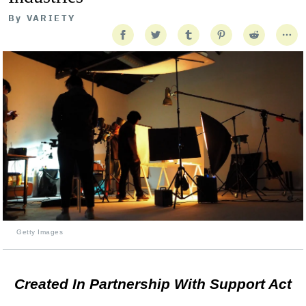
By
VARIETY
Getty Images
Created In Partnership With Support Act