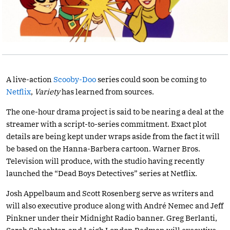
A live-action
Scooby-Doo
series could soon be coming to
Netflix
,
Variety
has learned from sources.
The one-hour drama project is said to be nearing a deal at the
streamer with a script-to-series commitment. Exact plot
details are being kept under wraps aside from the fact it will
be based on the Hanna-Barbera cartoon. Warner Bros.
Television will produce, with the studio having recently
launched the “Dead Boys Detectives” series at Netflix.
Josh Appelbaum and Scott Rosenberg serve as writers and
will also executive produce along with André Nemec and Jeff
Pinkner under their Midnight Radio banner. Greg Berlanti,