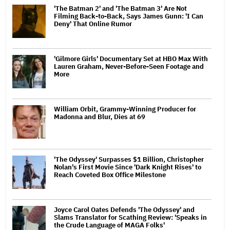
'The Batman 2' and 'The Batman 3' Are Not
Filming Back-to-Back, Says James Gunn: 'I Can
Deny' That Online Rumor
'Gilmore Girls' Documentary Set at HBO Max With
Lauren Graham, Never-Before-Seen Footage and
More
William Orbit, Grammy-Winning Producer for
Madonna and Blur, Dies at 69
'The Odyssey' Surpasses $1 Billion, Christopher
Nolan's First Movie Since 'Dark Knight Rises' to
Reach Coveted Box Office Milestone
Joyce Carol Oates Defends 'The Odyssey' and
Slams Translator for Scathing Review: 'Speaks in
the Crude Language of MAGA Folks'