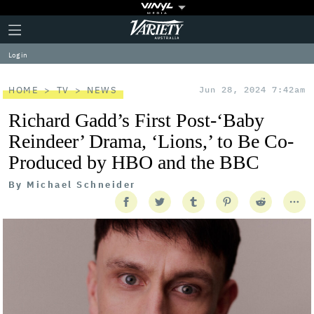
Plus
Click
Variety
Icon
to
expand
Log in
the
Mega
Menu
HOME
TV
NEWS
Jun 28, 2024 7:42am
Richard Gadd’s First Post-‘Baby
Reindeer’ Drama, ‘Lions,’ to Be Co-
Produced by HBO and the BBC
By
Michael Schneider