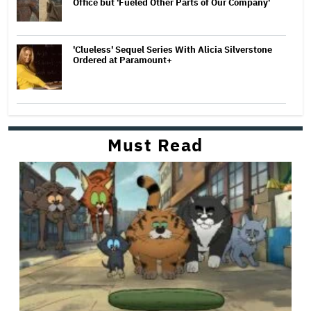
Office but 'Fueled Other Parts of Our Company'
'Clueless' Sequel Series With Alicia Silverstone
Ordered at Paramount+
Must Read