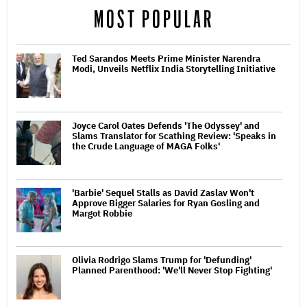
MOST POPULAR
Ted Sarandos Meets Prime Minister Narendra
Modi, Unveils Netflix India Storytelling Initiative
Joyce Carol Oates Defends 'The Odyssey' and
Slams Translator for Scathing Review: 'Speaks in
the Crude Language of MAGA Folks'
'Barbie' Sequel Stalls as David Zaslav Won't
Approve Bigger Salaries for Ryan Gosling and
Margot Robbie
Olivia Rodrigo Slams Trump for 'Defunding'
Planned Parenthood: 'We'll Never Stop Fighting'