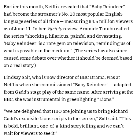
Earlier this month, Netflix revealed that “Baby Reindeer”
had become the streamer’s No. 10 most popular English-
language series of all time — measuring 84.5 million viewers
as of June 11. In her
Variety
review, Aramide Tinubu called
the series “shocking, hilarious, painful and devastating.
‘Baby Reindeer’ is a rare gem on television, reminding us of
what is possible in the medium.” (The series has also since
caused some debate over whether it should be deemed based
on a real story.)
Lindsay Salt, who is now director of BBC Drama, was at
Netflix when she commissioned “Baby Reindeer” — adapted
from Gadd’s stage play of the same name. After arriving at the
BBC, she was instrumental in greenlighting “Lions.”
“We are delighted that HBO are joining us to bring Richard
Gadd’s exquisite Lions scripts to the screen,” Salt said. “This
is bold, brilliant, one-of-a-kind storytelling and we can’t
wait for viewers to see it.”