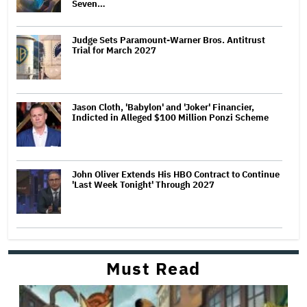
Seven…
Judge Sets Paramount-Warner Bros. Antitrust
Trial for March 2027
Jason Cloth, 'Babylon' and 'Joker' Financier,
Indicted in Alleged $100 Million Ponzi Scheme
John Oliver Extends His HBO Contract to Continue
'Last Week Tonight' Through 2027
Must Read