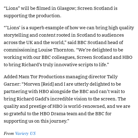
“Lions” will be filmed in Glasgow; Screen Scotland is
supporting the production.
“’Lions’ is a superb example of how we can bring high quality
storytelling and content rooted in Scotland to audiences
across the UK and the world,” said BBC Scotland head of
commissioning Louise Thornton. “We’re delighted to be
working with our BBC colleagues, Screen Scotland and HBO
to bring Richard’s truly innovative scripts to life.”
Added Mam Tor Productions managing director Tally
Garner: “Morven [Reid] and I are utterly delighted to be
partnering with HBO alongside the BBC and can’t wait to
bring Richard Gadd’s incredible vision to the screen. The
quality and prestige of HBO is world-renowned, and we are
so grateful to the HBO Drama team and the BBC for
supporting us on this journey.”
From
Variety US