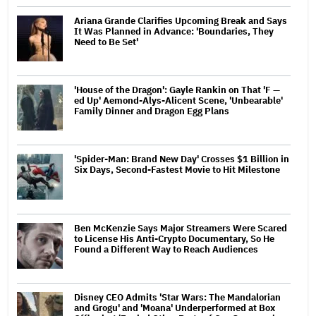
Ariana Grande Clarifies Upcoming Break and Says
It Was Planned in Advance: 'Boundaries, They
Need to Be Set'
'House of the Dragon': Gayle Rankin on That 'F —
ed Up' Aemond-Alys-Alicent Scene, 'Unbearable'
Family Dinner and Dragon Egg Plans
'Spider-Man: Brand New Day' Crosses $1 Billion in
Six Days, Second-Fastest Movie to Hit Milestone
Ben McKenzie Says Major Streamers Were Scared
to License His Anti-Crypto Documentary, So He
Found a Different Way to Reach Audiences
Disney CEO Admits 'Star Wars: The Mandalorian
and Grogu' and 'Moana' Underperformed at Box