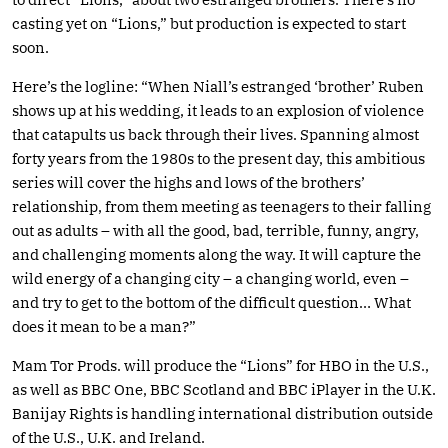
casting yet on “Lions,” but production is expected to start
soon.
Here’s the logline: “When Niall’s estranged ‘brother’ Ruben
shows up at his wedding, it leads to an explosion of violence
that catapults us back through their lives. Spanning almost
forty years from the 1980s to the present day, this ambitious
series will cover the highs and lows of the brothers’
relationship, from them meeting as teenagers to their falling
out as adults – with all the good, bad, terrible, funny, angry,
and challenging moments along the way. It will capture the
wild energy of a changing city – a changing world, even –
and try to get to the bottom of the difficult question… What
does it mean to be a man?”
Mam Tor Prods. will produce the “Lions” for HBO in the U.S.,
as well as BBC One, BBC Scotland and BBC iPlayer in the U.K.
Banijay Rights is handling international distribution outside
of the U.S., U.K. and Ireland.