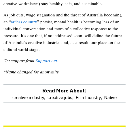
creative workplaces) stay healthy, safe, and sustainable.
As job cuts, wage stagnation and the threat of Australia becoming
an “
artless country
” persist, mental health is becoming less of an
individual conversation and more of a collective response to the
pressure. It’s one that, if not addressed soon, will define the future
of Australia’s creative industries and, as a result, our place on the
cultural world stage.
Get support from
Support Act
.
*Name changed for anonymity
Read More About:
optional
creative industry,
creative jobs,
Film Industry,
Native
screen
reader