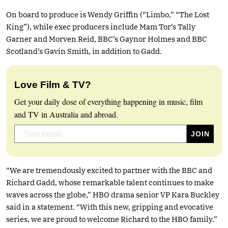
On board to produce is Wendy Griffin (“Limbo,” “The Lost
King”), while exec producers include Mam Tor’s Tally
Garner and Morven Reid, BBC’s Gaynor Holmes and BBC
Scotland’s Gavin Smith, in addition to Gadd.
Love Film & TV?
Get your daily dose of everything happening in music, film
and TV in Australia and abroad.
“We are tremendously excited to partner with the BBC and
Richard Gadd, whose remarkable talent continues to make
waves across the globe,” HBO drama senior VP Kara Buckley
said in a statement. “With this new, gripping and evocative
series, we are proud to welcome Richard to the HBO family.”