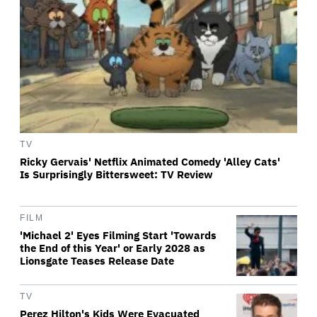
TV
Ricky Gervais' Netflix Animated Comedy 'Alley Cats'
Is Surprisingly Bittersweet: TV Review
FILM
'Michael 2' Eyes Filming Start 'Towards
the End of this Year' or Early 2028 as
Lionsgate Teases Release Date
TV
Perez Hilton's Kids Were Evacuated