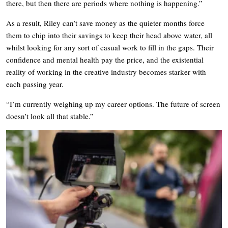
there, but then there are periods where nothing is happening.”
As a result, Riley can’t save money as the quieter months force
them to chip into their savings to keep their head above water, all
whilst looking for any sort of casual work to fill in the gaps. Their
confidence and mental health pay the price, and the existential
reality of working in the creative industry becomes starker with
each passing year.
“I’m currently weighing up my career options. The future of screen
doesn’t look all that stable.”