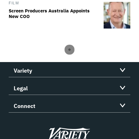
FILM
Screen Producers Australia Appoints
New COO
Variety
Legal
Connect
Variety