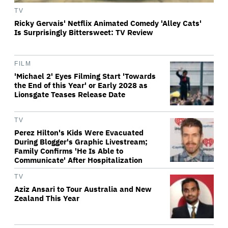
TV
Ricky Gervais' Netflix Animated Comedy 'Alley Cats'
Is Surprisingly Bittersweet: TV Review
FILM
'Michael 2' Eyes Filming Start 'Towards
the End of this Year' or Early 2028 as
Lionsgate Teases Release Date
TV
Perez Hilton's Kids Were Evacuated
During Blogger's Graphic Livestream;
Family Confirms 'He Is Able to
Communicate' After Hospitalization
TV
Aziz Ansari to Tour Australia and New
Zealand This Year