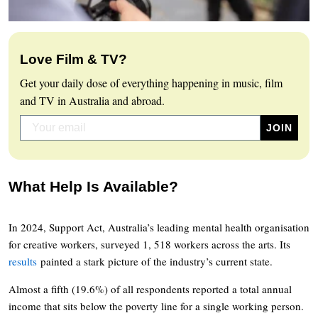
Love Film & TV?
Get your daily dose of everything happening in music, film
and TV in Australia and abroad.
What Help Is Available?
In 2024, Support Act, Australia’s leading mental health organisation
for creative workers, surveyed 1, 518 workers across the arts. Its
results
painted a stark picture of the industry’s current state.
Almost a fifth (19.6%) of all respondents reported a total annual
income that sits below the poverty line for a single working person.