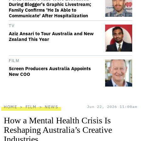
During Blogger's Graphic Livestream;
Family Confirms 'He Is Able to
Communicate' After Hospitalization
TV
Aziz Ansari to Tour Australia and New
Zealand This Year
FILM
Screen Producers Australia Appoints
New COO
HOME
FILM
NEWS
Jun 22, 2026 11:00am
How a Mental Health Crisis Is
Reshaping Australia’s Creative
Industries