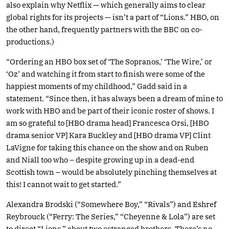
also explain why Netflix — which generally aims to clear
global rights for its projects — isn’t a part of “Lions.” HBO, on
the other hand, frequently partners with the BBC on co-
productions.)
“Ordering an HBO box set of ‘The Sopranos,’ ‘The Wire,’ or
‘Oz’ and watching it from start to finish were some of the
happiest moments of my childhood,” Gadd said in a
statement. “Since then, it has always been a dream of mine to
work with HBO and be part of their iconic roster of shows. I
am so grateful to [HBO drama head] Francesca Orsi, [HBO
drama senior VP] Kara Buckley and [HBO drama VP] Clint
LaVigne for taking this chance on the show and on Ruben
and Niall too who – despite growing up in a dead-end
Scottish town – would be absolutely pinching themselves at
this! I cannot wait to get started.”
Alexandra Brodski (“Somewhere Boy,” “Rivals”) and Eshref
Reybrouck (“Ferry: The Series,” “Cheyenne & Lola”) are set
to direct “Lions,” about two estranged brothers. There’s no