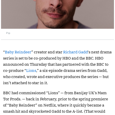
Pip
“
Baby Reindeer
” creator and star
Richard Gadd
‘s next drama
series is set to be co-produced by HBO and the BBC. HBO
announced on Thursday that has partnered with the BBC to
co-produce “
Lions
,” a six-episode drama series from Gadd,
who created, wrote and executive produces the series — but
isn’t attached to star in it.
BBC had commissioned “Lions” — from Banijay UK’s Mam
Tor Prods. — back in February, prior to the spring premiere
of “Baby Reindeer” on Netflix, where it quickly became a
smash hit and skyrocketed Gadd to the A-list. (That would