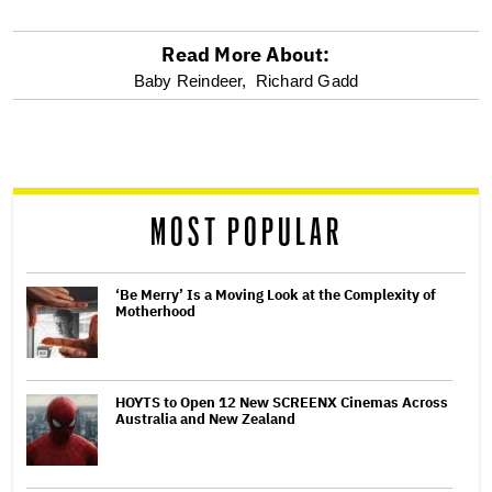
Read More About:
optional
Baby Reindeer,
Richard Gadd
screen
reader
MOST POPULAR
‘Be Merry’ Is a Moving Look at the Complexity of
Motherhood
HOYTS to Open 12 New SCREENX Cinemas Across
Australia and New Zealand