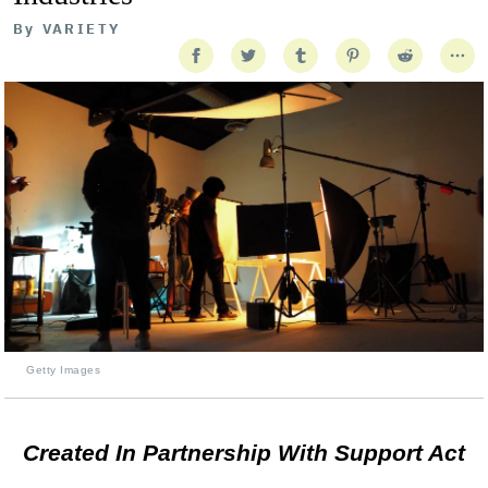
By
VARIETY
Getty Images
Created In Partnership With Support Act