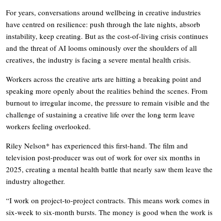
For years, conversations around wellbeing in creative industries
have centred on resilience: push through the late nights, absorb
instability, keep creating. But as the cost-of-living crisis continues
and the threat of AI looms ominously over the shoulders of all
creatives, the industry is facing a severe mental health crisis.
Workers across the creative arts are hitting a breaking point and
speaking more openly about the realities behind the scenes. From
burnout to irregular income, the pressure to remain visible and the
challenge of sustaining a creative life over the long term leave
workers feeling overlooked.
Riley Nelson* has experienced this first-hand. The film and
television post-producer was out of work for over six months in
2025, creating a mental health battle that nearly saw them leave the
industry altogether.
“I work on project-to-project contracts. This means work comes in
six-week to six-month bursts. The money is good when the work is