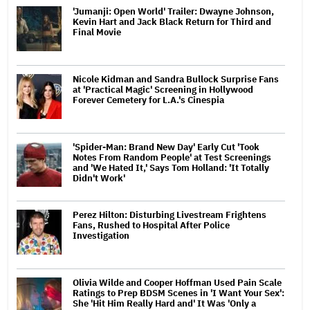
'Jumanji: Open World' Trailer: Dwayne Johnson,
Kevin Hart and Jack Black Return for Third and
Final Movie
Nicole Kidman and Sandra Bullock Surprise Fans
at 'Practical Magic' Screening in Hollywood
Forever Cemetery for L.A.'s Cinespia
'Spider-Man: Brand New Day' Early Cut 'Took
Notes From Random People' at Test Screenings
and 'We Hated It,' Says Tom Holland: 'It Totally
Didn't Work'
Perez Hilton: Disturbing Livestream Frightens
Fans, Rushed to Hospital After Police
Investigation
Olivia Wilde and Cooper Hoffman Used Pain Scale
Ratings to Prep BDSM Scenes in 'I Want Your Sex':
She 'Hit Him Really Hard and' It Was 'Only a