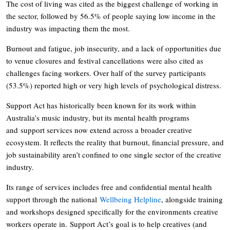
The cost of living was cited as the biggest challenge of working in
the sector, followed by 56.5% of people saying low income in the
industry was impacting them the most.
Burnout and fatigue, job insecurity, and a lack of opportunities due
to venue closures and festival cancellations were also cited as
challenges facing workers. Over half of the survey participants
(53.5%) reported high or very high levels of psychological distress.
Support Act has historically been known for its work within
Australia’s music industry, but its mental health programs
and support services now extend across a broader creative
ecosystem. It reflects the reality that burnout, financial pressure, and
job sustainability aren’t confined to one single sector of the creative
industry.
Its range of services includes free and confidential mental health
support through the national
Wellbeing Helpline
, alongside training
and workshops designed specifically for the environments creative
workers operate in. Support Act’s goal is to help creatives (and