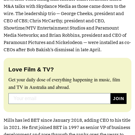
M&A talks with Skydance Media as those came down to the
wire. The leadership trio — George Cheeks, president and
CEO of CBS; Chris McCarthy, president and CEO,
Showtime/MTV Entertainment Studios and Paramount
Media Networks; and Brian Robbins, president and CEO of
Paramount Pictures and Nickelodeon — were installed as co-
CEOs after Bob Bakish’s dismissal in late April.
Love Film & TV?
Get your daily dose of everything happening in music, film
and TV in Australia and abroad.
Mills has led BET since January 2018, adding CEO to his title
in 2021. He first joined BET in 1997 as senior VP of business
development and rose through the ranks over the years to