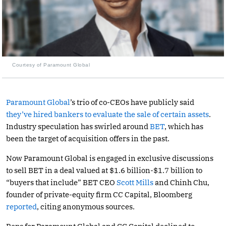
Courtesy of Paramount Global
Paramount Global
’s trio of co-CEOs have publicly said
they’ve hired bankers to evaluate the sale of certain assets
.
Industry speculation has swirled around
BET
, which has
been the target of acquisition offers in the past.
Now Paramount Global is engaged in exclusive discussions
to sell BET in a deal valued at $1.6 billion-$1.7 billion to
“buyers that include” BET CEO
Scott Mills
and Chinh Chu,
founder of private-equity firm CC Capital, Bloomberg
reported
, citing anonymous sources.