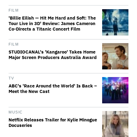
FILM
'Billie Eilish — Hit Me Hard and Soft: The
Tour Live in 3D' Review: James Cameron
Co-Directs a Titanic Concert Film
FILM
STUDIOCANAL's 'Kangaroo' Takes Home
Major Screen Producers Australia Award
TV
ABC's 'Race Around the World' Is Back –
Meet the New Cast
MUSIC
Netflix Releases Trailer for Kylie Minogue
Docuseries