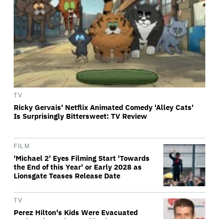
TV
Ricky Gervais' Netflix Animated Comedy 'Alley Cats'
Is Surprisingly Bittersweet: TV Review
FILM
'Michael 2' Eyes Filming Start 'Towards
the End of this Year' or Early 2028 as
Lionsgate Teases Release Date
TV
Perez Hilton's Kids Were Evacuated