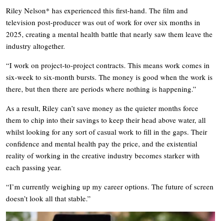
Riley Nelson* has experienced this first-hand. The film and
television post-producer was out of work for over six months in
2025, creating a mental health battle that nearly saw them leave the
industry altogether.
“I work on project-to-project contracts. This means work comes in
six-week to six-month bursts. The money is good when the work is
there, but then there are periods where nothing is happening.”
As a result, Riley can’t save money as the quieter months force
them to chip into their savings to keep their head above water, all
whilst looking for any sort of casual work to fill in the gaps. Their
confidence and mental health pay the price, and the existential
reality of working in the creative industry becomes starker with
each passing year.
“I’m currently weighing up my career options. The future of screen
doesn’t look all that stable.”