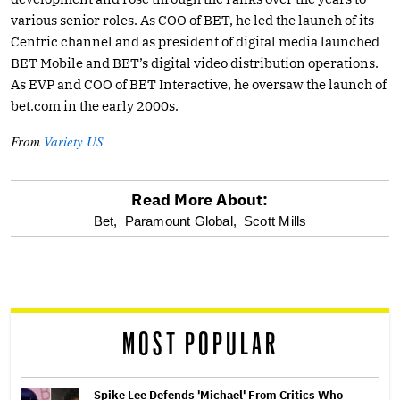
various senior roles. As COO of BET, he led the launch of its
Centric channel and as president of digital media launched
BET Mobile and BET’s digital video distribution operations.
As EVP and COO of BET Interactive, he oversaw the launch of
bet.com
in the early 2000s.
From
Variety US
Read More About:
optional
Bet,
Paramount Global,
Scott Mills
screen
reader
MOST POPULAR
Spike Lee Defends 'Michael' From Critics Who