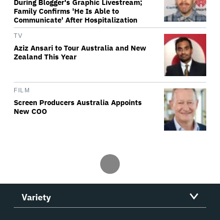
During Blogger's Graphic Livestream;
Family Confirms 'He Is Able to
Communicate' After Hospitalization
TV
Aziz Ansari to Tour Australia and New
Zealand This Year
FILM
Screen Producers Australia Appoints
New COO
Variety