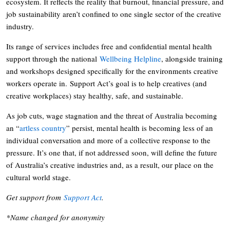
ecosystem. It reflects the reality that burnout, financial pressure, and
job sustainability aren’t confined to one single sector of the creative
industry.
Its range of services includes free and confidential mental health
support through the national
Wellbeing Helpline
, alongside training
and workshops designed specifically for the environments creative
workers operate in. Support Act’s goal is to help creatives (and
creative workplaces) stay healthy, safe, and sustainable.
As job cuts, wage stagnation and the threat of Australia becoming
an “
artless country
” persist, mental health is becoming less of an
individual conversation and more of a collective response to the
pressure. It’s one that, if not addressed soon, will define the future
of Australia’s creative industries and, as a result, our place on the
cultural world stage.
Get support from
Support Act
.
*Name changed for anonymity