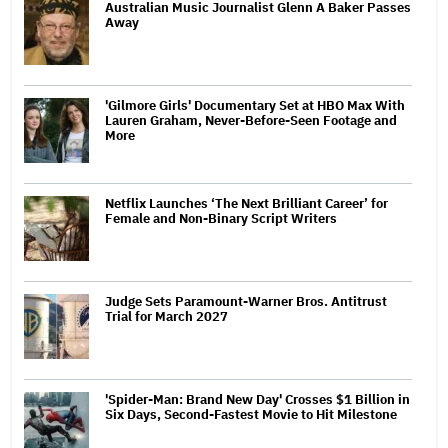
Australian Music Journalist Glenn A Baker Passes
Away
'Gilmore Girls' Documentary Set at HBO Max With
Lauren Graham, Never-Before-Seen Footage and
More
Netflix Launches ‘The Next Brilliant Career’ for
Female and Non-Binary Script Writers
Judge Sets Paramount-Warner Bros. Antitrust
Trial for March 2027
'Spider-Man: Brand New Day' Crosses $1 Billion in
Six Days, Second-Fastest Movie to Hit Milestone