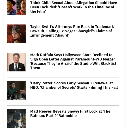
Think Child Sexual Abuse Allegation Should Have
Been Included: 'Doesn't Work in the Timeline of
the Film'
Taylor Swift's Attorneys Fire Back in Trademark
Lawsuit, Calling Ex-Vegas Showgirl's Claims of
Infringement 'Absurd'
Mark Ruffalo Says Hollywood Stars Declined to
Sign Open Letter Against Paramount-WB Merger
'Because They're Afraid' the Studio Will Blacklist
Them
'Harry Potter' Scores Early Season 2 Renewal at
HBO; 'Chamber of Secrets' Starts Filming This Fall
Matt Reeves Reveals Snowy First Look at 'The
Batman: Part 2' Batmobile