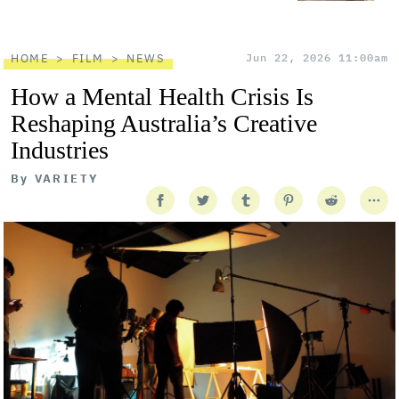
HOME
FILM
NEWS
Jun 22, 2026 11:00am
How a Mental Health Crisis Is
Reshaping Australia’s Creative
Industries
By
VARIETY