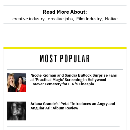
Read More About:
optional
creative industry,
creative jobs,
Film Industry,
Native
screen
reader
MOST POPULAR
Nicole Kidman and Sandra Bullock Surprise Fans
at 'Practical Magic' Screening in Hollywood
Forever Cemetery for L.A.'s Cinespia
Ariana Grande's 'Petal' Introduces an Angry and
Angular Ari: Album Review