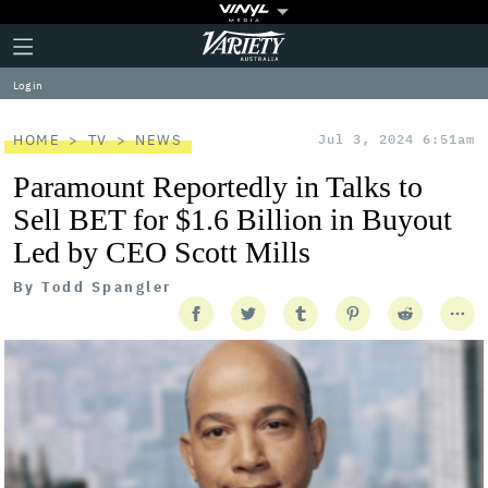
Plus
Click
Variety
Icon
to
expand
Log in
the
Mega
Menu
HOME
TV
NEWS
Jul 3, 2024 6:51am
Paramount Reportedly in Talks to
Sell BET for $1.6 Billion in Buyout
Led by CEO Scott Mills
By
Todd Spangler