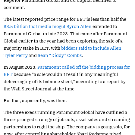
Reps for Paramount Global and CC Capital declined to
comment.
The latest reported price range for BET is less than half the
$3.5 billion that media mogul Byron Allen
extended to
Paramount Global in late 2023. That came after Paramount
Global earlier in the year had been exploring the sale of a
majority stake in BET, with
bidders said to include Allen,
Tyler Perry
and
Sean “Diddy” Combs
.
In August 2023,
Paramount called off the bidding process for
BET
because “a sale wouldn’t result in any meaningful
deleveraging of its balance sheet,” according to a report by
the Wall Street Journal at the time.
But that, apparently, was then.
The three execs running Paramount Global have outlined a
three-pronged strategy of job cuts, asset sales and streaming
partnerships to right the ship. The company is going solo, for
now, after controlling shareholder Shari Redstone nixed