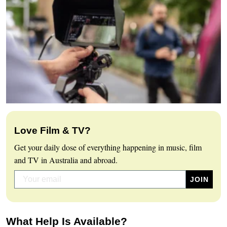
Love Film & TV?
Get your daily dose of everything happening in music, film
and TV in Australia and abroad.
What Help Is Available?