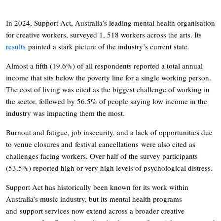
In 2024, Support Act, Australia’s leading mental health organisation
for creative workers, surveyed 1, 518 workers across the arts. Its
results
painted a stark picture of the industry’s current state.
Almost a fifth (19.6%) of all respondents reported a total annual
income that sits below the poverty line for a single working person.
The cost of living was cited as the biggest challenge of working in
the sector, followed by 56.5% of people saying low income in the
industry was impacting them the most.
Burnout and fatigue, job insecurity, and a lack of opportunities due
to venue closures and festival cancellations were also cited as
challenges facing workers. Over half of the survey participants
(53.5%) reported high or very high levels of psychological distress.
Support Act has historically been known for its work within
Australia’s music industry, but its mental health programs
and support services now extend across a broader creative