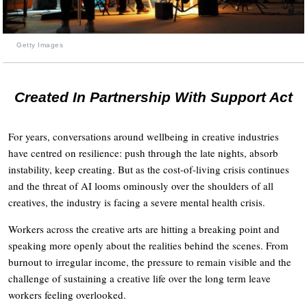
Getty Images
Created In Partnership With Support Act
For years, conversations around wellbeing in creative industries
have centred on resilience: push through the late nights, absorb
instability, keep creating. But as the cost-of-living crisis continues
and the threat of AI looms ominously over the shoulders of all
creatives, the industry is facing a severe mental health crisis.
Workers across the creative arts are hitting a breaking point and
speaking more openly about the realities behind the scenes. From
burnout to irregular income, the pressure to remain visible and the
challenge of sustaining a creative life over the long term leave
workers feeling overlooked.