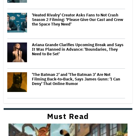
'Heated Rivalry' Creator Asks Fans to Not Crash
Season 2 Filming: 'Please Give Our Cast and Crew
the Space They Need'
Ariana Grande Clarifies Upcoming Break and Says
It Was Planned in Advance: 'Boundaries, They
Need to Be Set'
'The Batman 2' and 'The Batman 3' Are Not
Filming Back-to-Back, Says James Gunn: 'I Can
Deny' That Online Rumor
Must Read