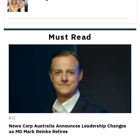
Must Read
BIZ
News Corp Australia Announces Leadership Changes
as MD Mark Reinke Retires