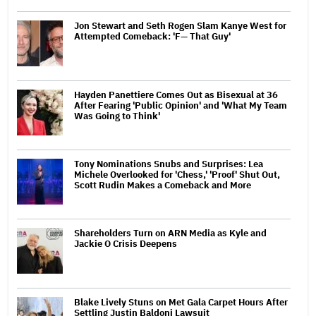
Jon Stewart and Seth Rogen Slam Kanye West for
Attempted Comeback: 'F— That Guy'
Hayden Panettiere Comes Out as Bisexual at 36
After Fearing 'Public Opinion' and 'What My Team
Was Going to Think'
Tony Nominations Snubs and Surprises: Lea
Michele Overlooked for 'Chess,' 'Proof' Shut Out,
Scott Rudin Makes a Comeback and More
Shareholders Turn on ARN Media as Kyle and
Jackie O Crisis Deepens
Blake Lively Stuns on Met Gala Carpet Hours After
Settling Justin Baldoni Lawsuit