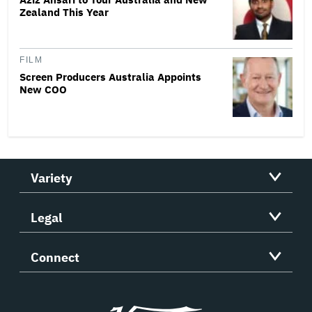
Zealand This Year
FILM
Screen Producers Australia Appoints
New COO
Variety
Legal
Connect
Variety