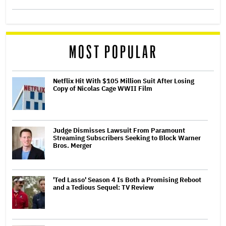
MOST POPULAR
Netflix Hit With $105 Million Suit After Losing
Copy of Nicolas Cage WWII Film
Judge Dismisses Lawsuit From Paramount
Streaming Subscribers Seeking to Block Warner
Bros. Merger
'Ted Lasso' Season 4 Is Both a Promising Reboot
and a Tedious Sequel: TV Review