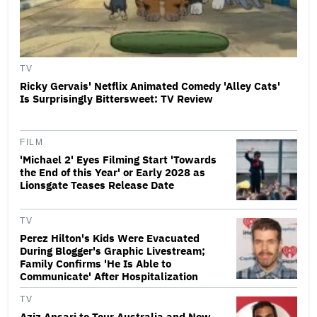
TV
Ricky Gervais' Netflix Animated Comedy 'Alley Cats'
Is Surprisingly Bittersweet: TV Review
FILM
'Michael 2' Eyes Filming Start 'Towards
the End of this Year' or Early 2028 as
Lionsgate Teases Release Date
TV
Perez Hilton's Kids Were Evacuated
During Blogger's Graphic Livestream;
Family Confirms 'He Is Able to
Communicate' After Hospitalization
TV
Aziz Ansari to Tour Australia and New