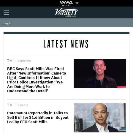
Plus
Click
Variety
Icon
to
expand
Log in
the
Mega
Menu
LATEST NEWS
TV
4 months
BBC Says Scott Mills Was Fired
After ‘New Information’ Came to
Light, Confirms It Knew About
Prior Police Investigation: ‘We
Are Doing More Work to
Understand the Detail’
TV
2 years
Paramount Reportedly in Talks to
Sell BET for $1.6 Billion in Buyout
Led by CEO Scott Mills