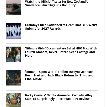
Watch the Official Trailer for New Zealand’s
Sundance Film ‘Big Girls Don’t Cry’
Grammy Chief 'Saddened to Hear' That BTS Won't
Submit for 2027 Awards
'Gilmore Girls' Documentary Set at HBO Max With
Lauren Graham, Never-Before-Seen Footage and
More
'Jumanji: Open World' Trailer: Dwayne Johnson,
Kevin Hart and Jack Black Return for Third and
Final Movie
Ricky Gervais' Netflix Animated Comedy 'Alley
Cats' Is Surprisingly Bittersweet: TV Review