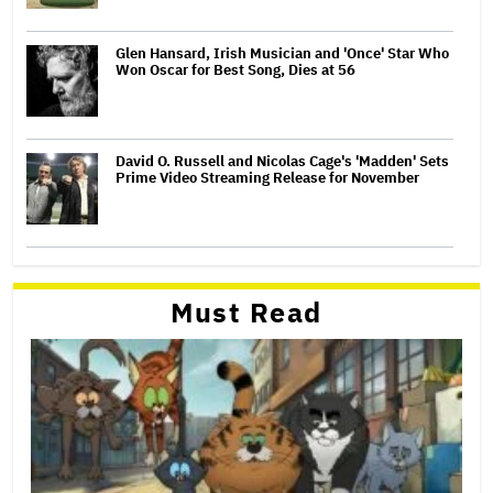
Glen Hansard, Irish Musician and 'Once' Star Who
Won Oscar for Best Song, Dies at 56
David O. Russell and Nicolas Cage's 'Madden' Sets
Prime Video Streaming Release for November
Must Read