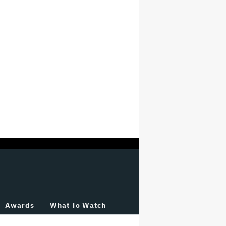
Awards
What To Watch