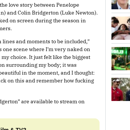
the love story between Penelope
an) and Colin Bridgerton (Luke Newton).
ked on screen during the season in
mers.
ain lines and moments to be included,”
s one scene where I’m very naked on
y choice. It just felt like the biggest
tion surrounding my body; it was
beautiful in the moment, and I thought:
back on this and remember how fucking
idgerton” are available to stream on
Film & TV?