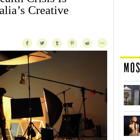
lia’s Creative
MOS