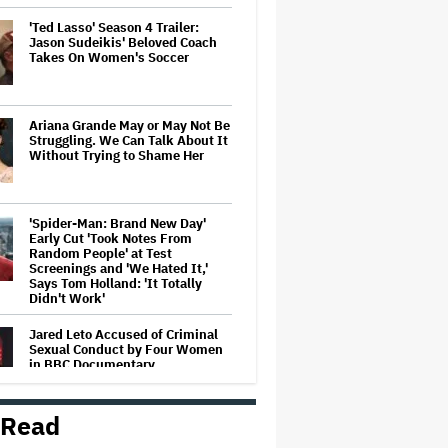
'Ted Lasso' Season 4 Trailer:
Jason Sudeikis' Beloved Coach
Takes On Women's Soccer
Ariana Grande May or May Not Be
Struggling. We Can Talk About It
Without Trying to Shame Her
'Spider-Man: Brand New Day'
Early Cut 'Took Notes From
Random People' at Test
Screenings and 'We Hated It,'
Says Tom Holland: 'It Totally
Didn't Work'
Jared Leto Accused of Criminal
Sexual Conduct by Four Women
in BBC Documentary
 Read
How THUNDERLIPS Made New
Zealand Comedy-Horror ‘Mum,