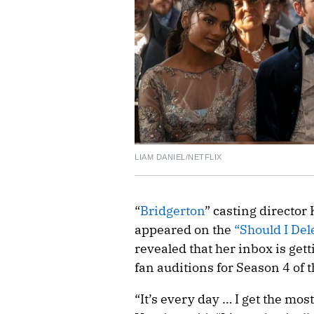
LIAM DANIEL/NETFLIX
“
Bridgerton
” casting director
appeared on the
“Should I Del
revealed that her inbox is get
fan auditions for Season 4 of 
“It’s every day … I get the mos