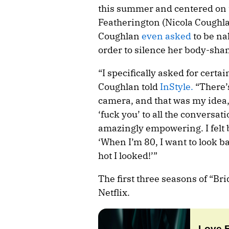
this summer and centered on 
Featherington (Nicola Coughl
Coughlan
even asked
to be na
order to silence her body-sha
“I specifically asked for cert
Coughlan told
InStyle.
“There’
camera, and that was my idea, m
‘fuck you’ to all the conversa
amazingly empowering. I felt 
‘When I’m 80, I want to look 
hot I looked!’”
The first three seasons of “Br
Netflix.
Love 