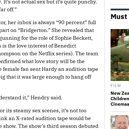
. It’s not actual sex but it’s quite punchy.
ar off.”
Must
or, her inbox is always “90 percent” full
part on “Bridgerton.” She revealed that
unning for the role of Sophie Beckett,
is the love interest of Benedict
ompson on the Netflix series). The team
nfirmed what love story will be the
e female fan sent Hardy an audition tape
g that it was large enough to hang off
FILM
New Zea
understand it,” Hendry said.
Children
Cinema
r its steamy sex scenes, it’s not too
ink an X-rated audition tape would be
 the show. The show’s third season debuted