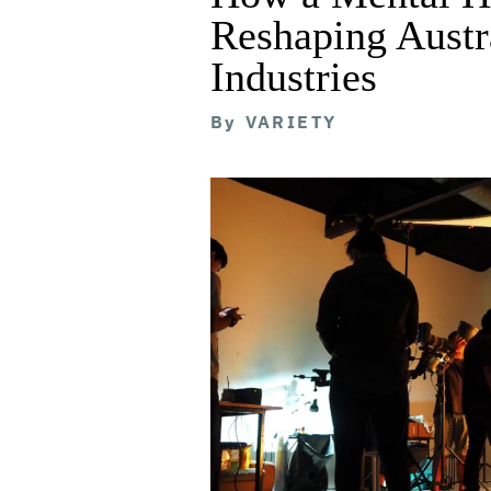
Reshaping Austra
Industries
By
VARIETY