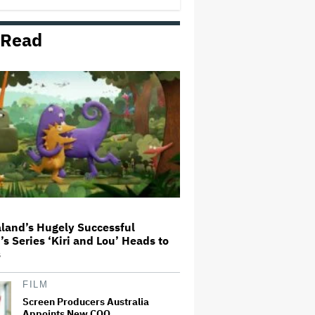
 Read
'The Walking Dead' Franchise to
Stream on Both Netflix and AMC+
Beginning in 2027 Under New
$500 Million Deal
U.K. Approves Paramount-
Warner Bros. Merger
Olivia Wilde and Cooper Hoffman
Used Pain Scale Ratings to Prep
BDSM Scenes in 'I Want Your
Sex': She 'Hit Him Really Hard
and' It Was 'Only a Seven…
land’s Hugely Successful
’s Series ‘Kiri and Lou’ Heads to
Glen Hansard, Irish Musician
s
and 'Once' Star Who Won Oscar
for Best Song, Dies at 56
FILM
Screen Producers Australia
Appoints New COO