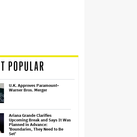
T POPULAR
U.K. Approves Paramount-
Warner Bros. Merger
Ariana Grande Clarifies
Upcoming Break and Says It Was
Planned in Advance:
'Boundaries, They Need to Be
Set'