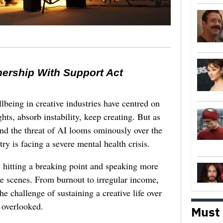
nership With Support Act
lbeing in creative industries have centred on
ghts, absorb instability, keep creating. But as
 and the threat of AI looms ominously over the
try is facing a severe mental health crisis.
e hitting a breaking point and speaking more
he scenes. From burnout to irregular income,
he challenge of sustaining a creative life over
 overlooked.
Must