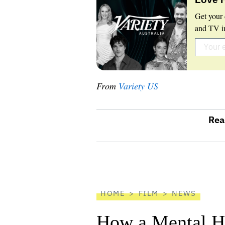
Get your 
and TV in
From
Variety US
Rea
optional
screen
reader
HOME
FILM
NEWS
How a Mental He