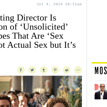
Jul 4, 2024 10:11am
ting Director Is
on of ‘Unsolicited’
pes That Are ‘Sex
ot Actual Sex but It’s
MOS