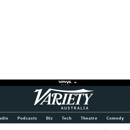
Variety
BETWEEN
adio
Podcasts
Biz
Tech
Theatre
Comedy