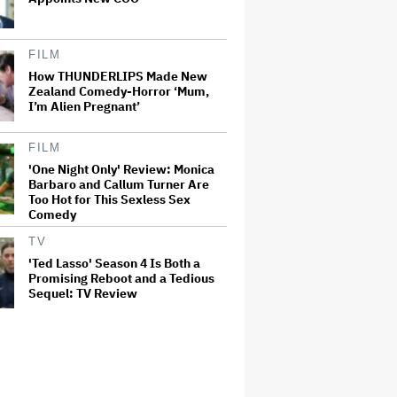
FILM
How THUNDERLIPS Made New
Zealand Comedy-Horror ‘Mum,
I’m Alien Pregnant’
FILM
'One Night Only' Review: Monica
Barbaro and Callum Turner Are
Too Hot for This Sexless Sex
Comedy
TV
'Ted Lasso' Season 4 Is Both a
Promising Reboot and a Tedious
Sequel: TV Review