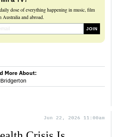
daily dose of everything happening in music, film
 Australia and abroad.
d More About:
Bridgerton
Jun 22, 2026 11:00am
alth Crisis Is