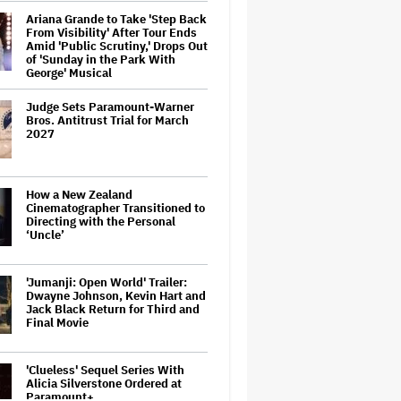
Ariana Grande to Take 'Step Back
From Visibility' After Tour Ends
Amid 'Public Scrutiny,' Drops Out
of 'Sunday in the Park With
George' Musical
Judge Sets Paramount-Warner
Bros. Antitrust Trial for March
2027
How a New Zealand
Cinematographer Transitioned to
Directing with the Personal
‘Uncle’
'Jumanji: Open World' Trailer:
Dwayne Johnson, Kevin Hart and
Jack Black Return for Third and
Final Movie
'Clueless' Sequel Series With
Alicia Silverstone Ordered at
Paramount+