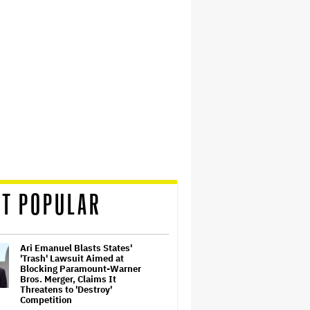
T POPULAR
Ari Emanuel Blasts States'
'Trash' Lawsuit Aimed at
Blocking Paramount-Warner
Bros. Merger, Claims It
Threatens to 'Destroy'
Competition