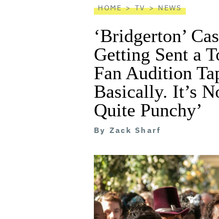
HOME
TV
NEWS
‘Bridgerton’ Cas
Getting Sent a T
Fan Audition Ta
Basically. It’s N
Quite Punchy’
By
Zack Sharf