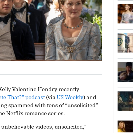
 Kelly Valentine Hendry recently
ete That?” podcast
(via
US Weekly
) and
ting spammed with tons of “unsolicited”
the Netflix romance series.
t unbelievable videos, unsolicited,”