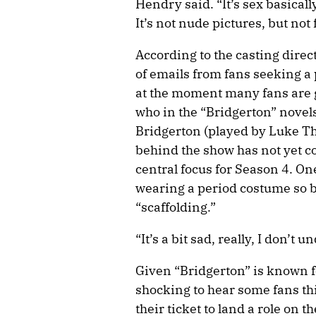
Hendry said. “It’s sex basically
It’s not nude pictures, but not f
According to the casting direct
of emails from fans seeking a 
at the moment many fans are g
who in the “Bridgerton” novels 
Bridgerton (played by Luke Th
behind the show has not yet co
central focus for Season 4. On
wearing a period costume so bi
“scaffolding.”
“It’s a bit sad, really, I don’t 
Given “Bridgerton” is known fo
shocking to hear some fans th
their ticket to land a role on