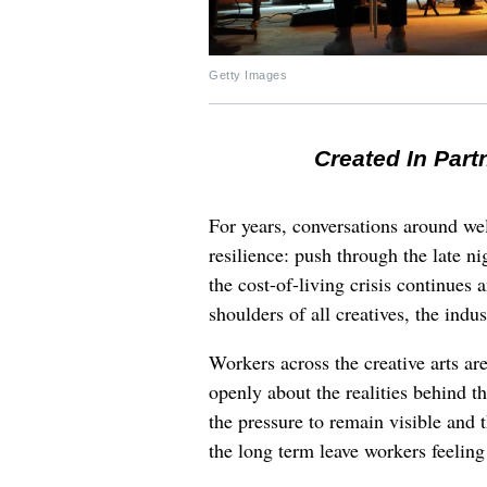
Getty Images
Created In Part
For years, conversations around wel
resilience: push through the late ni
the cost-of-living crisis continues
shoulders of all creatives, the indus
Workers across the creative arts ar
openly about the realities behind t
the pressure to remain visible and t
the long term leave workers feeling