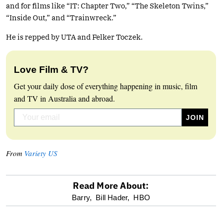
and for films like “IT: Chapter Two,” “The Skeleton Twins,”
“Inside Out,” and “Trainwreck.”
He is repped by UTA and Felker Toczek.
Love Film & TV?
Get your daily dose of everything happening in music, film
and TV in Australia and abroad.
From
Variety US
Read More About:
optional
Barry,
Bill Hader,
HBO