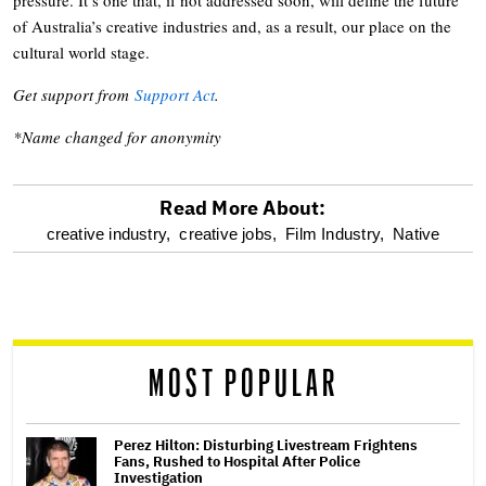
of Australia’s creative industries and, as a result, our place on the
cultural world stage.
Get support from
Support Act
.
*Name changed for anonymity
Read More About:
optional
creative industry,
creative jobs,
Film Industry,
Native
screen
reader
MOST POPULAR
Perez Hilton: Disturbing Livestream Frightens
Fans, Rushed to Hospital After Police
Investigation