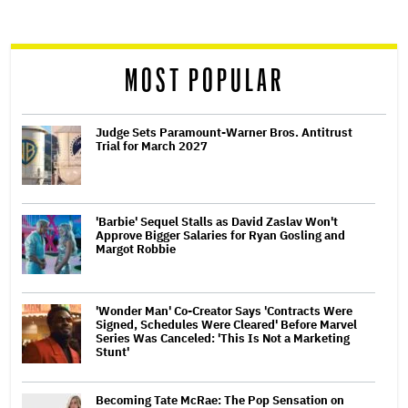
screen
reader
MOST POPULAR
Judge Sets Paramount-Warner Bros. Antitrust
Trial for March 2027
'Barbie' Sequel Stalls as David Zaslav Won't
Approve Bigger Salaries for Ryan Gosling and
Margot Robbie
'Wonder Man' Co-Creator Says 'Contracts Were
Signed, Schedules Were Cleared' Before Marvel
Series Was Canceled: 'This Is Not a Marketing
Stunt'
Becoming Tate McRae: The Pop Sensation on