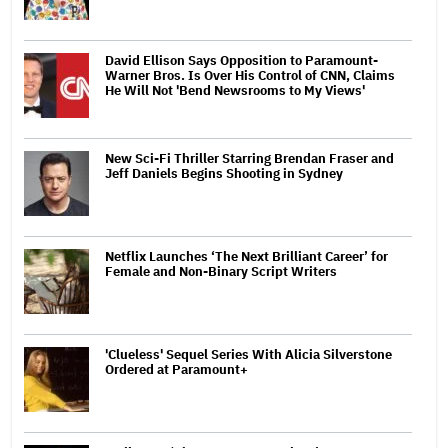
David Ellison Says Opposition to Paramount-
Warner Bros. Is Over His Control of CNN, Claims
He Will Not 'Bend Newsrooms to My Views'
New Sci-Fi Thriller Starring Brendan Fraser and
Jeff Daniels Begins Shooting in Sydney
Netflix Launches ‘The Next Brilliant Career’ for
Female and Non-Binary Script Writers
'Clueless' Sequel Series With Alicia Silverstone
Ordered at Paramount+