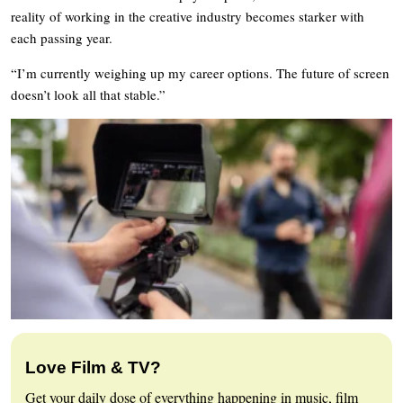
reality of working in the creative industry becomes starker with
each passing year.
“I’m currently weighing up my career options. The future of screen
doesn’t look all that stable.”
Love Film & TV?
Get your daily dose of everything happening in music, film