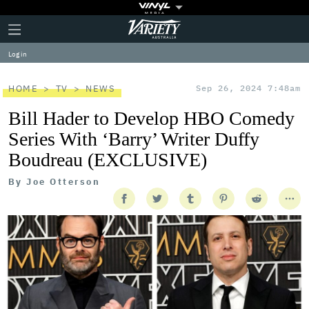
Plus
Click
Variety
Icon
to
expand
Log in
the
Mega
Menu
HOME
TV
NEWS
Sep 26, 2024 7:48am
Bill Hader to Develop HBO Comedy
Series With ‘Barry’ Writer Duffy
Boudreau (EXCLUSIVE)
By
Joe Otterson