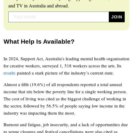
and TV in Australia and abroad.
What Help Is Available?
In 2024, Support Act, Australia’s leading mental health organisation
for creative workers, surveyed 1, 518 workers across the arts. Its
results
painted a stark picture of the industry’s current state.
Almost a fifth (19.6%) of all respondents reported a total annual
income that sits below the poverty line for a single working person.
The cost of living was cited as the biggest challenge of working in
the sector, followed by 56.5% of people saying low income in the
industry was impacting them the most.
Burnout and fatigue, job insecurity, and a lack of opportunities due
to venue closures and festival cancellations were also cited as