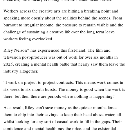
Workers across the creative arts are hitting a breaking point and
speaking more openly about the realities behind the scenes. From
burnout to irregular income, the pressure to remain visible and the
challenge of sustaining a creative life over the long term leave
workers feeling overlooked.
Riley Nelson* has experienced this first-hand. The film and
television post-producer was out of work for over six months in
2025, creating a mental health battle that nearly saw them leave the
industry altogether.
“I work on project-to-project contracts. This means work comes in
six-week to six-month bursts. The money is good when the work is
there, but then there are periods where nothing is happening.”
As a result, Riley can’t save money as the quieter months force
them to chip into their savings to keep their head above water, all
whilst looking for any sort of casual work to fill in the gaps. Their
confidence and mental health pay the price, and the existential