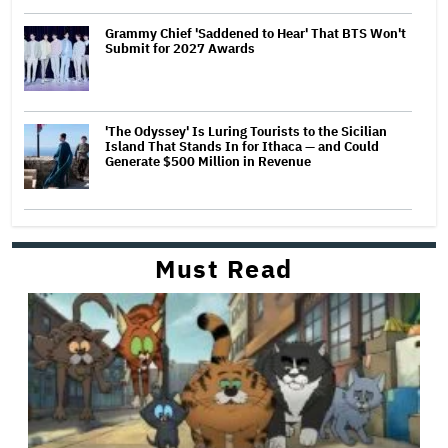
Grammy Chief 'Saddened to Hear' That BTS Won't
Submit for 2027 Awards
'The Odyssey' Is Luring Tourists to the Sicilian
Island That Stands In for Ithaca — and Could
Generate $500 Million in Revenue
Must Read