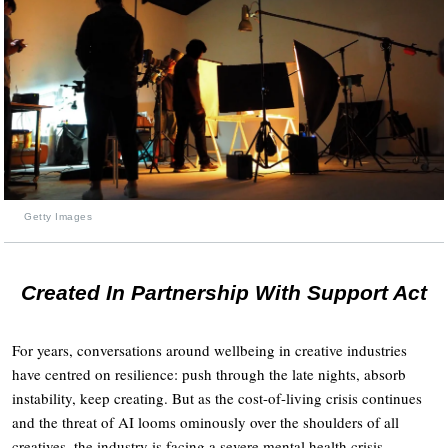
Getty Images
Created In Partnership With Support Act
For years, conversations around wellbeing in creative industries
have centred on resilience: push through the late nights, absorb
instability, keep creating. But as the cost-of-living crisis continues
and the threat of AI looms ominously over the shoulders of all
creatives, the industry is facing a severe mental health crisis.