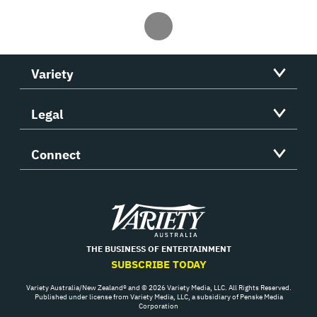
Variety
Legal
Connect
Variety
THE BUSINESS OF ENTERTAINMENT
SUBSCRIBE TODAY
Variety Australia/New Zealand® and © 2026 Variety Media, LLC. All Rights Reserved.
Published under license from Variety Media, LLC, a subsidiary of Penske Media
Corporation