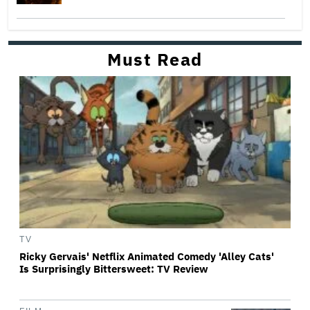
Must Read
TV
Ricky Gervais' Netflix Animated Comedy 'Alley Cats'
Is Surprisingly Bittersweet: TV Review