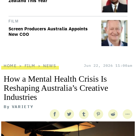
Zealand This Year
FILM
Screen Producers Australia Appoints
New COO
HOME
FILM
NEWS
Jun 22, 2026 11:00am
How a Mental Health Crisis Is
Reshaping Australia’s Creative
Industries
By
VARIETY