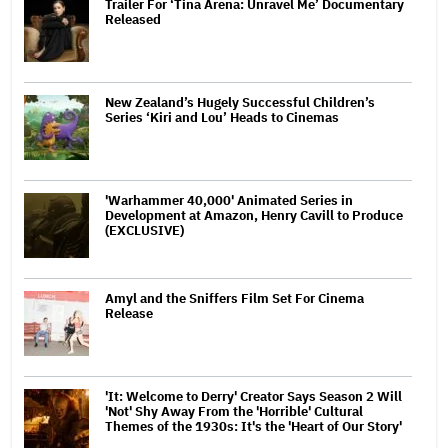
Trailer For ‘Tina Arena: Unravel Me’ Documentary
Released
New Zealand’s Hugely Successful Children’s
Series ‘Kiri and Lou’ Heads to Cinemas
'Warhammer 40,000' Animated Series in
Development at Amazon, Henry Cavill to Produce
(EXCLUSIVE)
Amyl and the Sniffers Film Set For Cinema
Release
'It: Welcome to Derry' Creator Says Season 2 Will
'Not' Shy Away From the 'Horrible' Cultural
Themes of the 1930s: It's the 'Heart of Our Story'