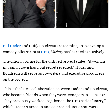
Bill Hader
and Duffy Boudreau are teaming up to develop a
comedy pilot script at
HBO
,
Variety
has learned exclusively.
The official logline for the untitled project states, “A woman
in a small town has a big secret revealed.” Hader and
Boudreau will serve as co-writers and executive producers
on the project.
This is the latest collaboration between Hader and Boudreau,
who became friends when they were teenagers in Tulsa, OK.
They previously worked together on the HBO series “Barry,”
which Hader starred in and co-created. Boudreau was a