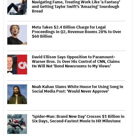
Navigating Fame, Treating Work Like 'a Fantasy'
and Getting Taylor Swift's 'Amazing' Sourdough
Bread
Meta Takes $2.4 Billion Charge for Legal
Proceedings in Q2, Revenue Booms 28% to Over
$60 Billion
David Ellison Says Opposition to Paramount-
Warner Bros. Is Over His Control of CNN, Claims
He Will Not 'Bend Newsrooms to My Views'
Noah Kahan Slams White House for Using Song in
Social Media Post: 'Would Never Approve'
'Spider-Man: Brand New Day' Crosses $1 Billion in
Six Days, Second-Fastest Movie to Hit Milestone