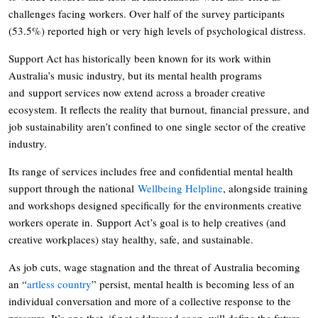
challenges facing workers. Over half of the survey participants
(53.5%) reported high or very high levels of psychological distress.
Support Act has historically been known for its work within
Australia’s music industry, but its mental health programs
and support services now extend across a broader creative
ecosystem. It reflects the reality that burnout, financial pressure, and
job sustainability aren’t confined to one single sector of the creative
industry.
Its range of services includes free and confidential mental health
support through the national
Wellbeing Helpline
, alongside training
and workshops designed specifically for the environments creative
workers operate in. Support Act’s goal is to help creatives (and
creative workplaces) stay healthy, safe, and sustainable.
As job cuts, wage stagnation and the threat of Australia becoming
an “
artless country
” persist, mental health is becoming less of an
individual conversation and more of a collective response to the
pressure. It’s one that, if not addressed soon, will define the future