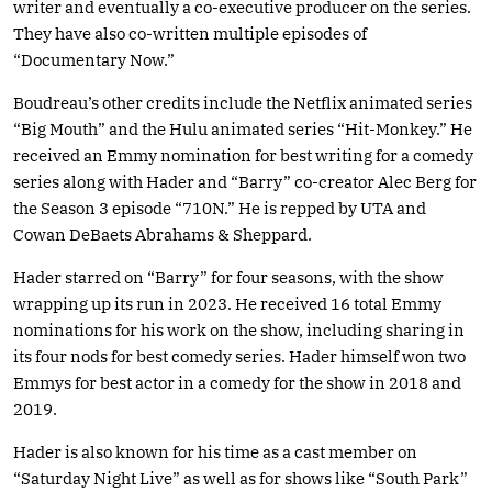
writer and eventually a co-executive producer on the series.
They have also co-written multiple episodes of
“Documentary Now.”
Boudreau’s other credits include the Netflix animated series
“Big Mouth” and the Hulu animated series “Hit-Monkey.” He
received an Emmy nomination for best writing for a comedy
series along with Hader and “Barry” co-creator Alec Berg for
the Season 3 episode “710N.” He is repped by UTA and
Cowan DeBaets Abrahams & Sheppard.
Hader starred on “Barry” for four seasons, with the show
wrapping up its run in 2023. He received 16 total Emmy
nominations for his work on the show, including sharing in
its four nods for best comedy series. Hader himself won two
Emmys for best actor in a comedy for the show in 2018 and
2019.
Hader is also known for his time as a cast member on
“Saturday Night Live” as well as for shows like “South Park”