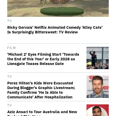
TV
Ricky Gervais' Netflix Animated Comedy 'Alley Cats'
Is Surprisingly Bittersweet: TV Review
FILM
'Michael 2' Eyes Filming Start 'Towards
the End of this Year' or Early 2028 as
Lionsgate Teases Release Date
TV
Perez Hilton's Kids Were Evacuated
During Blogger's Graphic Livestream;
Family Confirms 'He Is Able to
Communicate' After Hospitalization
TV
Aziz Ansari to Tour Australia and New