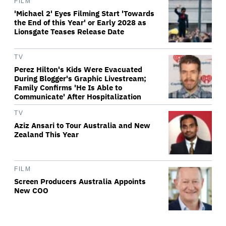
FILM
'Michael 2' Eyes Filming Start 'Towards
the End of this Year' or Early 2028 as
Lionsgate Teases Release Date
TV
Perez Hilton's Kids Were Evacuated
During Blogger's Graphic Livestream;
Family Confirms 'He Is Able to
Communicate' After Hospitalization
TV
Aziz Ansari to Tour Australia and New
Zealand This Year
FILM
Screen Producers Australia Appoints
New COO