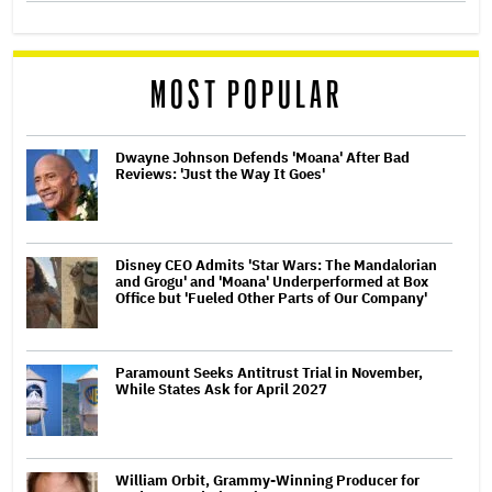
MOST POPULAR
Dwayne Johnson Defends 'Moana' After Bad
Reviews: 'Just the Way It Goes'
Disney CEO Admits 'Star Wars: The Mandalorian
and Grogu' and 'Moana' Underperformed at Box
Office but 'Fueled Other Parts of Our Company'
Paramount Seeks Antitrust Trial in November,
While States Ask for April 2027
William Orbit, Grammy-Winning Producer for