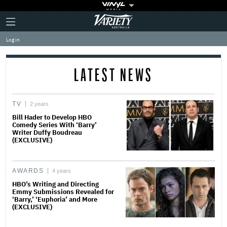
Plus
Click
Variety
Icon
to
expand
Log in
the
Mega
Menu
LATEST NEWS
TV
2 years
Bill Hader to Develop HBO
Comedy Series With ‘Barry’
Writer Duffy Boudreau
(EXCLUSIVE)
AWARDS
4 years
HBO’s Writing and Directing
Emmy Submissions Revealed for
‘Barry,’ ‘Euphoria’ and More
(EXCLUSIVE)