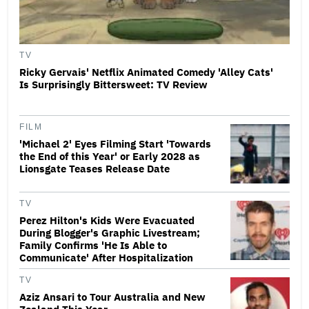
TV
Ricky Gervais' Netflix Animated Comedy 'Alley Cats'
Is Surprisingly Bittersweet: TV Review
FILM
'Michael 2' Eyes Filming Start 'Towards
the End of this Year' or Early 2028 as
Lionsgate Teases Release Date
TV
Perez Hilton's Kids Were Evacuated
During Blogger's Graphic Livestream;
Family Confirms 'He Is Able to
Communicate' After Hospitalization
TV
Aziz Ansari to Tour Australia and New