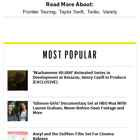
Read More About:
optional
Frontier Touring,
Taylor Swift,
Twilio,
Variety
screen
reader
MOST POPULAR
'Warhammer 40,000' Animated Series in
Development at Amazon, Henry Cavill to Produce
(EXCLUSIVE)
'Gilmore Girls' Documentary Set at HBO Max With
Lauren Graham, Never-Before-Seen Footage and
More
Amyl and the Sniffers Film Set For Cinema
Release