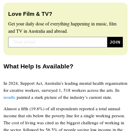
Love Film & TV?
Get your daily dose of everything happening in music, film
and TV in Australia and abroad.
What Help Is Available?
In 2024, Support Act, Australia’s leading mental health organisation
for creative workers, surveyed 1, 518 workers across the arts. Its
results
painted a stark picture of the industry’s current state.
Almost a fifth (19.6%) of all respondents reported a total annual
income that sits below the poverty line for a single working person.
The cost of living was cited as the biggest challenge of working in
the sector, followed by 56.5% of people saying low income in the