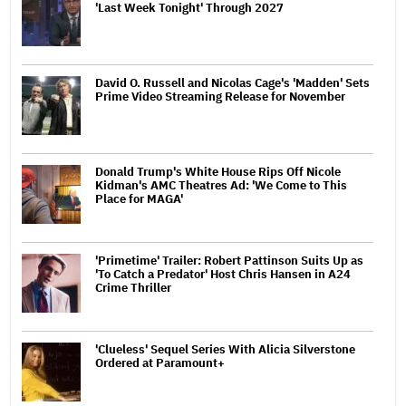
'Last Week Tonight' Through 2027
David O. Russell and Nicolas Cage's 'Madden' Sets
Prime Video Streaming Release for November
Donald Trump's White House Rips Off Nicole
Kidman's AMC Theatres Ad: 'We Come to This
Place for MAGA'
'Primetime' Trailer: Robert Pattinson Suits Up as
'To Catch a Predator' Host Chris Hansen in A24
Crime Thriller
'Clueless' Sequel Series With Alicia Silverstone
Ordered at Paramount+