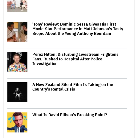
'Tony' Review: Dominic Sessa Gives His First
Movie-Star Performance in Matt Johnson's Tasty
Biopic About the Young Anthony Bourdain
Perez Hilton: Disturbing Livestream Frightens
Fans, Rushed to Hospital After Police
Investigation
A New Zealand Silent Film Is Taking on the
Country’s Rental Crisis
What Is David Ellison's Breaking Point?