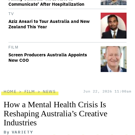
Communicate' After Hospitalization
TV
Aziz Ansari to Tour Australia and New
Zealand This Year
FILM
Screen Producers Australia Appoints
New COO
HOME
FILM
NEWS
Jun 22, 2026 11:00am
How a Mental Health Crisis Is
Reshaping Australia’s Creative
Industries
By
VARIETY