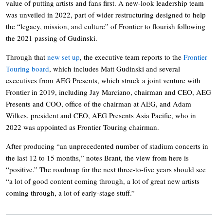
value of putting artists and fans first. A new-look leadership team
was unveiled in 2022, part of wider restructuring designed to help
the “legacy, mission, and culture” of Frontier to flourish following
the 2021 passing of Gudinski.
Through that
new set up
, the executive team reports to the
Frontier
Touring board
, which includes Matt Gudinski and several
executives from AEG Presents, which struck a joint venture with
Frontier in 2019, including Jay Marciano, chairman and CEO, AEG
Presents and COO, office of the chairman at AEG, and Adam
Wilkes, president and CEO, AEG Presents Asia Pacific, who in
2022 was appointed as Frontier Touring chairman.
After producing “an unprecedented number of stadium concerts in
the last 12 to 15 months,” notes Brant, the view from here is
“positive.” The roadmap for the next three-to-five years should see
“a lot of good content coming through, a lot of great new artists
coming through, a lot of early-stage stuff.”