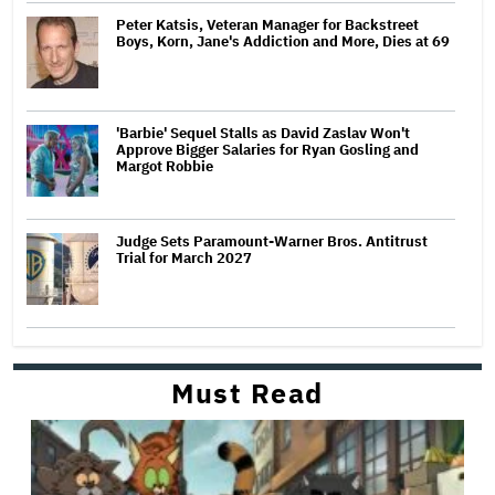
Peter Katsis, Veteran Manager for Backstreet
Boys, Korn, Jane's Addiction and More, Dies at 69
'Barbie' Sequel Stalls as David Zaslav Won't
Approve Bigger Salaries for Ryan Gosling and
Margot Robbie
Judge Sets Paramount-Warner Bros. Antitrust
Trial for March 2027
Must Read