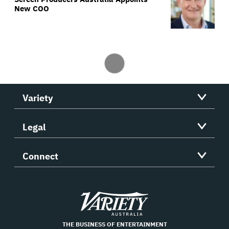
New COO
Variety
Legal
Connect
Variety
THE BUSINESS OF ENTERTAINMENT