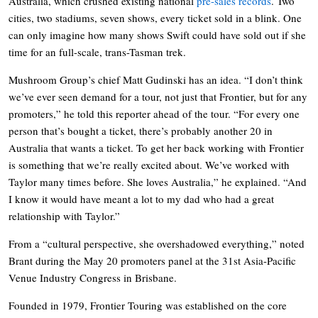
Australia, which crushed existing national
pre-sales records
. Two
cities, two stadiums, seven shows, every ticket sold in a blink. One
can only imagine how many shows Swift could have sold out if she
time for an full-scale, trans-Tasman trek.
Mushroom Group’s chief Matt Gudinski has an idea. “I don’t think
we’ve ever seen demand for a tour, not just that Frontier, but for any
promoters,” he told this reporter ahead of the tour. “For every one
person that’s bought a ticket, there’s probably another 20 in
Australia that wants a ticket. To get her back working with Frontier
is something that we’re really excited about. We’ve worked with
Taylor many times before. She loves Australia,” he explained. “And
I know it would have meant a lot to my dad who had a great
relationship with Taylor.”
From a “cultural perspective, she overshadowed everything,” noted
Brant during the May 20 promoters panel at the 31st Asia-Pacific
Venue Industry Congress in Brisbane.
Founded in 1979, Frontier Touring was established on the core