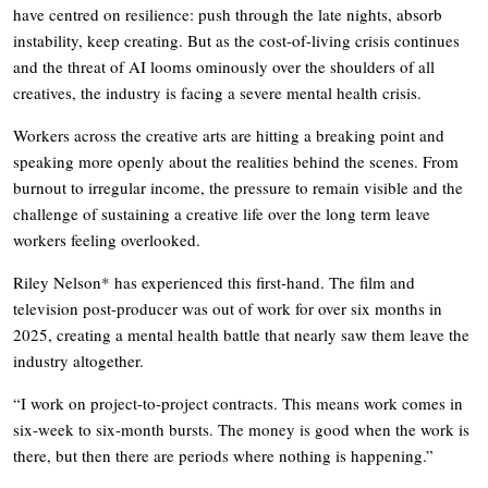
have centred on resilience: push through the late nights, absorb
instability, keep creating. But as the cost-of-living crisis continues
and the threat of AI looms ominously over the shoulders of all
creatives, the industry is facing a severe mental health crisis.
Workers across the creative arts are hitting a breaking point and
speaking more openly about the realities behind the scenes. From
burnout to irregular income, the pressure to remain visible and the
challenge of sustaining a creative life over the long term leave
workers feeling overlooked.
Riley Nelson* has experienced this first-hand. The film and
television post-producer was out of work for over six months in
2025, creating a mental health battle that nearly saw them leave the
industry altogether.
“I work on project-to-project contracts. This means work comes in
six-week to six-month bursts. The money is good when the work is
there, but then there are periods where nothing is happening.”