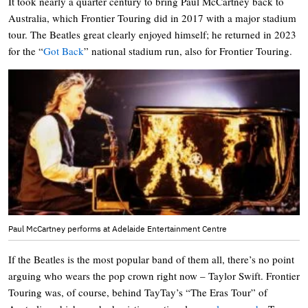
It took nearly a quarter century to bring Paul McCartney back to
Australia, which Frontier Touring did in 2017 with a major stadium
tour. The Beatles great clearly enjoyed himself; he returned in 2023
for the “
Got Back
” national stadium run, also for Frontier Touring.
Paul McCartney performs at Adelaide Entertainment Centre
If the Beatles is the most popular band of them all, there’s no point
arguing who wears the pop crown right now – Taylor Swift. Frontier
Touring was, of course, behind TayTay’s “The Eras Tour” of