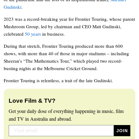
Gudinski
.
2023 was a record-breaking year for Frontier Touring, whose parent
Mushroom Group, led by chairman and CEO Matt Gudinski,
celebrated
50 years
in business.
During that stretch, Frontier Touring produced more than 600
shows, with more than 40 of those in major stadiums – including
Sheeran’s “The Mathematics Tour,” which played two record-
busting nights at the Melbourne Cricket Ground.
Frontier Touring is relentless, a trait of the late Gudinski.
Love Film & TV?
Get your daily dose of everything happening in music, film
and TV in Australia and abroad.