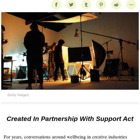
Getty Images
Created In Partnership With Support Act
For years, conversations around wellbeing in creative industries