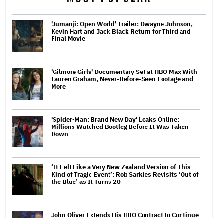
'Jumanji: Open World' Trailer: Dwayne Johnson,
Kevin Hart and Jack Black Return for Third and
Final Movie
'Gilmore Girls' Documentary Set at HBO Max With
Lauren Graham, Never-Before-Seen Footage and
More
'Spider-Man: Brand New Day' Leaks Online:
Millions Watched Bootleg Before It Was Taken
Down
‘It Felt Like a Very New Zealand Version of This
Kind of Tragic Event’: Rob Sarkies Revisits ‘Out of
the Blue’ as It Turns 20
John Oliver Extends His HBO Contract to Continue