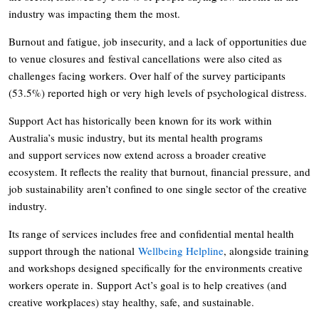
industry was impacting them the most.
Burnout and fatigue, job insecurity, and a lack of opportunities due
to venue closures and festival cancellations were also cited as
challenges facing workers. Over half of the survey participants
(53.5%) reported high or very high levels of psychological distress.
Support Act has historically been known for its work within
Australia’s music industry, but its mental health programs
and support services now extend across a broader creative
ecosystem. It reflects the reality that burnout, financial pressure, and
job sustainability aren’t confined to one single sector of the creative
industry.
Its range of services includes free and confidential mental health
support through the national
Wellbeing Helpline
, alongside training
and workshops designed specifically for the environments creative
workers operate in. Support Act’s goal is to help creatives (and
creative workplaces) stay healthy, safe, and sustainable.