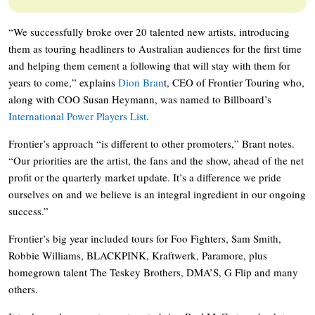
“We successfully broke over 20 talented new artists, introducing
them as touring headliners to Australian audiences for the first time
and helping them cement a following that will stay with them for
years to come,” explains
Dion Bran
t, CEO of Frontier Touring who,
along with COO Susan Heymann, was named to Billboard’s
International Power Players List
.
Frontier’s approach “is different to other promoters,” Brant notes.
“Our priorities are the artist, the fans and the show, ahead of the net
profit or the quarterly market update. It’s a difference we pride
ourselves on and we believe is an integral ingredient in our ongoing
success.”
Frontier’s big year included tours for Foo Fighters, Sam Smith,
Robbie Williams, BLACKPINK, Kraftwerk, Paramore, plus
homegrown talent The Teskey Brothers, DMA’S, G Flip and many
others.