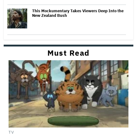
This Mockumentary Takes Viewers Deep Into the
New Zealand Bush
Must Read
TV