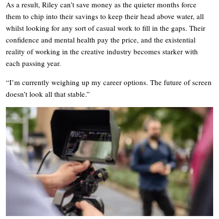
As a result, Riley can’t save money as the quieter months force
them to chip into their savings to keep their head above water, all
whilst looking for any sort of casual work to fill in the gaps. Their
confidence and mental health pay the price, and the existential
reality of working in the creative industry becomes starker with
each passing year.
“I’m currently weighing up my career options. The future of screen
doesn’t look all that stable.”