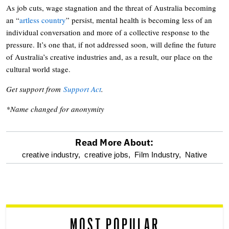
As job cuts, wage stagnation and the threat of Australia becoming
an “
artless country
” persist, mental health is becoming less of an
individual conversation and more of a collective response to the
pressure. It’s one that, if not addressed soon, will define the future
of Australia’s creative industries and, as a result, our place on the
cultural world stage.
Get support from
Support Act
.
*Name changed for anonymity
Read More About:
optional
creative industry,
creative jobs,
Film Industry,
Native
screen
reader
MOST POPULAR