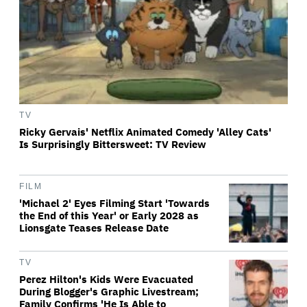
TV
Ricky Gervais' Netflix Animated Comedy 'Alley Cats'
Is Surprisingly Bittersweet: TV Review
FILM
'Michael 2' Eyes Filming Start 'Towards
the End of this Year' or Early 2028 as
Lionsgate Teases Release Date
TV
Perez Hilton's Kids Were Evacuated
During Blogger's Graphic Livestream;
Family Confirms 'He Is Able to