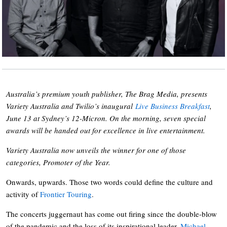
Australia’s premium youth publisher, The Brag Media, presents
Variety Australia and Twilio’s inaugural
Live Business Breakfast
,
June 13 at Sydney’s 12-Micron. On the morning, seven special
awards will be handed out for excellence in live entertainment.
Variety Australia now unveils the winner for one of those
categories, Promoter of the Year.
Onwards, upwards. Those two words could define the culture and
activity of
Frontier Touring
.
The concerts juggernaut has come out firing since the double-blow
of the pandemic and the loss of its inspirational leader,
Michael