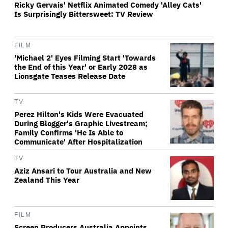
Ricky Gervais' Netflix Animated Comedy 'Alley Cats'
Is Surprisingly Bittersweet: TV Review
FILM
'Michael 2' Eyes Filming Start 'Towards
the End of this Year' or Early 2028 as
Lionsgate Teases Release Date
TV
Perez Hilton's Kids Were Evacuated
During Blogger's Graphic Livestream;
Family Confirms 'He Is Able to
Communicate' After Hospitalization
TV
Aziz Ansari to Tour Australia and New
Zealand This Year
FILM
Screen Producers Australia Appoints