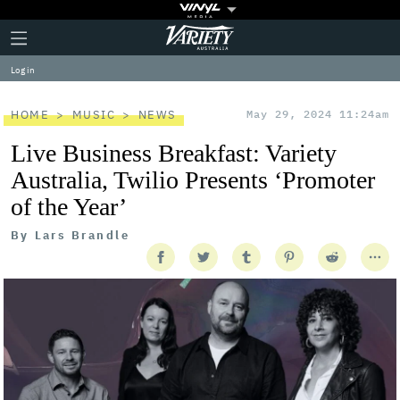
Plus
Click
Variety
Icon
to
expand
Log in
the
Mega
Menu
HOME
MUSIC
NEWS
May 29, 2024 11:24am
Live Business Breakfast: Variety
Australia, Twilio Presents ‘Promoter
of the Year’
By
Lars Brandle