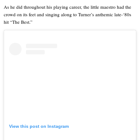
As he did throughout his playing career, the little maestro had the
crowd on its feet and singing along to Turner’s anthemic late-‘80s
hit “The Best.”
View this post on Instagram