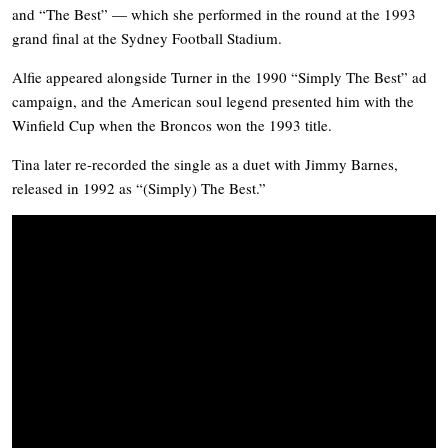
and “The Best” — which she performed in the round at the 1993
grand final at the Sydney Football Stadium.
Alfie appeared alongside Turner in the 1990 “Simply The Best” ad
campaign, and the American soul legend presented him with the
Winfield Cup when the Broncos won the 1993 title.
Tina later re-recorded the single as a duet with Jimmy Barnes,
released in 1992 as “(Simply) The Best.”