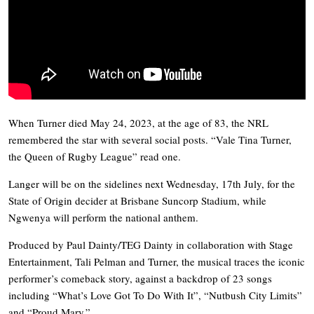
When Turner died May 24, 2023, at the age of 83, the NRL
remembered the star with several social posts. “Vale Tina Turner,
the Queen of Rugby League” read one.
Langer will be on the sidelines next Wednesday, 17th July, for the
State of Origin decider at Brisbane Suncorp Stadium, while
Ngwenya will perform the national anthem.
Produced by Paul Dainty/TEG Dainty in collaboration with Stage
Entertainment, Tali Pelman and Turner, the musical traces the iconic
performer’s comeback story, against a backdrop of 23 songs
including “What’s Love Got To Do With It”, “Nutbush City Limits”
and “Proud Mary.”