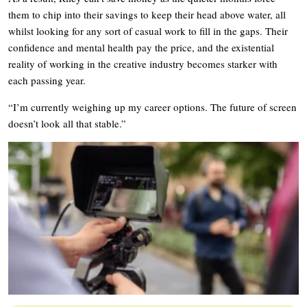
them to chip into their savings to keep their head above water, all
whilst looking for any sort of casual work to fill in the gaps. Their
confidence and mental health pay the price, and the existential
reality of working in the creative industry becomes starker with
each passing year.
“I’m currently weighing up my career options. The future of screen
doesn’t look all that stable.”