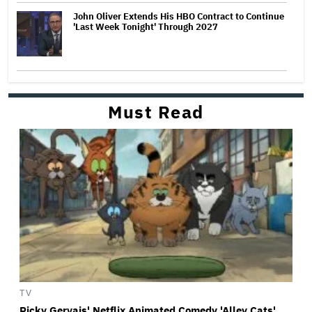
John Oliver Extends His HBO Contract to Continue
'Last Week Tonight' Through 2027
Must Read
TV
Ricky Gervais' Netflix Animated Comedy 'Alley Cats'