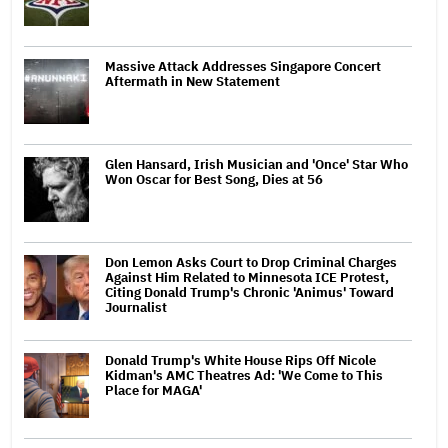
Massive Attack Addresses Singapore Concert
Aftermath in New Statement
Glen Hansard, Irish Musician and 'Once' Star Who
Won Oscar for Best Song, Dies at 56
Don Lemon Asks Court to Drop Criminal Charges
Against Him Related to Minnesota ICE Protest,
Citing Donald Trump's Chronic 'Animus' Toward
Journalist
Donald Trump's White House Rips Off Nicole
Kidman's AMC Theatres Ad: 'We Come to This
Place for MAGA'