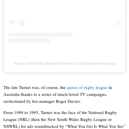
A post shared by Brisbane Broncos (@brisbanebroncos)
The late Turner was, of course, the
queen of rugby league
in
Australia thanks to a series of much-loved TV campaigns,
orchestrated by her manager Roger Davies.
From 1989 to 1995, Turner was the face of the National Rugby
League (NRL) (then the New South Wales Rugby League or
NSWRL) for ads soundtracked by “What You Get Is What You See”