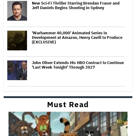
New Sci-Fi Thriller Starring Brendan Fraser and
Jeff Daniels Begins Shooting in Sydney
'Warhammer 40,000' Animated Series in
Development at Amazon, Henry Cavill to Produce
(EXCLUSIVE)
John Oliver Extends His HBO Contract to Continue
'Last Week Tonight' Through 2027
Must Read