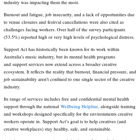
industry was impacting them the most.
Burnout and fatigue, job insecurity, and a lack of opportunities due
to venue closures and festival cancellations were also cited as
challenges facing workers. Over half of the survey participants
(53.5%) reported high or very high levels of psychological distress.
Support Act has historically been known for its work within
Australia’s music industry, but its mental health programs
and support services now extend across a broader creative
ecosystem. It reflects the reality that burnout, financial pressure, and
job sustainability aren’t confined to one single sector of the creative
industry.
Its range of services includes free and confidential mental health
support through the national
Wellbeing Helpline
, alongside training
and workshops designed specifically for the environments creative
workers operate in. Support Act’s goal is to help creatives (and
creative workplaces) stay healthy, safe, and sustainable.