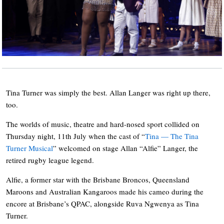
Tina Turner was simply the best. Allan Langer was right up there,
too.
The worlds of music, theatre and hard-nosed sport collided on
Thursday night, 11th July when the cast of “
Tina — The Tina
Turner Musical
” welcomed on stage Allan “Alfie” Langer, the
retired rugby league legend.
Alfie, a former star with the Brisbane Broncos, Queensland
Maroons and Australian Kangaroos made his cameo during the
encore at Brisbane’s QPAC, alongside Ruva Ngwenya as Tina
Turner.