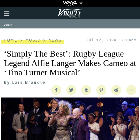
Plus
Click
Variety
Icon
to
expand
Log in
the
Mega
Menu
HOME
MUSIC
NEWS
Jul 12, 2024 12:04pm
‘Simply The Best’: Rugby League
Legend Alfie Langer Makes Cameo at
‘Tina Turner Musical’
By
Lars Brandle