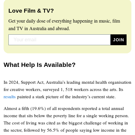
Love Film & TV?
Get your daily dose of everything happening in music, film
and TV in Australia and abroad.
What Help Is Available?
In 2024, Support Act, Australia’s leading mental health organisation
for creative workers, surveyed 1, 518 workers across the arts. Its
results
painted a stark picture of the industry’s current state.
Almost a fifth (19.6%) of all respondents reported a total annual
income that sits below the poverty line for a single working person.
The cost of living was cited as the biggest challenge of working in
the sector, followed by 56.5% of people saying low income in the