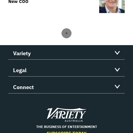
New COO
Variety
Legal
Connect
Variety
THE BUSINESS OF ENTERTAINMENT