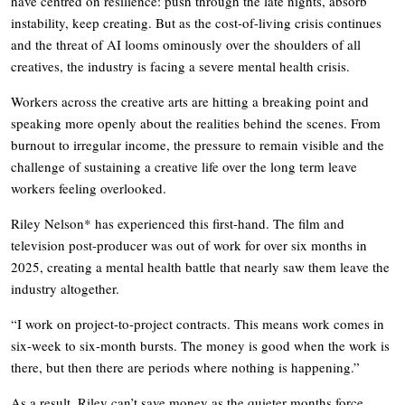
have centred on resilience: push through the late nights, absorb
instability, keep creating. But as the cost-of-living crisis continues
and the threat of AI looms ominously over the shoulders of all
creatives, the industry is facing a severe mental health crisis.
Workers across the creative arts are hitting a breaking point and
speaking more openly about the realities behind the scenes. From
burnout to irregular income, the pressure to remain visible and the
challenge of sustaining a creative life over the long term leave
workers feeling overlooked.
Riley Nelson* has experienced this first-hand. The film and
television post-producer was out of work for over six months in
2025, creating a mental health battle that nearly saw them leave the
industry altogether.
“I work on project-to-project contracts. This means work comes in
six-week to six-month bursts. The money is good when the work is
there, but then there are periods where nothing is happening.”
As a result, Riley can’t save money as the quieter months force