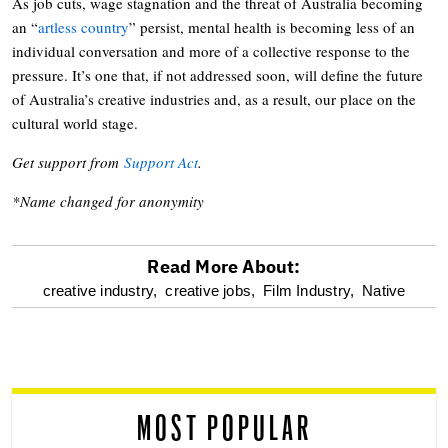
As job cuts, wage stagnation and the threat of Australia becoming
an “
artless country
” persist, mental health is becoming less of an
individual conversation and more of a collective response to the
pressure. It’s one that, if not addressed soon, will define the future
of Australia’s creative industries and, as a result, our place on the
cultural world stage.
Get support from
Support Act
.
*Name changed for anonymity
Read More About:
optional
creative industry,
creative jobs,
Film Industry,
Native
screen
reader
MOST POPULAR