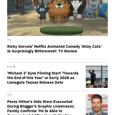
TV
Ricky Gervais' Netflix Animated Comedy 'Alley Cats'
Is Surprisingly Bittersweet: TV Review
FILM
'Michael 2' Eyes Filming Start 'Towards
the End of this Year' or Early 2028 as
Lionsgate Teases Release Date
TV
Perez Hilton's Kids Were Evacuated
During Blogger's Graphic Livestream;
Family Confirms 'He Is Able to