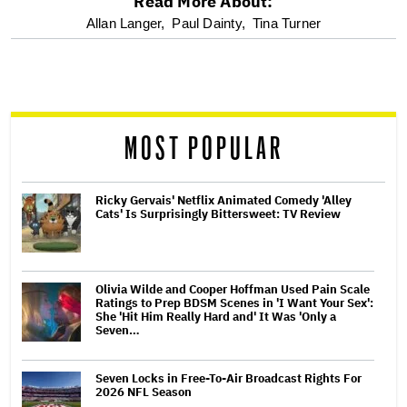
Read More About:
optional
Allan Langer,
Paul Dainty,
Tina Turner
screen
reader
MOST POPULAR
Ricky Gervais' Netflix Animated Comedy 'Alley
Cats' Is Surprisingly Bittersweet: TV Review
Olivia Wilde and Cooper Hoffman Used Pain Scale
Ratings to Prep BDSM Scenes in 'I Want Your Sex':
She 'Hit Him Really Hard and' It Was 'Only a
Seven…
Seven Locks in Free-To-Air Broadcast Rights For
2026 NFL Season