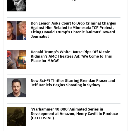
Don Lemon Asks Court to Drop Criminal Charges
Against Him Related to Minnesota ICE Protest,
Citing Donald Trump's Chronic 'Animus' Toward
Journalist
Donald Trump's White House Rips Off Nicole
Kidman's AMC Theatres Ad: 'We Come to This
Place for MAGA'
New Sci-Fi Thriller Starring Brendan Fraser and
Jeff Daniels Begins Shooting in Sydney
'Warhammer 40,000' Animated Series in
Development at Amazon, Henry Cavill to Produce
(EXCLUSIVE)