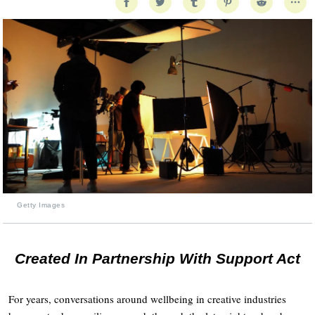
Getty Images
Created In Partnership With Support Act
For years, conversations around wellbeing in creative industries