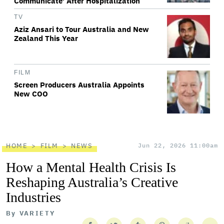
Communicate' After Hospitalization
TV
Aziz Ansari to Tour Australia and New
Zealand This Year
FILM
Screen Producers Australia Appoints
New COO
HOME
FILM
NEWS
Jun 22, 2026 11:00am
How a Mental Health Crisis Is
Reshaping Australia’s Creative
Industries
By
VARIETY