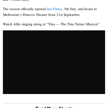
The season officially opened
last Friday
, 5th July, and heads to
Melbourne’s Princess Theatre from 21st September.
Watch Alfie singing along at “Tina — The Tina Turner Musical.”