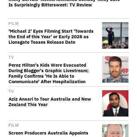
Is Surprisingly Bittersweet: TV Review
FILM
'Michael 2' Eyes Filming Start 'Towards
the End of this Year' or Early 2028 as
Lionsgate Teases Release Date
TV
Perez Hilton's Kids Were Evacuated
During Blogger's Graphic Livestream;
Family Confirms 'He Is Able to
Communicate' After Hospitalization
TV
Aziz Ansari to Tour Australia and New
Zealand This Year
FILM
Screen Producers Australia Appoints