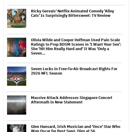
Ricky Gervais' Netflix Animated Comedy 'Alley
Cats' Is Surprisingly Bittersweet: TV Review
Olivia Wilde and Cooper Hoffman Used Pain Scale
Ratings to Prep BDSM Scenes in 'I Want Your Sex':
She 'Hit Him Really Hard and' It Was 'Only a
Seven…
Seven Locks in Free-To-Air Broadcast Rights For
2026 NFL Season
Massive Attack Addresses Singapore Concert
Aftermath in New Statement
Glen Hansard, Irish Musician and 'Once' Star Who
Won Oscar for Best Song, Dies at 56