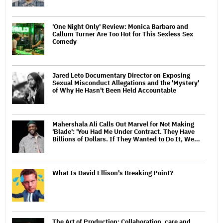
'One Night Only' Review: Monica Barbaro and
Callum Turner Are Too Hot for This Sexless Sex
Comedy
Jared Leto Documentary Director on Exposing
Sexual Misconduct Allegations and the 'Mystery'
of Why He Hasn't Been Held Accountable
Mahershala Ali Calls Out Marvel for Not Making
'Blade': 'You Had Me Under Contract. They Have
Billions of Dollars. If They Wanted to Do It, We…
What Is David Ellison's Breaking Point?
The Art of Production: Collaboration, care and