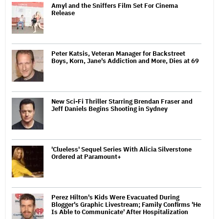
Amyl and the Sniffers Film Set For Cinema
Release
Peter Katsis, Veteran Manager for Backstreet
Boys, Korn, Jane's Addiction and More, Dies at 69
New Sci-Fi Thriller Starring Brendan Fraser and
Jeff Daniels Begins Shooting in Sydney
'Clueless' Sequel Series With Alicia Silverstone
Ordered at Paramount+
Perez Hilton's Kids Were Evacuated During
Blogger's Graphic Livestream; Family Confirms 'He
Is Able to Communicate' After Hospitalization