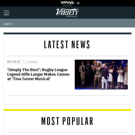
Plus
Click
Variety
Icon
to
expand
Log in
the
Mega
Menu
LATEST NEWS
MUSIC
2 years
‘Simply The Best’: Rugby League
Legend Alfie Langer Makes Cameo
at ‘Tina Turner Musical’
MOST POPULAR