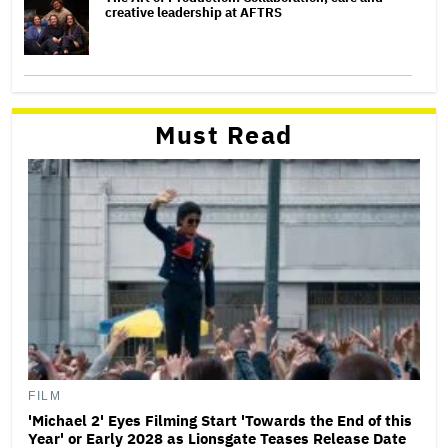
creative leadership at AFTRS
Must Read
FILM
'Michael 2' Eyes Filming Start 'Towards the End of this
Year' or Early 2028 as Lionsgate Teases Release Date