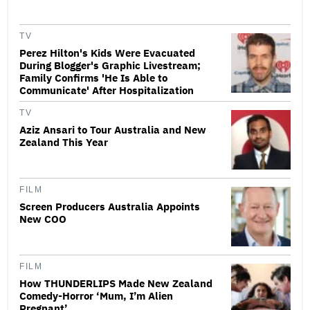
TV
Perez Hilton's Kids Were Evacuated
During Blogger's Graphic Livestream;
Family Confirms 'He Is Able to
Communicate' After Hospitalization
TV
Aziz Ansari to Tour Australia and New
Zealand This Year
FILM
Screen Producers Australia Appoints
New COO
FILM
How THUNDERLIPS Made New Zealand
Comedy-Horror ‘Mum, I’m Alien
Pregnant’