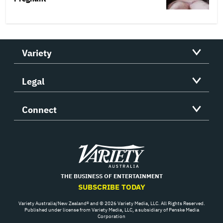
Variety
Legal
Connect
Variety
THE BUSINESS OF ENTERTAINMENT
SUBSCRIBE TODAY
Variety Australia/New Zealand® and © 2026 Variety Media, LLC. All Rights Reserved.
Published under license from Variety Media, LLC, a subsidiary of Penske Media
Corporation