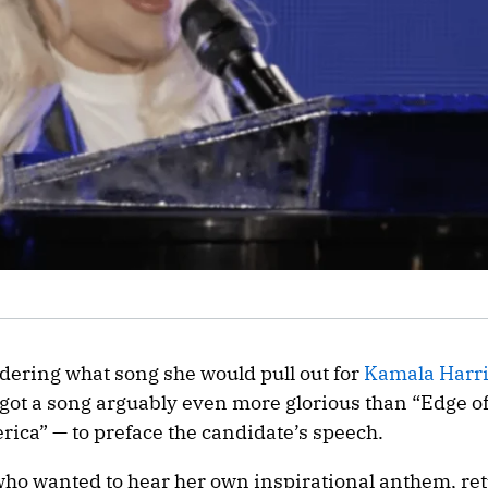
ering what song she would pull out for
Kamala Harr
got a song arguably even more glorious than “Edge o
rica” — to preface the candidate’s speech.
 who wanted to hear her own inspirational anthem, ret