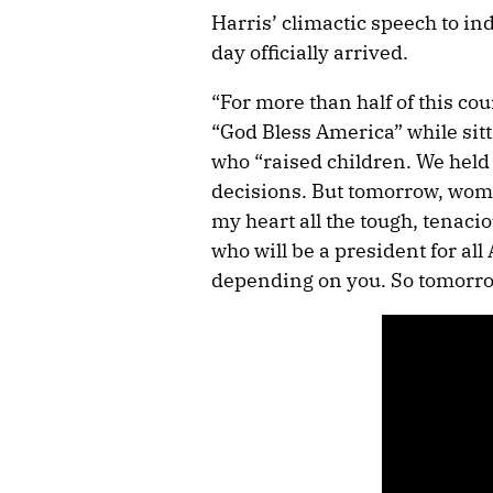
Harris’ climactic speech to in
day officially arrived.
“For more than half of this co
“God Bless America” while sit
who “raised children. We held
decisions. But tomorrow, wome
my heart all the tough, tena
who will be a president for al
depending on you. So tomorrow