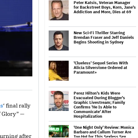
Peter Katsis, Veteran Manager
for Backstreet Boys, Korn, Jane's
Addiction and More, Dies at 69
New Sci-Fi Thriller Starring
Brendan Fraser and Jeff Daniels
Begins Shooting in Sydney
'Clueless' Sequel Series With
Alicia Silverstone Ordered at
Paramount+
Perez Hilton's Kids Were
Evacuated During Blogger's
Graphic Livestream; Family
is
‘ final rally
Confirms 'He Is Able to
Communicate' After
f Glory” —
Hospitalization
'One Night Only' Review: Monica
Barbaro and Callum Turner Are
urning after
Too Hot for This Sexless Sex