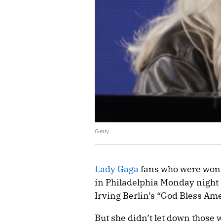
Getty
Lady Gaga
fans who were wond
in Philadelphia Monday night 
Irving Berlin’s “God Bless Ame
But she didn’t let down those