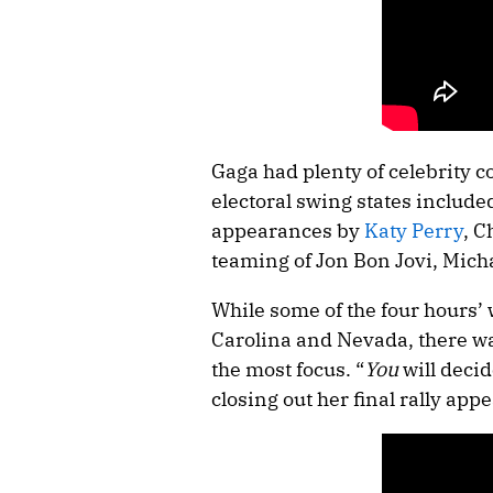
Gaga had plenty of celebrity 
electoral swing states inclu
appearances by
Katy Perry
, C
teaming of Jon Bon Jovi, Mich
While some of the four hours’
Carolina and Nevada, there wa
the most focus. “
You
will decid
closing out her final rally app