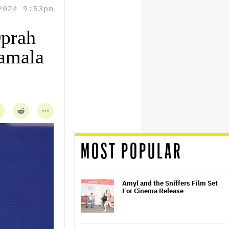
2024 9:53pm
Oprah
Kamala
MOST POPULAR
Amyl and the Sniffers Film Set
For Cinema Release