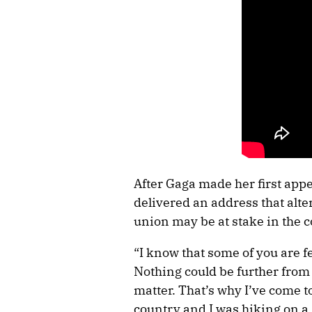
After Gaga made her first app
delivered an address that alte
union may be at stake in the 
“I know that some of you are 
Nothing could be further from t
matter. That’s why I’ve come t
country and I was hiking on 