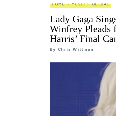
HOME
MUSIC
GLOBAL
Lady Gaga Sings
Winfrey Pleads 
Harris’ Final C
By
Chris Willman