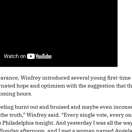
earance, Winfrey introduced several young first-time 
rnated hope and optimism with the suggestion that the
coming hours.
feeling burnt out and bruised and maybe even incons
he truth,” Winfrey said. “Every single vote, every one
o Philadelphia tonight. And yesterday I was all the wa
a Sunday afternoon, and I met a woman named Angela