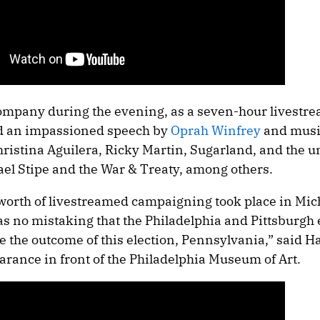
company during the evening, as a seven-hour livestr
ded an impassioned speech by
Oprah Winfrey
and musi
hristina Aguilera, Ricky Martin, Sugarland, and the 
ael Stipe and the War & Treaty, among others.
 worth of livestreamed campaigning took place in Mic
s no mistaking that the Philadelphia and Pittsburgh 
e the outcome of this election, Pennsylvania,” said Ha
earance in front of the Philadelphia Museum of Art.