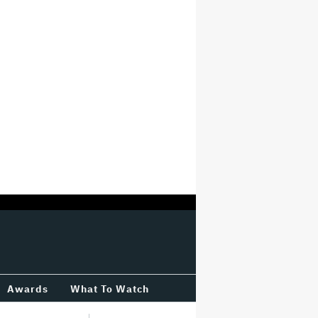
Awards
What To Watch