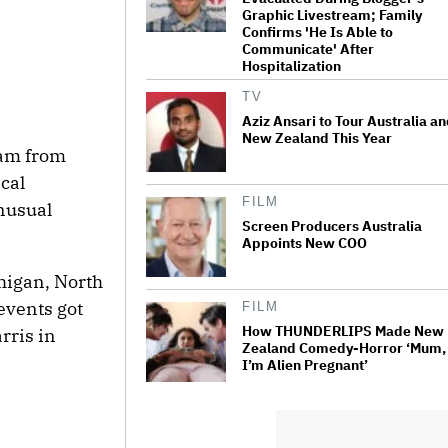
Graphic Livestream; Family
Confirms 'He Is Able to
Communicate' After
Hospitalization
TV
Aziz Ansari to Tour Australia a
New Zealand This Year
eam from
cal
FILM
unusual
Screen Producers Australia
Appoints New COO
higan, North
events got
FILM
How THUNDERLIPS Made New
rris in
Zealand Comedy-Horror ‘Mum,
I’m Alien Pregnant’