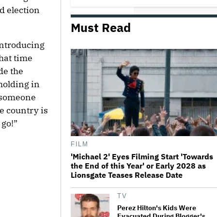
Comedy
d election
Must Read
Jared Leto Documentary Director
on Exposing Sexual Misconduct
 introducing
Allegations and the 'Mystery' of
Why He Hasn't Been Held
hat time
Accountable
de the
Mahershala Ali Calls Out Marvel
holding in
for Not Making 'Blade': 'You Had
Me Under Contract. They Have
r someone
Billions of Dollars. If They
Wanted to Do It, We…
e country is
 go!”
What Is David Ellison's Breaking
Point?
FILM
'Michael 2' Eyes Filming Start 'Towards
the End of this Year' or Early 2028 as
The Art of Production:
Lionsgate Teases Release Date
Collaboration, care and creative
leadership at AFTRS
TV
Perez Hilton's Kids Were
Evacuated During Blogger's