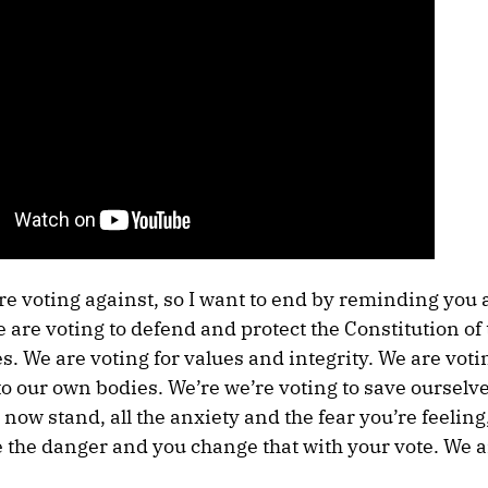
re voting against, so I want to end by reminding you 
e are voting to defend and protect the Constitution of
s. We are voting for values and integrity. We are voti
o our own bodies. We’re we’re voting to save ourselve
now stand, all the anxiety and the fear you’re feeling
 the danger and you change that with your vote. We a