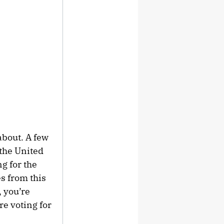
about. A few
 the United
ng for the
s from this
, you’re
re voting for