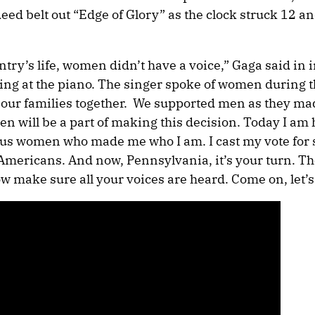
deed belt out “Edge of Glory” as the clock struck 12 an
untry’s life, women didn’t have a voice,” Gaga said in
ting at the piano. The singer spoke of women during t
 our families together. We supported men as they ma
n will be a part of making this decision. Today I am 
cious women who made me who I am. I cast my vote fo
l Americans. And now, Pennsylvania, it’s your turn. Th
 make sure all your voices are heard. Come on, let’s