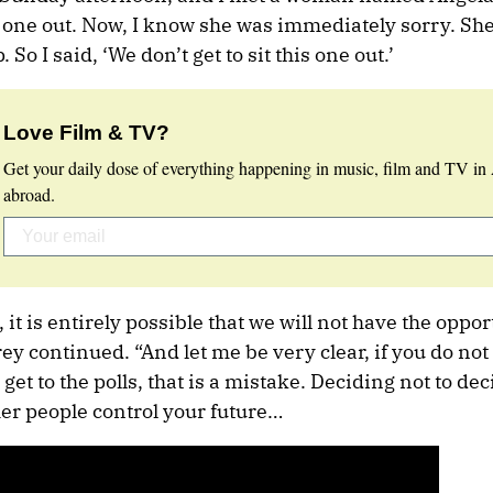
s one out. Now, I know she was immediately sorry. Sh
 So I said, ‘We don’t get to sit this one out.’
Love Film & TV?
Get your daily dose of everything happening in music, film and TV in 
abroad.
it is entirely possible that we will not have the oppor
frey continued. “And let me be very clear, if you do no
 get to the polls, that is a mistake. Deciding not to deci
ther people control your future…