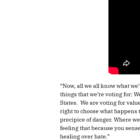
“Now, all we all know what we’
things that we’re voting for: W
States. We are voting for value
right to choose what happens t
precipice of danger. Where we 
feeling that because you sense
healing over hate.”