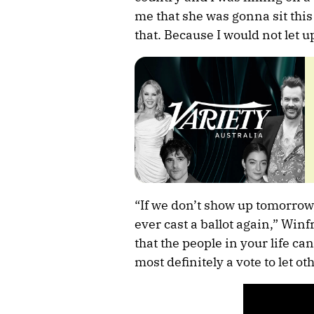
me that she was gonna sit thi
that. Because I would not let up.
“If we don’t show up tomorrow, 
ever cast a ballot again,” Win
that the people in your life can
most definitely a vote to let o