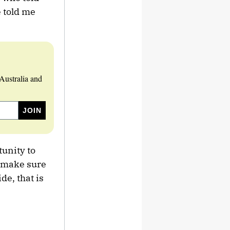
e told me
Australia and
tunity to
t make sure
de, that is