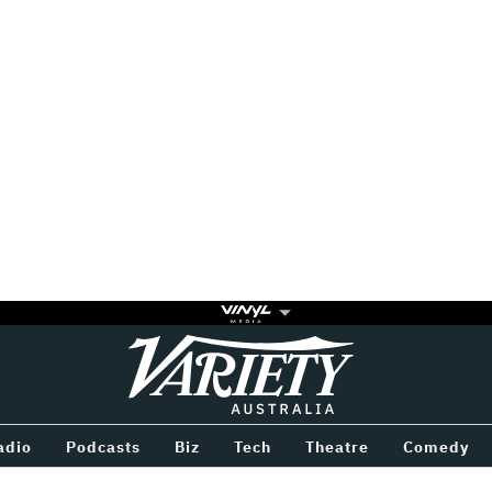
Variety
BETWEEN
adio
Podcasts
Biz
Tech
Theatre
Comedy