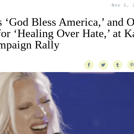
Nov 5, 
 ‘God Bless America,’ and 
for ‘Healing Over Hate,’ at 
ampaign Rally