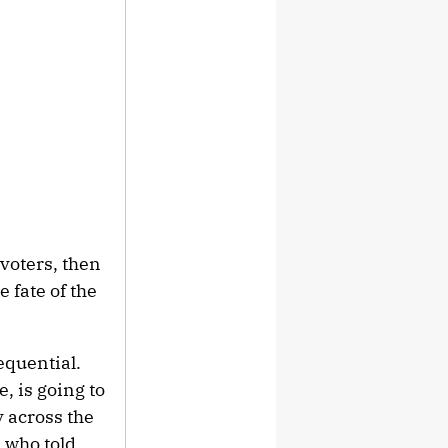
voters, then
 fate of the
equential.
, is going to
y across the
 who told