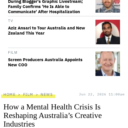
During Blogger's Graphic Livestream;
Family Confirms 'He Is Able to
Communicate' After Hospitalization
TV
Aziz Ansari to Tour Australia and New
Zealand This Year
FILM
Screen Producers Australia Appoints
New COO
HOME
FILM
NEWS
Jun 22, 2026 11:00am
How a Mental Health Crisis Is
Reshaping Australia’s Creative
Industries