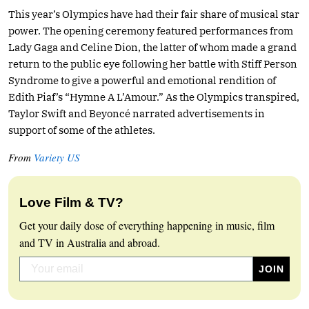
This year’s Olympics have had their fair share of musical star
power. The opening ceremony featured performances from
Lady Gaga and Celine Dion, the latter of whom made a grand
return to the public eye following her battle with Stiff Person
Syndrome to give a powerful and emotional rendition of
Edith Piaf’s “Hymne A L’Amour.” As the Olympics transpired,
Taylor Swift and Beyoncé narrated advertisements in
support of some of the athletes.
From
Variety US
Love Film & TV?
Get your daily dose of everything happening in music, film
and TV in Australia and abroad.