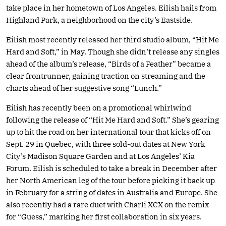
take place in her hometown of Los Angeles. Eilish hails from
Highland Park, a neighborhood on the city’s Eastside.
Eilish most recently released her third studio album, “Hit Me
Hard and Soft,” in May. Though she didn’t release any singles
ahead of the album’s release, “Birds of a Feather” became a
clear frontrunner, gaining traction on streaming and the
charts ahead of her suggestive song “Lunch.”
Eilish has recently been on a promotional whirlwind
following the release of “Hit Me Hard and Soft.” She’s gearing
up to hit the road on her international tour that kicks off on
Sept. 29 in Quebec, with three sold-out dates at New York
City’s Madison Square Garden and at Los Angeles’ Kia
Forum. Eilish is scheduled to take a break in December after
her North American leg of the tour before picking it back up
in February for a string of dates in Australia and Europe. She
also recently had a rare duet with Charli XCX on the remix
for “Guess,” marking her first collaboration in six years.