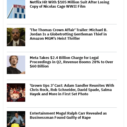
Netflix Hit With $105 Million Suit After Losing
Copy of Nicolas Cage WWII Film
'The Thomas Crown Affair' Trailer: Michael B.
Jordan Is a Globetrotting Gentleman Thief in
Amazon MGM's Heist Thriller
Meta Takes $2.4 Billion Charge for Legal
Proceedings in Q2, Revenue Booms 28% to Over
$60 Billion
'Grown Ups 3' Cast: Adam Sandler Reunites With
Chris Rock, Rob Schneider, David Spade, Salma
Hayek and More in First Set Photo
Entertainment Mogul Ralph Carr Revealed as
Businessman Found Guilty of Rape