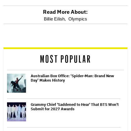
Read More About:
optional
Billie Eilish,
Olympics
screen
reader
MOST POPULAR
Australian Box Office: ‘Spider-Man: Brand New
Day’ Makes History
Grammy Chief 'Saddened to Hear' That BTS Won't
Submit for 2027 Awards