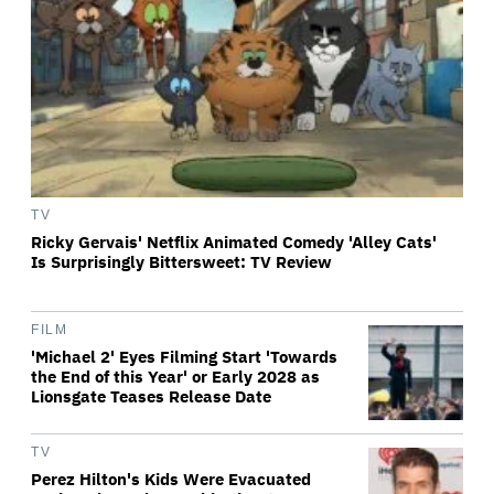
TV
Ricky Gervais' Netflix Animated Comedy 'Alley Cats'
Is Surprisingly Bittersweet: TV Review
FILM
'Michael 2' Eyes Filming Start 'Towards
the End of this Year' or Early 2028 as
Lionsgate Teases Release Date
TV
Perez Hilton's Kids Were Evacuated