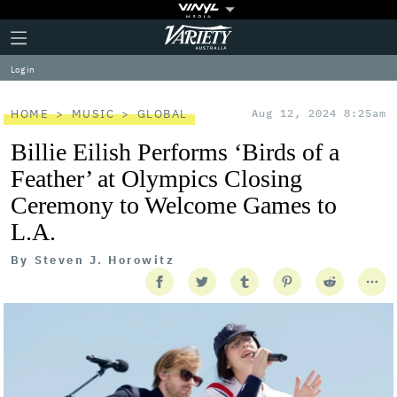
Plus
Click
Variety
Icon
to
expand
Log in
the
Mega
Menu
HOME
MUSIC
GLOBAL
Aug 12, 2024 8:25am
Billie Eilish Performs ‘Birds of a
Feather’ at Olympics Closing
Ceremony to Welcome Games to
L.A.
By
Steven J. Horowitz