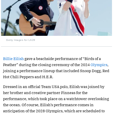
Getty Images for LA28
Billie Eilish
gave a beachside performance of “Birds of a
Feather” during the closing ceremony of the 2024
Olympics
,
joining a performance lineup that included Snoop Dogg, Red
Hot Chili Peppers and H.E.R.
Dressed in an official Team USA polo, Eilish was joined by
her brother and creative partner Finneas for the
performance, which took place on a watchtower overlooking
the ocean. Of course, Eilish’s performance comes in
anticipation of the 2028 Olympics, which are scheduled to