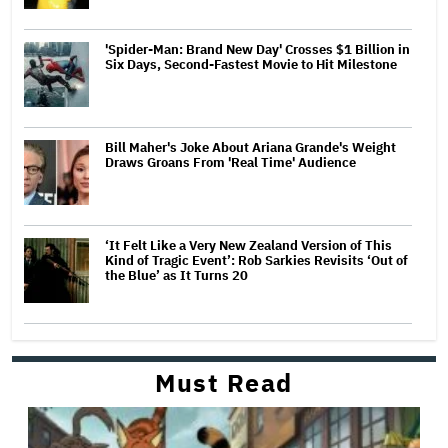
'Spider-Man: Brand New Day' Crosses $1 Billion in
Six Days, Second-Fastest Movie to Hit Milestone
Bill Maher's Joke About Ariana Grande's Weight
Draws Groans From 'Real Time' Audience
‘It Felt Like a Very New Zealand Version of This
Kind of Tragic Event’: Rob Sarkies Revisits ‘Out of
the Blue’ as It Turns 20
Must Read