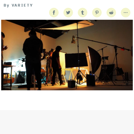
By
VARIETY
Getty Images
Created In Partnership With Support Act