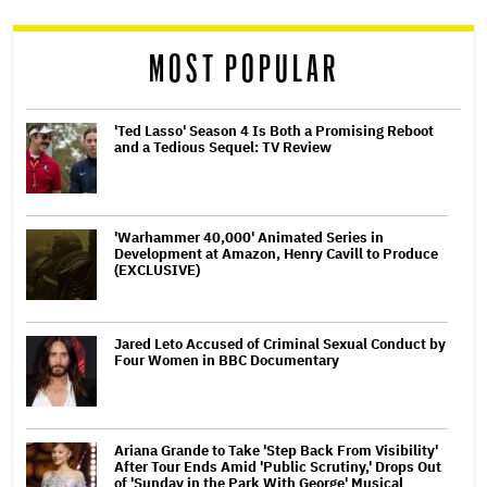
reader
MOST POPULAR
'Ted Lasso' Season 4 Is Both a Promising Reboot
and a Tedious Sequel: TV Review
'Warhammer 40,000' Animated Series in
Development at Amazon, Henry Cavill to Produce
(EXCLUSIVE)
Jared Leto Accused of Criminal Sexual Conduct by
Four Women in BBC Documentary
Ariana Grande to Take 'Step Back From Visibility'
After Tour Ends Amid 'Public Scrutiny,' Drops Out
of 'Sunday in the Park With George' Musical