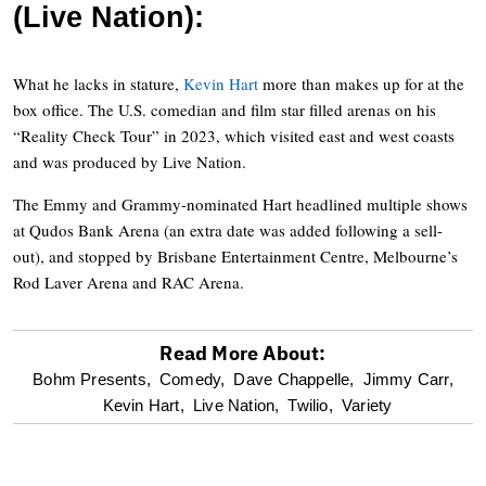
(Live Nation):
What he lacks in stature,
Kevin Hart
more than makes up for at the
box office. The U.S. comedian and film star filled arenas on his
“Reality Check Tour” in 2023, which visited east and west coasts
and was produced by Live Nation.
The Emmy and Grammy-nominated Hart headlined multiple shows
at Qudos Bank Arena (an extra date was added following a sell-
out), and stopped by Brisbane Entertainment Centre, Melbourne’s
Rod Laver Arena and RAC Arena.
Read More About:
optional
Bohm Presents,
Comedy,
Dave Chappelle,
Jimmy Carr,
Kevin Hart,
Live Nation,
Twilio,
Variety
screen