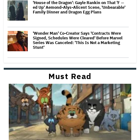
'House of the Dragon': Gayle Rankin on That 'F —
ed Up' Aemond-Alys-Alicent Scene, 'Unbearable'
Family Dinner and Dragon Egg Plans
'Wonder Man' Co-Creator Says 'Contracts Were
Signed, Schedules Were Cleared' Before Marvel
Series Was Canceled: 'This Is Not a Marketing
Stunt'
Must Read