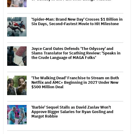
'Spider-Man: Brand New Day' Crosses $1 Billion in
Six Days, Second-Fastest Movie to Hit Milestone
Joyce Carol Oates Defends 'The Odyssey' and
Slams Translator for Scathing Review: 'Speaks in
the Crude Language of MAGA Folks'
'The Walking Dead' Franchise to Stream on Both
Netflix and AMC+ Beginning in 2027 Under New
$500 Million Deal
'Barbie' Sequel Stalls as David Zaslav Won't
Approve Bigger Salaries for Ryan Gosling and
Margot Robbie