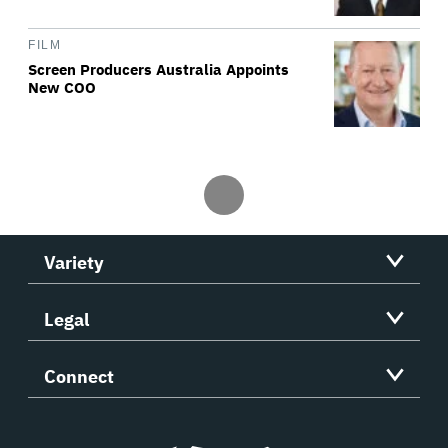
FILM
Screen Producers Australia Appoints
New COO
Variety
Legal
Connect