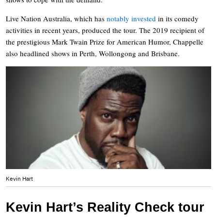
Live Nation Australia, which has
notably invested
in its comedy
activities in recent years, produced the tour. The 2019 recipient of
the prestigious Mark Twain Prize for American Humor, Chappelle
also headlined shows in Perth, Wollongong and Brisbane.
Kevin Hart
Kevin Hart’s Reality Check tour