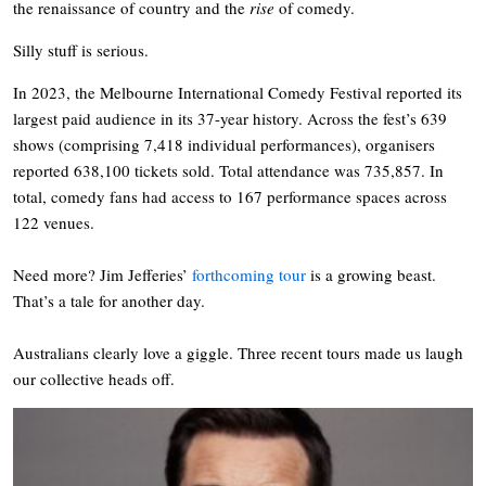
the renaissance of country and the
rise
of comedy.
Silly stuff is serious.
In 2023, the Melbourne International Comedy Festival reported its
largest paid audience in its 37-year history. Across the fest’s 639
shows (comprising 7,418 individual performances), organisers
reported 638,100 tickets sold. Total attendance was 735,857. In
total, comedy fans had access to 167 performance spaces across
122 venues.
Need more? Jim Jefferies’
forthcoming tour
is a growing beast.
That’s a tale for another day.
Australians clearly love a giggle. Three recent tours made us laugh
our collective heads off.