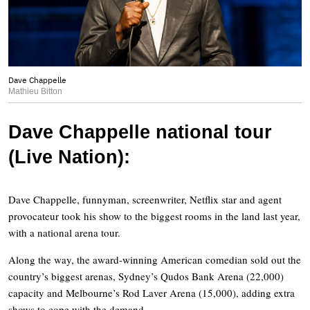
Dave Chappelle
Mathieu Bitton
Dave Chappelle national tour
(Live Nation):
Dave Chappelle, funnyman, screenwriter, Netflix star and agent
provocateur took his show to the biggest rooms in the land last year,
with a national arena tour.
Along the way, the award-winning American comedian sold out the
country’s biggest arenas, Sydney’s Qudos Bank Arena (22,000)
capacity and Melbourne’s Rod Laver Arena (15,000), adding extra
shows to cope with the demand.