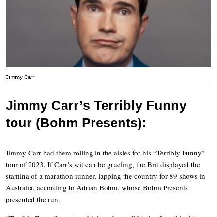
Jimmy Carr
Jimmy Carr’s Terribly Funny
tour (Bohm Presents):
Jimmy Carr had them rolling in the aisles for his “Terribly Funny”
tour of 2023. If Carr’s wit can be grueling, the Brit displayed the
stamina of a marathon runner, lapping the country for 89 shows in
Australia, according to Adrian Bohm, whose Bohm Presents
presented the run.