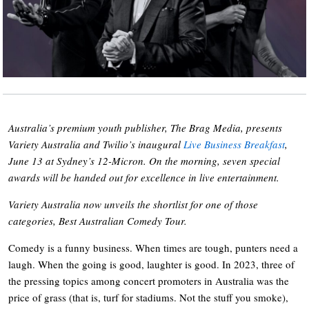
Australia’s premium youth publisher, The Brag Media, presents
Variety Australia and Twilio’s inaugural
Live Business Breakfast
,
June 13 at Sydney’s 12-Micron. On the morning, seven special
awards will be handed out for excellence in live entertainment.
Variety Australia now unveils the shortlist for one of those
categories, Best Australian Comedy Tour.
Comedy is a funny business. When times are tough, punters need a
laugh. When the going is good, laughter is good. In 2023, three of
the pressing topics among concert promoters in Australia was the
price of grass (that is, turf for stadiums. Not the stuff you smoke),