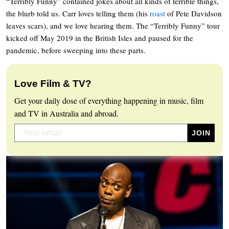
“Terribly Funny” contained jokes about all kinds of terrible things,
the blurb told us. Carr loves telling them (his
roast
of Pete Davidson
leaves scars), and we love hearing them. The “Terribly Funny” tour
kicked off May 2019 in the British Isles and paused for the
pandemic, before sweeping into these parts.
Love Film & TV?
Get your daily dose of everything happening in music, film
and TV in Australia and abroad.