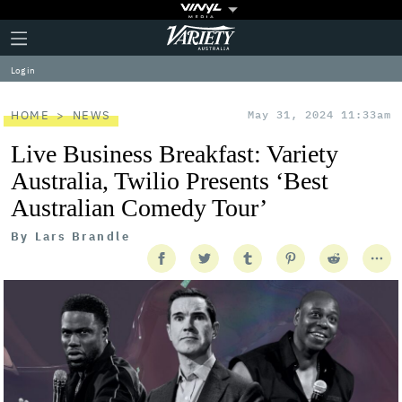
Plus
Click
Variety
Icon
to
expand
Log in
the
Mega
Menu
HOME
NEWS
May 31, 2024 11:33am
Live Business Breakfast: Variety
Australia, Twilio Presents ‘Best
Australian Comedy Tour’
By
Lars Brandle