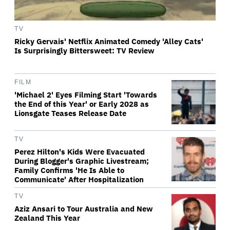
TV
Ricky Gervais' Netflix Animated Comedy 'Alley Cats'
Is Surprisingly Bittersweet: TV Review
FILM
'Michael 2' Eyes Filming Start 'Towards
the End of this Year' or Early 2028 as
Lionsgate Teases Release Date
TV
Perez Hilton's Kids Were Evacuated
During Blogger's Graphic Livestream;
Family Confirms 'He Is Able to
Communicate' After Hospitalization
TV
Aziz Ansari to Tour Australia and New
Zealand This Year