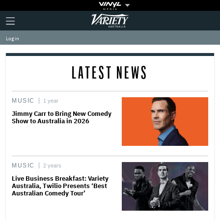
Plus
Click
Variety
Icon
to
expand
Log in
the
Mega
Menu
LATEST NEWS
MUSIC
1 year
Jimmy Carr to Bring New Comedy
Show to Australia in 2026
MUSIC
2 years
Live Business Breakfast: Variety
Australia, Twilio Presents ‘Best
Australian Comedy Tour’