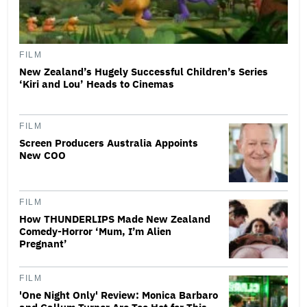
FILM
New Zealand’s Hugely Successful Children’s Series
‘Kiri and Lou’ Heads to Cinemas
FILM
Screen Producers Australia Appoints
New COO
FILM
How THUNDERLIPS Made New Zealand
Comedy-Horror ‘Mum, I’m Alien
Pregnant’
FILM
'One Night Only' Review: Monica Barbaro