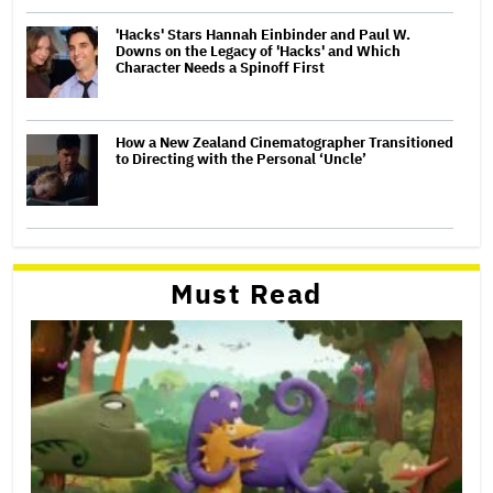
'Hacks' Stars Hannah Einbinder and Paul W.
Downs on the Legacy of 'Hacks' and Which
Character Needs a Spinoff First
How a New Zealand Cinematographer Transitioned
to Directing with the Personal ‘Uncle’
Must Read