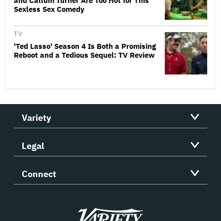
and Callum Turner Are Too Hot for This
Sexless Sex Comedy
TV
'Ted Lasso' Season 4 Is Both a Promising
Reboot and a Tedious Sequel: TV Review
Variety
Legal
Connect
Variety