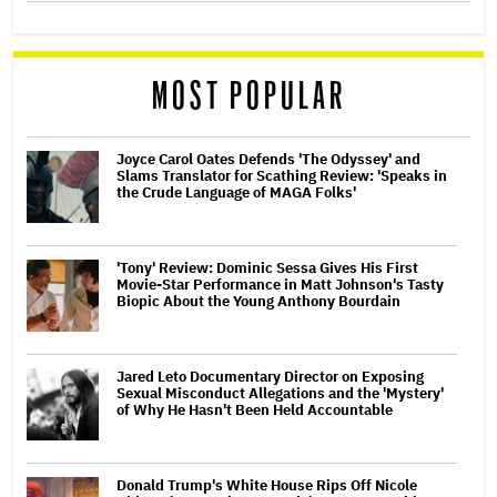
MOST POPULAR
Joyce Carol Oates Defends 'The Odyssey' and
Slams Translator for Scathing Review: 'Speaks in
the Crude Language of MAGA Folks'
'Tony' Review: Dominic Sessa Gives His First
Movie-Star Performance in Matt Johnson's Tasty
Biopic About the Young Anthony Bourdain
Jared Leto Documentary Director on Exposing
Sexual Misconduct Allegations and the 'Mystery'
of Why He Hasn't Been Held Accountable
Donald Trump's White House Rips Off Nicole