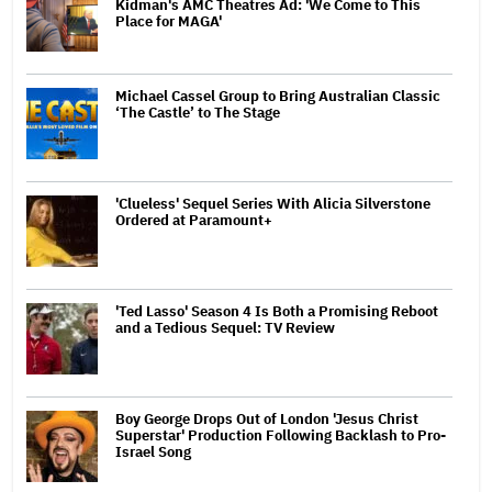
Kidman's AMC Theatres Ad: 'We Come to This
Place for MAGA'
Michael Cassel Group to Bring Australian Classic
‘The Castle’ to The Stage
'Clueless' Sequel Series With Alicia Silverstone
Ordered at Paramount+
'Ted Lasso' Season 4 Is Both a Promising Reboot
and a Tedious Sequel: TV Review
Boy George Drops Out of London 'Jesus Christ
Superstar' Production Following Backlash to Pro-
Israel Song