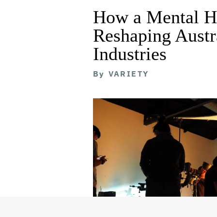
How a Mental He
Reshaping Austra
Industries
By
VARIETY