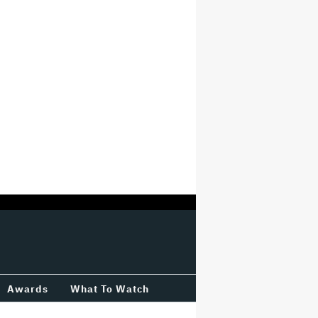
Awards
What To Watch