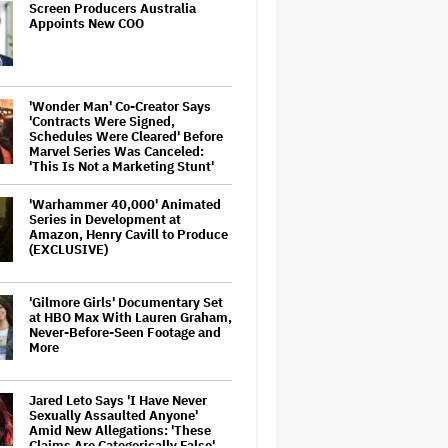
Screen Producers Australia
Appoints New COO
'Wonder Man' Co-Creator Says
'Contracts Were Signed,
Schedules Were Cleared' Before
Marvel Series Was Canceled:
'This Is Not a Marketing Stunt'
'Warhammer 40,000' Animated
Series in Development at
Amazon, Henry Cavill to Produce
(EXCLUSIVE)
'Gilmore Girls' Documentary Set
at HBO Max With Lauren Graham,
Never-Before-Seen Footage and
More
Jared Leto Says 'I Have Never
Sexually Assaulted Anyone'
Amid New Allegations: 'These
Claims Are Categorically False'