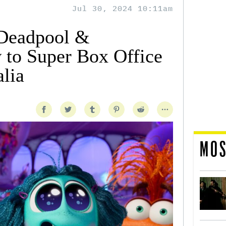
Jul 30, 2024 10:11am
 ‘Deadpool &
 to Super Box Office
alia
MOS