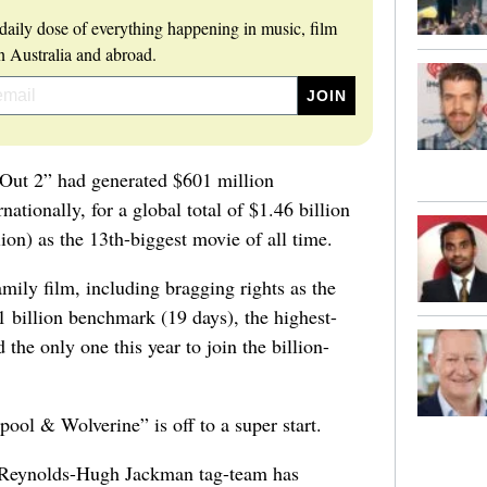
daily dose of everything happening in music, film
 Australia and abroad.
e Out 2” had generated $601 million
ationally, for a global total of $1.46 billion
on) as the 13th-biggest movie of all time.
mily film, including bragging rights as the
$1 billion benchmark (19 days), the highest-
the only one this year to join the billion-
ol & Wolverine” is off to a super start.
n Reynolds-Hugh Jackman tag-team has