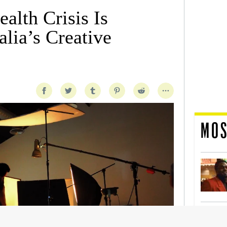
alth Crisis Is
lia’s Creative
MOS