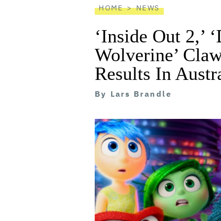
HOME
NEWS
‘Inside Out 2,’
Wolverine’ Claw
Results In Austr
By
Lars Brandle