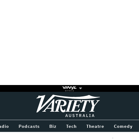
Variety
BETWEEN
adio
Podcasts
Biz
Tech
Theatre
Comedy