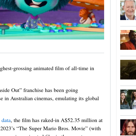
highest-grossing animated film of all-time in
Inside Out” franchise has been going
se in Australian cinemas, emulating its global
 data
, the film has raked-in A$52.35 million at
ng 2023’s “The Super Mario Bros. Movie” (with