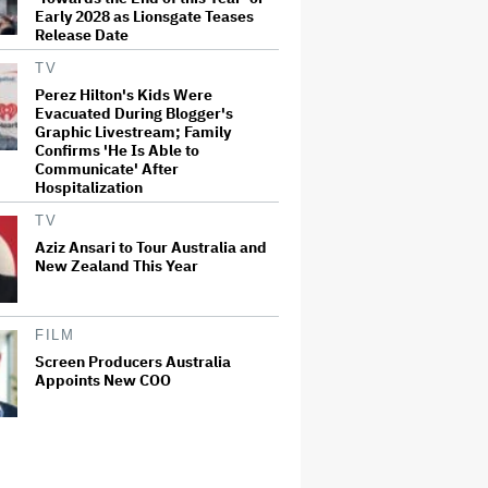
Early 2028 as Lionsgate Teases
Release Date
TV
Perez Hilton's Kids Were
Evacuated During Blogger's
Graphic Livestream; Family
Confirms 'He Is Able to
Communicate' After
Hospitalization
TV
Aziz Ansari to Tour Australia and
New Zealand This Year
FILM
Screen Producers Australia
Appoints New COO