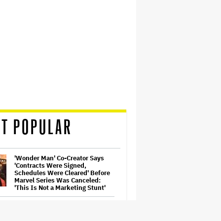
T POPULAR
'Wonder Man' Co-Creator Says
'Contracts Were Signed,
Schedules Were Cleared' Before
Marvel Series Was Canceled:
'This Is Not a Marketing Stunt'
Ben McKenzie Says Major
Streamers Were Scared to