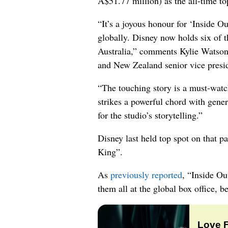
A$51.77 million) as the all-time to
“It’s a joyous honour for ‘Inside Ou
globally. Disney now holds six of t
Australia,” comments Kylie Watso
and New Zealand senior vice presi
“The touching story is a must-watc
strikes a powerful chord with gener
for the studio’s storytelling.”
Disney last held top spot on that p
King”.
As
previously reported
, “Inside Ou
them all at the global box office, b
Love 