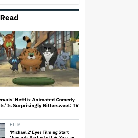
 Read
Trailer For ‘Tina Arena: Unravel
Me’ Documentary Released
Perez Hilton's Kids Were
Evacuated During Blogger's
Graphic Livestream; Family
Confirms 'He Is Able to
Communicate' After
Hospitalization
Donald Trump's White House
Rips Off Nicole Kidman's AMC
Theatres Ad: 'We Come to This
Place for MAGA'
ervais' Netflix Animated Comedy
ats' Is Surprisingly Bittersweet: TV
'GTA 6' to Debut 'Extended Look'
on Netflix and YouTube on Aug.
27
FILM
'Michael 2' Eyes Filming Start
'Towards the End of this Year' or