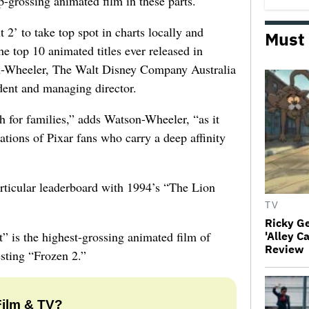
p-grossing animated film in these parts.
t 2’ to take top spot in charts locally and
Must
he top 10 animated titles ever released in
n-Wheeler, The Walt Disney Company Australia
dent and managing director.
h for families,” adds Watson-Wheeler, “as it
ations of Pixar fans who carry a deep affinity
articular leaderboard with 1994’s “The Lion
TV
Ricky G
t” is the highest-grossing animated film of
'Alley C
Review
esting “Frozen 2.”
Film & TV?