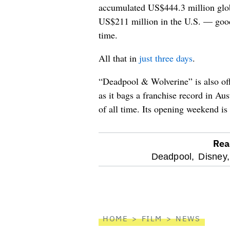
accumulated US$444.3 million glob
US$211 million in the U.S. — good 
time.
All that in
just three days
.
“Deadpool & Wolverine” is also off
as it bags a franchise record in Au
of all time. Its opening weekend is 
Rea
optional
Deadpool,
Disney,
screen
reader
HOME
FILM
NEWS