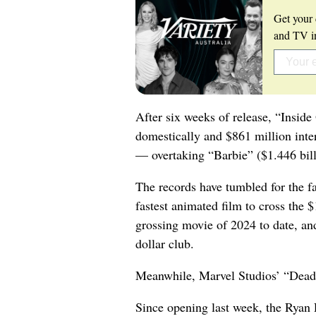
Get your 
and TV in
After six weeks of release, “Insid
domestically and $861 million intern
— overtaking “Barbie” ($1.446 billi
The records have tumbled for the fa
fastest animated film to cross the 
grossing movie of 2024 to date, and 
dollar club.
Meanwhile, Marvel Studios’ “Deadpo
Since opening last week, the Rya