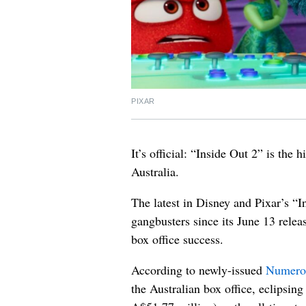
PIXAR
It’s official: “Inside Out 2” is the 
Australia.
The latest in Disney and Pixar’s “
gangbusters since its June 13 relea
box office success.
According to newly-issued
Numero
the Australian box office, eclipsi