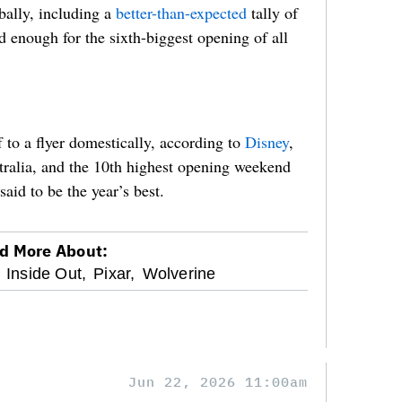
ally, including a
better-than-expected
tally of
enough for the sixth-biggest opening of all
 to a flyer domestically, according to
Disney
,
stralia, and the 10th highest opening weekend
said to be the year’s best.
d More About:
Inside Out,
Pixar,
Wolverine
Jun 22, 2026 11:00am