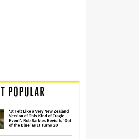
T POPULAR
‘It Felt Like a Very New Zealand
Version of This Kind of Tragic
Event’: Rob Sarkies Revisits ‘Out
of the Blue’ as It Turns 20