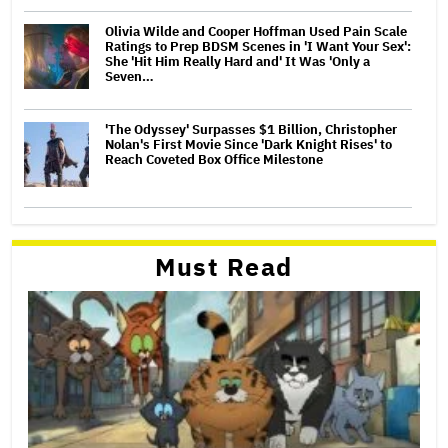
Olivia Wilde and Cooper Hoffman Used Pain Scale
Ratings to Prep BDSM Scenes in 'I Want Your Sex':
She 'Hit Him Really Hard and' It Was 'Only a
Seven…
'The Odyssey' Surpasses $1 Billion, Christopher
Nolan's First Movie Since 'Dark Knight Rises' to
Reach Coveted Box Office Milestone
Must Read