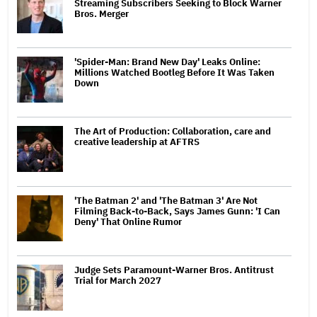
Streaming Subscribers Seeking to Block Warner
Bros. Merger
'Spider-Man: Brand New Day' Leaks Online:
Millions Watched Bootleg Before It Was Taken
Down
The Art of Production: Collaboration, care and
creative leadership at AFTRS
'The Batman 2' and 'The Batman 3' Are Not
Filming Back-to-Back, Says James Gunn: 'I Can
Deny' That Online Rumor
Judge Sets Paramount-Warner Bros. Antitrust
Trial for March 2027