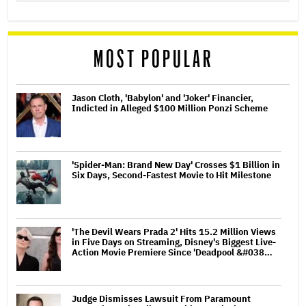
MOST POPULAR
Jason Cloth, 'Babylon' and 'Joker' Financier,
Indicted in Alleged $100 Million Ponzi Scheme
'Spider-Man: Brand New Day' Crosses $1 Billion in
Six Days, Second-Fastest Movie to Hit Milestone
'The Devil Wears Prada 2' Hits 15.2 Million Views
in Five Days on Streaming, Disney's Biggest Live-
Action Movie Premiere Since 'Deadpool &#038…
Judge Dismisses Lawsuit From Paramount