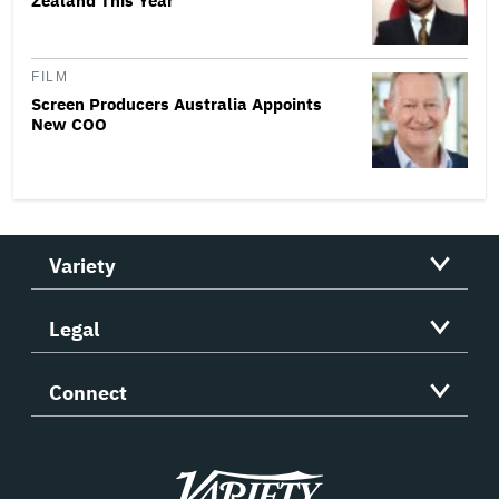
Zealand This Year
FILM
Screen Producers Australia Appoints
New COO
Variety
Legal
Connect
Variety