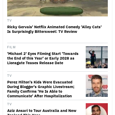
TV
Ricky Gervais' Netflix Animated Comedy 'Alley Cats'
Is Surprisingly Bittersweet: TV Review
FILM
'Michael 2' Eyes Filming Start 'Towards
the End of this Year' or Early 2028 as
Lionsgate Teases Release Date
TV
Perez Hilton's Kids Were Evacuated
During Blogger's Graphic Livestream;
Family Confirms 'He Is Able to
Communicate' After Hospitalization
TV
Aziz Ansari to Tour Australia and New