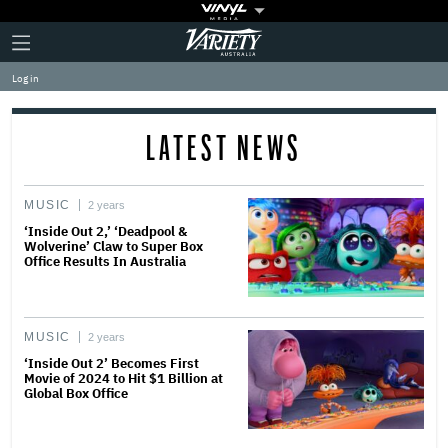
Plus
Click
Variety
Icon
to
expand
Log in
the
Mega
Menu
LATEST NEWS
MUSIC
2 years
‘Inside Out 2,’ ‘Deadpool &
Wolverine’ Claw to Super Box
Office Results In Australia
MUSIC
2 years
‘Inside Out 2’ Becomes First
Movie of 2024 to Hit $1 Billion at
Global Box Office